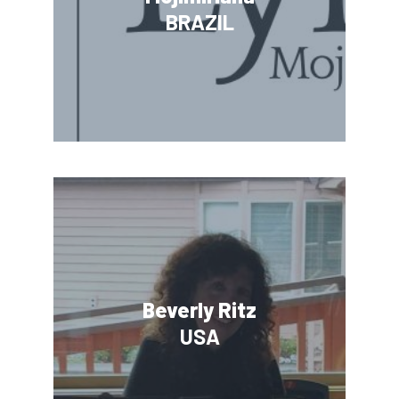
BRAZIL
Beverly Ritz
USA