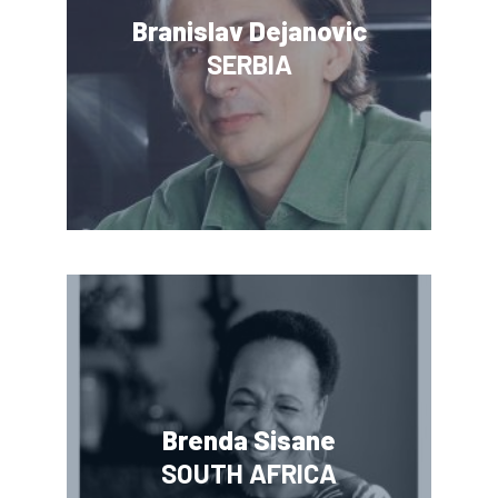
Branislav Dejanovic
SERBIA
Brenda Sisane
SOUTH AFRICA