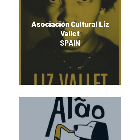
Asociación Cultural Liz
Vallet
SPAIN