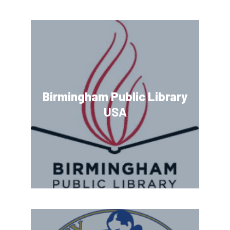
Birmingham Public Library
USA