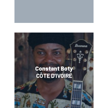
Constant Boty
CÔTE D’IVOIRE