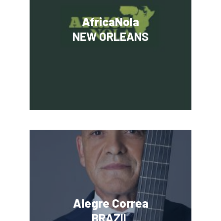
AfricaNola
NEW ORLEANS
Alegre Correa
BRAZIL