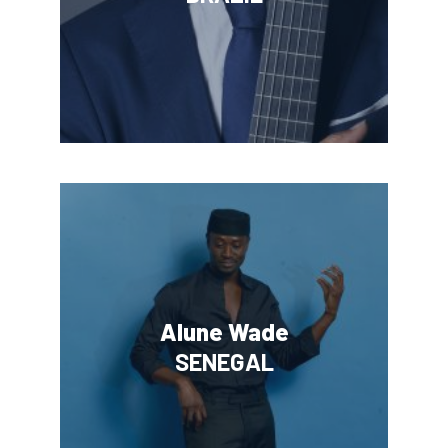
Alune Wade
SENEGAL