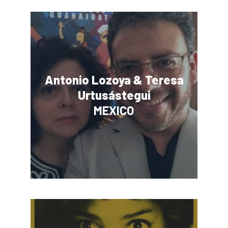
Antonio Lozoya & Teresa
Urtusástegui
MEXICO