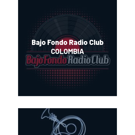
Bajo Fondo Radio Club
COLOMBIA