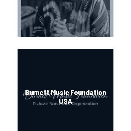
Burnett Music Foundation
USA