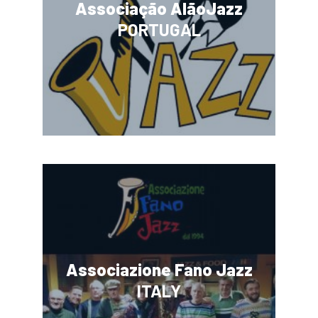
Associação AlãoJazz
PORTUGAL
Associazione Fano Jazz
ITALY