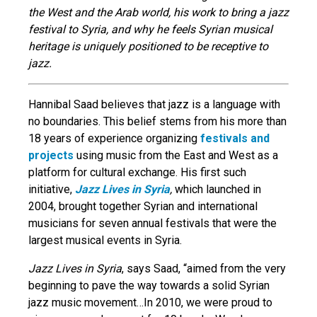
the West and the Arab world, his work to bring a jazz
festival to Syria, and why he feels Syrian musical
heritage is uniquely positioned to be receptive to
jazz.
Hannibal Saad believes that jazz is a language with
no boundaries. This belief stems from his more than
18 years of experience organizing
festivals and
projects
using music from the East and West as a
platform for cultural exchange. His first such
initiative,
Jazz Lives in Syria
,
which launched in
2004, brought together Syrian and international
musicians for seven annual festivals that were the
largest musical events in Syria.
Jazz Lives in Syria
, says Saad, “aimed from the very
beginning to pave the way towards a solid Syrian
jazz music movement…In 2010, we were proud to