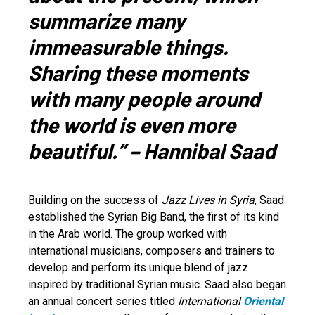
summarize many
immeasurable things.
Sharing these moments
with many people around
the world is even more
beautiful.” – Hannibal Saad
Building on the success of
Jazz Lives in Syria
, Saad
established the Syrian Big Band, the first of its kind
in the Arab world. The group worked with
international musicians, composers and trainers to
develop and perform its unique blend of jazz
inspired by traditional Syrian music. Saad also began
an annual concert series titled
International
Oriental