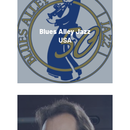
Blues Alley Jazz
USA