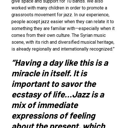
give space and support for 10 bands. We also
worked with many children in order to promote a
grassroots movement for jazz. In our experience,
people accept jazz easier when they can relate it to
something they are familiar with—especially when it
comes from their own culture. The Syrian music
scene, with its rich and diversified musical heritage,
is already regionally and internationally recognized.”
“Having a day like this is a
miracle in itself. It is
important to savor the
ecstasy of life…Jazz is a
mix of immediate
expressions of feeling
about the present, which