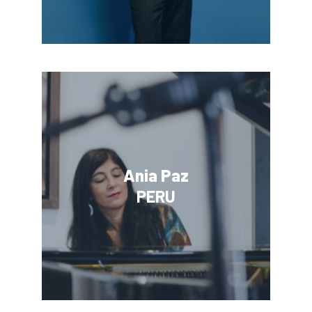
Ania Paz
PERU