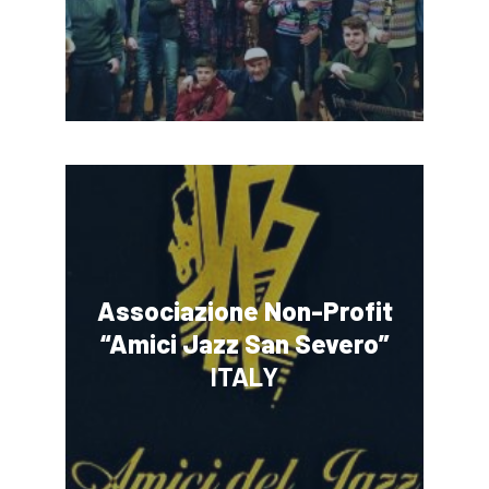
Associazione Non-Profit
“Amici Jazz San Severo”
ITALY