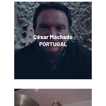
César Machado
PORTUGAL