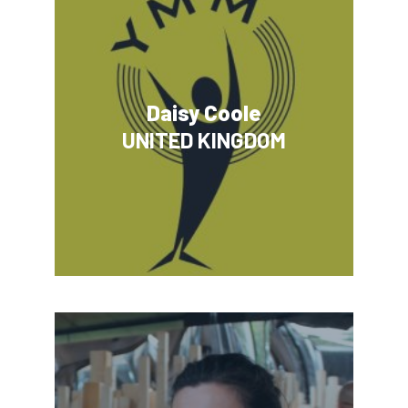
Daisy Coole
UNITED KINGDOM