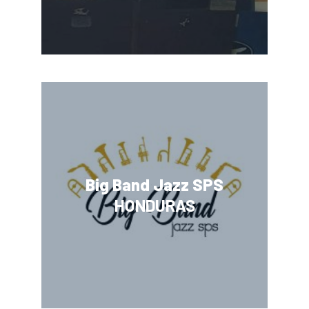
Big Band Jazz SPS
HONDURAS