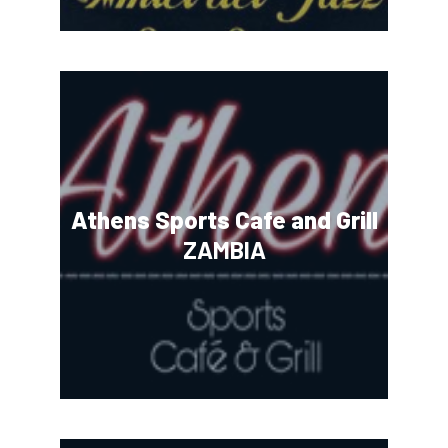
Athens Sports Cafe and Grill
ZAMBIA