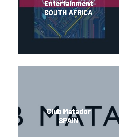
Entertainment
SOUTH AFRICA
Club Matador
SPAIN