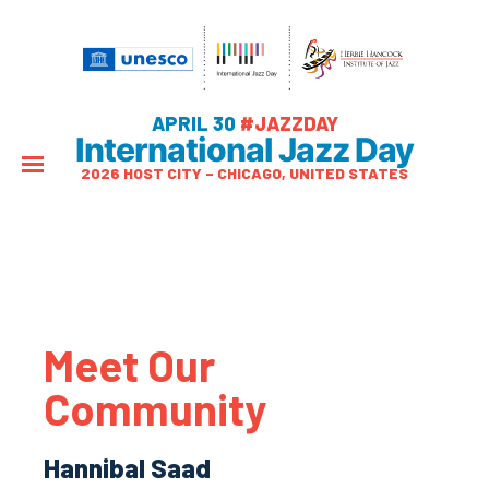
APRIL 30
#JAZZDAY
International Jazz Day
2026 HOST CITY – CHICAGO, UNITED STATES
Meet Our
Community
Hannibal Saad