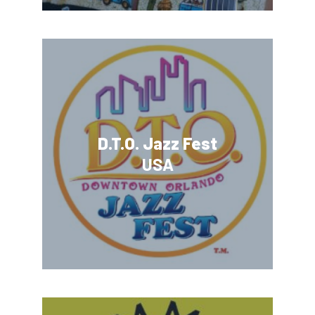
D.T.O. Jazz Fest
USA