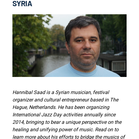
SYRIA
Hannibal Saad is a Syrian musician, festival
organizer and cultural entrepreneur based in The
Hague, Netherlands. He has been organizing
International Jazz Day activities annually since
2014, bringing to bear a unique perspective on the
healing and unifying power of music. Read on to
learn more about his efforts to bridge the musics of