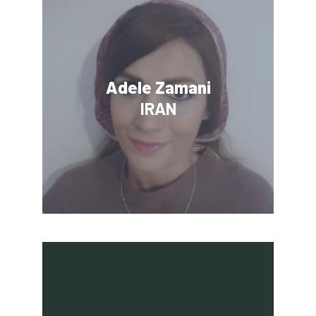
Adele Zamani
IRAN