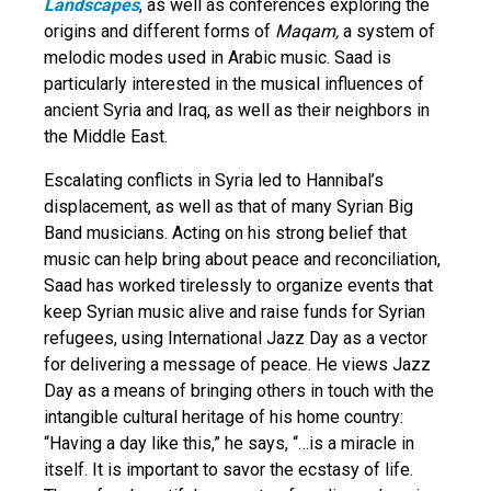
Landscapes
, as well as conferences exploring the
origins and different forms of
Maqam,
a system of
melodic modes used in Arabic music. Saad is
particularly interested in the musical influences of
ancient Syria and Iraq, as well as their neighbors in
the Middle East.
Escalating conflicts in Syria led to Hannibal’s
displacement, as well as that of many Syrian Big
Band musicians. Acting on his strong belief that
music can help bring about peace and reconciliation,
Saad has worked tirelessly to organize events that
keep Syrian music alive and raise funds for Syrian
refugees, using International Jazz Day as a vector
for delivering a message of peace. He views Jazz
Day as a means of bringing others in touch with the
intangible cultural heritage of his home country:
“Having a day like this,” he says, “…is a miracle in
itself. It is important to savor the ecstasy of life.