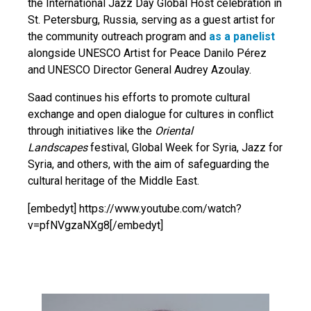
the International Jazz Day Global Host celebration in
St. Petersburg, Russia, serving as a guest artist for
the community outreach program and
as a panelist
alongside UNESCO Artist for Peace Danilo Pérez
and UNESCO Director General Audrey Azoulay.
Saad continues his efforts to promote cultural
exchange and open dialogue for cultures in conflict
through initiatives like the
Oriental
Landscapes
festival, Global Week for Syria, Jazz for
Syria, and others, with the aim of safeguarding the
cultural heritage of the Middle East.
[embedyt] https://www.youtube.com/watch?
v=pfNVgzaNXg8[/embedyt]