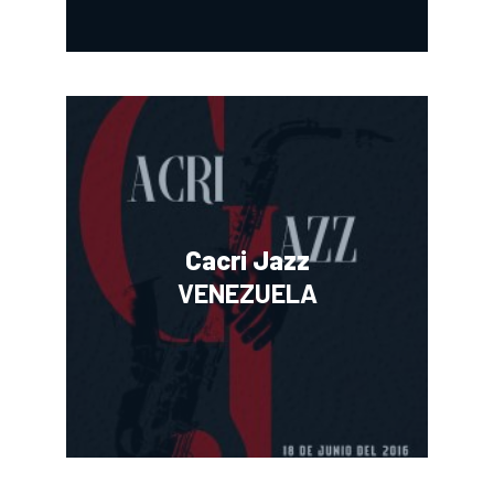
Cacri Jazz
VENEZUELA