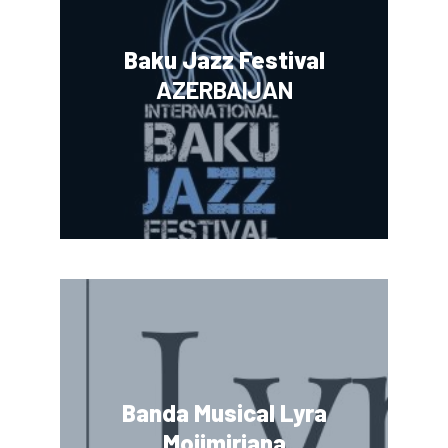
Baku Jazz Festival
AZERBAIJAN
Banda Musical Lyra
Mojimiriana