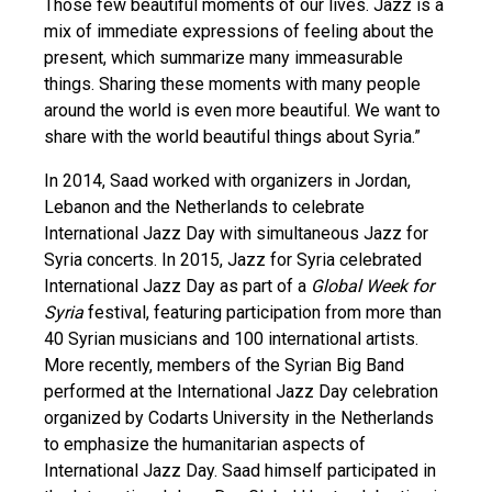
Those few beautiful moments of our lives. Jazz is a
mix of immediate expressions of feeling about the
present, which summarize many immeasurable
things. Sharing these moments with many people
around the world is even more beautiful. We want to
share with the world beautiful things about Syria.”
In 2014, Saad worked with organizers in Jordan,
Lebanon and the Netherlands to celebrate
International Jazz Day with simultaneous Jazz for
Syria concerts. In 2015, Jazz for Syria celebrated
International Jazz Day as part of a
Global Week for
Syria
festival, featuring participation from more than
40 Syrian musicians and 100 international artists.
More recently, members of the Syrian Big Band
performed at the International Jazz Day celebration
organized by Codarts University in the Netherlands
to emphasize the humanitarian aspects of
International Jazz Day. Saad himself participated in