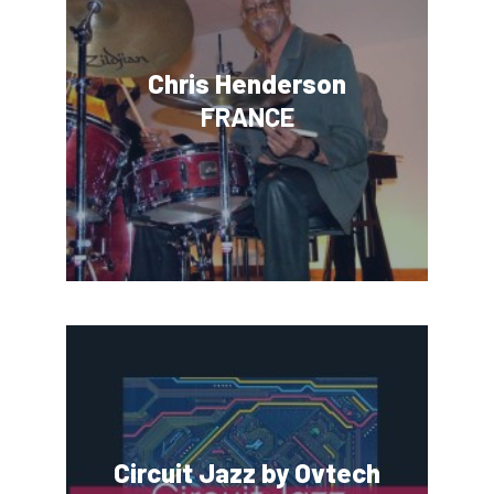
Chris Henderson
FRANCE
Circuit Jazz by Ovtech