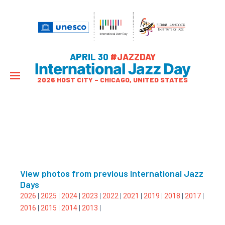
APRIL 30
#JAZZDAY
International Jazz Day
2026 HOST CITY – CHICAGO, UNITED STATES
View photos from previous International Jazz
Days
2026
|
2025
|
2024
|
2023
|
2022
|
2021
|
2019
|
2018
|
2017
|
2016
|
2015
|
2014
|
2013
|