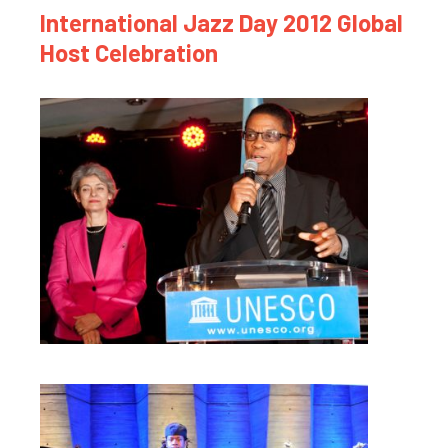
International Jazz Day 2012 Global
Host Celebration