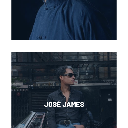
JOSÉ JAMES