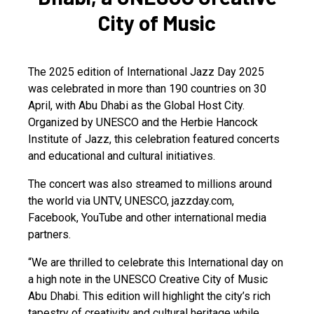
City of Music
The 2025 edition of International Jazz Day 2025
was celebrated in more than 190 countries on 30
April, with Abu Dhabi as the Global Host City.
Organized by UNESCO and the Herbie Hancock
Institute of Jazz, this celebration featured concerts
and educational and cultural initiatives.
The concert was also streamed to millions around
the world via UNTV, UNESCO, jazzday.com,
Facebook, YouTube and other international media
partners.
“We are thrilled to celebrate this International day on
a high note in the UNESCO Creative City of Music
Abu Dhabi. This edition will highlight the city’s rich
tapestry of creativity and cultural heritage while