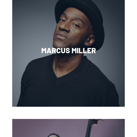
MARCUS MILLER