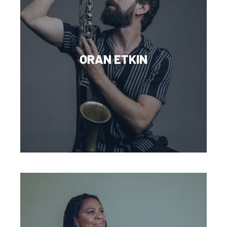
ORAN ETKIN