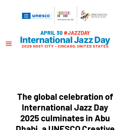
APRIL 30
#JAZZDAY
International Jazz Day
2026 HOST CITY – CHICAGO, UNITED STATES
The global celebration of
International Jazz Day
2025 culminates in Abu
Dhabi, a UNESCO Creative