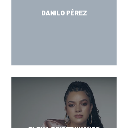
DANILO PÉREZ