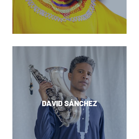
DAVID SÁNCHEZ