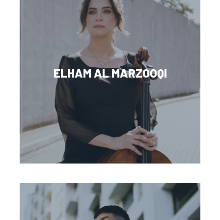
ELHAM AL MARZOOQI