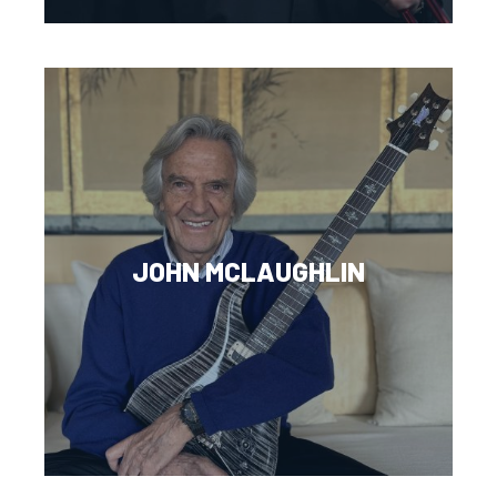
JOHN MCLAUGHLIN