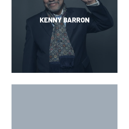
KENNY BARRON