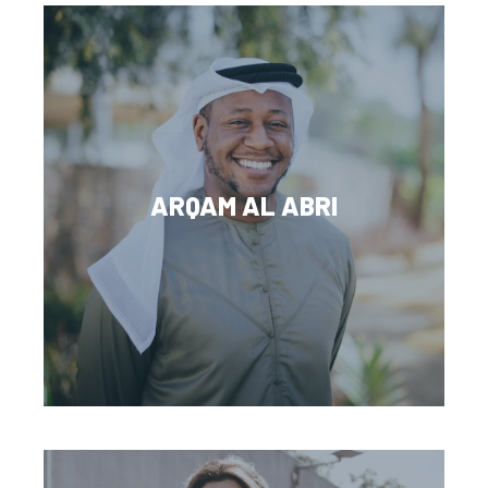
ARQAM AL ABRI