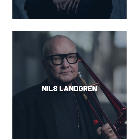
NILS LANDGREN