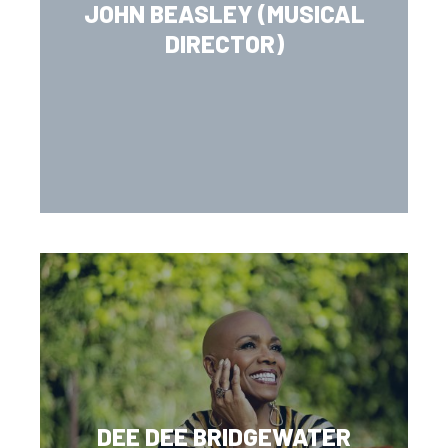
JOHN BEASLEY (MUSICAL
DIRECTOR)
DEE DEE BRIDGEWATER