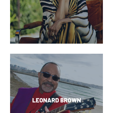
LEONARD BROWN