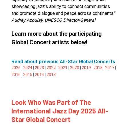
showcasing jazz’s ability to connect communities
and promote dialogue and peace across continents.”
Audrey Azoulay, UNESCO Director-General
Learn more about the participating
Global Concert artists below!
Read about previous All-Star Global Concerts
2026
|
2024
|
2023
|
2022
|
2021
|
2020
|
2019
|
2018
|
2017
|
2016
|
2015
|
2014
|
2013
Look Who Was Part of The
International Jazz Day 2025 All-
Star Global Concert