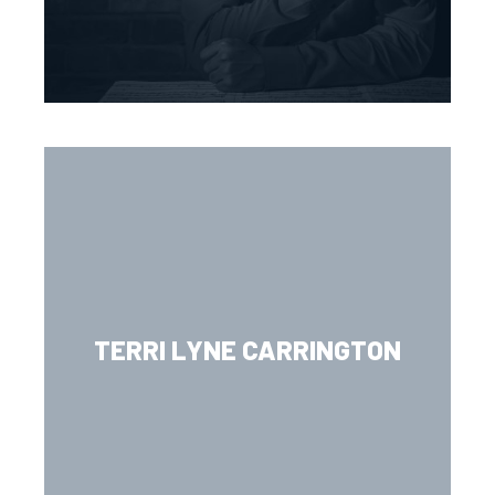
TERRI LYNE CARRINGTON