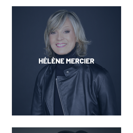
HÉLÈNE MERCIER