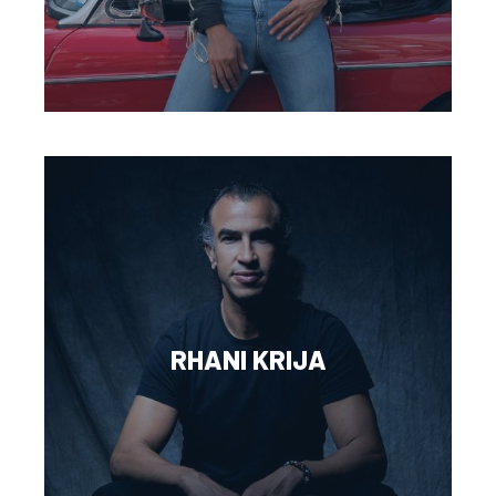
RHANI KRIJA