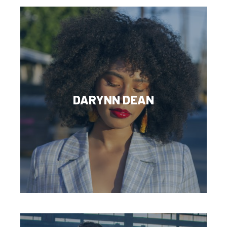
DARYNN DEAN