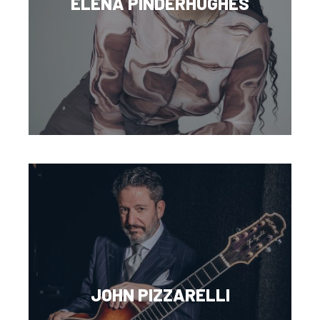
ELENA PINDERHUGHES
JOHN PIZZARELLI