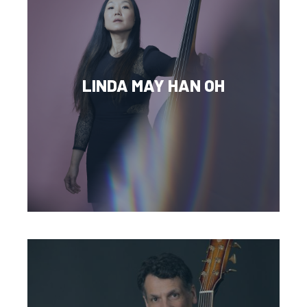
LINDA MAY HAN OH