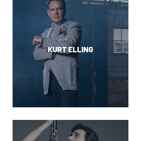
KURT ELLING