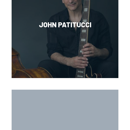
JOHN PATITUCCI