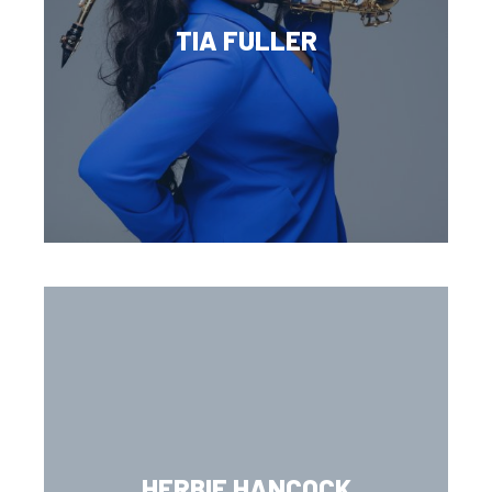
TIA FULLER
HERBIE HANCOCK