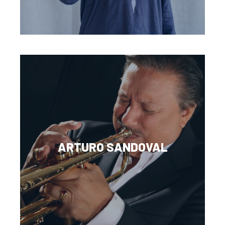
ARTURO SANDOVAL