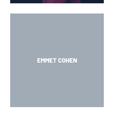
EMMET COHEN