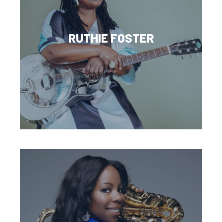
RUTHIE FOSTER