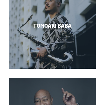
TOMOAKI BABA