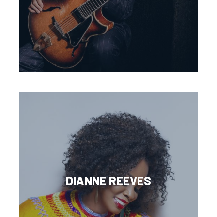
DIANNE REEVES