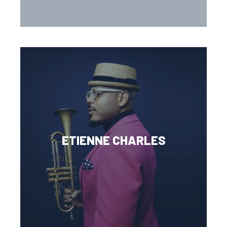
ETIENNE CHARLES