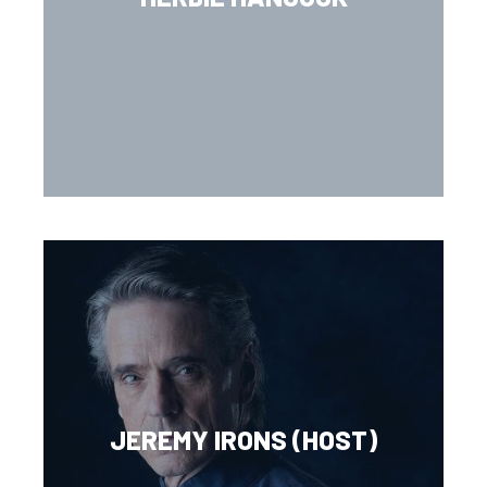
JEREMY IRONS (HOST)