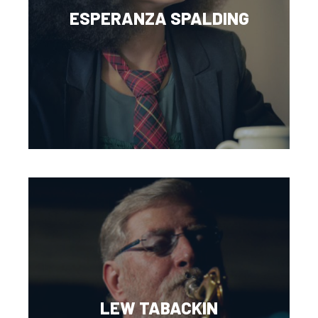
ESPERANZA SPALDING
LEW TABACKIN