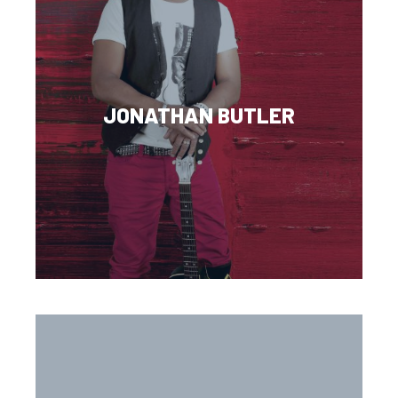
JONATHAN BUTLER