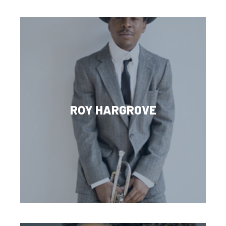
ROY HARGROVE