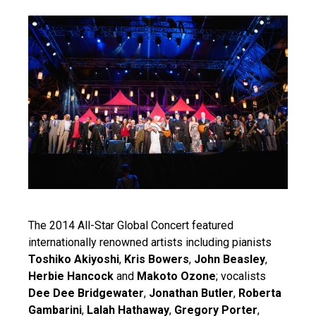
The 2014 All-Star Global Concert featured
internationally renowned artists including pianists
Toshiko Akiyoshi
,
Kris Bowers
,
John Beasley
,
Herbie Hancock
and
Makoto Ozone
; vocalists
Dee Dee Bridgewater
,
Jonathan Butler
,
Roberta
Gambarini
,
Lalah Hathaway
,
Gregory Porter
,