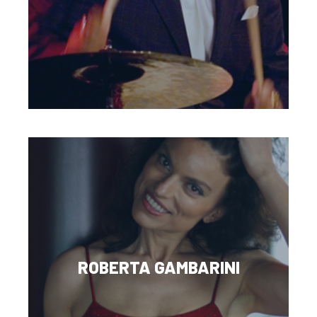
ROBERTA GAMBARINI