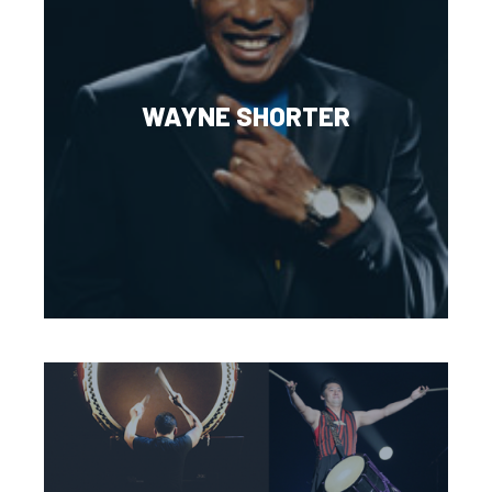
WAYNE SHORTER