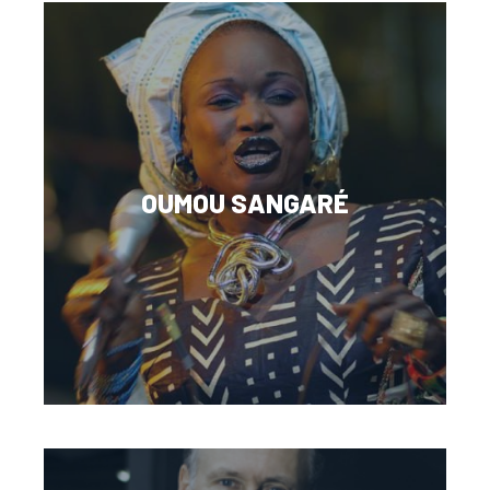
OUMOU SANGARÉ