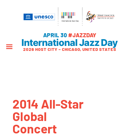
APRIL 30
#JAZZDAY
International Jazz Day
2026 HOST CITY – CHICAGO, UNITED STATES
2014 All-Star
Global
Concert