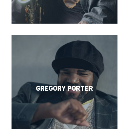
GREGORY PORTER