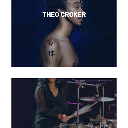
THEO CROKER