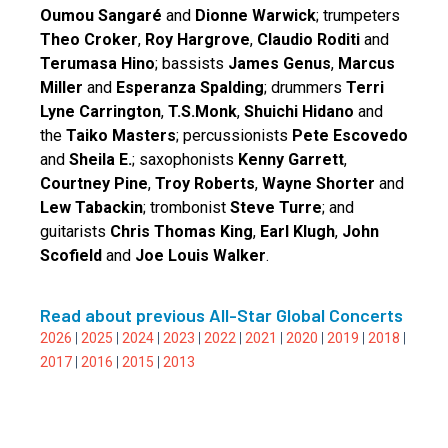
Oumou Sangaré
and
Dionne Warwick
; trumpeters
Theo Croker
,
Roy Hargrove
,
Claudio Roditi
and
Terumasa Hino
; bassists
James Genus
,
Marcus
Miller
and
Esperanza Spalding
; drummers
Terri
Lyne Carrington
,
T.S.Monk
,
Shuichi Hidano
and
the
Taiko Masters
; percussionists
Pete Escovedo
and
Sheila E.
; saxophonists
Kenny Garrett
,
Courtney Pine
,
Troy Roberts
,
Wayne Shorter
and
Lew Tabackin
; trombonist
Steve Turre
; and
guitarists
Chris Thomas King
,
Earl Klugh
,
John
Scofield
and
Joe Louis Walker
.
Read about previous All-Star Global Concerts
2026
|
2025
|
2024
|
2023
|
2022
|
2021
|
2020
|
2019
|
2018
|
2017
|
2016
|
2015
|
2013