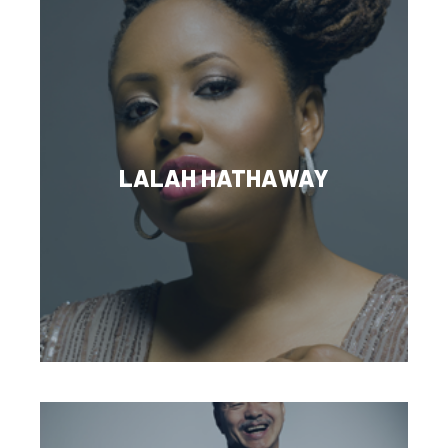
LALAH HATHAWAY