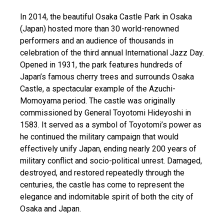
In 2014, the beautiful Osaka Castle Park in Osaka
(Japan) hosted more than 30 world-renowned
performers and an audience of thousands in
celebration of the third annual International Jazz Day.
Opened in 1931, the park features hundreds of
Japan’s famous cherry trees and surrounds Osaka
Castle, a spectacular example of the Azuchi-
Momoyama period. The castle was originally
commissioned by General Toyotomi Hideyoshi in
1583. It served as a symbol of Toyotomi’s power as
he continued the military campaign that would
effectively unify Japan, ending nearly 200 years of
military conflict and socio-political unrest. Damaged,
destroyed, and restored repeatedly through the
centuries, the castle has come to represent the
elegance and indomitable spirit of both the city of
Osaka and Japan.