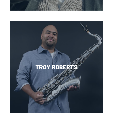
TROY ROBERTS