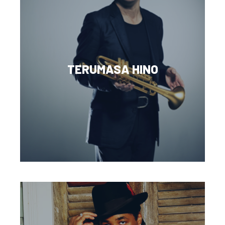
TERUMASA HINO