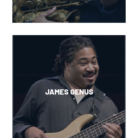
JAMES GENUS