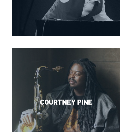
COURTNEY PINE