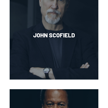
JOHN SCOFIELD