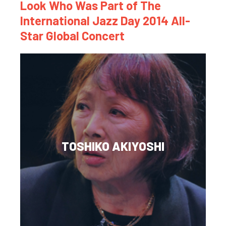
Look Who Was Part of The
International Jazz Day 2014 All-
Star Global Concert
TOSHIKO AKIYOSHI