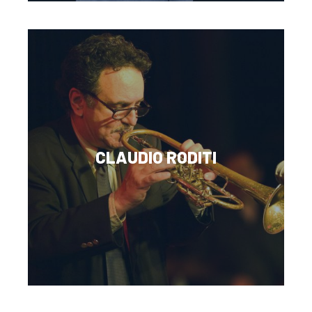
CLAUDIO RODITI