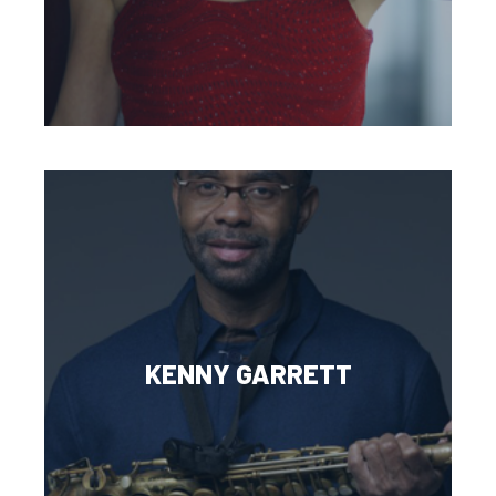
KENNY GARRETT