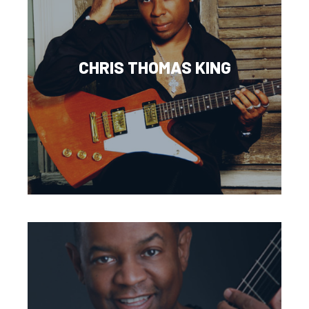
CHRIS THOMAS KING