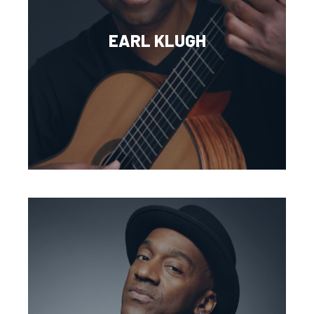
EARL KLUGH