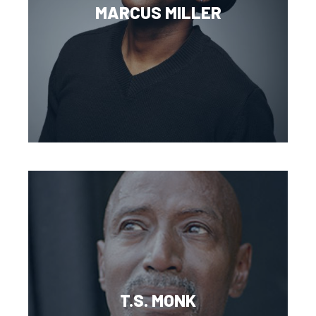
MARCUS MILLER
T.S. MONK