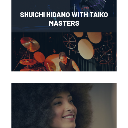
SHUICHI HIDANO WITH TAIKO
MASTERS