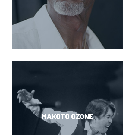
MAKOTO OZONE