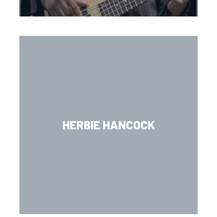
HERBIE HANCOCK