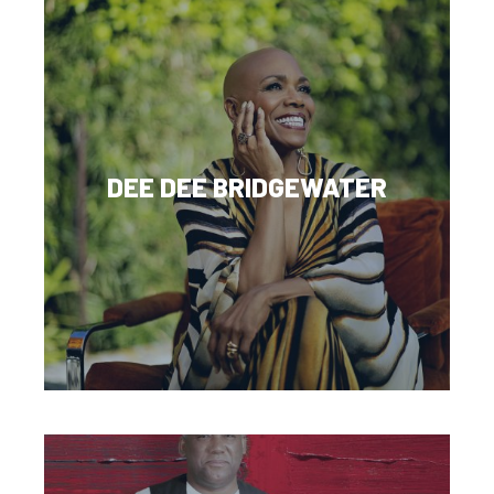
DEE DEE BRIDGEWATER