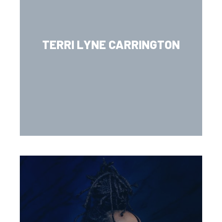
TERRI LYNE CARRINGTON