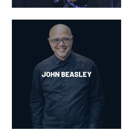
JOHN BEASLEY