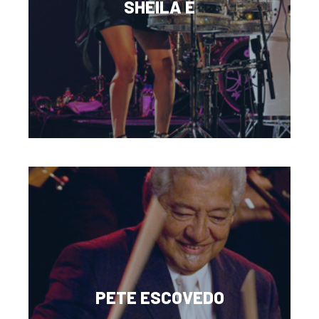
SHEILA E
PETE ESCOVEDO