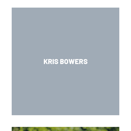
KRIS BOWERS