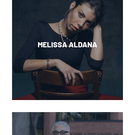
MELISSA ALDANA