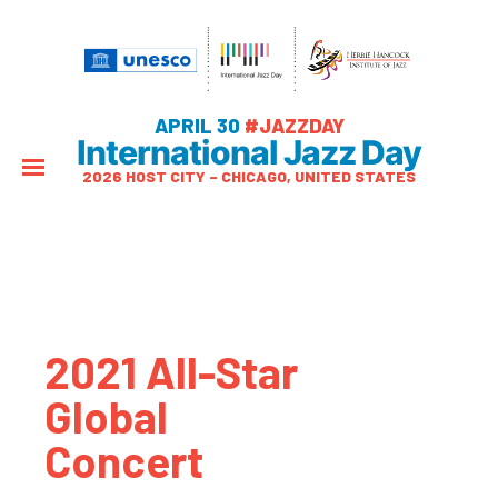
APRIL 30
#JAZZDAY
International Jazz Day
2026 HOST CITY – CHICAGO, UNITED STATES
2021 All-Star
Global
Concert