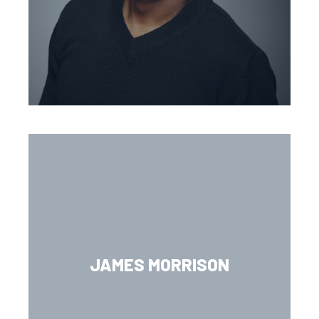
JAMES MORRISON