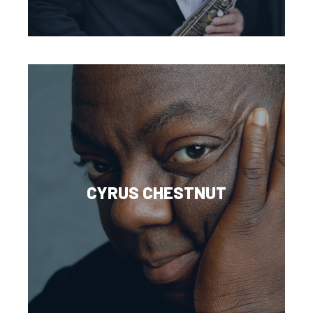
CYRUS CHESTNUT