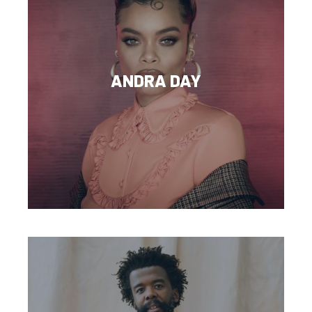
ANDRA DAY