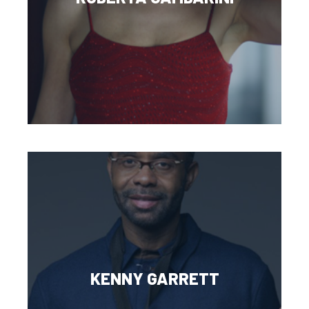
KENNY GARRETT