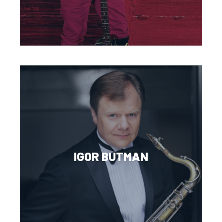
IGOR BUTMAN