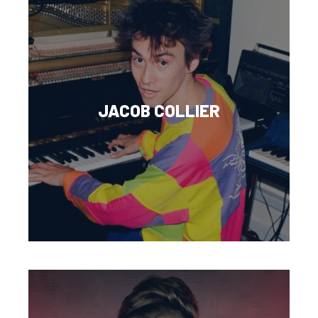
JACOB COLLIER