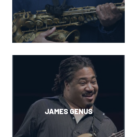
JAMES GENUS