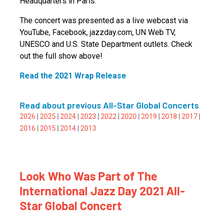
Headquarters in Paris.
The concert was presented as a live webcast via
YouTube, Facebook, jazzday.com, UN Web TV,
UNESCO and U.S. State Department outlets. Check
out the full show above!
Read the 2021 Wrap Release
Read about previous All-Star Global Concerts
2026
|
2025
|
2024
|
2023
|
2022
|
2020
|
2019
|
2018
|
2017
|
2016
|
2015
|
2014
|
2013
Look Who Was Part of The
International Jazz Day 2021 All-
Star Global Concert