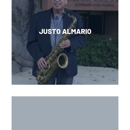
JUSTO ALMARIO