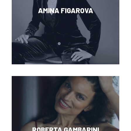
AMINA FIGAROVA
ROBERTA GAMBARINI