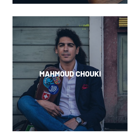
MAHMOUD CHOUKI