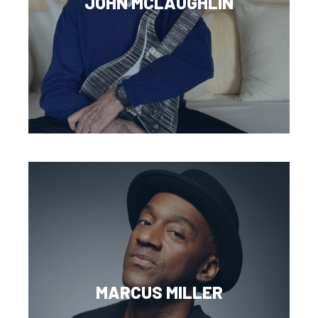
JOHN MCLAUGHLIN
MARCUS MILLER