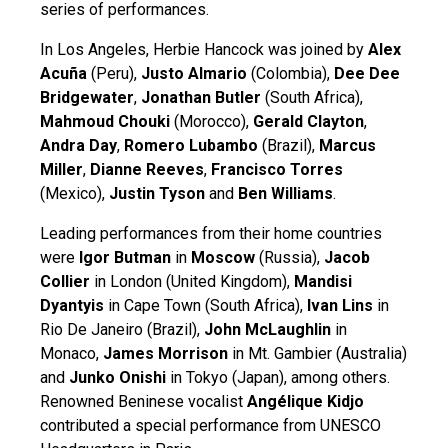
series of performances.
In Los Angeles, Herbie Hancock was joined by
Alex
Acuña
(Peru),
Justo Almario
(Colombia),
Dee Dee
Bridgewater
,
Jonathan Butler
(South Africa),
Mahmoud Chouki
(Morocco),
Gerald Clayton
,
Andra Day
,
Romero Lubambo
(Brazil),
Marcus
Miller
,
Dianne Reeves
,
Francisco Torres
(Mexico),
Justin Tyson
and
Ben Williams
.
Leading performances from their home countries
were
Igor Butman
in
Moscow
(Russia),
Jacob
Collier
in London (United Kingdom),
Mandisi
Dyantyis
in Cape Town (South Africa),
Ivan Lins
in
Rio De Janeiro (Brazil),
John McLaughlin
in
Monaco,
James Morrison
in Mt. Gambier (Australia)
and
Junko Onishi
in Tokyo (Japan), among others.
Renowned Beninese vocalist
Angélique Kidjo
contributed a special performance from UNESCO