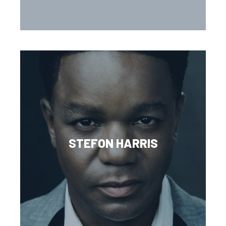
STEFON HARRIS