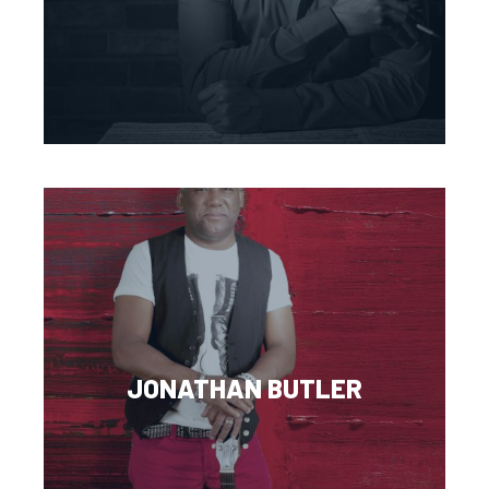
JONATHAN BUTLER