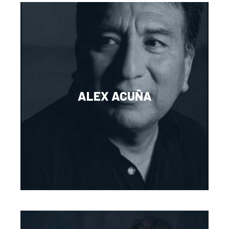
ALEX ACUÑA