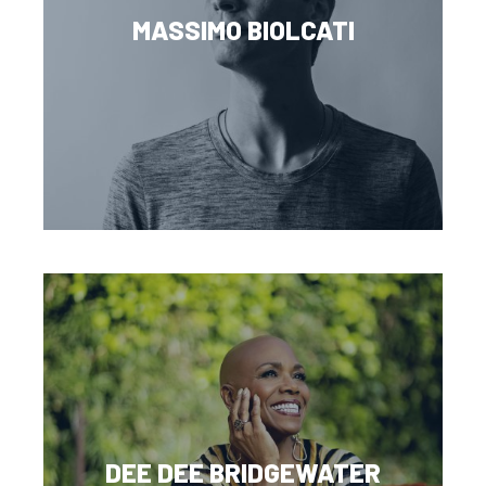
MASSIMO BIOLCATI
DEE DEE BRIDGEWATER