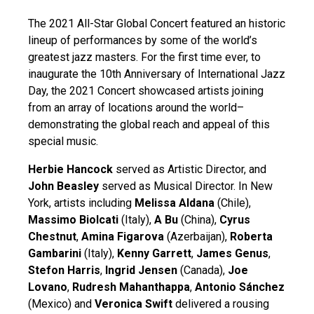
The 2021 All-Star Global Concert featured an historic
lineup of performances by some of the world’s
greatest jazz masters. For the first time ever, to
inaugurate the 10th Anniversary of International Jazz
Day, the 2021 Concert showcased artists joining
from an array of locations around the world–
demonstrating the global reach and appeal of this
special music.
Herbie Hancock
served as Artistic Director, and
John Beasley
served as Musical Director. In New
York, artists including
Melissa Aldana
(Chile),
Massimo Biolcati
(Italy),
A Bu
(China),
Cyrus
Chestnut
,
Amina Figarova
(Azerbaijan),
Roberta
Gambarini
(Italy),
Kenny Garrett
,
James Genus
,
Stefon Harris
,
Ingrid Jensen
(Canada),
Joe
Lovano
,
Rudresh Mahanthappa
,
Antonio Sánchez
(Mexico) and
Veronica Swift
delivered a rousing