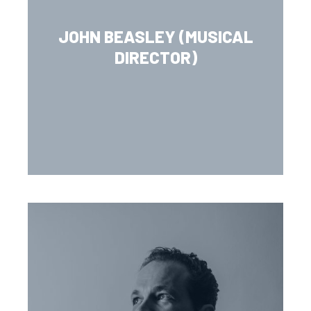
JOHN BEASLEY (MUSICAL
DIRECTOR)