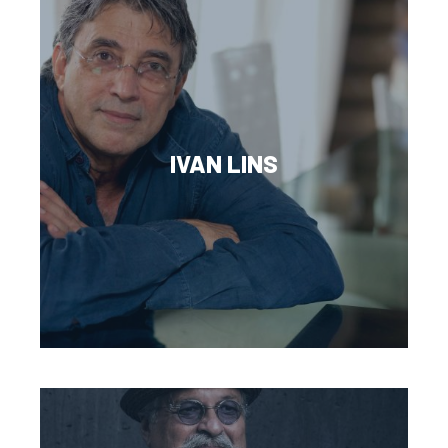
IVAN LINS