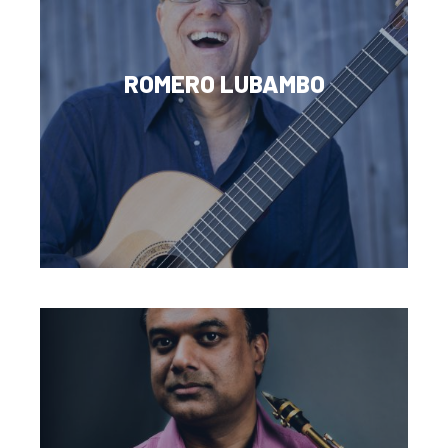
ROMERO LUBAMBO