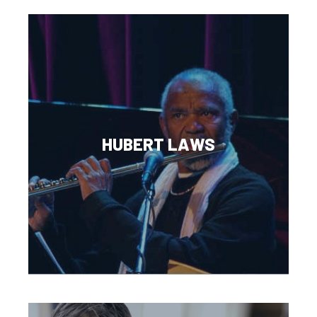
HUBERT LAWS