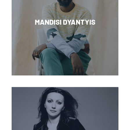
MANDISI DYANTYIS