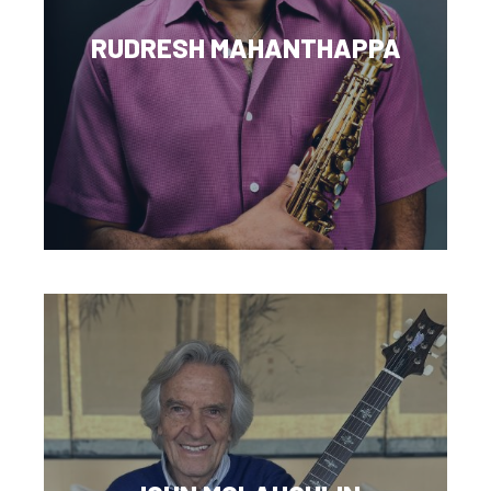
RUDRESH MAHANTHAPPA