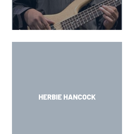
HERBIE HANCOCK