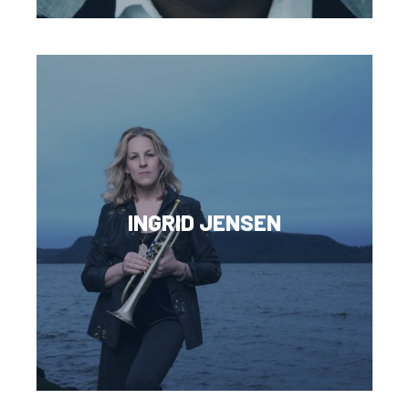
INGRID JENSEN