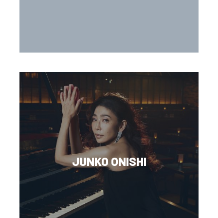
JUNKO ONISHI