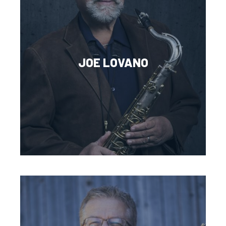
JOE LOVANO