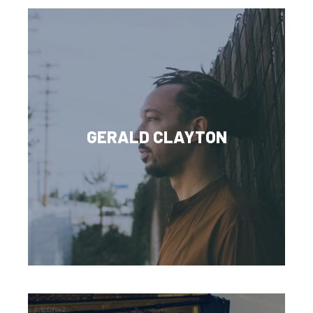
GERALD CLAYTON