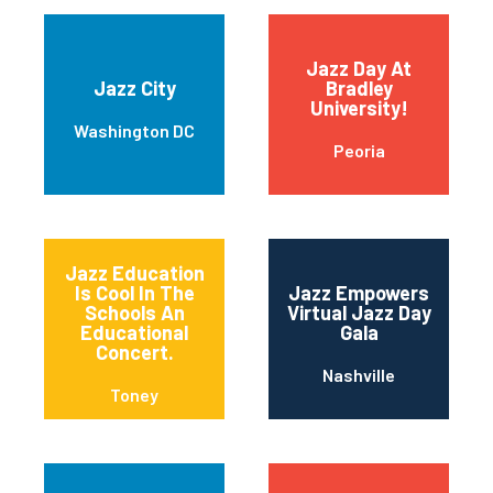
Jazz Day At
Jazz City
Bradley
University!
Washington DC
Peoria
Jazz Education
Is Cool In The
Jazz Empowers
Schools An
Virtual Jazz Day
Educational
Gala
Concert.
Nashville
Toney