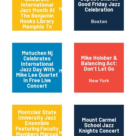
Good Friday Jazz
International
Memphis
Celebration
Jazz Month At
The Benjamin
Hooks Library
Boston
Memphis Tn
Metuchen Nj
Mike Holober &
Celebrates
Balancing Act:
International
Don’t Let Go
Jazz Day With
Metuchen
Mike Lee Quartet
In Free Live
New York
Concert
Montclair State
University Jazz
Mount Carmel
Ensemble
School Jazz
Featuring Faculty
Knights Concert
Montclair
Members Marcus