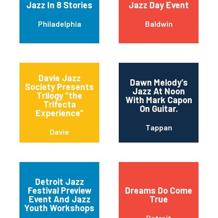
Jazz In 8 Stories
Jazz Day Event
Philadelphia
Baldwin
Davie Jazz
Dawn Melody’s
Society Presents
Jazz At Noon
Trilogy “the
With Mark Capon
Trifecta
On Guitar.
Experience”
Tappan
Davie
Detroit Jazz
Festival Preview
Dreams Do Come
Event And Jazz
True
Youth Workshops
Detroit