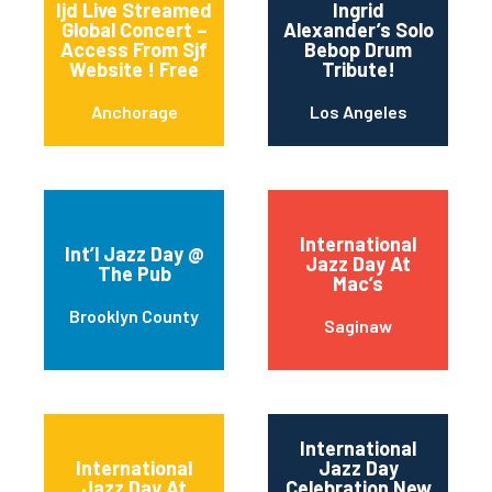
Ijd Live Streamed
Ingrid
Global Concert –
Alexander’s Solo
Access From Sjf
Bebop Drum
Website ! Free
Tribute!
Anchorage
Los Angeles
International
Int’l Jazz Day @
Jazz Day At
The Pub
Mac’s
Brooklyn County
Saginaw
International
International
Jazz Day
Jazz Day At
Celebration New