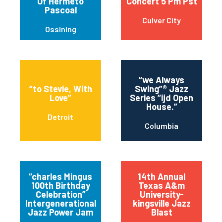
Of Hermeto
Concert 5 Pm Pst
Pascoal
Culver City
Ossining
“we Always
“to Stevie, With
Swing”® Jazz
Love”
Series “ijd Open
House.”
Detroit
Columbia
“charles Mingus
14th Annual
100th Birthday
Texas A&m
Celebration”
University-
Intergenerational
kingsville Jazz
Jazz Power Jam
Blast