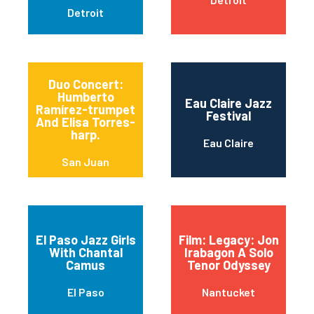
Detroit
Duo Concert:
Humberto
Eau Claire Jazz
Ramírez-trumpet
Festival
And Elisa Torres-
harp.
Eau Claire
San Juan
El Paso Jazz Girls
Film: Legacy: Jon
With Chantal
Irabagon A Solo
Camus
Tenor Odyssey
El Paso
Nantucket