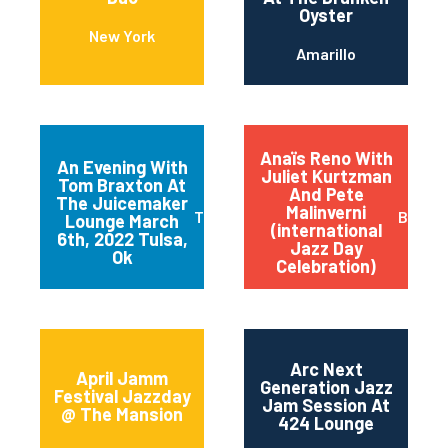
Oyster
New York
Amarillo
Anaïs Reno With
An Evening With
Juliet Kurtzman
Tom Braxton At
And Pete
The Juicemaker
Malinverni
Tulsa
Buffal
Lounge March
(international
6th, 2022 Tulsa,
Jazz Day
Ok
Celebration)
Arc Next
April Jamm
Generation Jazz
Festival Jazzday
Jam Session At
@ The Mansion
424 Lounge