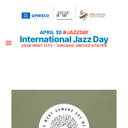
APRIL 30
#JAZZDAY
International Jazz Day
2026 HOST CITY – CHICAGO, UNITED STATES