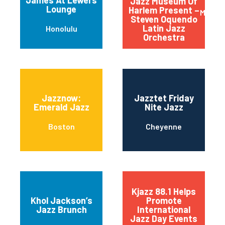
Jazz Museum Of
Lounge
Harlem Present –
Manha
Steven Oquendo
Latin Jazz
Honolulu
Orchestra
Jazznow:
Jazztet Friday
Emerald Jazz
Nite Jazz
Boston
Cheyenne
Kjazz 88.1 Helps
Khol Jackson’s
Promote
Jazz Brunch
International
Jazz Day Events