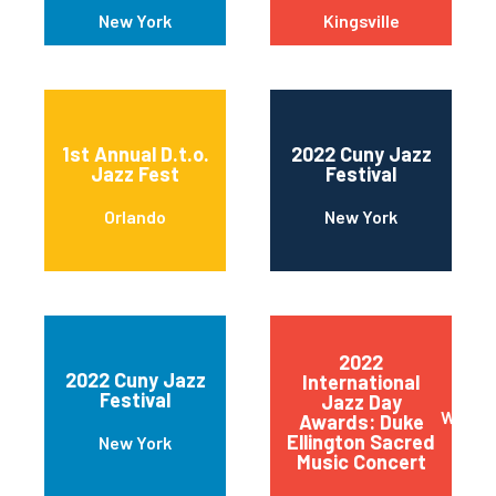
New York
Kingsville
1st Annual D.t.o.
2022 Cuny Jazz
Jazz Fest
Festival
Orlando
New York
2022
2022 Cuny Jazz
International
Festival
Jazz Day
Wilmin
Awards: Duke
Ellington Sacred
New York
Music Concert