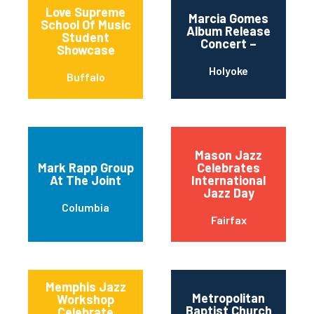
Love Supreme
Marcia Gomes
School Of Music
Album Release
Student
Concert –
Showcase
Holyoke
Buffalo
Mason Jazz
Mark Rapp Group
Celebrates
At The Joint
International
Jazz Day
Columbia
Fairfax
Memphis Jazz
Metropolitan
Workshop
Baptist Church
Celebrate