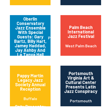
Oberlin
Conservatory
Palm Beach
Jazz Ensemble
International
With Special
Jazz Festival
Guests: Gary
Pittsburgh
Bartz, Billy Hart,
Jamey Haddad,
West Palm Beach
Jay Ashby And
La Tanya Hall
Portsmouth
Pappy Martin
Virginia Art &
Legacy Jazz
Cultural Center
Society Annual
Presents Latin
Reception
Jazz Conspiracy
Buffalo
Portsmouth
Qptv Presents:
Chapman