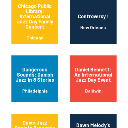
Chicago Public
Library:
International
Controversy !
Jazz Day Family
Concert
New Orleans
Chicago
Dangerous
Daniel Bennett:
Sounds: Danish
An International
Jazz In 8 Stories
Jazz Day Event
Philadelphia
Baldwin
Davie Jazz
Dawn Melody’s
Society Presents