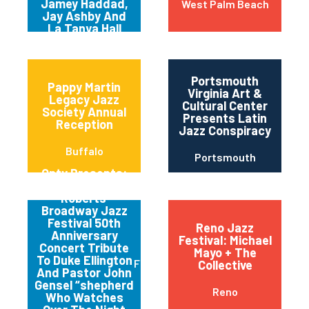
Jamey Haddad,
West Palm Beach
Jay Ashby And
La Tanya Hall
Portsmouth
Pappy Martin
Virginia Art &
Legacy Jazz
Cultural Center
Society Annual
Presents Latin
Reception
Jazz Conspiracy
Buffalo
Portsmouth
Qptv Presents:
Chapman
Roberts’
Broadway Jazz
Festival 50th
Reno Jazz
Anniversary
Festival: Michael
Concert Tribute
Mayo + The
To Duke Ellington
Flushing
Collective
And Pastor John
Gensel “shepherd
Reno
Who Watches