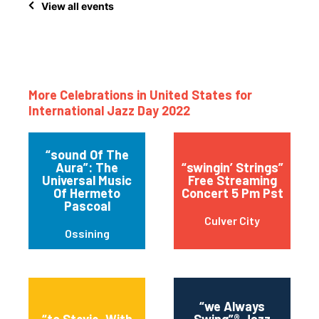
View all events
More Celebrations in United States for
International Jazz Day 2022
“sound Of The
Aura”: The
“swingin’ Strings”
Universal Music
Free Streaming
Of Hermeto
Concert 5 Pm Pst
Pascoal
Culver City
Ossining
“we Always