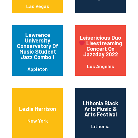
Las Vegas
Lawrence
Leisericious Duo
University
Livestreaming
Conservatory Of
Concert On
Music Student
Jazzday 2022
Jazz Combo 1
Los Angeles
Appleton
Lithonia Black
Lezlie Harrison
Arts Music &
Arts Festival
New York
Lithonia