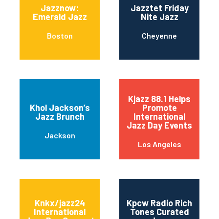
Jazznow:
Jazztet Friday
Emerald Jazz
Nite Jazz
Boston
Cheyenne
Kjazz 88.1 Helps
Khol Jackson’s
Promote
Jazz Brunch
International
Jazz Day Events
Jackson
Los Angeles
Knkx/jazz24
Kpcw Radio Rich
International
Tones Curated