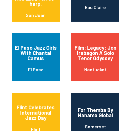
harp.
Eau Claire
San Juan
El Paso Jazz Girls
Film: Legacy: Jon
With Chantal
Irabagon A Solo
Camus
Tenor Odyssey
El Paso
Nantucket
Flint Celebrates
For Themba By
International
Nanama Global
Jazz Day
Somerset
Flint