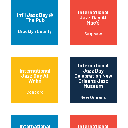
International
Int’l Jazz Day @
Jazz Day At
The Pub
Mac’s
Brooklyn County
Saginaw
International
International
Jazz Day
Jazz Day At
Celebration New
Wnhn
Orleans Jazz
Museum
Concord
New Orleans
International
International