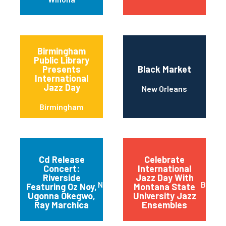
Birmingham
Public Library
Presents
Black Market
International
Jazz Day
New Orleans
Birmingham
Cd Release
Celebrate
Concert:
International
Riverside
Jazz Day With
New York
Bozem
Featuring Oz Noy,
Montana State
Ugonna Okegwo,
University Jazz
Ray Marchica
Ensembles