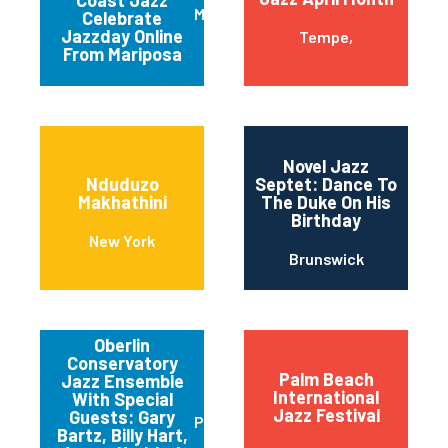
Coast Jazz
Mariposa
Celebrate
Jazzday Online
Tempe,
From Mariposa
Novel Jazz
Nduduzo
Septet: Dance To
Makhathini
The Duke On His
Birthday
New York
Brunswick
Oberlin
Conservatory
Palm Beach
Jazz Ensemble
International
With Special
Jazz Festival
Guests: Gary
Pittsburgh
Bartz, Billy Hart,