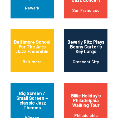
Jazz Concert
Newark
San Francisco
Baltimore School
Beverly Ritz Plays
For The Arts
Benny Carter’s
Jazz Ensemble
Key Largo
Baltimore
Crescent City
Big Screen /
Billie Holiday’s
Small Screen –
Philadelphia
classic Jazz
Walking Tour
Themes
Philadelphia
Winona