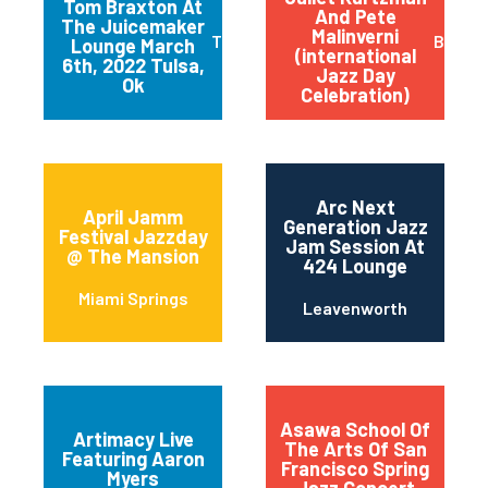
Tom Braxton At
And Pete
The Juicemaker
Malinverni
Tulsa
Buffal
Lounge March
(international
6th, 2022 Tulsa,
Jazz Day
Ok
Celebration)
Arc Next
April Jamm
Generation Jazz
Festival Jazzday
Jam Session At
@ The Mansion
424 Lounge
Miami Springs
Leavenworth
Asawa School Of
Artimacy Live
The Arts Of San
Featuring Aaron
Francisco Spring
Myers