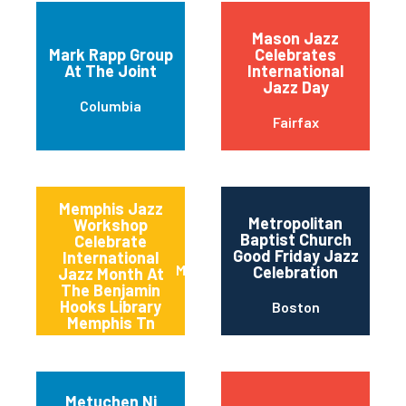
Mason Jazz
Mark Rapp Group
Celebrates
At The Joint
International
Jazz Day
Columbia
Fairfax
Memphis Jazz
Metropolitan
Workshop
Baptist Church
Celebrate
Good Friday Jazz
International
Memphis
Celebration
Jazz Month At
The Benjamin
Hooks Library
Boston
Memphis Tn
Metuchen Nj