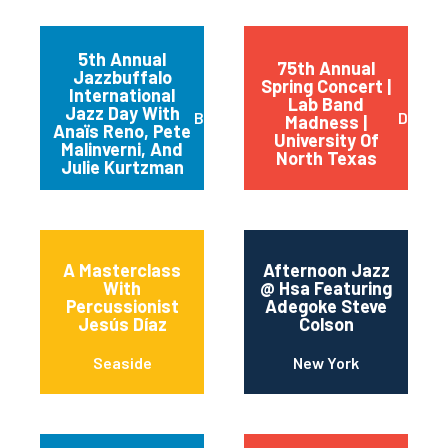
5th Annual
75th Annual
Jazzbuffalo
Spring Concert |
International
Lab Band
Jazz Day With
Buffalo
Dento
Madness |
Anaïs Reno, Pete
University Of
Malinverni, And
North Texas
Julie Kurtzman
A Masterclass
Afternoon Jazz
With
@ Hsa Featuring
Percussionist
Adegoke Steve
Jesús Díaz
Colson
Seaside
New York