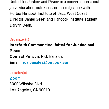
United for Justice and Peace in a conversation about
jazz education, outreach, and social justice with
Herbie Hancock Institute of Jazz West Coast
Director Daniel Seeff and Hancock Institute student
Darynn Dean.
Organizer(s)
Interfaith Communities United for Justice and
Peace
Contact Person:
Rick Banales
Email:
rick.banales@outlook.com
Location(s)
Zoom
3300 Wilshire Blvd.
Los Angeles, CA 90010