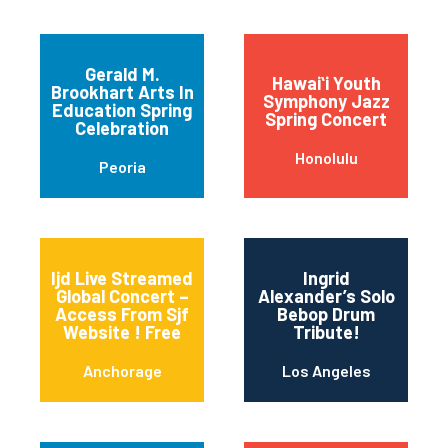
Gerald M.
Hawaiʻi Youth
Brookhart Arts In
Symphony Jazz
Education Spring
Spring Concert
Celebration
Honolulu
Peoria
Ijd Live Streamed
Ingrid
Global Concert –
Alexander’s Solo
Access From Sjf
Bebop Drum
Website ! Free
Tribute!
Anchorage
Los Angeles