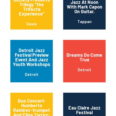
Jazz At Noon
Trilogy “the
With Mark Capon
Trifecta
On Guitar.
Experience”
Tappan
Davie
Detroit Jazz
Festival Preview
Dreams Do Come
Event And Jazz
True
Youth Workshops
Detroit
Detroit
Duo Concert:
Humberto
Eau Claire Jazz
Ramírez-trumpet
Festival
And Elisa Torres-