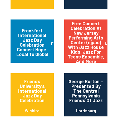
Free Concert
Celebration At
Frankfort
New Jersey
International
Performing Arts
Jazz Day
Center (njpac)
Frankfort
Newar
Celebration
With Jazz House
Concert Hope:
Kids, Jazz For
Local To Global
Teens Ensemble,
And More
Friends
George Burton –
University’s
Presented By
International
The Central
Jazz Day
Pennsylvania
Celebration
Friends Of Jazz
Wichita
Harrisburg