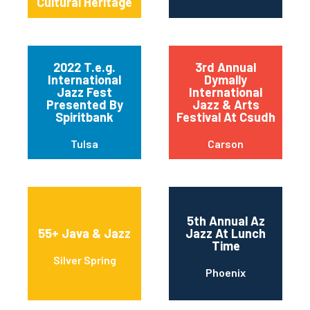
Cultural Heritage
2022 T.e.g.
3rd Annual
International
Dymally
Jazz Fest
International
Presented By
Jazz & Arts
Spiritbank
Festival At Csudh
Tulsa
Carson
5th Annual Az
55+ Java & Jazz
Jazz At Lunch
Time
Silver Spring
Phoenix