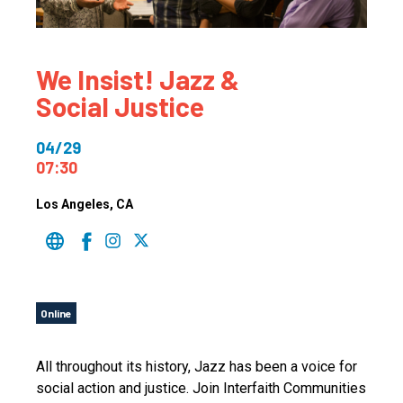
We Insist! Jazz &
Social Justice
04/29
07:30
Los Angeles
, CA
Online
All throughout its history, Jazz has been a voice for
social action and justice. Join Interfaith Communities