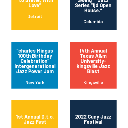
“to Stevie, With
Swing”® Jazz
Love”
Series “ijd Open
House.”
Detroit
Columbia
“charles Mingus
14th Annual
100th Birthday
Texas A&m
Celebration”
University-
Intergenerational
kingsville Jazz
Jazz Power Jam
Blast
New York
Kingsville
1st Annual D.t.o.
2022 Cuny Jazz
Jazz Fest
Festival