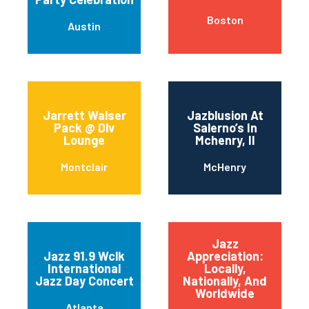
Boston
Austin
Jarrett Walser
Jazblusion At
Pack @ Dlv
Salerno’s In
Lounge
Mchenry, Il
Montclair
McHenry
Jazz
Jazz 91.9 Wclk
Appreciation:
International
Locally,
Jazz Day Concert
Nationally, And
Worldwide
Atlanta