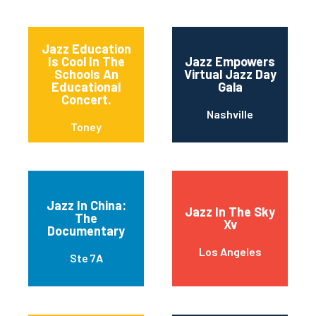
Jazz Education
Is Cool In The
Jazz Empowers
Schools An
Virtual Jazz Day
Educational
Gala
Concert.
Nashville
Toney
Jazz In China:
Jazz In The Sky
The
Xv
Documentary
Los Angeles
Ste 7A