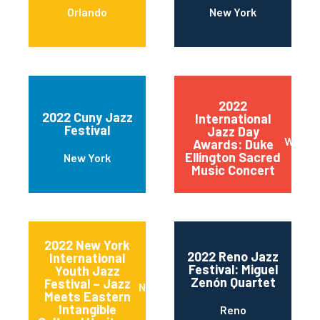
Orlando
New York
2022
2022 Cuny Jazz
International
Festival
Jazz Day
Wilmin
Awards: Duke
Ellington Sacred
New York
Music Concert
2022 New York
2022 Reno Jazz
International
Festival: Miguel
Youth Jazz
Zenón Quartet
Festival – Jazz
New York
Meets Eastern
Intangible
Reno