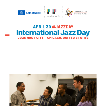
APRIL 30
#JAZZDAY
International Jazz Day
2026 HOST CITY – CHICAGO, UNITED STATES