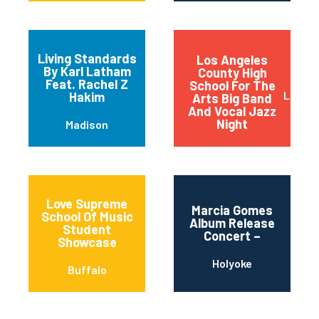
Living Standards
Los Angeles
By Karl Latham
County High
Feat. Rachel Z
School For The
Los An
Hakim
Arts Big Band
And Vocal Jazz
Night
Madison
Love Supreme
Marcia Gomes
School Of Music
Album Release
Student
Concert –
Showcase
Holyoke
Buffalo