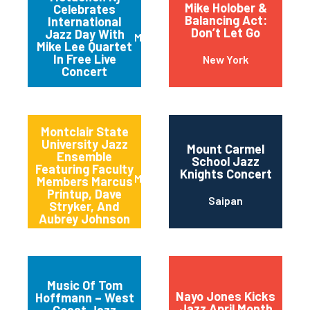
Mike Holober &
Celebrates
Balancing Act:
International
Don’t Let Go
Jazz Day With
Metuchen
Mike Lee Quartet
In Free Live
New York
Concert
Montclair State
University Jazz
Mount Carmel
Ensemble
School Jazz
Featuring Faculty
Knights Concert
Montclair
Members Marcus
Printup, Dave
Saipan
Stryker, And
Aubrey Johnson
Music Of Tom
Nayo Jones Kicks
Hoffmann – West
Jazz April Month