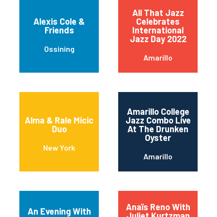
All That Jazz
Alexis Cole &
Celebrates
Friends
International
Jazz Day 2022
Ossining
Amarillo
Amarillo College
Alma & Rale Micic
Jazz Combo Live
Duo
At The Drunken
Oyster
New York
Amarillo
Anaïs Reno With
An Evening With
Juliet Kurtzman