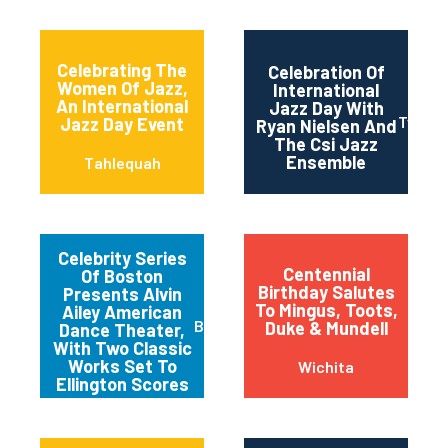
Celebrating The
Celebration Of
Women Of Jazz,
International
An International
Jazz Day With
Twin Fa
Jazz Day Event
Ryan Nielsen And
The Csi Jazz
Ensemble
Tahlequah
Celebrity Series
Centennial
Of Boston
Birthday Salutes
Presents Alvin
To Mingus, Toots,
Ailey American
Boston
Duke & Mundell
Dance Theater,
With Two Classic
Works Set To
Wichita
Ellington Scores