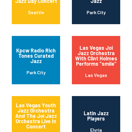
Jazz Day Concert
Jazz
Seattle
Park City
Las Vegas Joi
Kpcw Radio Rich
Jazz Orchestra
Tones Curated
With Clint Holmes
Jazz
Performs “smile”
Park City
Las Vegas
Las Vegas Youth
Jazz Orchestra
Latin Jazz
And The Joi Jazz
Players
Orchestra Live In
Concert
Elyria