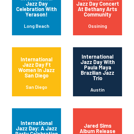
Jazz Day
Jazz Day Concert
Celebration With
At Bethany Arts
Yerason!
Community
Long Beach
Ossining
International
International
Jazz Day With
Jazz Day Ft
Paula Maya
Women In Jazz
Brazilian Jazz
San Diego
Trio
San Diego
Austin
International
Jared Sims
Jazz Day: A Jazz
Album Release
Party Celebration