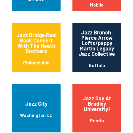
Mobile
Jazz Brunch:
Jazz Bridge Real
Pierce Arrow
Book Concert
Lofts/pappy
With The Heath
Martin Legacy
Brothers
Jazz Collective
Philadelphia
Buffalo
Jazz Day At
Jazz City
Bradley
University!
Washington DC
Peoria