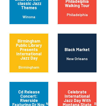
Philadelphia
classic Jazz
Walking Tour
Themes
Philadelphia
Winona
Birmingham
Public Library
Presents
Black Market
International
Jazz Day
New Orleans
Birmingham
Cd Release
Celebrate
Concert:
International
Riverside
Jazz Day With
New York
Bozem
Featuring Oz Noy,
Montana State