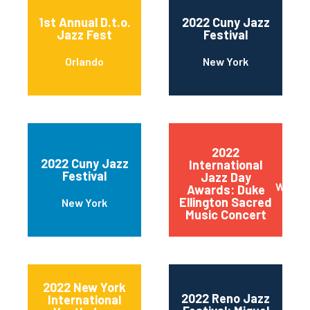
1st Annual D.t.o.
2022 Cuny Jazz
Jazz Fest
Festival
Orlando
New York
2022
2022 Cuny Jazz
International
Festival
Jazz Day
Wilmin
Awards: Duke
Ellington Sacred
New York
Music Concert
2022 New York
2022 Reno Jazz
International