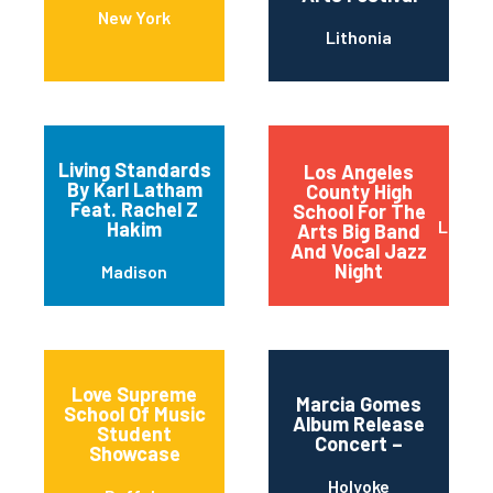
New York
Lithonia
Living Standards
Los Angeles
By Karl Latham
County High
Feat. Rachel Z
School For The
Los An
Hakim
Arts Big Band
And Vocal Jazz
Night
Madison
Love Supreme
Marcia Gomes
School Of Music
Album Release
Student
Concert –
Showcase
Holyoke