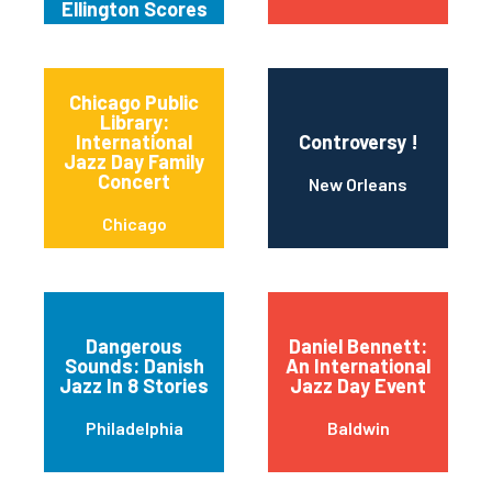
Ellington Scores
Chicago Public
Library:
International
Controversy !
Jazz Day Family
Concert
New Orleans
Chicago
Dangerous
Daniel Bennett:
Sounds: Danish
An International
Jazz In 8 Stories
Jazz Day Event
Philadelphia
Baldwin