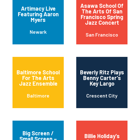
Asawa School Of
Artimacy Live
The Arts Of San
Featuring Aaron
Francisco Spring
Myers
Jazz Concert
Newark
San Francisco
Baltimore School
Beverly Ritz Plays
For The Arts
Benny Carter’s
Jazz Ensemble
Key Largo
Baltimore
Crescent City
Big Screen /
Billie Holiday’s
Small Screen –