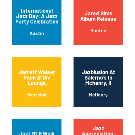
International
Jared Sims
Jazz Day: A Jazz
Album Release
Party Celebration
Boston
Austin
Jarrett Walser
Jazblusion At
Pack @ Dlv
Salerno’s In
Lounge
Mchenry, Il
Montclair
McHenry
Jazz
Jazz 91.9 Wclk
Appreciation: