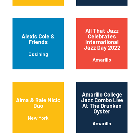
All That Jazz
Alexis Cole &
Celebrates
Friends
International
Jazz Day 2022
Ossining
Amarillo
Amarillo College
Alma & Rale Micic
Jazz Combo Live
Duo
At The Drunken
Oyster
New York
Amarillo