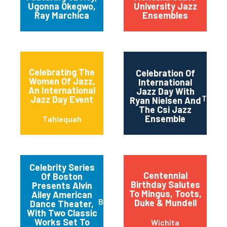
Ugonna Okegwo,
University Jazz
Ray Marchica
Ensembles
Celebrating The
Celebration Of
Women Of Jazz,
International
An International
Jazz Day With
Twin Fa
Jazz Day Event
Ryan Nielsen And
The Csi Jazz
Ensemble
Tahlequah
Celebrity Series
Centennial
Of Boston
Birthday Salutes
Presents Alvin
To Mingus, Toots,
Ailey American
Boston
Duke & Mundell
Dance Theater,
With Two Classic
Works Set To
Wichita