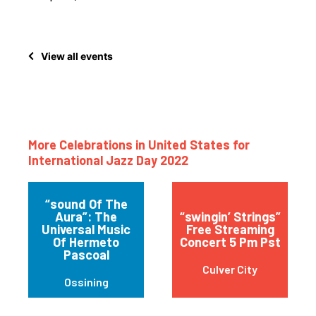
View all events
More Celebrations in United States for
International Jazz Day 2022
“sound Of The
Aura”: The
“swingin’ Strings”
Universal Music
Free Streaming
Of Hermeto
Concert 5 Pm Pst
Pascoal
Culver City
Ossining