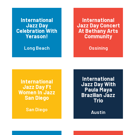
International
International
Jazz Day
Jazz Day Concert
Celebration With
At Bethany Arts
Yerason!
Community
Long Beach
Ossining
International
International
Jazz Day With
Jazz Day Ft
Paula Maya
Women In Jazz
Brazilian Jazz
San Diego
Trio
San Diego
Austin