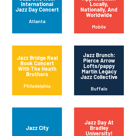
International
Locally,
Jazz Day Concert
Nationally, And
Worldwide
Atlanta
Mobile
Jazz Brunch:
Jazz Bridge Real
Pierce Arrow
Book Concert
Lofts/pappy
With The Heath
Martin Legacy
Brothers
Jazz Collective
Philadelphia
Buffalo
Jazz Day At
Jazz City
Bradley
University!