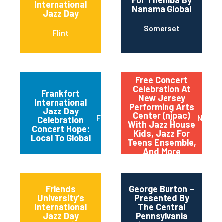
International
Nanama Global
Jazz Day
Somerset
Flint
Free Concert
Celebration At
Frankfort
New Jersey
International
Performing Arts
Jazz Day
Center (njpac)
Frankfort
Newar
Celebration
With Jazz House
Concert Hope:
Kids, Jazz For
Local To Global
Teens Ensemble,
And More
Friends
George Burton –
University’s
Presented By
International
The Central
Jazz Day
Pennsylvania