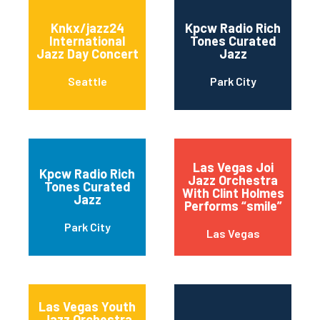
Knkx/jazz24
Kpcw Radio Rich
International
Tones Curated
Jazz Day Concert
Jazz
Seattle
Park City
Las Vegas Joi
Kpcw Radio Rich
Jazz Orchestra
Tones Curated
With Clint Holmes
Jazz
Performs “smile”
Park City
Las Vegas
Las Vegas Youth
Jazz Orchestra