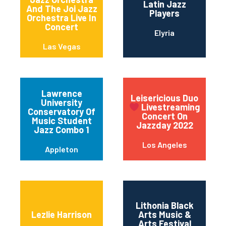
Latin Jazz
And The Joi Jazz
Players
Orchestra Live In
Concert
Elyria
Las Vegas
Lawrence
Leisericious Duo
University
Livestreaming
Conservatory Of
Concert On
Music Student
Jazzday 2022
Jazz Combo 1
Los Angeles
Appleton
Lithonia Black
Lezlie Harrison
Arts Music &
Arts Festival