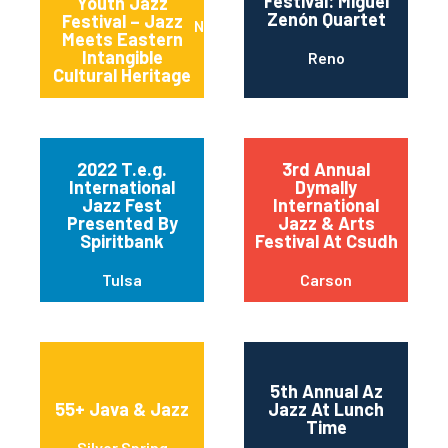
Festival: Miguel
Youth Jazz
Zenón Quartet
Festival – Jazz
New York
Meets Eastern
Intangible
Reno
Cultural Heritage
2022 T.e.g.
3rd Annual
International
Dymally
Jazz Fest
International
Presented By
Jazz & Arts
Spiritbank
Festival At Csudh
Tulsa
Carson
5th Annual Az
55+ Java & Jazz
Jazz At Lunch
Time
Silver Spring