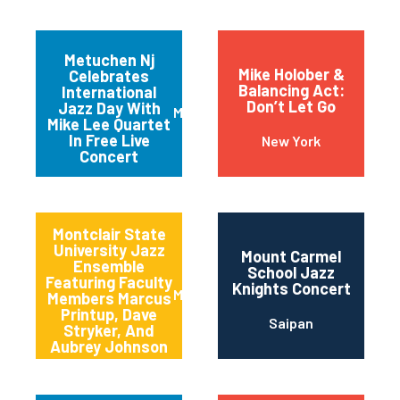
Metuchen Nj
Mike Holober &
Celebrates
Balancing Act:
International
Don’t Let Go
Jazz Day With
Metuchen
Mike Lee Quartet
In Free Live
New York
Concert
Montclair State
University Jazz
Mount Carmel
Ensemble
School Jazz
Featuring Faculty
Knights Concert
Montclair
Members Marcus
Printup, Dave
Saipan
Stryker, And
Aubrey Johnson