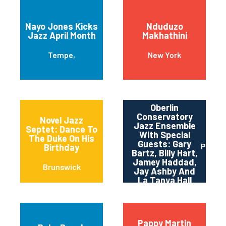
Nayo Jones Kicks
Nduduzo
Jazz April Month
Makhathini
Tempe,
New York
Oberlin
Conservatory
Novel Jazz
Jazz Ensemble
Septet: Dance To
With Special
The Duke On His
Guests: Gary
Pittsb
Birthday
Bartz, Billy Hart,
Jamey Haddad,
Brunswick
Jay Ashby And
La Tanya Hall
Pappy Martin