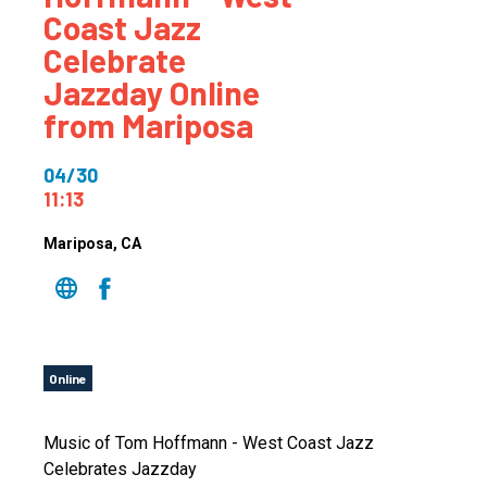
Coast Jazz
Celebrate
Jazzday Online
from Mariposa
04/30
11:13
Mariposa
, CA
Online
Music of Tom Hoffmann - West Coast Jazz
Celebrates Jazzday