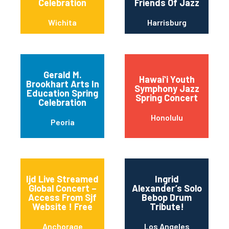
Celebration
Friends Of Jazz
Wichita
Harrisburg
Gerald M.
Hawaiʻi Youth
Brookhart Arts In
Symphony Jazz
Education Spring
Spring Concert
Celebration
Honolulu
Peoria
Ijd Live Streamed
Ingrid
Global Concert –
Alexander’s Solo
Access From Sjf
Bebop Drum
Website ! Free
Tribute!
Anchorage
Los Angeles