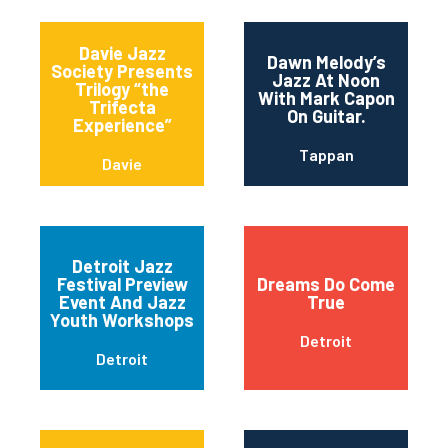
Davie Jazz
Dawn Melody’s
Society Presents
Jazz At Noon
Trilogy “the
With Mark Capon
Trifecta
On Guitar.
Experience”
Tappan
Davie
Detroit Jazz
Festival Preview
Dreams Do Come
Event And Jazz
True
Youth Workshops
Detroit
Detroit