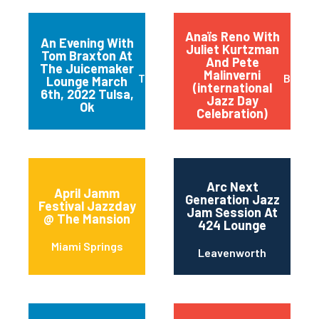
Anaïs Reno With
An Evening With
Juliet Kurtzman
Tom Braxton At
And Pete
The Juicemaker
Malinverni
Tulsa
Buffal
Lounge March
(international
6th, 2022 Tulsa,
Jazz Day
Ok
Celebration)
Arc Next
April Jamm
Generation Jazz
Festival Jazzday
Jam Session At
@ The Mansion
424 Lounge
Miami Springs
Leavenworth