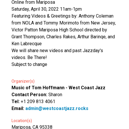
Online from Mariposa
Saturday, April 30, 2022 11am-1pm
Featuring Videos & Greetings by: Anthony Coleman
from NOLA and Tommy Morimoto from New Jersey,
Victor Patton Mariposa High School directed by
Grant Thompson, Charles Rakes, Arthur Barinqe, and
Ken Labrecque
We will share new videos and past Jazzday's
videos. Be There!
Subject to change
Organizer(s)
Music of Tom Hoffmann - West Coast Jazz
Contact Person:
Sharon
Tel:
+1 209 813 4061
Email:
admin@westcoastjazz.rocks
Location(s)
Mariposa, CA 95338