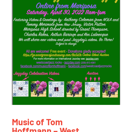
Music of Tom
Hoffmann – West