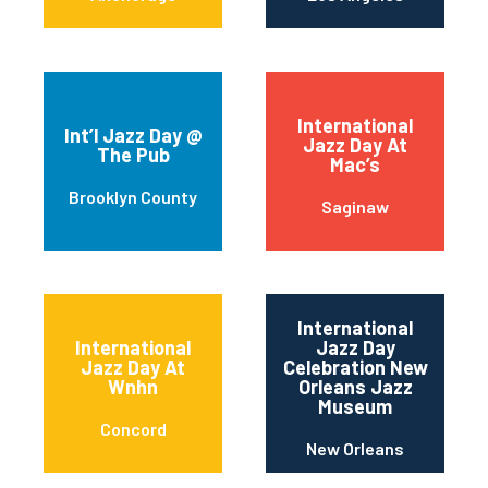
International
Int’l Jazz Day @
Jazz Day At
The Pub
Mac’s
Brooklyn County
Saginaw
International
International
Jazz Day
Jazz Day At
Celebration New
Wnhn
Orleans Jazz
Museum
Concord
New Orleans