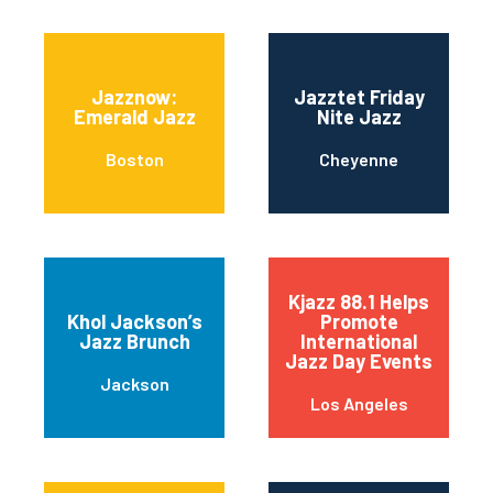
Jazznow:
Jazztet Friday
Emerald Jazz
Nite Jazz
Boston
Cheyenne
Kjazz 88.1 Helps
Khol Jackson’s
Promote
Jazz Brunch
International
Jazz Day Events
Jackson
Los Angeles