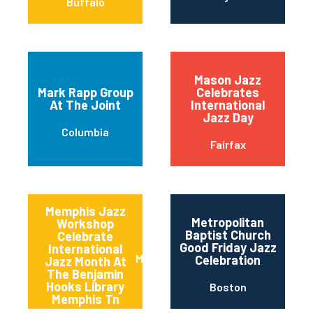
Buffalo
Mason Jazz
Mark Rapp Group
Celebrates
At The Joint
International
Jazz Day
Columbia
Fairfax
Memphis Jazz
Metropolitan
Workshop
Baptist Church
Celebrate
Good Friday Jazz
International
Memphis
Celebration
Jazz Month At
The Benjamin
Hooks Library
Boston
Memphis Tn