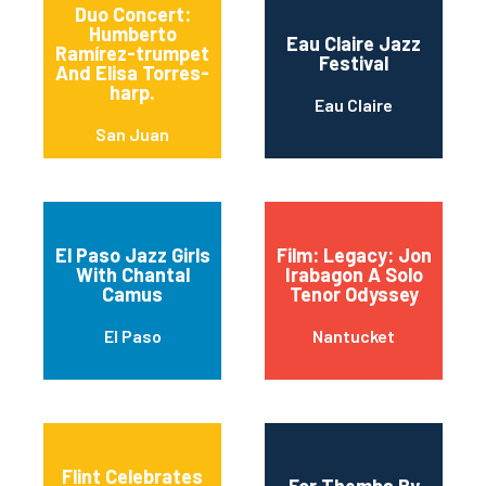
Duo Concert:
Humberto
Eau Claire Jazz
Ramírez-trumpet
Festival
And Elisa Torres-
harp.
Eau Claire
San Juan
El Paso Jazz Girls
Film: Legacy: Jon
With Chantal
Irabagon A Solo
Camus
Tenor Odyssey
El Paso
Nantucket
Flint Celebrates
For Themba By