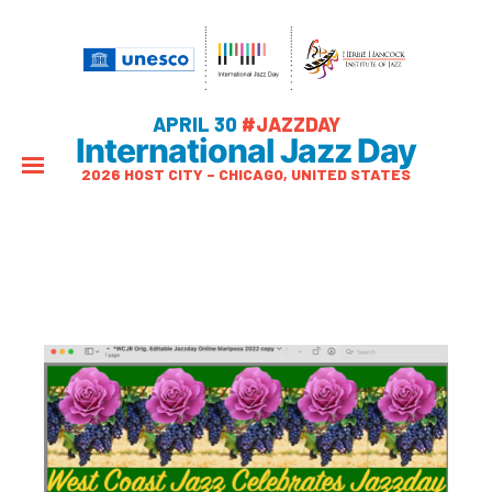
APRIL 30
#JAZZDAY
International Jazz Day
2026 HOST CITY – CHICAGO, UNITED STATES