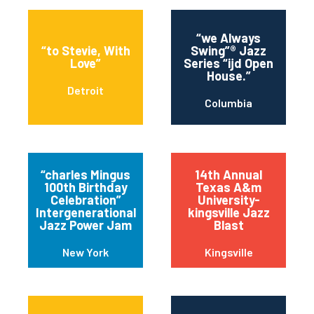
“we Always
“to Stevie, With
Swing”® Jazz
Love”
Series “ijd Open
House.”
Detroit
Columbia
“charles Mingus
14th Annual
100th Birthday
Texas A&m
Celebration”
University-
Intergenerational
kingsville Jazz
Jazz Power Jam
Blast
New York
Kingsville