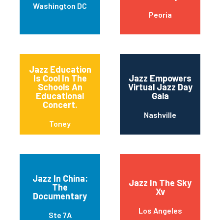
Washington DC
Peoria
Jazz Education
Is Cool In The
Jazz Empowers
Schools An
Virtual Jazz Day
Educational
Gala
Concert.
Nashville
Toney
Jazz In China:
Jazz In The Sky
The
Xv
Documentary
Los Angeles
Ste 7A