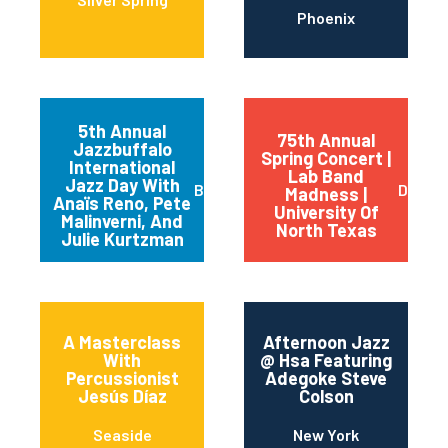
Phoenix
5th Annual
75th Annual
Jazzbuffalo
Spring Concert |
International
Lab Band
Jazz Day With
Buffalo
Dento
Madness |
Anaïs Reno, Pete
University Of
Malinverni, And
North Texas
Julie Kurtzman
A Masterclass
Afternoon Jazz
With
@ Hsa Featuring
Percussionist
Adegoke Steve
Jesús Díaz
Colson
Seaside
New York