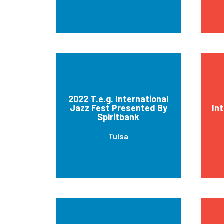
2022 T.e.g. International
Jazz Fest Presented By
In
Spiritbank
Tulsa