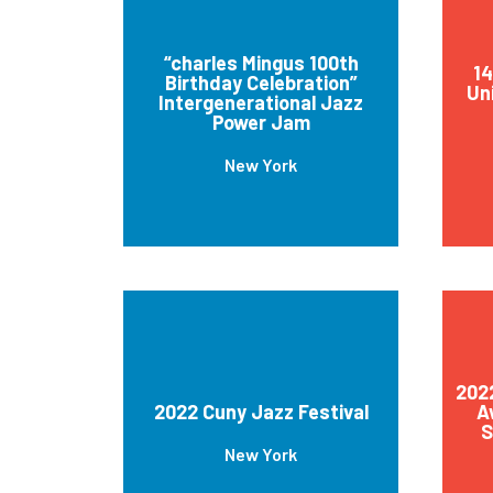
“charles Mingus 100th
1
Birthday Celebration”
Uni
Intergenerational Jazz
Power Jam
New York
2022
2022 Cuny Jazz Festival
A
S
New York