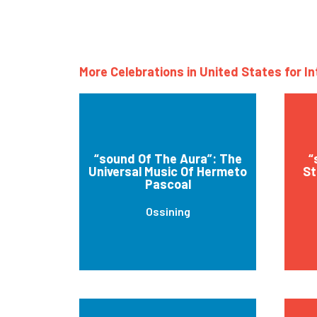
More Celebrations in United States for I
“sound Of The Aura”: The
“
Universal Music Of Hermeto
St
Pascoal
Ossining