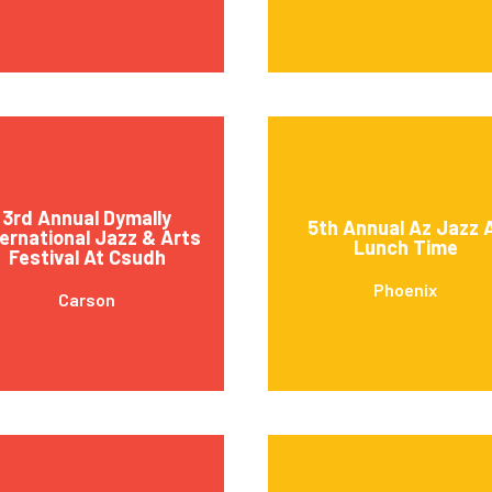
3rd Annual Dymally
5th Annual Az Jazz 
ternational Jazz & Arts
Lunch Time
Festival At Csudh
Phoenix
Carson