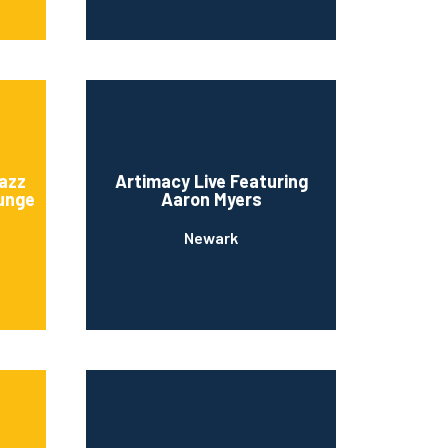
azz
Artimacy Live Featuring
unge
Aaron Myers
Newark