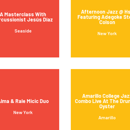
Afternoon Jazz @ H
A Masterclass With
Featuring Adegoke St
rcussionist Jesús Díaz
Colson
Seaside
New York
Amarillo College Jaz
lma & Rale Micic Duo
Combo Live At The Dru
Oyster
New York
Amarillo