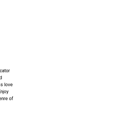
ms 2026
Press Releases
ms 2025
ms 2024
ms 2023
ms 2022
ms 2021
ms 2020
cator
ution
d
is love
Enjoy
enre of