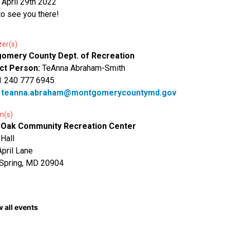
, April 29th 2022
o see you there!
zer(s)
omery County Dept. of Recreation
ct Person:
TeAnna Abraham-Smith
1 240 777 6945
:
teanna.abraham@montgomerycountymd.gov
n(s)
 Oak Community Recreation Center
 Hall
pril Lane
 Spring, MD 20904
 all events