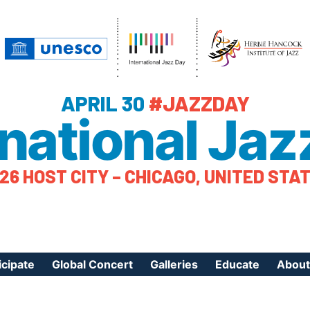
APRIL 30
#JAZZDAY
rnational Jaz
26 HOST CITY – CHICAGO, UNITED STA
icipate
Global Concert
Galleries
Educate
About
ister Your Event
Videos
Educational Reso
About