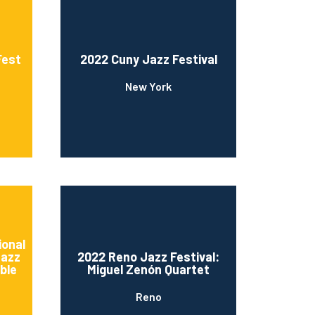
Fest
2022 Cuny Jazz Festival
New York
ional
Jazz
2022 Reno Jazz Festival:
ble
Miguel Zenón Quartet
Reno