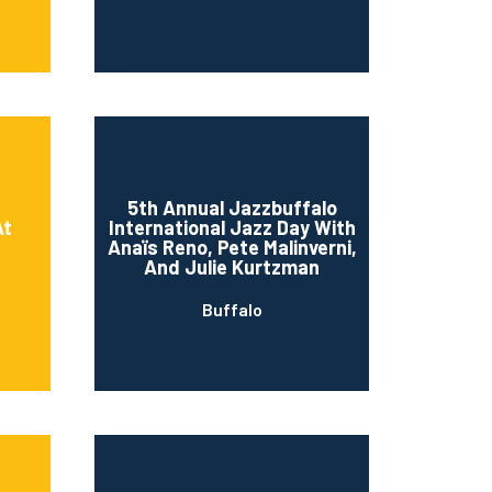
5th Annual Jazzbuffalo
At
International Jazz Day With
Anaïs Reno, Pete Malinverni,
And Julie Kurtzman
Buffalo