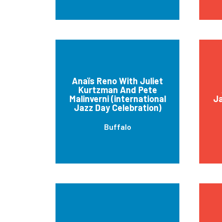
Anaïs Reno With Juliet
Kurtzman And Pete
Malinverni (international
J
Jazz Day Celebration)
Buffalo