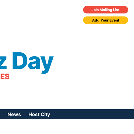
Join Mailing List
Add Your Event
z Day
TES
News
Host City
urces
 Jazz Day
Press Coverage