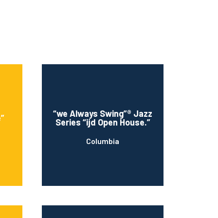
“we Always Swing”® Jazz
e”
Series “ijd Open House.”
Columbia