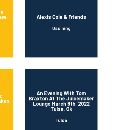
sa
eve
Alexis Cole & Friends
Ossining
An Evening With Tom
z
Braxton At The Juicemaker
nken
Lounge March 6th, 2022
Tulsa, Ok
Tulsa