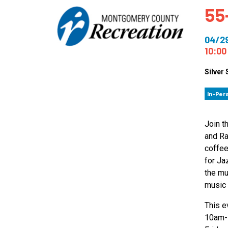
55
How
Mee
04/2
Jaz
10:00
Jaz
Silver 
In-Per
Join t
and Ra
coffee
for Ja
the mu
music 
This e
10am