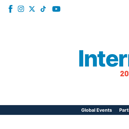
Inte
20
Global Events
Part
Reg