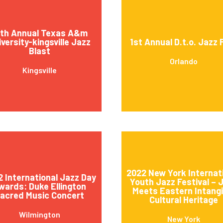
4th Annual Texas A&m
versity-kingsville Jazz
1st Annual D.t.o. Jazz 
Blast
Orlando
Kingsville
2022 New York Internat
 International Jazz Day
Youth Jazz Festival – 
wards: Duke Ellington
Meets Eastern Intangi
acred Music Concert
Cultural Heritage
Wilmington
New York