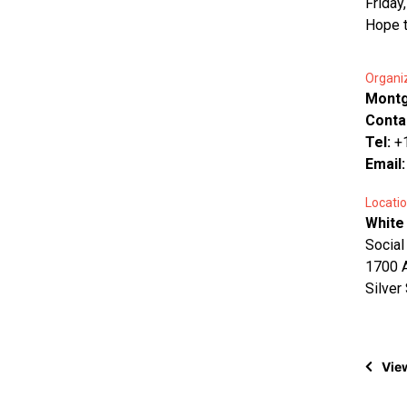
Friday
Hope t
Organi
Montg
Conta
Tel:
+
Email
Locatio
White
Social
1700 A
Silver
View