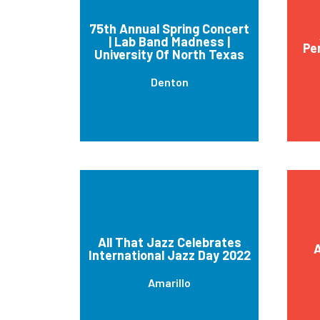
75th Annual Spring Concert
| Lab Band Madness |
Pe
University Of North Texas
Denton
All That Jazz Celebrates
A
International Jazz Day 2022
Amarillo