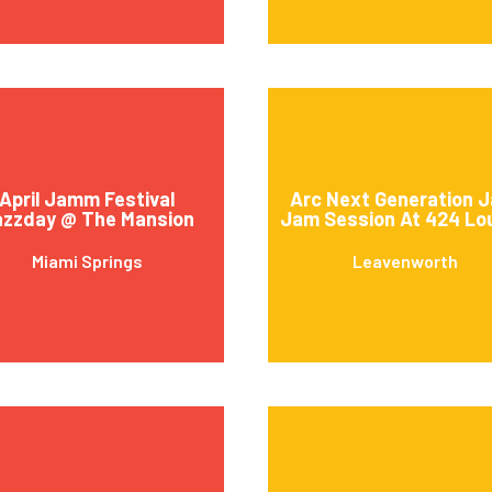
April Jamm Festival
Arc Next Generation J
azzday @ The Mansion
Jam Session At 424 Lo
Miami Springs
Leavenworth