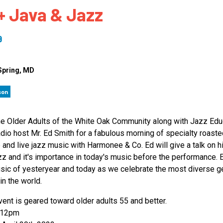
+ Java & Jazz
 to Participate
Photos
Education Progra
FAQs
t Our Community
Poster Gallery
Education Progra
9
z Day Organizers
Education Progra
z Day Logos, Playlists & Promos
Education Progra
Spring
, MD
Education Progra
son
Education Progra
Education Progra
he Older Adults of the White Oak Community along with Jazz Edu
Smithsonian Instit
dio host Mr. Ed Smith for a fabulous morning of specialty roaste
 and live jazz music with Harmonee & Co. Ed will give a talk on h
zz and it's importance in today's music before the performance. 
sic of yesteryear and today as we celebrate the most diverse g
in the world.
vent is geared toward older adults 55 and better.
-12pm