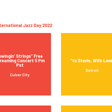
nternational Jazz Day 2022
swingin’ Strings” Free
reaming Concert 5 Pm
“to Stevie, With Lov
Pst
Detroit
Culver City