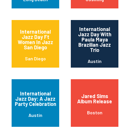
International
International
Jazz Day With
Jazz Day Ft
Paula Maya
Women In Jazz
Brazilian Jazz
San Diego
Trio
San Diego
Austin
International
Jared Sims
Jazz Day: A Jazz
Album Release
Party Celebration
Boston
Austin