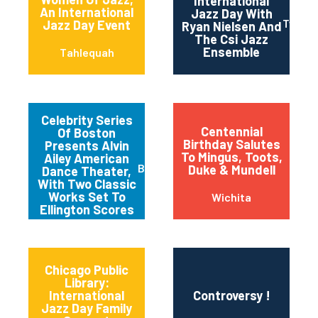
International
An International
Jazz Day With
Twin Fa
Jazz Day Event
Ryan Nielsen And
The Csi Jazz
Ensemble
Tahlequah
Celebrity Series
Centennial
Of Boston
Birthday Salutes
Presents Alvin
To Mingus, Toots,
Ailey American
Boston
Duke & Mundell
Dance Theater,
With Two Classic
Works Set To
Wichita
Ellington Scores
Chicago Public
Library:
International
Controversy !
Jazz Day Family