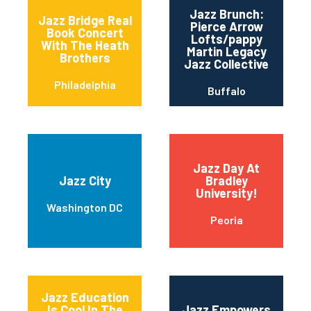
Jazz Brunch:
Jazz Bridge Real
Pierce Arrow
Book Concert
Lofts/pappy
With The Heath
Martin Legacy
Brothers
Jazz Collective
Philadelphia
Buffalo
Jazz Day At
Jazz City
Bradley
University!
Washington DC
Peoria
Jazz Education
Is Cool In The
Jazz Empowers