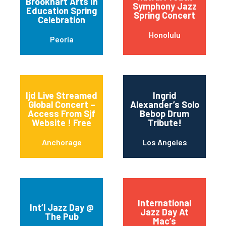
Brookhart Arts In
Symphony Jazz
Education Spring
Spring Concert
Celebration
Honolulu
Peoria
Ijd Live Streamed
Ingrid
Global Concert –
Alexander’s Solo
Access From Sjf
Bebop Drum
Website ! Free
Tribute!
Anchorage
Los Angeles
International
Int’l Jazz Day @
Jazz Day At
The Pub
Mac’s