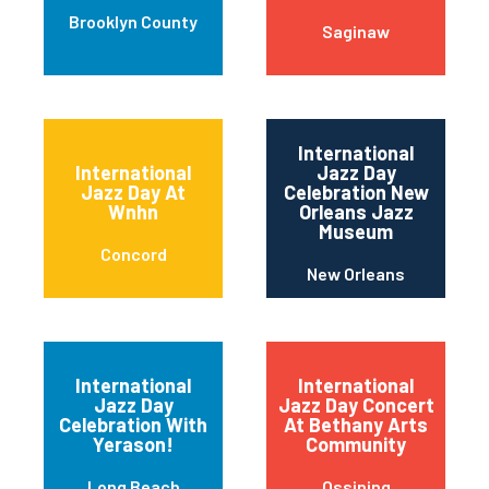
Brooklyn County
Saginaw
International
International
Jazz Day
Jazz Day At
Celebration New
Wnhn
Orleans Jazz
Museum
Concord
New Orleans
International
International
Jazz Day
Jazz Day Concert
Celebration With
At Bethany Arts
Yerason!
Community
Long Beach
Ossining