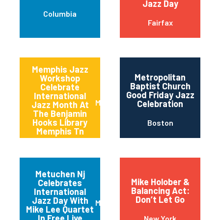
Jazz Day
Columbia
Fairfax
Memphis Jazz
Metropolitan
Workshop
Baptist Church
Celebrate
Good Friday Jazz
International
Memphis
Celebration
Jazz Month At
The Benjamin
Hooks Library
Boston
Memphis Tn
Metuchen Nj
Mike Holober &
Celebrates
Balancing Act:
International
Don’t Let Go
Jazz Day With
Metuchen
Mike Lee Quartet
In Free Live
New York