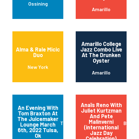
Ossining
Amarillo
Amarillo College
Alma & Rale Micic
Jazz Combo Live
Duo
At The Drunken
Oyster
New York
Amarillo
Anaïs Reno With
An Evening With
Juliet Kurtzman
Tom Braxton At
And Pete
The Juicemaker
Malinverni
Tulsa
Buffal
Lounge March
(international
6th, 2022 Tulsa,
Jazz Day
Ok
Celebration)