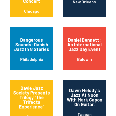
Concert
New Orleans
Chicago
Dangerous
Daniel Bennett:
Sounds: Danish
An International
Jazz In 8 Stories
Jazz Day Event
Philadelphia
Baldwin
Davie Jazz
Dawn Melody’s
Society Presents
Jazz At Noon
Trilogy “the
With Mark Capon
Trifecta
On Guitar.
Experience”
Tappan