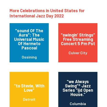
More Celebrations in United States for
International Jazz Day 2022
“sound Of The
Aura”: The
“swingin’ Strings”
Universal Music
Free Streaming
Of Hermeto
Concert 5 Pm Pst
Pascoal
Culver City
Ossining
“we Always
“to Stevie, With
Swing”® Jazz
Love”
Series “ijd Open
House.”
Detroit
Columbia