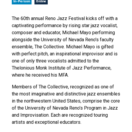
In-Person
Online
The 60th annual Reno Jazz Festival kicks off with a
captivating performance by rising star jazz vocalist,
composer and educator, Michael Mayo performing
alongside the University of Nevada Reno's faculty
ensemble, The Collective. Michael Mayo is gifted
with perfect pitch, an inspirational improvisor and is
one of only three vocalists admitted to the
Thelonious Monk Institute of Jazz Performance,
where he received his MFA.
Members of The Collective, recognized as one of
the most imaginative and distinctive jazz ensembles
in the northwestern United States, comprise the core
of the University of Nevada Reno’s Program in Jazz
and Improvisation. Each are recognized touring
artists and exceptional educators.