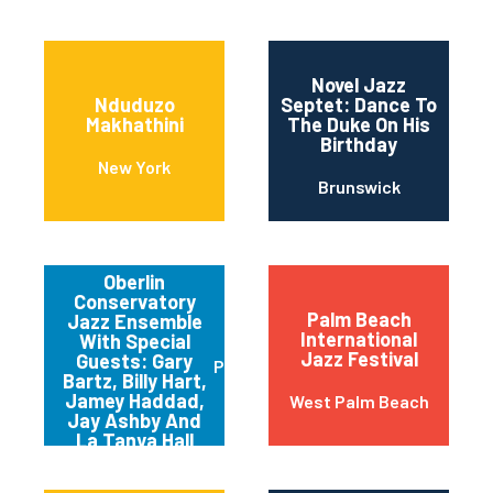
Novel Jazz
Nduduzo
Septet: Dance To
Makhathini
The Duke On His
Birthday
New York
Brunswick
Oberlin
Conservatory
Palm Beach
Jazz Ensemble
International
With Special
Jazz Festival
Guests: Gary
Pittsburgh
Bartz, Billy Hart,
Jamey Haddad,
West Palm Beach
Jay Ashby And
La Tanya Hall