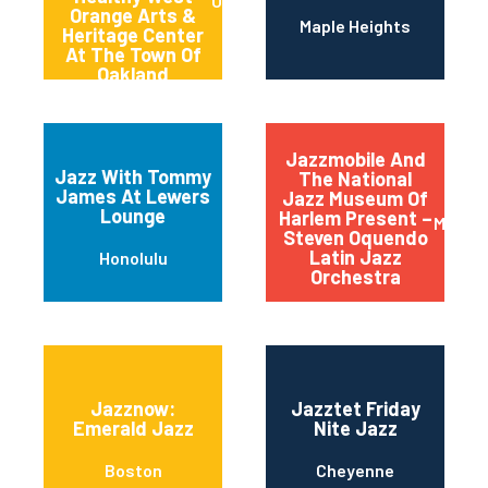
Oakland
Orange Arts &
Maple Heights
Heritage Center
At The Town Of
Oakland
Jazzmobile And
Jazz With Tommy
The National
James At Lewers
Jazz Museum Of
Lounge
Harlem Present –
Manha
Steven Oquendo
Latin Jazz
Honolulu
Orchestra
Jazznow:
Jazztet Friday
Emerald Jazz
Nite Jazz
Boston
Cheyenne