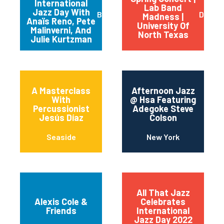
International
Lab Band
Jazz Day With
Buffalo
Dento
Madness |
Anaïs Reno, Pete
University Of
Malinverni, And
North Texas
Julie Kurtzman
A Masterclass
Afternoon Jazz
With
@ Hsa Featuring
Percussionist
Adegoke Steve
Jesús Díaz
Colson
Seaside
New York
All That Jazz
Alexis Cole &
Celebrates
Friends
International
Jazz Day 2022