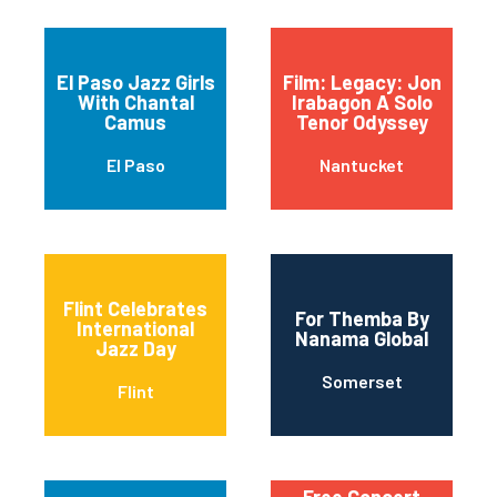
El Paso Jazz Girls
Film: Legacy: Jon
With Chantal
Irabagon A Solo
Camus
Tenor Odyssey
El Paso
Nantucket
Flint Celebrates
For Themba By
International
Nanama Global
Jazz Day
Somerset
Flint
Free Concert