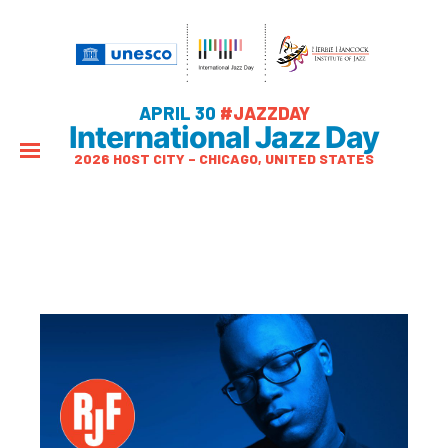
APRIL 30
#JAZZDAY
International Jazz Day
2026 HOST CITY – CHICAGO, UNITED STATES