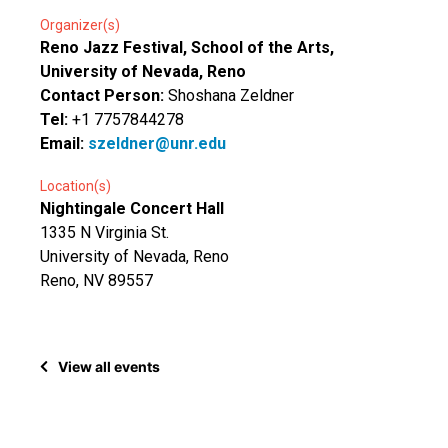
Organizer(s)
Reno Jazz Festival, School of the Arts,
University of Nevada, Reno
Contact Person:
Shoshana Zeldner
Tel:
+1 7757844278
Email:
szeldner@unr.edu
Location(s)
Nightingale Concert Hall
1335 N Virginia St.
University of Nevada, Reno
Reno, NV 89557
View all events