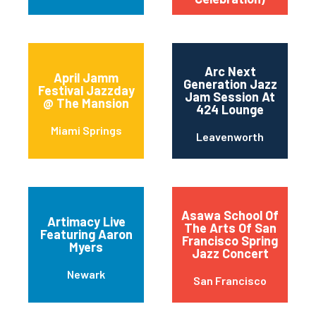
Arc Next
April Jamm
Generation Jazz
Festival Jazzday
Jam Session At
@ The Mansion
424 Lounge
Miami Springs
Leavenworth
Asawa School Of
Artimacy Live
The Arts Of San
Featuring Aaron
Francisco Spring
Myers
Jazz Concert
Newark
San Francisco