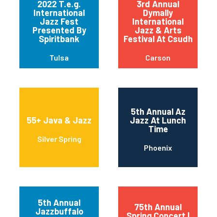
2022 T.e.g.
3rd Annual
International
Dymally
Jazz Fest
International
Presented By
Jazz & Arts
Spiritbank
Festival At Csudh
Tulsa
Carson
5th Annual Az
55+ Java & Jazz
Jazz At Lunch
Time
Silver Spring
Phoenix
5th Annual
75th Annual
Jazzbuffalo
Spring Concert |