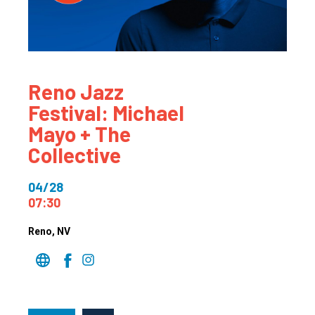
Reno Jazz
Festival: Michael
Mayo + The
Collective
04/28
07:30
Reno
, NV