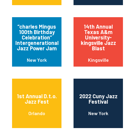
“charles Mingus
14th Annual
100th Birthday
Texas A&m
Celebration”
University-
Intergenerational
kingsville Jazz
Jazz Power Jam
Blast
New York
Kingsville
1st Annual D.t.o.
2022 Cuny Jazz
Jazz Fest
Festival
Orlando
New York