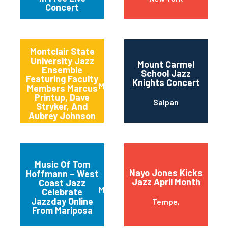
Concert
Montclair State
University Jazz
Mount Carmel
Ensemble
School Jazz
Featuring Faculty
Knights Concert
Montclair
Members Marcus
Printup, Dave
Saipan
Stryker, And
Aubrey Johnson
Music Of Tom
Nayo Jones Kicks
Hoffmann – West
Jazz April Month
Coast Jazz
Mariposa
Celebrate
Jazzday Online
Tempe,
From Mariposa