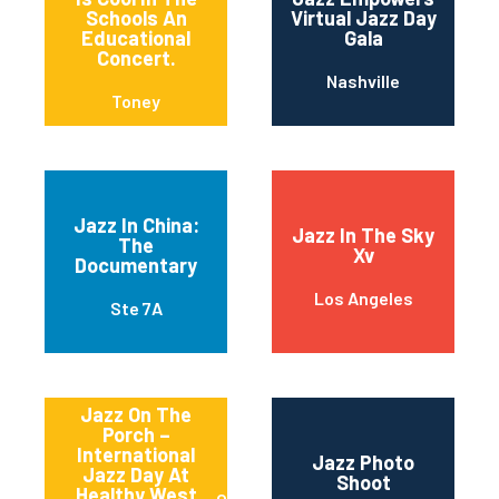
Schools An
Virtual Jazz Day
Educational
Gala
Concert.
Nashville
Toney
Jazz In China:
Jazz In The Sky
The
Xv
Documentary
Los Angeles
Ste 7A
Jazz On The
Porch –
International
Jazz Photo
Jazz Day At
Shoot
Healthy West