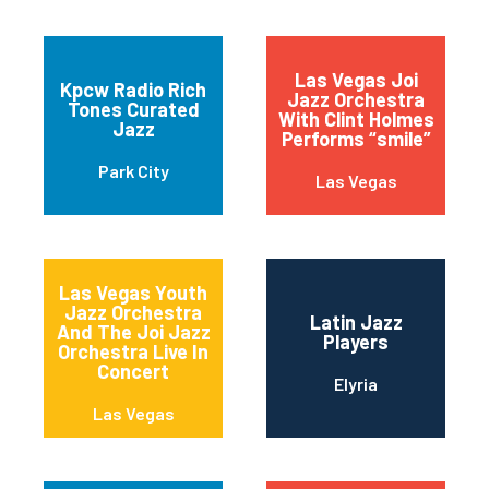
Las Vegas Joi
Kpcw Radio Rich
Jazz Orchestra
Tones Curated
With Clint Holmes
Jazz
Performs “smile”
Park City
Las Vegas
Las Vegas Youth
Jazz Orchestra
Latin Jazz
And The Joi Jazz
Players
Orchestra Live In
Concert
Elyria
Las Vegas