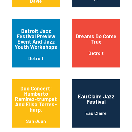
Davie
Detroit Jazz
Festival Preview
Dreams Do Come
Event And Jazz
True
Youth Workshops
Detroit
Detroit
Duo Concert:
Humberto
Eau Claire Jazz
Ramírez-trumpet
Festival
And Elisa Torres-
harp.
Eau Claire
San Juan