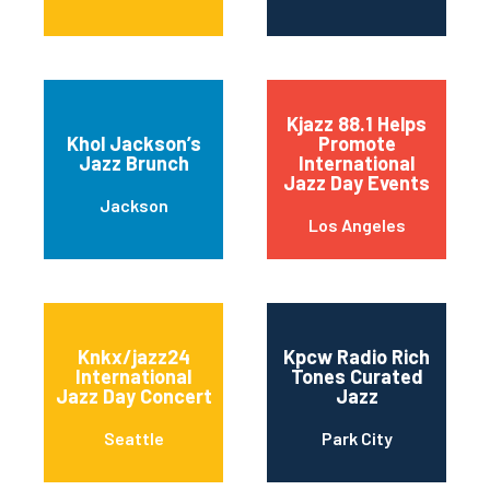
Kjazz 88.1 Helps
Khol Jackson’s
Promote
Jazz Brunch
International
Jazz Day Events
Jackson
Los Angeles
Knkx/jazz24
Kpcw Radio Rich
International
Tones Curated
Jazz Day Concert
Jazz
Seattle
Park City