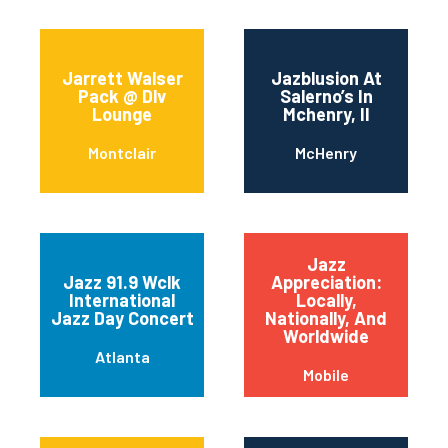
Jarrett Walser
Jazblusion At
Pack @ Dlv
Salerno’s In
Lounge
Mchenry, Il
Montclair
McHenry
Jazz
Jazz 91.9 Wclk
Appreciation:
International
Locally,
Jazz Day Concert
Nationally, And
Worldwide
Atlanta
Mobile