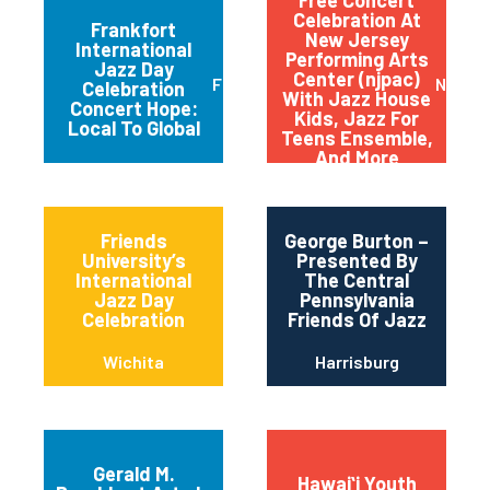
Celebration At
Frankfort
New Jersey
International
Performing Arts
Jazz Day
Center (njpac)
Frankfort
Newar
Celebration
With Jazz House
Concert Hope:
Kids, Jazz For
Local To Global
Teens Ensemble,
And More
Friends
George Burton –
University’s
Presented By
International
The Central
Jazz Day
Pennsylvania
Celebration
Friends Of Jazz
Wichita
Harrisburg
Gerald M.
Hawaiʻi Youth