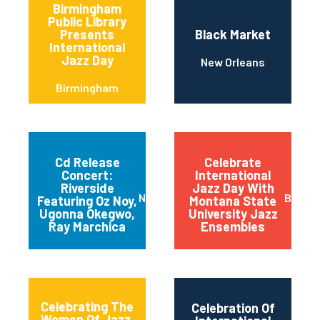
Birmingham
Public Library
Presents
Black Market
International
Jazz Day
New Orleans
Birmingham
Cd Release
Celebrate
Concert:
International
Riverside
Jazz Day With
New York
Bozem
Featuring Oz Noy,
Montana State
Ugonna Okegwo,
University Jazz
Ray Marchica
Ensembles
Celebrating The
Celebration Of
Women Of Jazz,