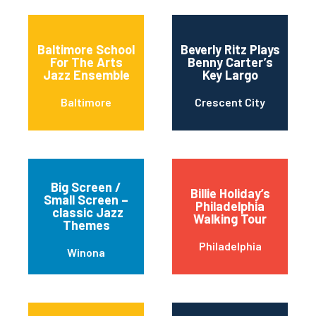
Baltimore School
Beverly Ritz Plays
For The Arts
Benny Carter’s
Jazz Ensemble
Key Largo
Baltimore
Crescent City
Big Screen /
Billie Holiday’s
Small Screen –
Philadelphia
classic Jazz
Walking Tour
Themes
Philadelphia
Winona