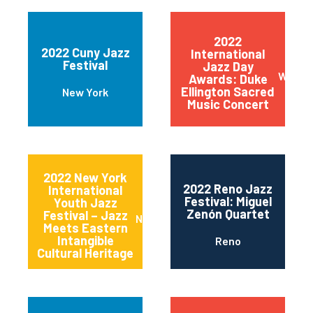
2022
2022 Cuny Jazz
International
Festival
Jazz Day
Wilmin
Awards: Duke
Ellington Sacred
New York
Music Concert
2022 New York
2022 Reno Jazz
International
Festival: Miguel
Youth Jazz
Zenón Quartet
Festival – Jazz
New York
Meets Eastern
Intangible
Reno
Cultural Heritage