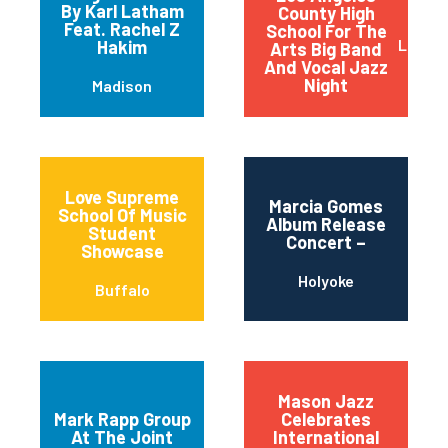
By Karl Latham
County High
Feat. Rachel Z
School For The
Los An
Hakim
Arts Big Band
And Vocal Jazz
Night
Madison
Love Supreme
Marcia Gomes
School Of Music
Album Release
Student
Concert –
Showcase
Holyoke
Buffalo
Mason Jazz
Mark Rapp Group
Celebrates
At The Joint
International