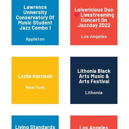
Lawrence
Leisericious Duo
University
Livestreaming
Conservatory Of
Concert On
Music Student
Jazzday 2022
Jazz Combo 1
Los Angeles
Appleton
Lithonia Black
Lezlie Harrison
Arts Music &
Arts Festival
New York
Lithonia
Living Standards
Los Angeles