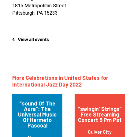
1815 Metropolitan Street
Pittsburgh, PA 15233
View all events
More Celebrations in United States for
International Jazz Day 2022
“sound Of The
Aura”: The
“swingin’ Strings”
Universal Music
Free Streaming
Of Hermeto
Concert 5 Pm Pst
Pascoal
Culver City