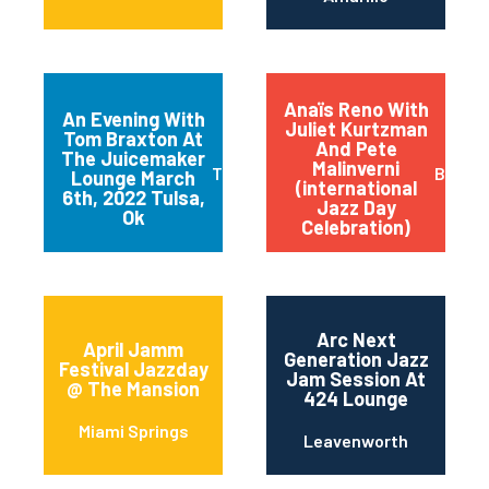
Anaïs Reno With
An Evening With
Juliet Kurtzman
Tom Braxton At
And Pete
The Juicemaker
Malinverni
Tulsa
Buffal
Lounge March
(international
6th, 2022 Tulsa,
Jazz Day
Ok
Celebration)
Arc Next
April Jamm
Generation Jazz
Festival Jazzday
Jam Session At
@ The Mansion
424 Lounge
Miami Springs
Leavenworth