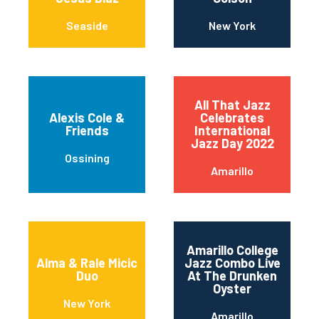
Seaside
New York
All That Jazz
Alexis Cole &
Celebrates
Friends
International
Jazz Day 2022
Ossining
Amarillo
Amarillo College
Alma & Rale Micic
Jazz Combo Live
Duo
At The Drunken
Oyster
New York
Amarillo