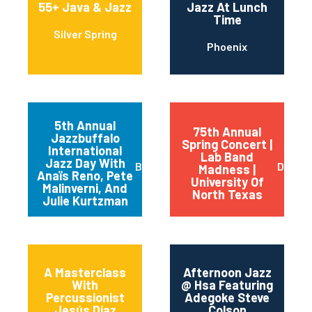
55+ Java & Jazz
Jazz At Lunch
Time
Silver Spring
Phoenix
5th Annual
75th Annual
Jazzbuffalo
Spring Concert |
International
Lab Band
Jazz Day With
Buffalo
Dento
Madness |
Anaïs Reno, Pete
University Of
Malinverni, And
North Texas
Julie Kurtzman
A Masterclass
Afternoon Jazz
With
@ Hsa Featuring
Percussionist
Adegoke Steve
Jesús Díaz
Colson