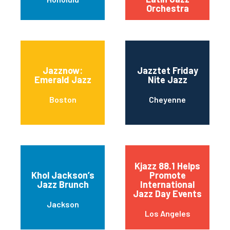
Orchestra
Jazznow:
Jazztet Friday
Emerald Jazz
Nite Jazz
Boston
Cheyenne
Kjazz 88.1 Helps
Khol Jackson’s
Promote
Jazz Brunch
International
Jazz Day Events
Jackson
Los Angeles