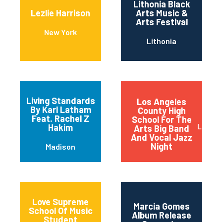
Lithonia Black
Lezlie Harrison
Arts Music &
Arts Festival
New York
Lithonia
Living Standards
Los Angeles
By Karl Latham
County High
Feat. Rachel Z
School For The
Los An
Hakim
Arts Big Band
And Vocal Jazz
Night
Madison
Love Supreme
Marcia Gomes
School Of Music
Album Release
Student