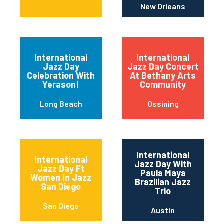
New Orleans
International
International
Jazz Day
Jazz Day Concert
Celebration With
At Bethany Arts
Yerason!
Community
Long Beach
Ossining
International
International
Jazz Day With
Jazz Day Ft
Paula Maya
Women In Jazz
Brazilian Jazz
San Diego
Trio
San Diego
Austin