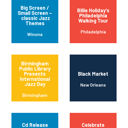
Big Screen /
Billie Holiday’s
Small Screen –
Philadelphia
classic Jazz
Walking Tour
Themes
Philadelphia
Winona
Birmingham
Public Library
Presents
Black Market
International
Jazz Day
New Orleans
Birmingham
Cd Release
Celebrate