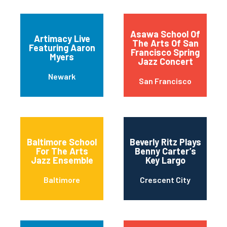
Asawa School Of
Artimacy Live
The Arts Of San
Featuring Aaron
Francisco Spring
Myers
Jazz Concert
Newark
San Francisco
Baltimore School
Beverly Ritz Plays
For The Arts
Benny Carter’s
Jazz Ensemble
Key Largo
Baltimore
Crescent City