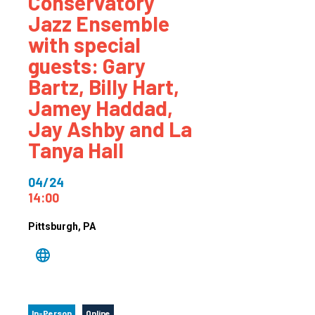
Conservatory
Jazz Ensemble
with special
guests: Gary
Bartz, Billy Hart,
Jamey Haddad,
Jay Ashby and La
Tanya Hall
04/24
14:00
Pittsburgh
, PA
In-Person
Online