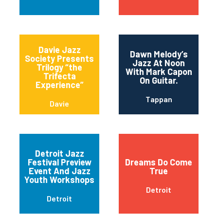
Davie Jazz
Dawn Melody’s
Society Presents
Jazz At Noon
Trilogy “the
With Mark Capon
Trifecta
On Guitar.
Experience”
Tappan
Davie
Detroit Jazz
Festival Preview
Dreams Do Come
Event And Jazz
True
Youth Workshops
Detroit
Detroit