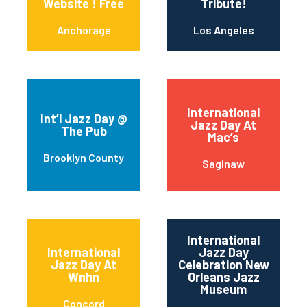
Website ! Free
Tribute!
Anchorage
Los Angeles
International
Int’l Jazz Day @
Jazz Day At
The Pub
Mac’s
Brooklyn County
Saginaw
International
International
Jazz Day
Jazz Day At
Celebration New
Wnhn
Orleans Jazz
Museum
Concord