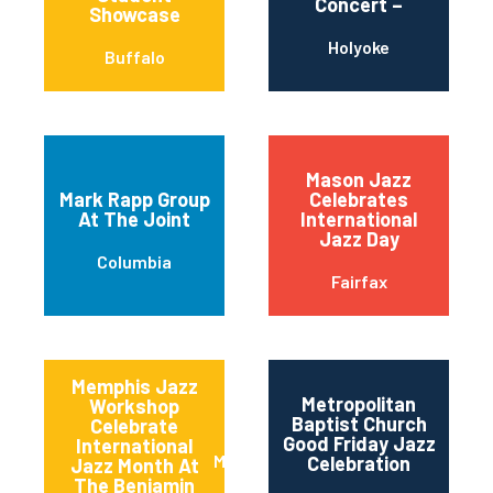
Concert –
Showcase
Holyoke
Buffalo
Mason Jazz
Mark Rapp Group
Celebrates
At The Joint
International
Jazz Day
Columbia
Fairfax
Memphis Jazz
Metropolitan
Workshop
Baptist Church
Celebrate
Good Friday Jazz
International
Memphis
Celebration
Jazz Month At
The Benjamin