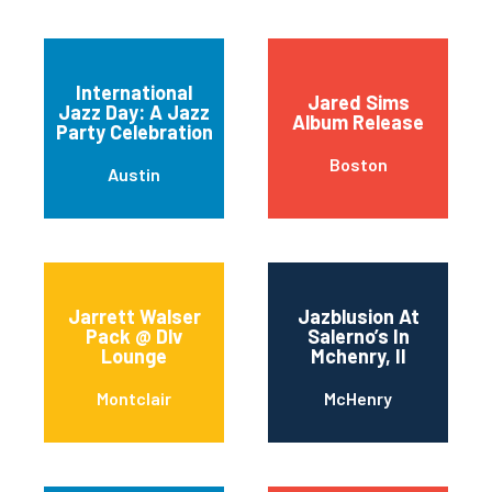
International
Jared Sims
Jazz Day: A Jazz
Album Release
Party Celebration
Boston
Austin
Jarrett Walser
Jazblusion At
Pack @ Dlv
Salerno’s In
Lounge
Mchenry, Il
Montclair
McHenry