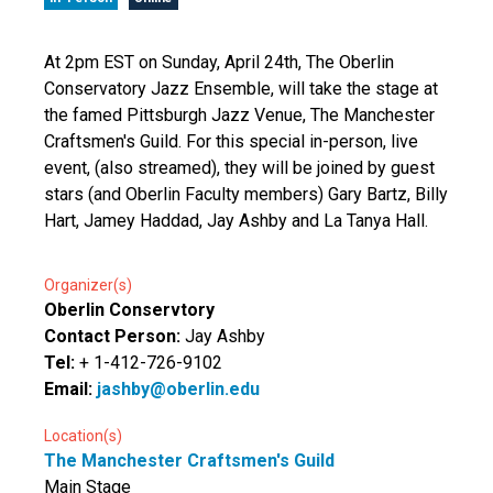
At 2pm EST on Sunday, April 24th, The Oberlin
Conservatory Jazz Ensemble, will take the stage at
the famed Pittsburgh Jazz Venue, The Manchester
Craftsmen's Guild. For this special in-person, live
event, (also streamed), they will be joined by guest
stars (and Oberlin Faculty members) Gary Bartz, Billy
Hart, Jamey Haddad, Jay Ashby and La Tanya Hall.
Organizer(s)
Oberlin Conservtory
Contact Person:
Jay Ashby
Tel:
+ 1-412-726-9102
Email:
jashby@oberlin.edu
Location(s)
The Manchester Craftsmen's Guild
Main Stage