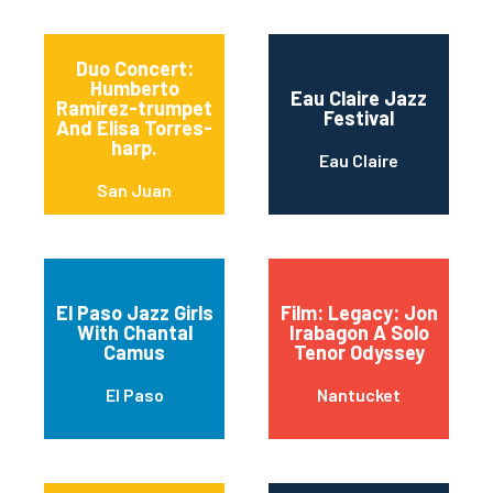
Duo Concert:
Humberto
Eau Claire Jazz
Ramírez-trumpet
Festival
And Elisa Torres-
harp.
Eau Claire
San Juan
El Paso Jazz Girls
Film: Legacy: Jon
With Chantal
Irabagon A Solo
Camus
Tenor Odyssey
El Paso
Nantucket