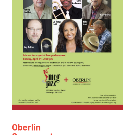
Oberlin