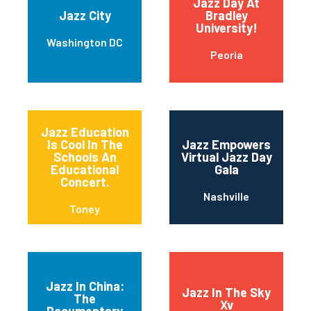
Jazz Day At
Jazz City
Bradley
University!
Washington DC
Peoria
Jazz Education
Is Cool In The
Jazz Empowers
Schools An
Virtual Jazz Day
Educational
Gala
Concert.
Nashville
Toney
Jazz In China:
Jazz In The Sky
The
Xv
Documentary