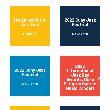
1st Annual D.t.o.
2022 Cuny Jazz
Jazz Fest
Festival
Orlando
New York
2022
2022 Cuny Jazz
International
Festival
Jazz Day
Wilmin
Awards: Duke
Ellington Sacred
New York
Music Concert