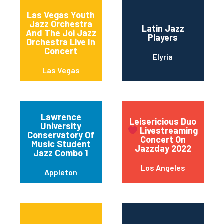
Las Vegas Youth
Jazz Orchestra
Latin Jazz
And The Joi Jazz
Players
Orchestra Live In
Concert
Elyria
Las Vegas
Lawrence
Leisericious Duo
University
Livestreaming
Conservatory Of
Concert On
Music Student
Jazzday 2022
Jazz Combo 1
Los Angeles
Appleton