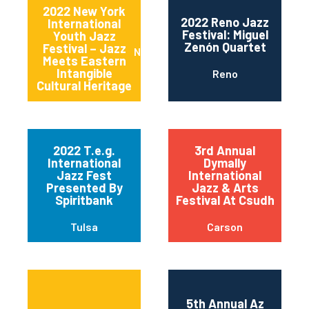
2022 New York
2022 Reno Jazz
International
Festival: Miguel
Youth Jazz
Zenón Quartet
Festival – Jazz
New York
Meets Eastern
Intangible
Reno
Cultural Heritage
2022 T.e.g.
3rd Annual
International
Dymally
Jazz Fest
International
Presented By
Jazz & Arts
Spiritbank
Festival At Csudh
Tulsa
Carson
5th Annual Az