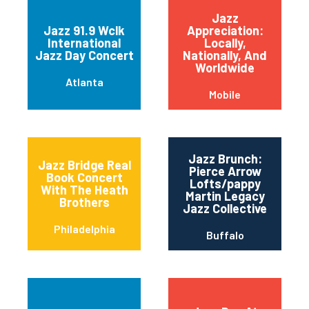
Jazz
Jazz 91.9 Wclk
Appreciation:
International
Locally,
Jazz Day Concert
Nationally, And
Worldwide
Atlanta
Mobile
Jazz Brunch:
Jazz Bridge Real
Pierce Arrow
Book Concert
Lofts/pappy
With The Heath
Martin Legacy
Brothers
Jazz Collective
Philadelphia
Buffalo