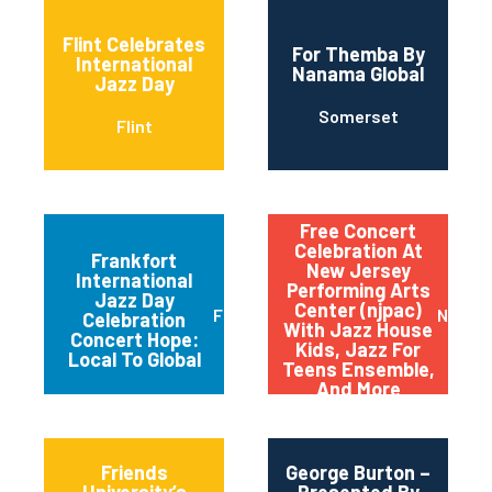
Flint Celebrates
For Themba By
International
Nanama Global
Jazz Day
Somerset
Flint
Free Concert
Celebration At
Frankfort
New Jersey
International
Performing Arts
Jazz Day
Center (njpac)
Frankfort
Newar
Celebration
With Jazz House
Concert Hope:
Kids, Jazz For
Local To Global
Teens Ensemble,
And More
Friends
George Burton –
University’s
Presented By