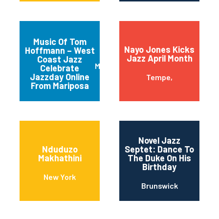
Music Of Tom
Nayo Jones Kicks
Hoffmann – West
Jazz April Month
Coast Jazz
Mariposa
Celebrate
Jazzday Online
Tempe,
From Mariposa
Novel Jazz
Nduduzo
Septet: Dance To
Makhathini
The Duke On His
Birthday
New York
Brunswick