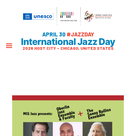
APRIL 30
#JAZZDAY
International Jazz Day
2026 HOST CITY – CHICAGO, UNITED STATES