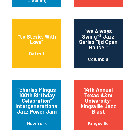
Ossining
“we Always
“to Stevie, With
Swing”® Jazz
Love”
Series “ijd Open
House.”
Detroit
Columbia
“charles Mingus
14th Annual
100th Birthday
Texas A&m
Celebration”
University-
Intergenerational
kingsville Jazz
Jazz Power Jam
Blast
New York
Kingsville