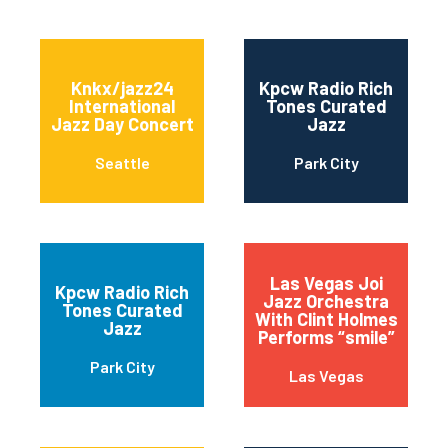
Knkx/jazz24
Kpcw Radio Rich
International
Tones Curated
Jazz Day Concert
Jazz
Seattle
Park City
Las Vegas Joi
Kpcw Radio Rich
Jazz Orchestra
Tones Curated
With Clint Holmes
Jazz
Performs “smile”
Park City
Las Vegas