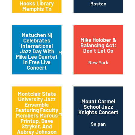
Hooks Library
Boston
Memphis Tn
Metuchen Nj
Mike Holober &
Celebrates
Balancing Act:
International
Don’t Let Go
Jazz Day With
Metuchen
Mike Lee Quartet
In Free Live
New York
Concert
Montclair State
University Jazz
Mount Carmel
Ensemble
School Jazz
Featuring Faculty
Knights Concert
Montclair
Members Marcus
Printup, Dave
Saipan
Stryker, And
Aubrey Johnson