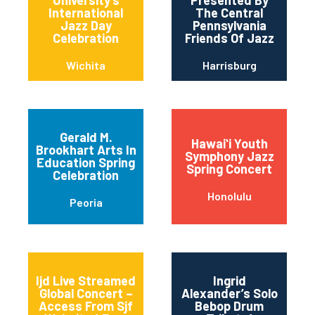
International
The Central
Jazz Day
Pennsylvania
Celebration
Friends Of Jazz
Wichita
Harrisburg
Gerald M.
Hawaiʻi Youth
Brookhart Arts In
Symphony Jazz
Education Spring
Spring Concert
Celebration
Honolulu
Peoria
Ijd Live Streamed
Ingrid
Global Concert –
Alexander’s Solo
Access From Sjf
Bebop Drum