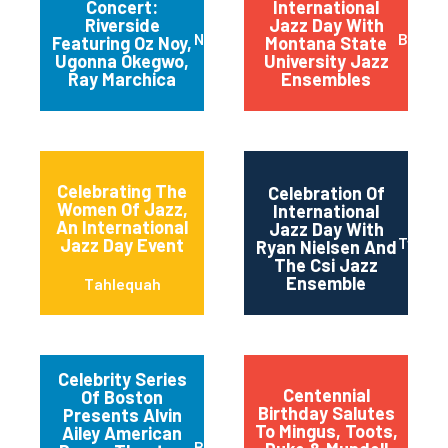
Concert:
International
Riverside
Jazz Day With
New York
Bozem
Featuring Oz Noy,
Montana State
Ugonna Okegwo,
University Jazz
Ray Marchica
Ensembles
Celebrating The
Celebration Of
Women Of Jazz,
International
An International
Jazz Day With
Twin Fa
Jazz Day Event
Ryan Nielsen And
The Csi Jazz
Ensemble
Tahlequah
Celebrity Series
Centennial
Of Boston
Birthday Salutes
Presents Alvin
To Mingus, Toots,
Ailey American
Boston