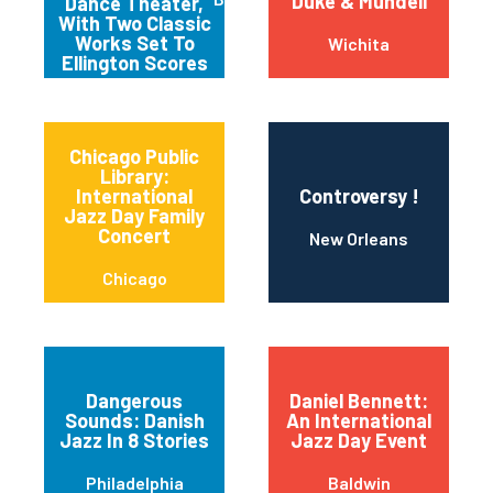
Duke & Mundell
Dance Theater,
With Two Classic
Works Set To
Wichita
Ellington Scores
Chicago Public
Library:
International
Controversy !
Jazz Day Family
Concert
New Orleans
Chicago
Dangerous
Daniel Bennett:
Sounds: Danish
An International
Jazz In 8 Stories
Jazz Day Event
Philadelphia
Baldwin