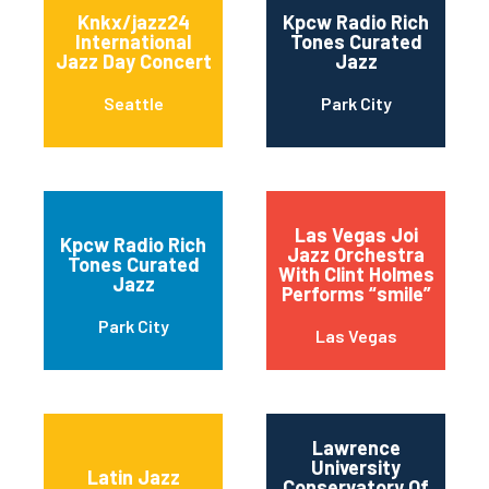
Knkx/jazz24
Kpcw Radio Rich
International
Tones Curated
Jazz Day Concert
Jazz
Seattle
Park City
Las Vegas Joi
Kpcw Radio Rich
Jazz Orchestra
Tones Curated
With Clint Holmes
Jazz
Performs “smile”
Park City
Las Vegas
Lawrence
University
Latin Jazz
Conservatory Of