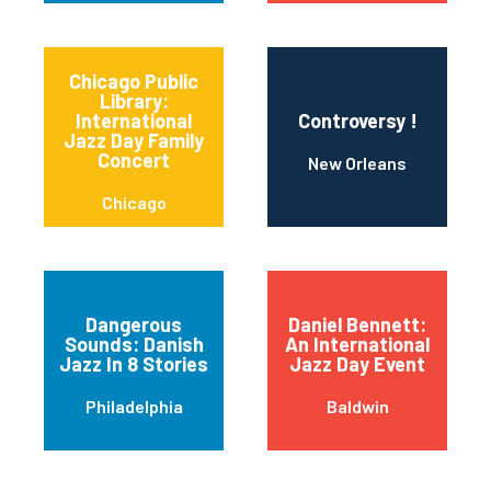
Chicago Public
Library:
International
Controversy !
Jazz Day Family
Concert
New Orleans
Chicago
Dangerous
Daniel Bennett:
Sounds: Danish
An International
Jazz In 8 Stories
Jazz Day Event
Philadelphia
Baldwin