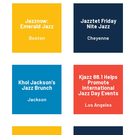
Jazznow:
Jazztet Friday
Emerald Jazz
Nite Jazz
Boston
Cheyenne
Kjazz 88.1 Helps
Khol Jackson’s
Promote
Jazz Brunch
International
Jazz Day Events
Jackson
Los Angeles