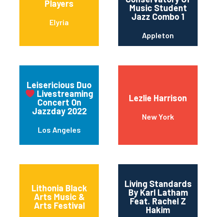
Players
Music Student
Jazz Combo 1
Elyria
Appleton
Leisericious Duo
Livestreaming
Lezlie Harrison
Concert On
Jazzday 2022
New York
Los Angeles
Living Standards
Lithonia Black
By Karl Latham
Arts Music &
Feat. Rachel Z
Arts Festival
Hakim