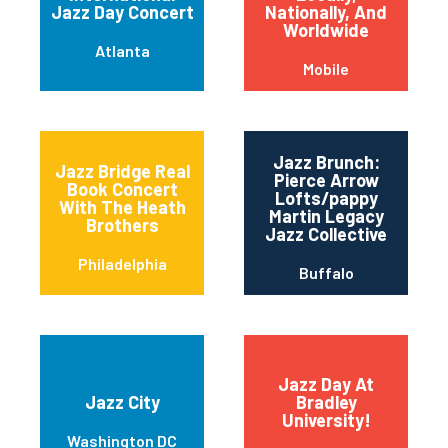
Jazz Day Concert
Nationally, And
Worldwide
Atlanta
Mobile
Jazz Brunch:
Jazz Bridge Real
Pierce Arrow
Book Concert
Lofts/pappy
With The Heath
Martin Legacy
Brothers
Jazz Collective
Philadelphia
Buffalo
Jazz Day At
Jazz City
Bradley
University!
Washington DC