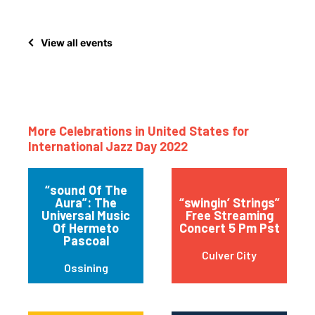
View all events
More Celebrations in United States for
International Jazz Day 2022
“sound Of The
Aura”: The
“swingin’ Strings”
Universal Music
Free Streaming
Of Hermeto
Concert 5 Pm Pst
Pascoal
Culver City
Ossining