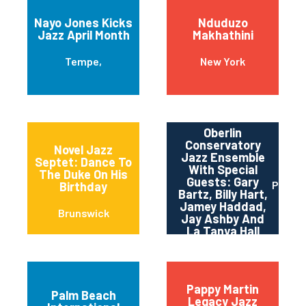
Nayo Jones Kicks
Nduduzo
Jazz April Month
Makhathini
Tempe,
New York
Oberlin
Conservatory
Novel Jazz
Jazz Ensemble
Septet: Dance To
With Special
The Duke On His
Guests: Gary
Pittsb
Birthday
Bartz, Billy Hart,
Jamey Haddad,
Brunswick
Jay Ashby And
La Tanya Hall
Pappy Martin
Palm Beach
Legacy Jazz