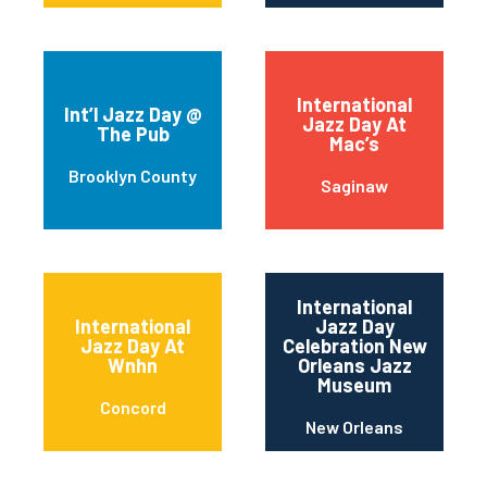
International
Int’l Jazz Day @
Jazz Day At
The Pub
Mac’s
Brooklyn County
Saginaw
International
International
Jazz Day
Jazz Day At
Celebration New
Wnhn
Orleans Jazz
Museum
Concord
New Orleans