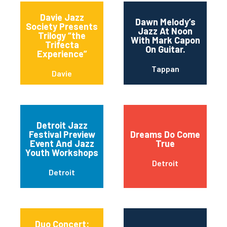
Davie Jazz
Dawn Melody’s
Society Presents
Jazz At Noon
Trilogy “the
With Mark Capon
Trifecta
On Guitar.
Experience”
Tappan
Davie
Detroit Jazz
Festival Preview
Dreams Do Come
Event And Jazz
True
Youth Workshops
Detroit
Detroit
Duo Concert: