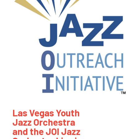
Las Vegas Youth
Jazz Orchestra
and the JOI Jazz