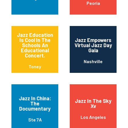
Peoria
Jazz Education
Is Cool In The
Jazz Empowers
Schools An
Virtual Jazz Day
Educational
Gala
Concert.
Nashville
Toney
Jazz In China:
Jazz In The Sky
The
Xv
Documentary
Los Angeles
Ste 7A