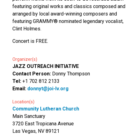
featuring original works and classics composed and
arranged by local award-winning composers and
featuring GRAMMY® nominated legendary vocalist,
Clint Holmes.
Concert is FREE.
Organizer(s)
JAZZ OUTREACH INITIATIVE
Contact Person:
Donny Thompson
Tel:
+1 702 812 2133
Email:
donnyt@joi-lv.org
Location(s)
Community Lutheran Church
Main Sanctuary
3720 East Tropicana Avenue
Las Vegas, NV 89121