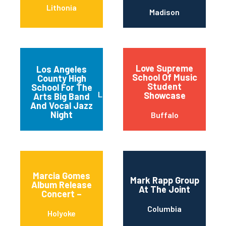
Lithonia
Madison
Love Supreme
Los Angeles
School Of Music
County High
Student
School For The
Los Angeles
Showcase
Arts Big Band
And Vocal Jazz
Night
Buffalo
Marcia Gomes
Mark Rapp Group
Album Release
At The Joint
Concert –
Columbia
Holyoke