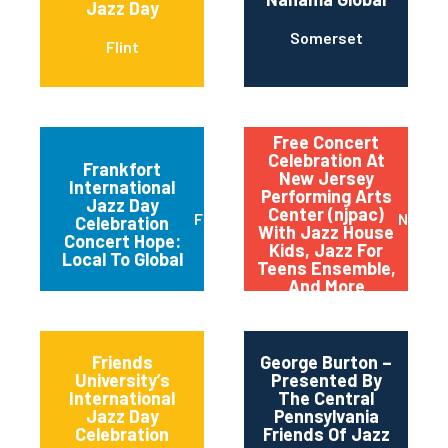
Jazz Day
Somerset
Flint
Free Concert
Celebration At
Frankfort
New Jersey
International
Performing Arts
Jazz Day
Center (njpac)
Frankfort
Newar
Celebration
With Jazz House
Concert Hope:
Kids, Jazz For
Local To Global
Teens Ensemble,
And More
Friends
George Burton –
University’s
Presented By
International
The Central
Jazz Day
Pennsylvania
Celebration
Friends Of Jazz