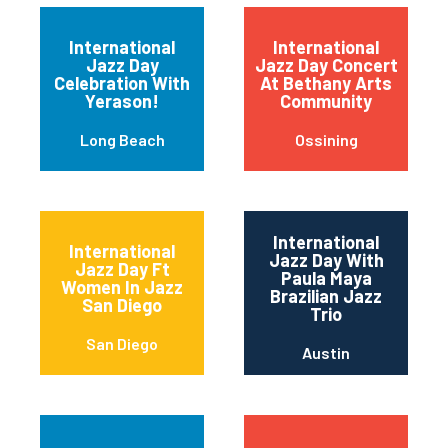
International
International
Jazz Day
Jazz Day Concert
Celebration With
At Bethany Arts
Yerason!
Community
Long Beach
Ossining
International
International
Jazz Day With
Jazz Day Ft
Paula Maya
Women In Jazz
Brazilian Jazz
San Diego
Trio
San Diego
Austin