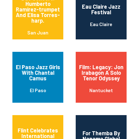
Humberto
Eau Claire Jazz
Ramírez-trumpet
Festival
And Elisa Torres-
harp.
Eau Claire
San Juan
El Paso Jazz Girls
Film: Legacy: Jon
With Chantal
Irabagon A Solo
Camus
Tenor Odyssey
El Paso
Nantucket
Flint Celebrates
For Themba By
International
Nanama Global