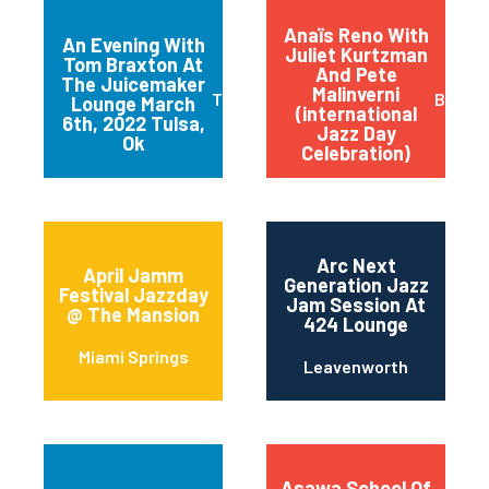
Anaïs Reno With
An Evening With
Juliet Kurtzman
Tom Braxton At
And Pete
The Juicemaker
Malinverni
Tulsa
Buffal
Lounge March
(international
6th, 2022 Tulsa,
Jazz Day
Ok
Celebration)
Arc Next
April Jamm
Generation Jazz
Festival Jazzday
Jam Session At
@ The Mansion
424 Lounge
Miami Springs
Leavenworth
Asawa School Of