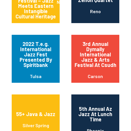
Festival – Jazz
New York
Meets Eastern
Intangible
Reno
Cultural Heritage
2022 T.e.g.
3rd Annual
International
Dymally
Jazz Fest
International
Presented By
Jazz & Arts
Spiritbank
Festival At Csudh
Tulsa
Carson
5th Annual Az
55+ Java & Jazz
Jazz At Lunch
Time
Silver Spring
Phoenix