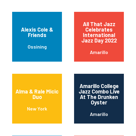
All That Jazz
Alexis Cole &
Celebrates
Friends
International
Jazz Day 2022
Ossining
Amarillo
Amarillo College
Alma & Rale Micic
Jazz Combo Live
Duo
At The Drunken
Oyster
New York
Amarillo