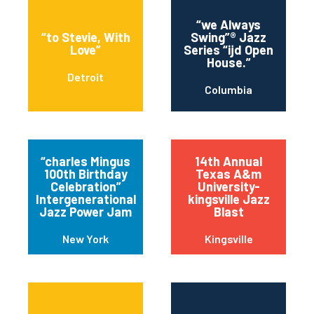
“we Always
“to Stevie, With
Swing”® Jazz
Love”
Series “ijd Open
House.”
Detroit
Columbia
“charles Mingus
14th Annual
100th Birthday
Texas A&m
Celebration”
University-
Intergenerational
kingsville Jazz
Jazz Power Jam
Blast
New York
Kingsville