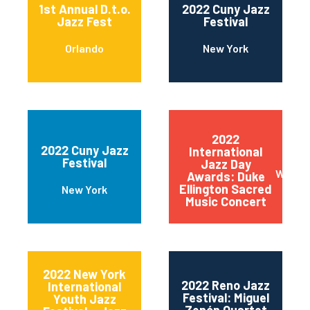
1st Annual D.t.o.
2022 Cuny Jazz
Jazz Fest
Festival
Orlando
New York
2022
2022 Cuny Jazz
International
Festival
Jazz Day
Wilmin
Awards: Duke
Ellington Sacred
New York
Music Concert
2022 New York
2022 Reno Jazz
International
Festival: Miguel
Youth Jazz
Zenón Quartet