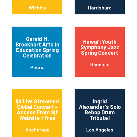
Wichita
Harrisburg
Gerald M.
Hawaiʻi Youth
Brookhart Arts In
Symphony Jazz
Education Spring
Spring Concert
Celebration
Honolulu
Peoria
Ijd Live Streamed
Ingrid
Global Concert –
Alexander’s Solo
Access From Sjf
Bebop Drum
Website ! Free
Tribute!
Anchorage
Los Angeles