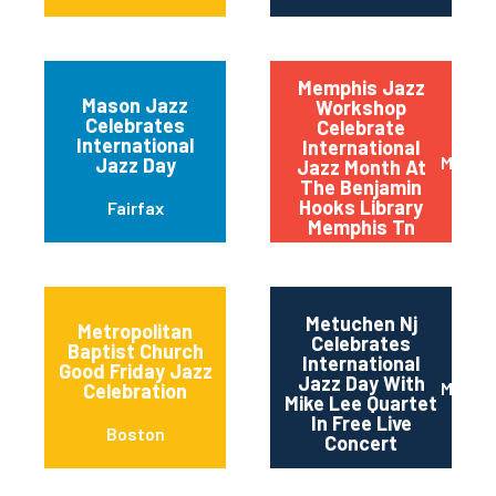
Memphis Jazz
Mason Jazz
Workshop
Celebrates
Celebrate
International
International
Memph
Jazz Day
Jazz Month At
The Benjamin
Hooks Library
Fairfax
Memphis Tn
Metuchen Nj
Metropolitan
Celebrates
Baptist Church
International
Good Friday Jazz
Jazz Day With
Metuc
Celebration
Mike Lee Quartet
In Free Live
Boston
Concert