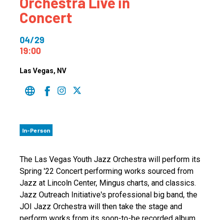
Orchestra Live in
Concert
04/29
19:00
Las Vegas
, NV
In-Person
The Las Vegas Youth Jazz Orchestra will perform its
Spring '22 Concert performing works sourced from
Jazz at Lincoln Center, Mingus charts, and classics.
Jazz Outreach Initiative's professional big band, the
JOI Jazz Orchestra will then take the stage and
perform works from its soon-to-be recorded album