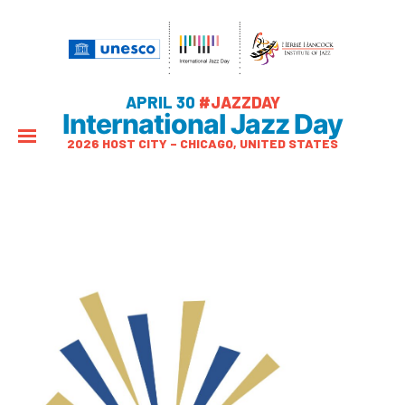
APRIL 30
#JAZZDAY
International Jazz Day
2026 HOST CITY – CHICAGO, UNITED STATES