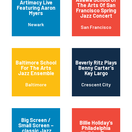
Artimacy Live
The Arts Of San
Featuring Aaron
Francisco Spring
Myers
Jazz Concert
Newark
San Francisco
Baltimore School
Beverly Ritz Plays
For The Arts
Benny Carter’s
Jazz Ensemble
Key Largo
Baltimore
Crescent City
Big Screen /
Billie Holiday’s
Small Screen –
Philadelphia
classic Jazz