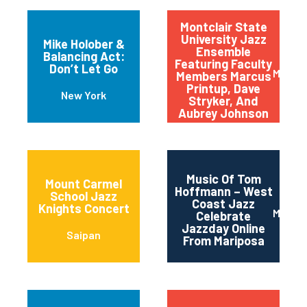
Montclair State
University Jazz
Mike Holober &
Ensemble
Balancing Act:
Featuring Faculty
Don’t Let Go
Montcl
Members Marcus
Printup, Dave
New York
Stryker, And
Aubrey Johnson
Music Of Tom
Mount Carmel
Hoffmann – West
School Jazz
Coast Jazz
Knights Concert
Maripo
Celebrate
Jazzday Online
Saipan
From Mariposa