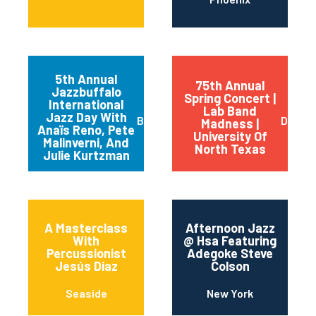
5th Annual
75th Annual
Jazzbuffalo
Spring Concert |
International
Lab Band
Jazz Day With
Buffalo
Dento
Madness |
Anaïs Reno, Pete
University Of
Malinverni, And
North Texas
Julie Kurtzman
A Masterclass
Afternoon Jazz
With
@ Hsa Featuring
Percussionist
Adegoke Steve
Jesús Díaz
Colson
Seaside
New York