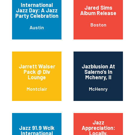
International
Jared Sims
Jazz Day: A Jazz
Album Release
Party Celebration
Boston
Austin
Jarrett Walser
Jazblusion At
Pack @ Dlv
Salerno’s In
Lounge
Mchenry, Il
Montclair
McHenry
Jazz
Jazz 91.9 Wclk
Appreciation:
International
Locally,