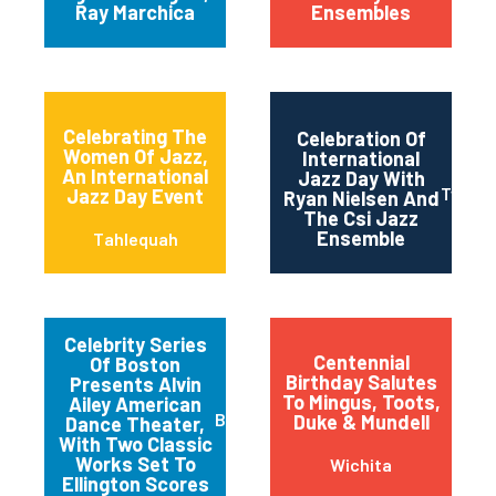
Ray Marchica
Ensembles
Celebrating The
Celebration Of
Women Of Jazz,
International
An International
Jazz Day With
Twin Fa
Jazz Day Event
Ryan Nielsen And
The Csi Jazz
Ensemble
Tahlequah
Celebrity Series
Centennial
Of Boston
Birthday Salutes
Presents Alvin
To Mingus, Toots,
Ailey American
Boston
Duke & Mundell
Dance Theater,
With Two Classic
Works Set To
Wichita
Ellington Scores