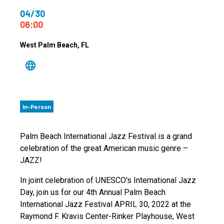
04/30
06:00
West Palm Beach
, FL
In-Person
Palm Beach International Jazz Festival is a grand
celebration of the great American music genre –
JAZZ!
In joint celebration of UNESCO's International Jazz
Day, join us for our 4th Annual Palm Beach
International Jazz Festival APRIL 30, 2022 at the
Raymond F. Kravis Center-Rinker Playhouse, West