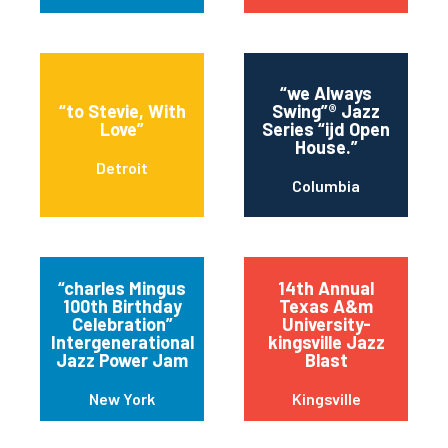
“we Always
“to Stevie, With
Swing”® Jazz
Love”
Series “ijd Open
House.”
Detroit
Columbia
“charles Mingus
14th Annual
100th Birthday
Texas A&m
Celebration”
University-
Intergenerational
kingsville Jazz
Jazz Power Jam
Blast
New York
Kingsville