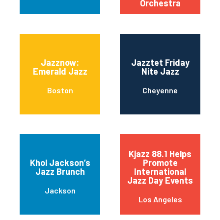
Orchestra
Jazznow:
Jazztet Friday
Emerald Jazz
Nite Jazz
Boston
Cheyenne
Kjazz 88.1 Helps
Khol Jackson’s
Promote
Jazz Brunch
International
Jazz Day Events
Jackson
Los Angeles