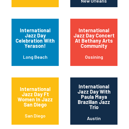
New Orleans
International
International
Jazz Day
Jazz Day Concert
Celebration With
At Bethany Arts
Yerason!
Community
Long Beach
Ossining
International
International
Jazz Day With
Jazz Day Ft
Paula Maya
Women In Jazz
Brazilian Jazz
San Diego
Trio
San Diego
Austin