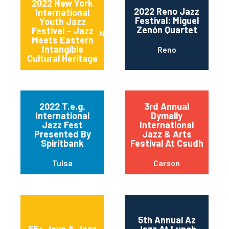
2022 New York
2022 Reno Jazz
International
Festival: Miguel
Youth Jazz
Zenón Quartet
Festival – Jazz
New York
Meets Eastern
Intangible
Reno
Cultural Heritage
2022 T.e.g.
3rd Annual
International
Dymally
Jazz Fest
International
Presented By
Jazz & Arts
Spiritbank
Festival At Csudh
Tulsa
Carson
5th Annual Az