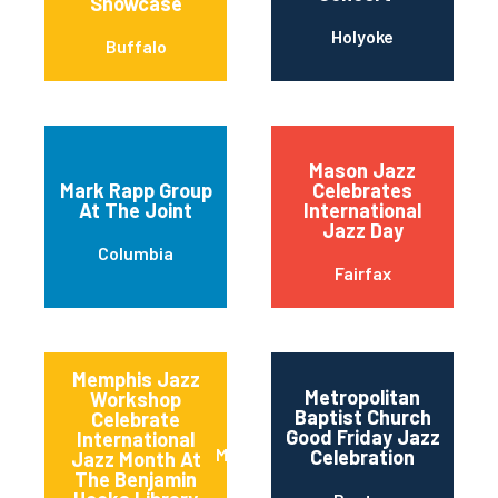
Showcase
Holyoke
Buffalo
Mason Jazz
Mark Rapp Group
Celebrates
At The Joint
International
Jazz Day
Columbia
Fairfax
Memphis Jazz
Metropolitan
Workshop
Baptist Church
Celebrate
Good Friday Jazz
International
Memphis
Celebration
Jazz Month At
The Benjamin