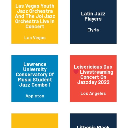
Las Vegas Youth
Jazz Orchestra
Latin Jazz
And The Joi Jazz
Players
Orchestra Live In
Concert
Elyria
Las Vegas
Lawrence
Leisericious Duo
University
Livestreaming
Conservatory Of
Concert On
Music Student
Jazzday 2022
Jazz Combo 1
Los Angeles
Appleton
Lithonia Black