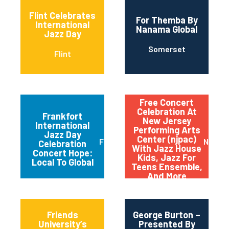
Flint Celebrates
For Themba By
International
Nanama Global
Jazz Day
Somerset
Flint
Free Concert
Celebration At
Frankfort
New Jersey
International
Performing Arts
Jazz Day
Center (njpac)
Frankfort
Newar
Celebration
With Jazz House
Concert Hope:
Kids, Jazz For
Local To Global
Teens Ensemble,
And More
Friends
George Burton –
University’s
Presented By