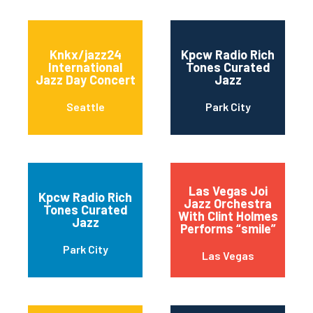
Knkx/jazz24
Kpcw Radio Rich
International
Tones Curated
Jazz Day Concert
Jazz
Seattle
Park City
Las Vegas Joi
Kpcw Radio Rich
Jazz Orchestra
Tones Curated
With Clint Holmes
Jazz
Performs “smile”
Park City
Las Vegas