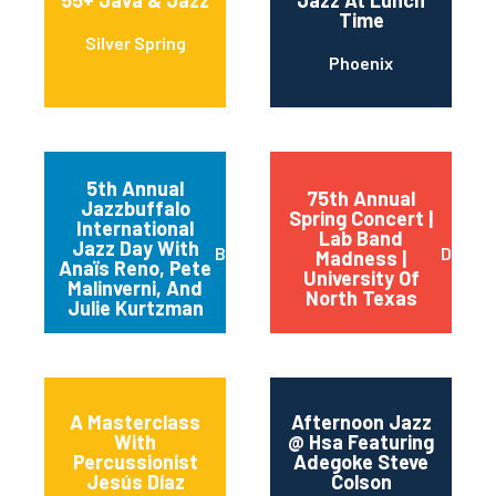
55+ Java & Jazz
Jazz At Lunch
Time
Silver Spring
Phoenix
5th Annual
75th Annual
Jazzbuffalo
Spring Concert |
International
Lab Band
Jazz Day With
Buffalo
Dento
Madness |
Anaïs Reno, Pete
University Of
Malinverni, And
North Texas
Julie Kurtzman
A Masterclass
Afternoon Jazz
With
@ Hsa Featuring
Percussionist
Adegoke Steve
Jesús Díaz
Colson