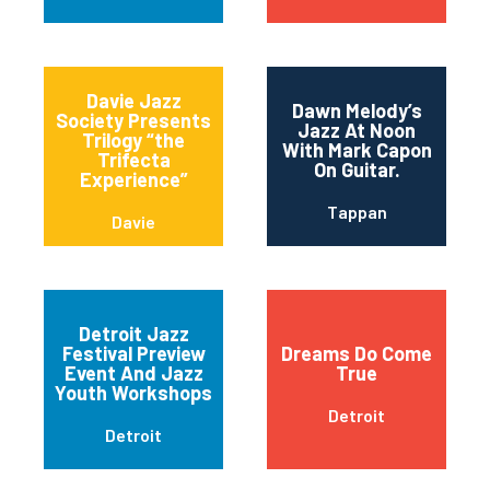
Davie Jazz
Dawn Melody’s
Society Presents
Jazz At Noon
Trilogy “the
With Mark Capon
Trifecta
On Guitar.
Experience”
Tappan
Davie
Detroit Jazz
Festival Preview
Dreams Do Come
Event And Jazz
True
Youth Workshops
Detroit
Detroit