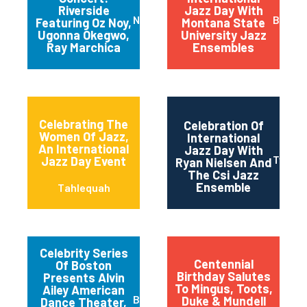
Riverside
Jazz Day With
New York
Bozem
Featuring Oz Noy,
Montana State
Ugonna Okegwo,
University Jazz
Ray Marchica
Ensembles
Celebrating The
Celebration Of
Women Of Jazz,
International
An International
Jazz Day With
Twin Fa
Jazz Day Event
Ryan Nielsen And
The Csi Jazz
Ensemble
Tahlequah
Celebrity Series
Centennial
Of Boston
Birthday Salutes
Presents Alvin
To Mingus, Toots,
Ailey American
Boston
Duke & Mundell
Dance Theater,