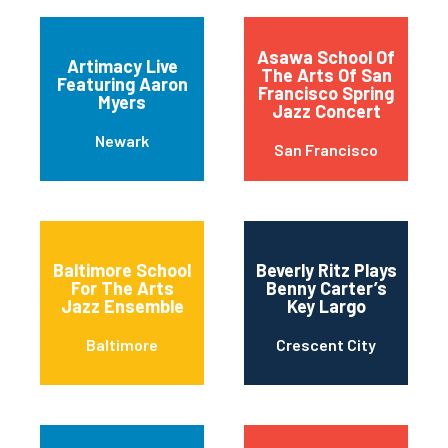
Asawa School Of
Artimacy Live
The Arts Of San
Featuring Aaron
Francisco Spring
Myers
Jazz Concert
Newark
San Francisco
Baltimore School
Beverly Ritz Plays
For The Arts
Benny Carter’s
Jazz Ensemble
Key Largo
Baltimore
Crescent City