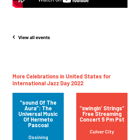
View all events
More Celebrations in United States for
International Jazz Day 2022
“sound Of The
Aura”: The
“swingin’ Strings”
Universal Music
Free Streaming
Of Hermeto
Concert 5 Pm Pst
Pascoal
Culver City
Ossining