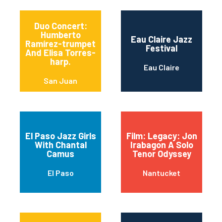
Duo Concert:
Humberto
Eau Claire Jazz
Ramírez-trumpet
Festival
And Elisa Torres-
harp.
Eau Claire
San Juan
El Paso Jazz Girls
Film: Legacy: Jon
With Chantal
Irabagon A Solo
Camus
Tenor Odyssey
El Paso
Nantucket