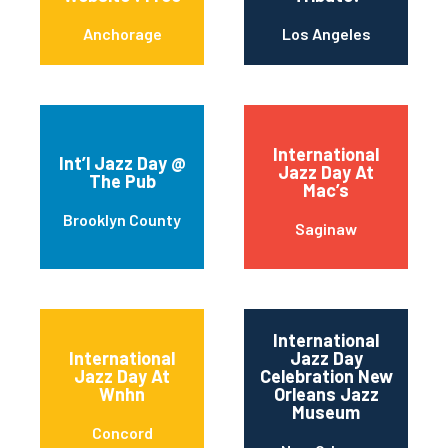
Anchorage
Los Angeles
International
Int’l Jazz Day @
Jazz Day At
The Pub
Mac’s
Brooklyn County
Saginaw
International
International
Jazz Day
Jazz Day At
Celebration New
Wnhn
Orleans Jazz
Museum
Concord