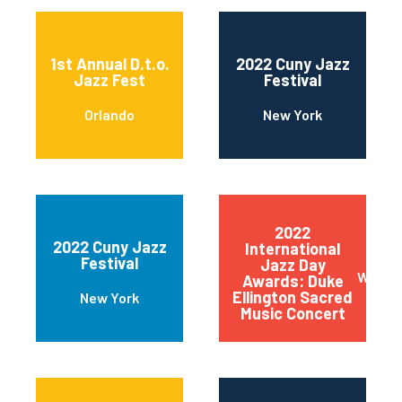
1st Annual D.t.o.
2022 Cuny Jazz
Jazz Fest
Festival
Orlando
New York
2022
2022 Cuny Jazz
International
Festival
Jazz Day
Wilmin
Awards: Duke
Ellington Sacred
New York
Music Concert