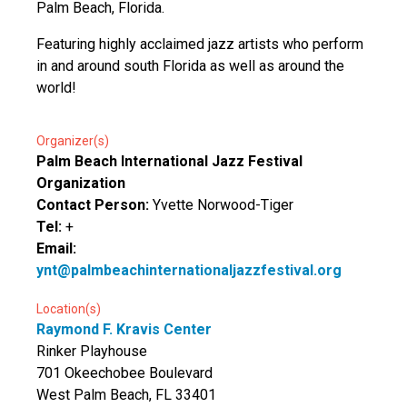
Palm Beach, Florida.
Featuring highly acclaimed jazz artists who perform
in and around south Florida as well as around the
world!
Organizer(s)
Palm Beach International Jazz Festival
Organization
Contact Person:
Yvette Norwood-Tiger
Tel:
+
Email:
ynt@palmbeachinternationaljazzfestival.org
Location(s)
Raymond F. Kravis Center
Rinker Playhouse
701 Okeechobee Boulevard
West Palm Beach, FL 33401