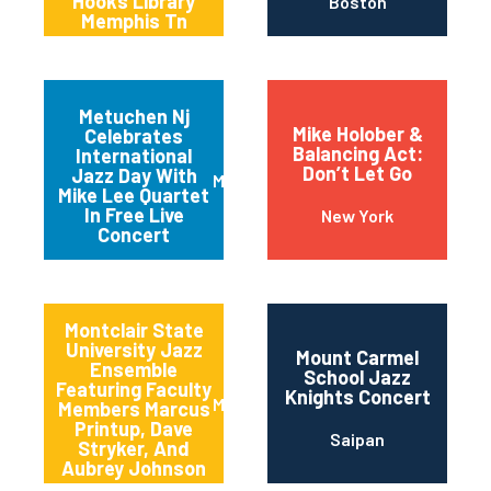
Hooks Library
Boston
Memphis Tn
Metuchen Nj
Mike Holober &
Celebrates
Balancing Act:
International
Don’t Let Go
Jazz Day With
Metuchen
Mike Lee Quartet
In Free Live
New York
Concert
Montclair State
University Jazz
Mount Carmel
Ensemble
School Jazz
Featuring Faculty
Knights Concert
Montclair
Members Marcus
Printup, Dave
Saipan
Stryker, And
Aubrey Johnson