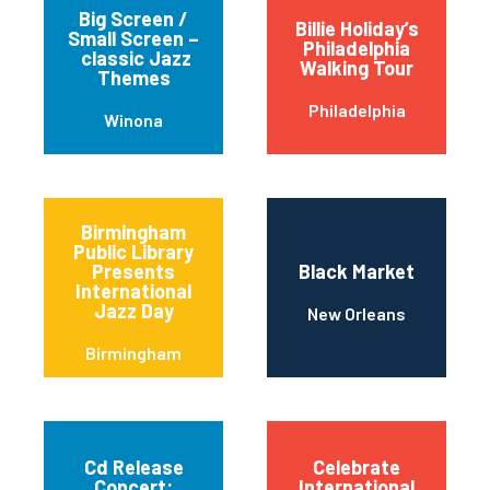
Big Screen /
Billie Holiday’s
Small Screen –
Philadelphia
classic Jazz
Walking Tour
Themes
Philadelphia
Winona
Birmingham
Public Library
Presents
Black Market
International
Jazz Day
New Orleans
Birmingham
Cd Release
Celebrate
Concert:
International