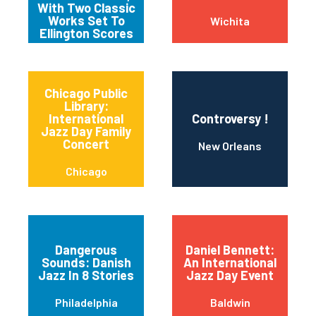
With Two Classic
Works Set To
Wichita
Ellington Scores
Chicago Public
Library:
International
Controversy !
Jazz Day Family
Concert
New Orleans
Chicago
Dangerous
Daniel Bennett:
Sounds: Danish
An International
Jazz In 8 Stories
Jazz Day Event
Philadelphia
Baldwin