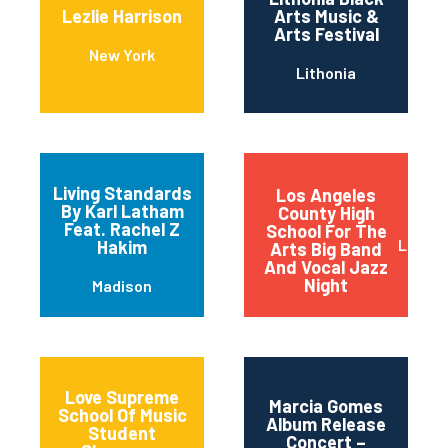
Lezlie Harrison
Arts Music &
Arts Festival
New York
Lithonia
Living Standards
Los Angeles
By Karl Latham
County High
Feat. Rachel Z
School For The
Los An
Hakim
Arts Big Band
And Vocal Jazz
Night
Madison
Love Supreme
Marcia Gomes
School Of Music
Album Release
Student
Concert –