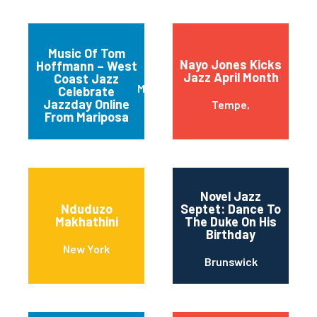
Music Of Tom
Nayo Jones Kicks
Hoffmann – West
Jazz April Month
Coast Jazz
Mariposa
Celebrate
Jazzday Online
Tempe,
From Mariposa
Novel Jazz
Nduduzo
Septet: Dance To
Makhathini
The Duke On His
Birthday
New York
Brunswick