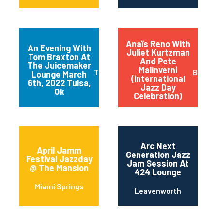
Anaïs Reno With
An Evening With
Juliet Kurtzman
Tom Braxton At
And Pete
The Juicemaker
Malinverni
Tulsa
Buffal
Lounge March
(international
6th, 2022 Tulsa,
Jazz Day
Ok
Celebration)
Arc Next
April Jamm
Generation Jazz
Festival Jazzday
Jam Session At
@ The Mansion
424 Lounge
Miami Springs
Leavenworth