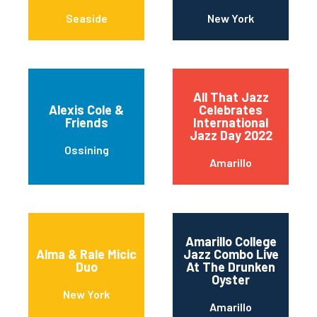
Seaside
New York
All That Jazz
Alexis Cole &
Celebrates
Friends
International
Jazz Day 2022
Ossining
Amarillo
Amarillo College
Alma & Rale Micic
Jazz Combo Live
Duo
At The Drunken
Oyster
New York
Amarillo