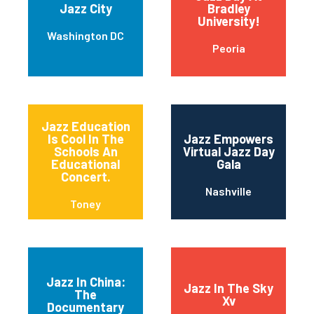
Jazz City
Bradley
University!
Washington DC
Peoria
Jazz Education
Is Cool In The
Jazz Empowers
Schools An
Virtual Jazz Day
Educational
Gala
Concert.
Nashville
Toney
Jazz In China:
Jazz In The Sky
The
Xv
Documentary