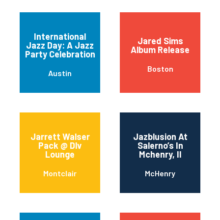
International
Jared Sims
Jazz Day: A Jazz
Album Release
Party Celebration
Boston
Austin
Jarrett Walser
Jazblusion At
Pack @ Dlv
Salerno’s In
Lounge
Mchenry, Il
Montclair
McHenry