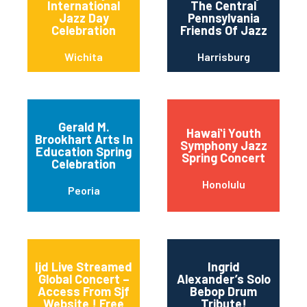
International
The Central
Jazz Day
Pennsylvania
Celebration
Friends Of Jazz
Wichita
Harrisburg
Gerald M.
Hawaiʻi Youth
Brookhart Arts In
Symphony Jazz
Education Spring
Spring Concert
Celebration
Honolulu
Peoria
Ijd Live Streamed
Ingrid
Global Concert –
Alexander’s Solo
Access From Sjf
Bebop Drum
Website ! Free
Tribute!