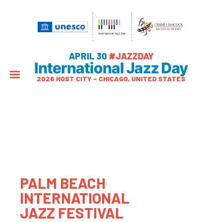
APRIL 30
#JAZZDAY
International Jazz Day
2026 HOST CITY – CHICAGO, UNITED STATES
PALM BEACH
INTERNATIONAL
JAZZ FESTIVAL