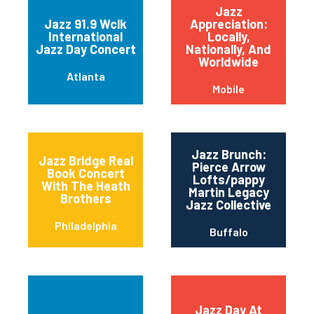
Jazz
Jazz 91.9 Wclk
Appreciation:
International
Locally,
Jazz Day Concert
Nationally, And
Worldwide
Atlanta
Mobile
Jazz Brunch:
Jazz Bridge Real
Pierce Arrow
Book Concert
Lofts/pappy
With The Heath
Martin Legacy
Brothers
Jazz Collective
Philadelphia
Buffalo
Jazz Day At