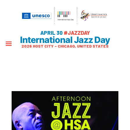
APRIL 30
#JAZZDAY
International Jazz Day
2026 HOST CITY – CHICAGO, UNITED STATES