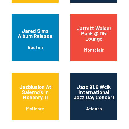
Jarrett Walser
Jared Sims
Pack @ Dlv
Album Release
Lounge
Boston
Montclair
Jazblusion At
Jazz 91.9 Wclk
Salerno’s In
International
Mchenry, Il
Jazz Day Concert
McHenry
Atlanta