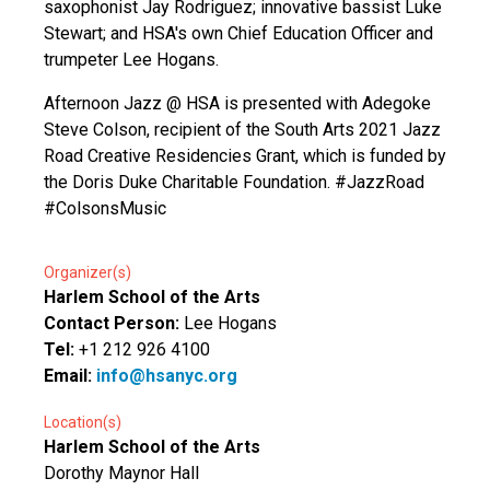
saxophonist Jay Rodriguez; innovative bassist Luke
Stewart; and HSA's own Chief Education Officer and
trumpeter Lee Hogans.
Afternoon Jazz @ HSA is presented with Adegoke
Steve Colson, recipient of the South Arts 2021 Jazz
Road Creative Residencies Grant, which is funded by
the Doris Duke Charitable Foundation. #JazzRoad
#ColsonsMusic
Organizer(s)
Harlem School of the Arts
Contact Person:
Lee Hogans
Tel:
+1 212 926 4100
Email:
info@hsanyc.org
Location(s)
Harlem School of the Arts
Dorothy Maynor Hall