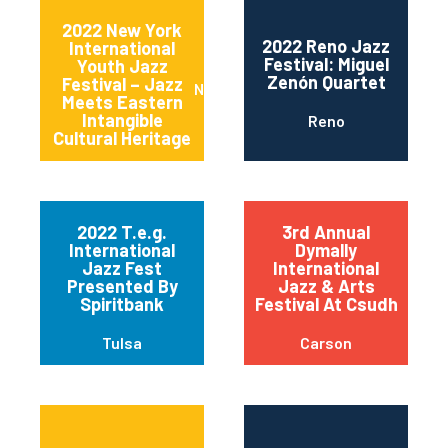
2022 New York
2022 Reno Jazz
International
Festival: Miguel
Youth Jazz
Zenón Quartet
Festival – Jazz
New York
Meets Eastern
Intangible
Reno
Cultural Heritage
2022 T.e.g.
3rd Annual
International
Dymally
Jazz Fest
International
Presented By
Jazz & Arts
Spiritbank
Festival At Csudh
Tulsa
Carson