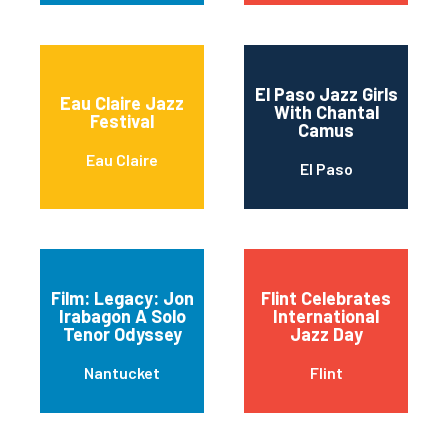
El Paso Jazz Girls
Eau Claire Jazz
With Chantal
Festival
Camus
Eau Claire
El Paso
Film: Legacy: Jon
Flint Celebrates
Irabagon A Solo
International
Tenor Odyssey
Jazz Day
Nantucket
Flint