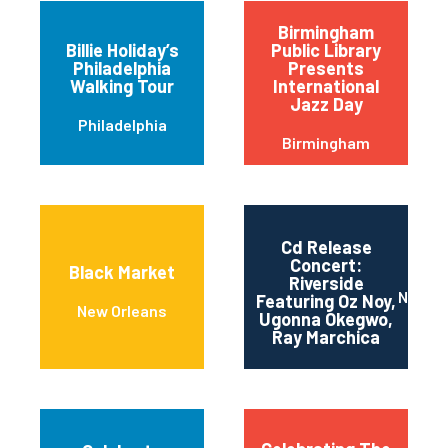
Birmingham
Billie Holiday’s
Public Library
Philadelphia
Presents
Walking Tour
International
Jazz Day
Philadelphia
Birmingham
Cd Release
Concert:
Black Market
Riverside
New Yo
Featuring Oz Noy,
New Orleans
Ugonna Okegwo,
Ray Marchica