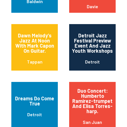
Baldwin
Davie
Dawn Melody’s
Detroit Jazz
Jazz At Noon
Festival Preview
With Mark Capon
Event And Jazz
On Guitar.
Youth Workshops
Tappan
Detroit
Duo Concert:
Humberto
Dreams Do Come
Ramírez-trumpet
True
And Elisa Torres-
harp.
Detroit
San Juan