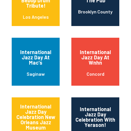
Bebop Drum
The Pub
Tribute!
Brooklyn County
Los Angeles
International
International
Jazz Day At
Jazz Day At
Mac’s
Wnhn
Saginaw
Concord
International
International
Jazz Day
Jazz Day
Celebration New
Celebration With
Orleans Jazz
Yerason!
Museum