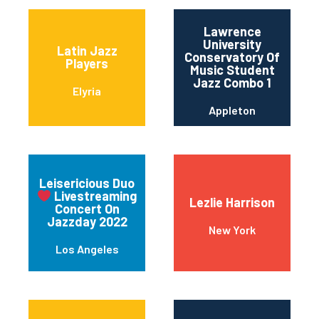
Lawrence
University
Latin Jazz
Conservatory Of
Players
Music Student
Jazz Combo 1
Elyria
Appleton
Leisericious Duo
Livestreaming
Lezlie Harrison
Concert On
Jazzday 2022
New York
Los Angeles