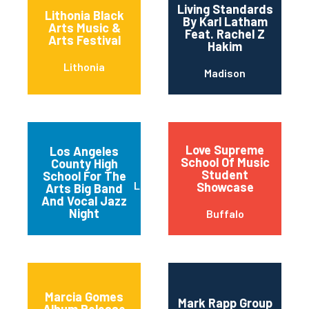
Living Standards
Lithonia Black
By Karl Latham
Arts Music &
Feat. Rachel Z
Arts Festival
Hakim
Lithonia
Madison
Love Supreme
Los Angeles
School Of Music
County High
Student
School For The
Los Angeles
Showcase
Arts Big Band
And Vocal Jazz
Night
Buffalo
Marcia Gomes
Mark Rapp Group