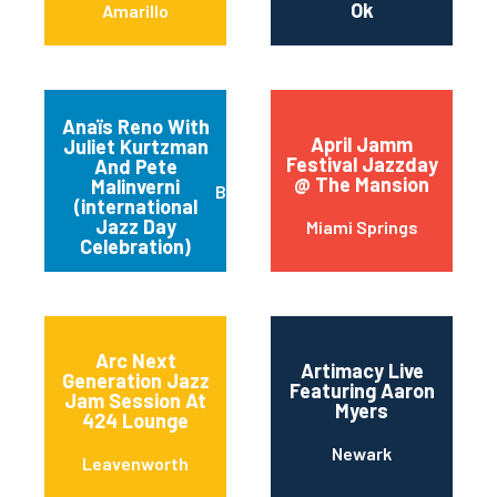
Ok
Amarillo
Anaïs Reno With
April Jamm
Juliet Kurtzman
Festival Jazzday
And Pete
@ The Mansion
Malinverni
Buffalo
(international
Jazz Day
Miami Springs
Celebration)
Arc Next
Artimacy Live
Generation Jazz
Featuring Aaron
Jam Session At
Myers
424 Lounge
Newark
Leavenworth