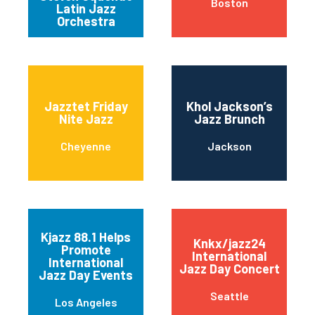
Boston
Latin Jazz
Orchestra
Jazztet Friday
Khol Jackson’s
Nite Jazz
Jazz Brunch
Cheyenne
Jackson
Kjazz 88.1 Helps
Knkx/jazz24
Promote
International
International
Jazz Day Concert
Jazz Day Events
Seattle
Los Angeles