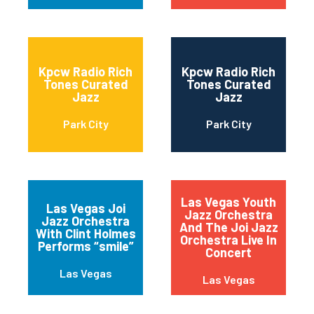
Kpcw Radio Rich
Kpcw Radio Rich
Tones Curated
Tones Curated
Jazz
Jazz
Park City
Park City
Las Vegas Youth
Las Vegas Joi
Jazz Orchestra
Jazz Orchestra
And The Joi Jazz
With Clint Holmes
Orchestra Live In
Performs “smile”
Concert
Las Vegas
Las Vegas