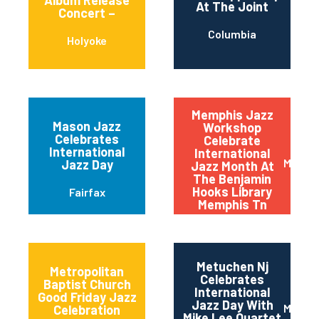
Album Release
At The Joint
Concert –
Columbia
Holyoke
Memphis Jazz
Mason Jazz
Workshop
Celebrates
Celebrate
International
International
Memph
Jazz Day
Jazz Month At
The Benjamin
Hooks Library
Fairfax
Memphis Tn
Metuchen Nj
Metropolitan
Celebrates
Baptist Church
International
Good Friday Jazz
Jazz Day With
Metuc
Celebration
Mike Lee Quartet