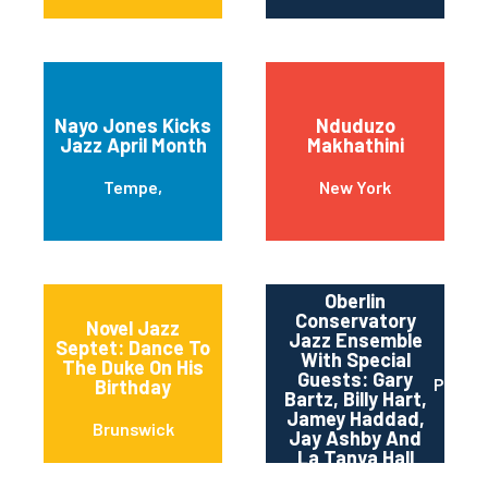
Nayo Jones Kicks
Nduduzo
Jazz April Month
Makhathini
Tempe,
New York
Oberlin
Conservatory
Novel Jazz
Jazz Ensemble
Septet: Dance To
With Special
The Duke On His
Guests: Gary
Pittsb
Birthday
Bartz, Billy Hart,
Jamey Haddad,
Brunswick
Jay Ashby And
La Tanya Hall