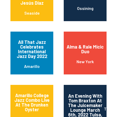
Jesús Díaz
Ossining
Seaside
All That Jazz
Celebrates
Alma & Rale Micic
International
Duo
Jazz Day 2022
New York
Amarillo
Amarillo College
An Evening With
Jazz Combo Live
Tom Braxton At
At The Drunken
The Juicemaker
Tulsa
Oyster
Lounge March
6th, 2022 Tulsa,