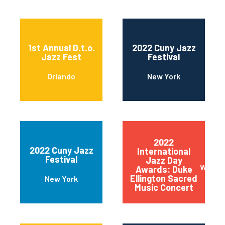
1st Annual D.t.o.
2022 Cuny Jazz
Jazz Fest
Festival
Orlando
New York
2022
2022 Cuny Jazz
International
Festival
Jazz Day
Wilmin
Awards: Duke
Ellington Sacred
New York
Music Concert