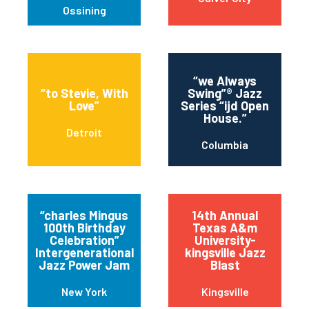
Ossining
“we Always
“to Stevie, With
Swing”® Jazz
Love”
Series “ijd Open
House.”
Detroit
Columbia
“charles Mingus
14th Annual
100th Birthday
Texas A&m
Celebration”
University-
Intergenerational
kingsville Jazz
Jazz Power Jam
Blast
New York
Kingsville