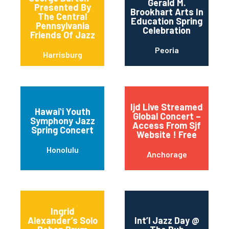
Gerald M.
Presented By
Brookhart Arts In
The Central
Education Spring
Pennsylvania
Celebration
Friends Of Jazz
Peoria
Harrisburg
Ijd Live Streamed
Hawaiʻi Youth
Global Concert –
Symphony Jazz
Access From Sjf
Spring Concert
Website ! Free
Honolulu
Anchorage
Ingrid
Alexander’s Solo
Int’l Jazz Day @