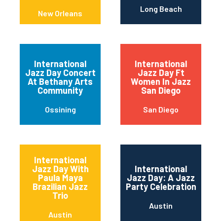
Long Beach
New Orleans
International
International
Jazz Day Concert
Jazz Day Ft
At Bethany Arts
Women In Jazz
Community
San Diego
Ossining
San Diego
International
Jazz Day With
International
Paula Maya
Jazz Day: A Jazz
Brazilian Jazz
Party Celebration
Trio
Austin
Austin