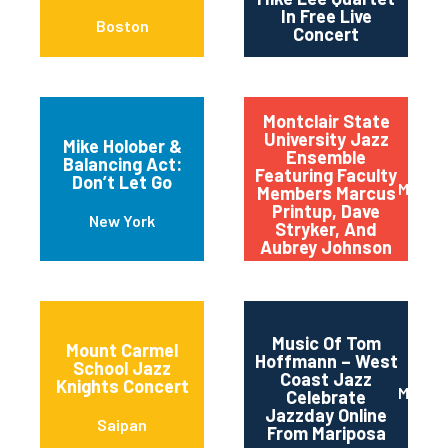
In Free Live
Boston
Concert
Montclair State
University Jazz
Mike Holober &
Ensemble
Balancing Act:
Featuring Faculty
Don’t Let Go
Montcl
Members Marcus
Printup, Dave
New York
Stryker, And
Aubrey Johnson
Music Of Tom
Mount Carmel
Hoffmann – West
School Jazz
Coast Jazz
Knights Concert
Maripo
Celebrate
Jazzday Online
Saipan
From Mariposa