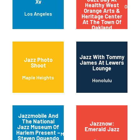
Xv
Healthy West
Oaklan
Orange Arts &
Los Angeles
Heritage Center
At The Town Of
Oakland
Jazz With Tommy
Jazz Photo
James At Lewers
Shoot
Lounge
Maple Heights
Honolulu
Jazzmobile And
The National
Jazznow:
Jazz Museum Of
Emerald Jazz
Harlem Present –
Manhattan
Steven Oquendo