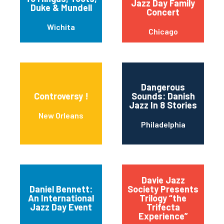
Jazz Day Family
Duke & Mundell
Concert
Wichita
Chicago
Dangerous
Controversy !
Sounds: Danish
Jazz In 8 Stories
New Orleans
Philadelphia
Davie Jazz
Daniel Bennett:
Society Presents
An International
Trilogy “the
Jazz Day Event
Trifecta
Experience”