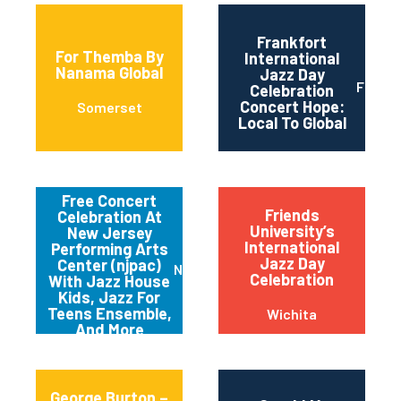
Frankfort
For Themba By
International
Nanama Global
Jazz Day
Frankf
Celebration
Concert Hope:
Somerset
Local To Global
Free Concert
Friends
Celebration At
University’s
New Jersey
International
Performing Arts
Jazz Day
Center (njpac)
Newark
Celebration
With Jazz House
Kids, Jazz For
Teens Ensemble,
Wichita
And More
George Burton –