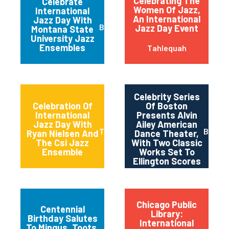
Celebrating The
Celebrate
Women Of Jazz,
International
An International
Jazz Day With
Bozeman
Jazz Day Event
Montana State
University Jazz
Ensembles
Tahlequah
Celebrity Series
Celebration Of
Of Boston
International
Presents Alvin
Jazz Day With
Ailey American
Twin Falls
Bosto
Ryan Nielsen And
Dance Theater,
The Csi Jazz
With Two Classic
Ensemble
Works Set To
Ellington Scores
Chicago Public
Centennial
Library:
Birthday Salutes
International
To Mingus, Toots,