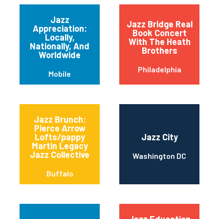
Jazz
Jazz Bridge Real
Appreciation:
Book Concert
Locally,
With The Heath
Nationally, And
Brothers
Worldwide
Philadelphia
Mobile
Jazz Brunch:
Pierce Arrow
Lofts/pappy
Jazz City
Martin Legacy
Jazz Collective
Washington DC
Buffalo