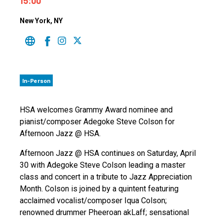
15:00
New York
, NY
In-Person
HSA welcomes Grammy Award nominee and
pianist/composer Adegoke Steve Colson for
Afternoon Jazz @ HSA.
Afternoon Jazz @ HSA continues on Saturday, April
30 with Adegoke Steve Colson leading a master
class and concert in a tribute to Jazz Appreciation
Month. Colson is joined by a quintent featuring
acclaimed vocalist/composer Iqua Colson;
renowned drummer Pheeroan akLaff; sensational