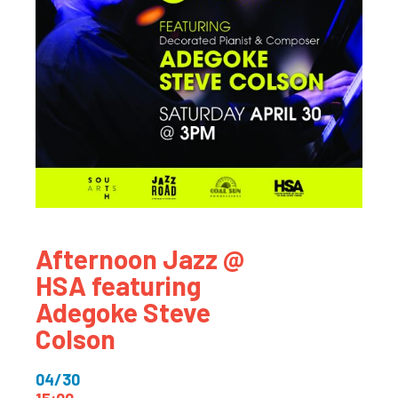
Afternoon Jazz @
HSA featuring
Adegoke Steve
Colson
04/30