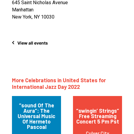
645 Saint Nicholas Avenue
Manhattan
New York, NY 10030
View all events
More Celebrations in United States for
International Jazz Day 2022
“sound Of The
Aura”: The
“swingin’ Strings”
Universal Music
Free Streaming
Of Hermeto
Concert 5 Pm Pst
Pascoal
Culver City