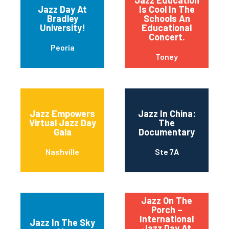
Jazz Education
Jazz Day At
Is Cool In The
Bradley
Schools An
University!
Educational
Concert.
Peoria
Toney
Jazz Empowers
Jazz In China:
Virtual Jazz Day
The
Gala
Documentary
Nashville
Ste 7A
Jazz On The
Porch –
International
Jazz In The Sky
Jazz Day At