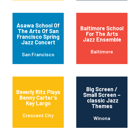
Asawa School Of
Baltimore School
The Arts Of San
For The Arts
Francisco Spring
Jazz Ensemble
Jazz Concert
Baltimore
San Francisco
Big Screen /
Beverly Ritz Plays
Small Screen –
Benny Carter’s
classic Jazz
Key Largo
Themes
Crescent City
Winona