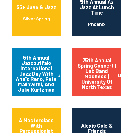
5th Annual Az
55+ Java & Jazz
Jazz At Lunch
Time
Silver Spring
Phoenix
5th Annual
75th Annual
Jazzbuffalo
Spring Concert |
International
Lab Band
Jazz Day With
Buffalo
Dento
Madness |
Anaïs Reno, Pete
University Of
Malinverni, And
North Texas
Julie Kurtzman
A Masterclass
With
Alexis Cole &
Percussionist
Friends