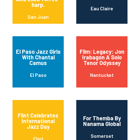
harp.
Eau Claire
San Juan
El Paso Jazz Girls
Film: Legacy: Jon
With Chantal
Irabagon A Solo
Camus
Tenor Odyssey
El Paso
Nantucket
Flint Celebrates
For Themba By
International
Nanama Global
Jazz Day
Somerset
Flint