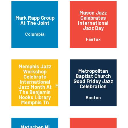
Mason Jazz
Mark Rapp Group
Celebrates
At The Joint
International
Jazz Day
Columbia
Fairfax
Memphis Jazz
Metropolitan
Workshop
Baptist Church
Celebrate
Good Friday Jazz
International
Memphis
Celebration
Jazz Month At
The Benjamin
Hooks Library
Boston
Memphis Tn
Metuchen Nj