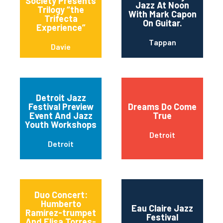
Society Presents
Jazz At Noon
Trilogy “the
With Mark Capon
Trifecta
On Guitar.
Experience”
Tappan
Davie
Detroit Jazz
Festival Preview
Dreams Do Come
Event And Jazz
True
Youth Workshops
Detroit
Detroit
Duo Concert:
Humberto
Eau Claire Jazz
Ramírez-trumpet
Festival
And Elisa Torres-