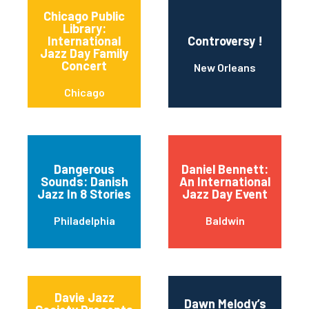
Chicago Public
Library:
International
Controversy !
Jazz Day Family
Concert
New Orleans
Chicago
Dangerous
Daniel Bennett:
Sounds: Danish
An International
Jazz In 8 Stories
Jazz Day Event
Philadelphia
Baldwin
Davie Jazz
Dawn Melody’s