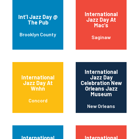
International
Int’l Jazz Day @
Jazz Day At
The Pub
Mac’s
Brooklyn County
Saginaw
International
International
Jazz Day
Jazz Day At
Celebration New
Wnhn
Orleans Jazz
Museum
Concord
New Orleans
International
International