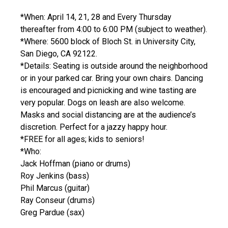
*When: April 14, 21, 28 and Every Thursday
thereafter from 4:00 to 6:00 PM (subject to weather).
*Where: 5600 block of Bloch St. in University City,
San Diego, CA 92122.
*Details: Seating is outside around the neighborhood
or in your parked car. Bring your own chairs. Dancing
is encouraged and picnicking and wine tasting are
very popular. Dogs on leash are also welcome.
Masks and social distancing are at the audience’s
discretion. Perfect for a jazzy happy hour.
*FREE for all ages; kids to seniors!
*Who:
Jack Hoffman (piano or drums)
Roy Jenkins (bass)
Phil Marcus (guitar)
Ray Conseur (drums)
Greg Pardue (sax)