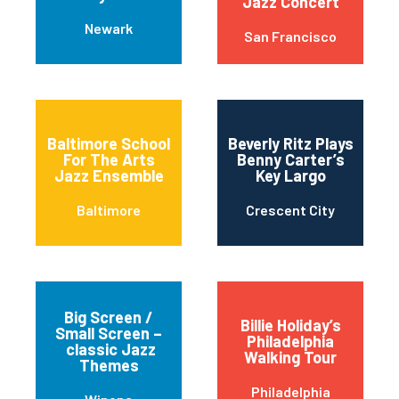
Jazz Concert
Newark
San Francisco
Baltimore School
Beverly Ritz Plays
For The Arts
Benny Carter’s
Jazz Ensemble
Key Largo
Baltimore
Crescent City
Big Screen /
Billie Holiday’s
Small Screen –
Philadelphia
classic Jazz
Walking Tour
Themes
Philadelphia