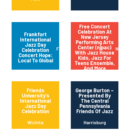
Free Concert
Celebration At
Frankfort
New Jersey
International
Performing Arts
Jazz Day
Center (njpac)
Frankfort
Newar
Celebration
With Jazz House
Concert Hope:
Kids, Jazz For
Local To Global
Teens Ensemble,
And More
Friends
George Burton –
University’s
Presented By
International
The Central
Jazz Day
Pennsylvania
Celebration
Friends Of Jazz
Wichita
Harrisburg