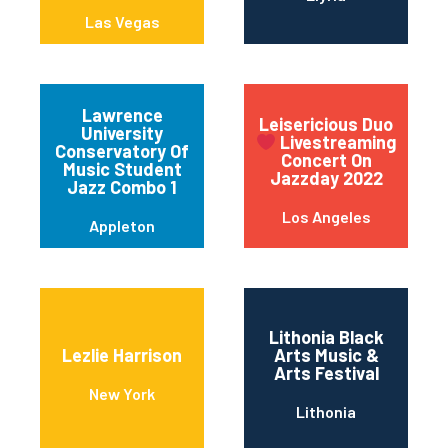
Las Vegas
Lawrence
Leisericious Duo
University
Livestreaming
Conservatory Of
Concert On
Music Student
Jazzday 2022
Jazz Combo 1
Los Angeles
Appleton
Lithonia Black
Lezlie Harrison
Arts Music &
Arts Festival
New York
Lithonia