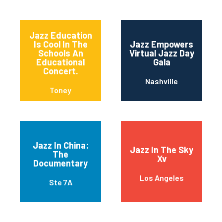
Jazz Education
Is Cool In The
Jazz Empowers
Schools An
Virtual Jazz Day
Educational
Gala
Concert.
Nashville
Toney
Jazz In China:
Jazz In The Sky
The
Xv
Documentary
Los Angeles
Ste 7A