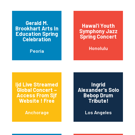
Gerald M.
Hawaiʻi Youth
Brookhart Arts In
Symphony Jazz
Education Spring
Spring Concert
Celebration
Honolulu
Peoria
Ijd Live Streamed
Ingrid
Global Concert –
Alexander’s Solo
Access From Sjf
Bebop Drum
Website ! Free
Tribute!
Anchorage
Los Angeles