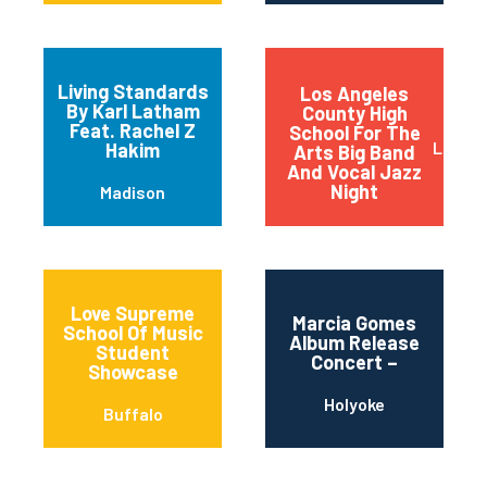
Living Standards
Los Angeles
By Karl Latham
County High
Feat. Rachel Z
School For The
Los An
Hakim
Arts Big Band
And Vocal Jazz
Night
Madison
Love Supreme
Marcia Gomes
School Of Music
Album Release
Student
Concert –
Showcase
Holyoke
Buffalo