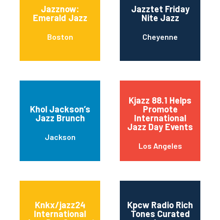
Jazznow:
Jazztet Friday
Emerald Jazz
Nite Jazz
Boston
Cheyenne
Kjazz 88.1 Helps
Khol Jackson’s
Promote
Jazz Brunch
International
Jazz Day Events
Jackson
Los Angeles
Knkx/jazz24
Kpcw Radio Rich
International
Tones Curated