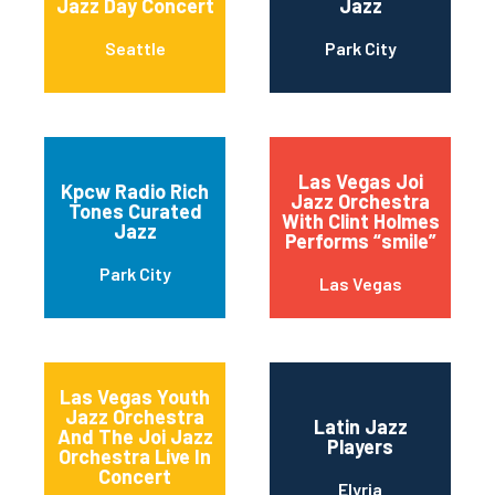
Jazz Day Concert
Jazz
Seattle
Park City
Las Vegas Joi
Kpcw Radio Rich
Jazz Orchestra
Tones Curated
With Clint Holmes
Jazz
Performs “smile”
Park City
Las Vegas
Las Vegas Youth
Jazz Orchestra
Latin Jazz
And The Joi Jazz
Players
Orchestra Live In
Concert
Elyria