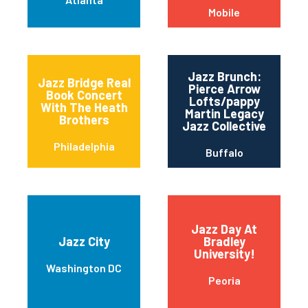
Mobile
Jazz Brunch:
Jazz Bridge Real
Pierce Arrow
Book Concert
Lofts/pappy
With The Heath
Martin Legacy
Brothers
Jazz Collective
Philadelphia
Buffalo
Jazz Day At
Jazz City
Bradley
University!
Washington DC
Peoria