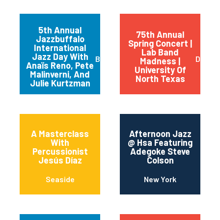
5th Annual
75th Annual
Jazzbuffalo
Spring Concert |
International
Lab Band
Jazz Day With
Buffalo
Dento
Madness |
Anaïs Reno, Pete
University Of
Malinverni, And
North Texas
Julie Kurtzman
A Masterclass
Afternoon Jazz
With
@ Hsa Featuring
Percussionist
Adegoke Steve
Jesús Díaz
Colson
Seaside
New York