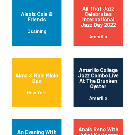
All That Jazz
Alexis Cole &
Celebrates
Friends
International
Jazz Day 2022
Ossining
Amarillo
Amarillo College
Alma & Rale Micic
Jazz Combo Live
Duo
At The Drunken
Oyster
New York
Amarillo
Anaïs Reno With
An Evening With
Juliet Kurtzman