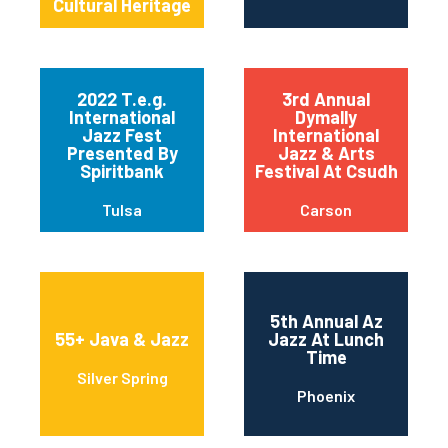
Cultural Heritage
2022 T.e.g.
3rd Annual
International
Dymally
Jazz Fest
International
Presented By
Jazz & Arts
Spiritbank
Festival At Csudh
Tulsa
Carson
5th Annual Az
55+ Java & Jazz
Jazz At Lunch
Time
Silver Spring
Phoenix