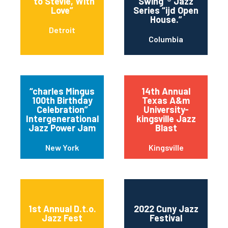
“to Stevie, With
Swing”® Jazz
Love”
Series “ijd Open
House.”
Detroit
Columbia
“charles Mingus
14th Annual
100th Birthday
Texas A&m
Celebration”
University-
Intergenerational
kingsville Jazz
Jazz Power Jam
Blast
New York
Kingsville
1st Annual D.t.o.
2022 Cuny Jazz
Jazz Fest
Festival