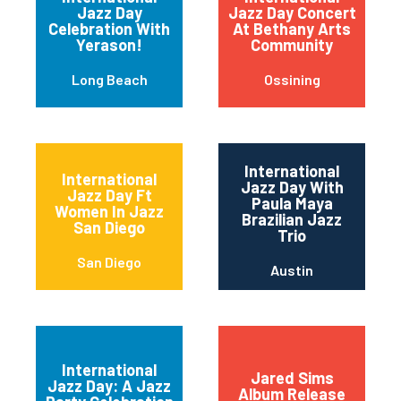
Jazz Day
Jazz Day Concert
Celebration With
At Bethany Arts
Yerason!
Community
Long Beach
Ossining
International
International
Jazz Day With
Jazz Day Ft
Paula Maya
Women In Jazz
Brazilian Jazz
San Diego
Trio
San Diego
Austin
International
Jared Sims
Jazz Day: A Jazz
Album Release