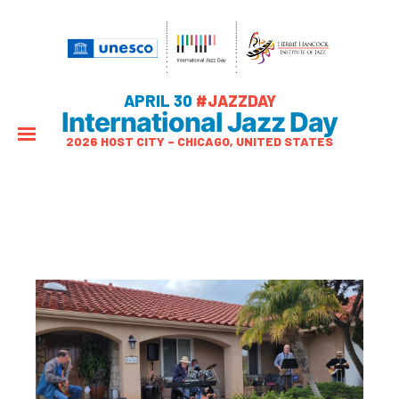
APRIL 30
#JAZZDAY
International Jazz Day
2026 HOST CITY – CHICAGO, UNITED STATES