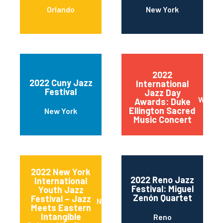
Orlando
New York
2022
2022 Cuny Jazz
International
Festival
Jazz Day
Wilmin
Awards: Duke
Ellington Sacred
New York
Music Concert
2022 New York
2022 Reno Jazz
International
Festival: Miguel
Youth Jazz
Zenón Quartet
Festival – Jazz
New York
Meets Eastern
Intangible
Reno