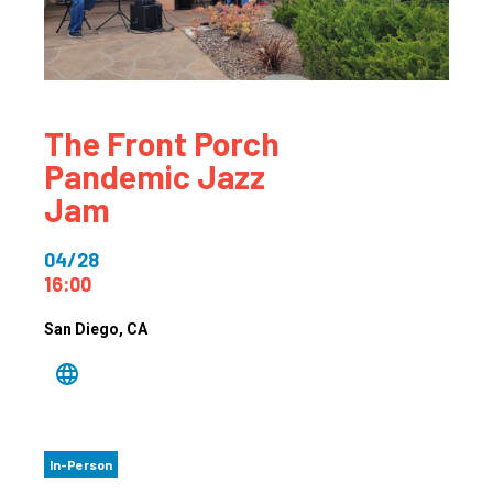
The Front Porch
Pandemic Jazz
Jam
04/28
16:00
San Diego
, CA
In-Person