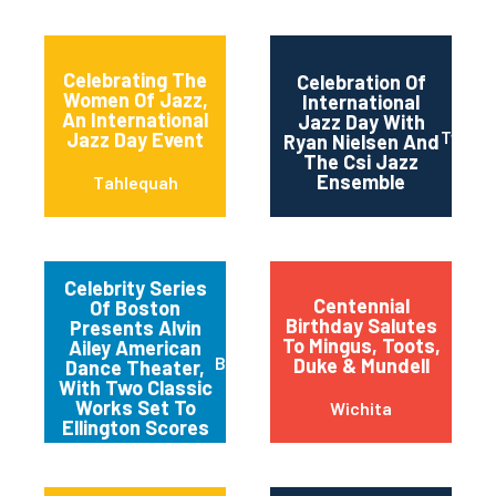
Celebrating The
Celebration Of
Women Of Jazz,
International
An International
Jazz Day With
Twin Fa
Jazz Day Event
Ryan Nielsen And
The Csi Jazz
Ensemble
Tahlequah
Celebrity Series
Centennial
Of Boston
Birthday Salutes
Presents Alvin
To Mingus, Toots,
Ailey American
Boston
Duke & Mundell
Dance Theater,
With Two Classic
Works Set To
Wichita
Ellington Scores