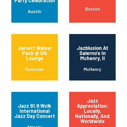
Party Celebration
Boston
Austin
Jarrett Walser
Jazblusion At
Pack @ Dlv
Salerno’s In
Lounge
Mchenry, Il
Montclair
McHenry
Jazz
Jazz 91.9 Wclk
Appreciation:
International
Locally,
Jazz Day Concert
Nationally, And
Worldwide
Atlanta