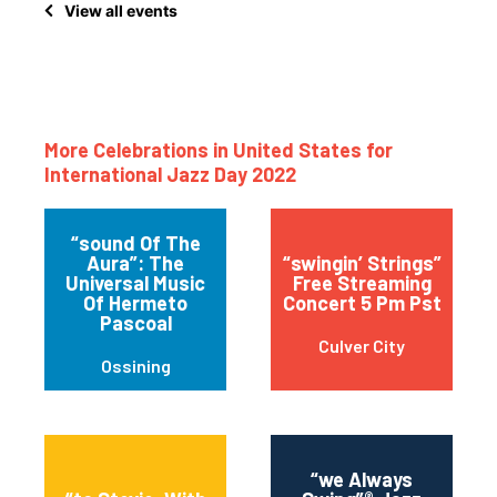
View all events
More Celebrations in United States for
International Jazz Day 2022
“sound Of The
Aura”: The
“swingin’ Strings”
Universal Music
Free Streaming
Of Hermeto
Concert 5 Pm Pst
Pascoal
Culver City
Ossining
“we Always