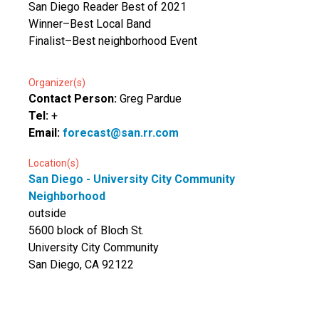
San Diego Reader Best of 2021
Winner–Best Local Band
Finalist–Best neighborhood Event
Organizer(s)
Contact Person:
Greg Pardue
Tel:
+
Email:
forecast@san.rr.com
Location(s)
San Diego - University City Community
Neighborhood
outside
5600 block of Bloch St.
University City Community
San Diego, CA 92122