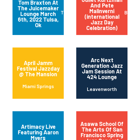
Tom Braxton At
And Pete
The Juicemaker
Malinverni
Tulsa
Buffal
Lounge March
(international
6th, 2022 Tulsa,
Jazz Day
Ok
Celebration)
Arc Next
April Jamm
Generation Jazz
Festival Jazzday
Jam Session At
@ The Mansion
424 Lounge
Miami Springs
Leavenworth
Asawa School Of
Artimacy Live
The Arts Of San
Featuring Aaron
Francisco Spring
Myers