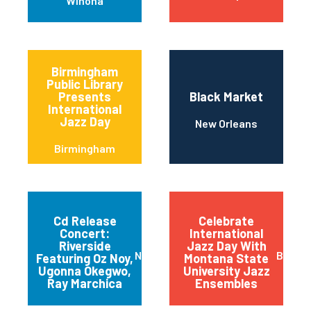
Winona
Birmingham
Public Library
Presents
Black Market
International
Jazz Day
New Orleans
Birmingham
Cd Release
Celebrate
Concert:
International
Riverside
Jazz Day With
New York
Bozem
Featuring Oz Noy,
Montana State
Ugonna Okegwo,
University Jazz
Ray Marchica
Ensembles