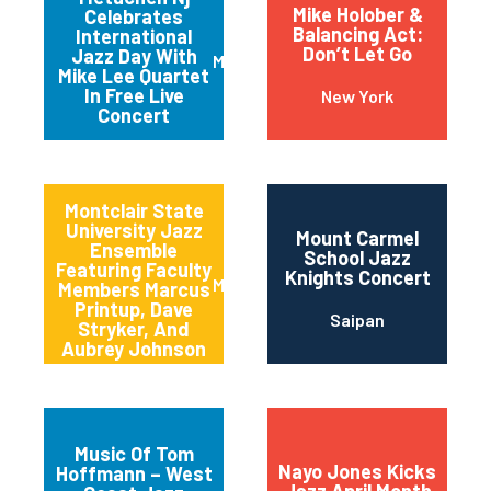
Mike Holober &
Celebrates
Balancing Act:
International
Don’t Let Go
Jazz Day With
Metuchen
Mike Lee Quartet
In Free Live
New York
Concert
Montclair State
University Jazz
Mount Carmel
Ensemble
School Jazz
Featuring Faculty
Knights Concert
Montclair
Members Marcus
Printup, Dave
Saipan
Stryker, And
Aubrey Johnson
Music Of Tom
Nayo Jones Kicks
Hoffmann – West
Jazz April Month