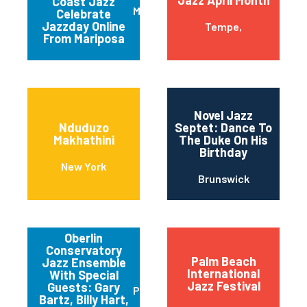
Coast Jazz
Mariposa
Celebrate
Jazzday Online
Tempe,
From Mariposa
Novel Jazz
Nduduzo
Septet: Dance To
Makhathini
The Duke On His
Birthday
New York
Brunswick
Oberlin
Conservatory
Palm Beach
Jazz Ensemble
International
With Special
Jazz Festival
Guests: Gary
Pittsburgh
Bartz, Billy Hart,