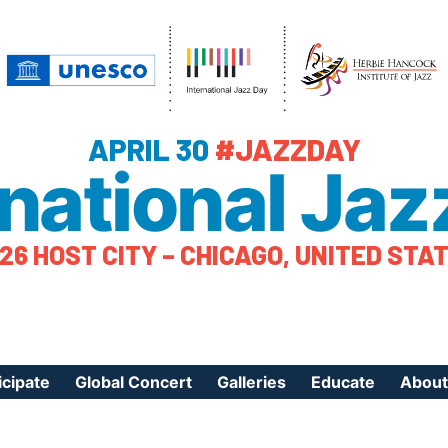
APRIL 30
#JAZZDAY
rnational Jaz
26 HOST CITY – CHICAGO, UNITED STA
icipate
Global Concert
Galleries
Educate
About
ister Your Event
Videos
Educational Reso
About