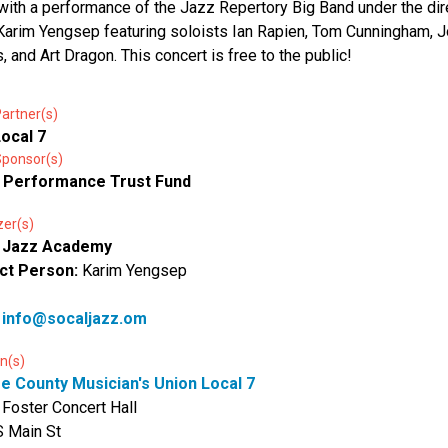
with a performance of the Jazz Repertory Big Band under the dir
 Karim Yengsep featuring soloists Ian Rapien, Tom Cunningham, 
s, and Art Dragon. This concert is free to the public!
artner(s)
ocal 7
Sponsor(s)
 Performance Trust Fund
zer(s)
 Jazz Academy
ct Person:
Karim Yengsep
:
info@socaljazz.om
n(s)
e County Musician's Union Local 7
 Foster Concert Hall
 Main St