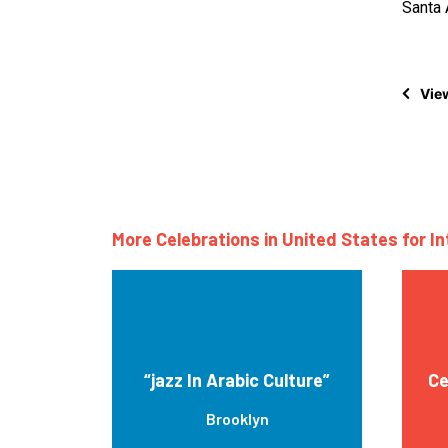
Santa 
View
More Celebrations in United States for I
“jazz In Arabic Culture”
Ce
Brooklyn