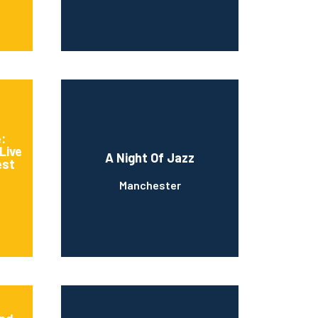
:
Live
A Night Of Jazz
est
Manchester