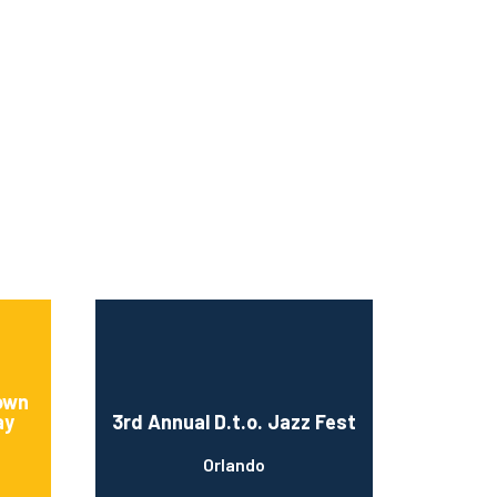
rown
ay
3rd Annual D.t.o. Jazz Fest
Orlando