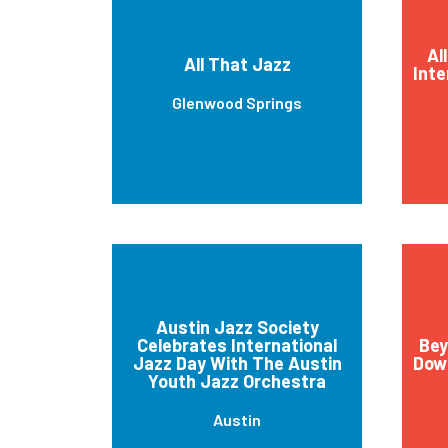
Al
All That Jazz
Inte
Glenwood Springs
Austin Jazz Society
Celebrates International
Bey
Jazz Day With The Austin
Down
Youth Jazz Orchestra
Austin