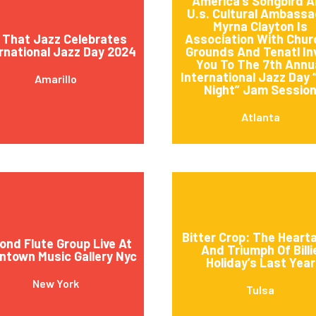
America’s Songbird 
U.s. Cultural Ambassa
Myrna Clayton Is
l That Jazz Celebrates
Association With Churc
rnational Jazz Day 2024
Grounds And Tenatl In
You To The 7th Annu
International Jazz Day 
Amarillo
Night” Jam Sessio
Atlanta
Bitter Crop: The Heart
ond Flute Group Live At
And Triumph Of Billi
town Music Gallery Nyc
Holiday’s Last Year
New York
Tulsa