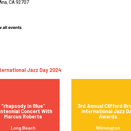
Ana, CA 92707
 all events
nternational Jazz Day 2024
“rhapsody In Blue”
3rd Annual Clifford B
ntennial Concert With
International Jazz D
Marcus Roberts
Awards
Long Beach
Wilmington