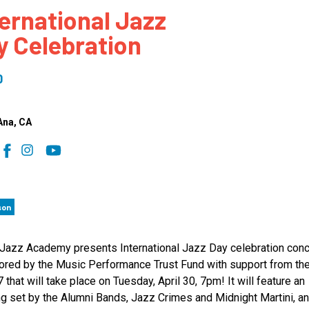
ternational Jazz
 to Participate
Photos
Education Progra
FAQs
y Celebration
t Our Community
Poster Gallery
Education Progra
z Day Organizers
Education Progra
0
z Day Logos, Playlists & Promos
Education Progra
Education Progra
Ana
, CA
Education Progra
Education Progra
Smithsonian Instit
son
Jazz Academy presents International Jazz Day celebration conc
red by the Music Performance Trust Fund with support from t
7 that will take place on Tuesday, April 30, 7pm! It will feature an
g set by the Alumni Bands, Jazz Crimes and Midnight Martini, a