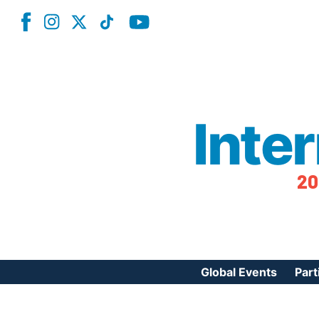
Inte
20
Global Events
Part
Reg