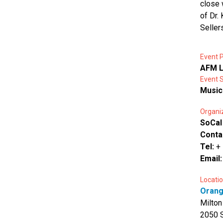
close 
of Dr.
Seller
Event P
AFM L
Event 
Music
Organi
SoCal
Conta
Tel:
+
Email
Locatio
Orang
Milton
2050 S