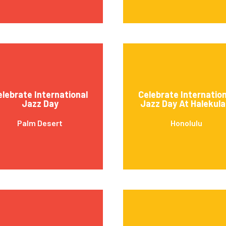
elebrate International
Celebrate Internation
Jazz Day
Jazz Day At Halekula
Palm Desert
Honolulu