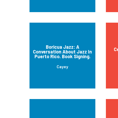
Boricua Jazz: A
C
Conversation About Jazz In
Puerto Rico. Book Signing.
Cayey