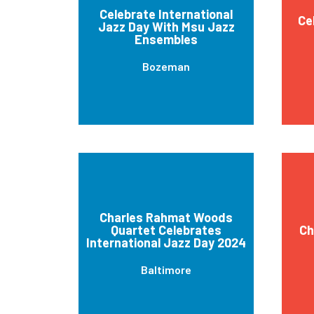
Celebrate International
Ce
Jazz Day With Msu Jazz
Ensembles
Bozeman
Charles Rahmat Woods
Quartet Celebrates
Ch
International Jazz Day 2024
Baltimore