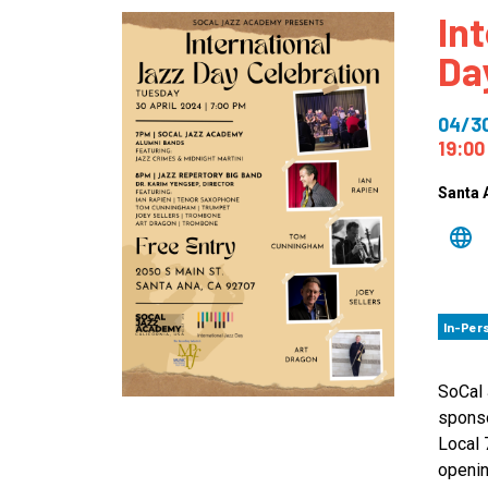
In
How
Da
Mee
Jaz
04/3
Jaz
19:00
Santa 
In-Per
SoCal 
sponso
Local 
openin