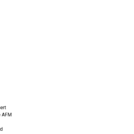
ms 2026
Press Releases
ms 2025
ms 2024
ms 2023
ms 2022
ms 2021
ms 2020
ution
ert
he AFM
nd