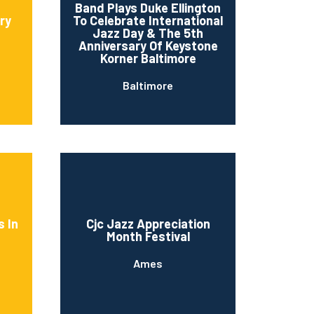
Band Plays Duke Ellington
ry
To Celebrate International
Jazz Day & The 5th
Anniversary Of Keystone
Korner Baltimore
Baltimore
s In
Cjc Jazz Appreciation
Month Festival
Ames