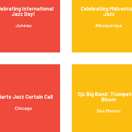
lebrating International
Celebrating Midcentu
Jazz Day!
Jazz
Juneau
Albuquerque
Cjc Big Band: Trumpet
iarts Jazz Curtain Call
Bloom
Chicago
Des Moines