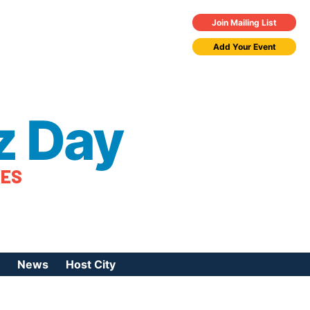
Join Mailing List
Add Your Event
z Day
TES
News
Host City
urces
 Jazz Day
Press Coverage