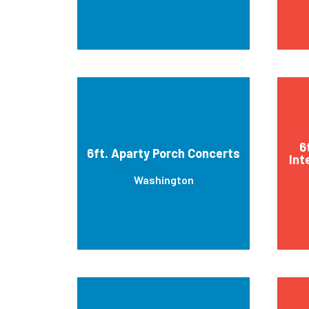
6
6ft. Aparty Porch Concerts
Int
Washington