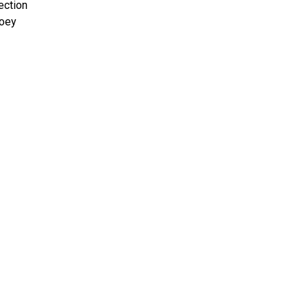
ection
Joey