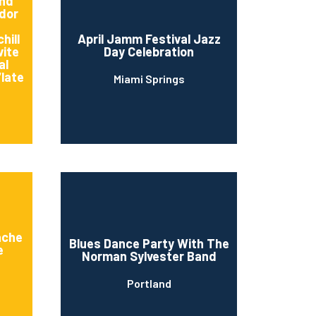
And
dor
hill
April Jamm Festival Jazz
vite
Day Celebration
al
“late
Miami Springs
n
ache
Blues Dance Party With The
e
Norman Sylvester Band
Portland