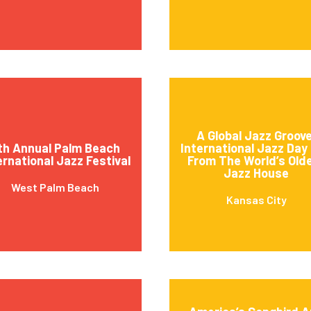
A Global Jazz Groove
th Annual Palm Beach
International Jazz Day 
ernational Jazz Festival
From The World’s Old
Jazz House
West Palm Beach
Kansas City