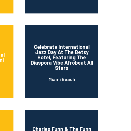
Celebrate International
Jazz Day At The Betsy
al
Hotel, Featuring The
ni
Diaspora Vibe Afrobeat All
Stars
Miami Beach
Charles Funn & The Funn