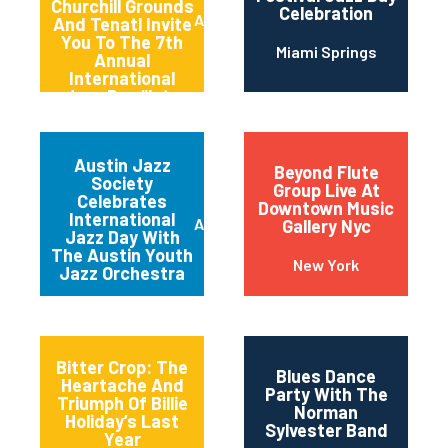
Churchill Grounds
Celebration
Atlanta
And Tenatl Invite
You To The 7th
Miami Springs
Annual
International
Jazz Day “late
Night” Jam
Session
Austin Jazz
Beyond Flute
Society
Group Live At
Celebrates
Downtown Music
International
Austin
Gallery Nyc
Jazz Day With
The Austin Youth
New York
Jazz Orchestra
Bitter Crop: The
Blues Dance
Heartache And
Party With The
Triumph Of Billie
Norman
Holiday’s Last
Sylvester Band
Year