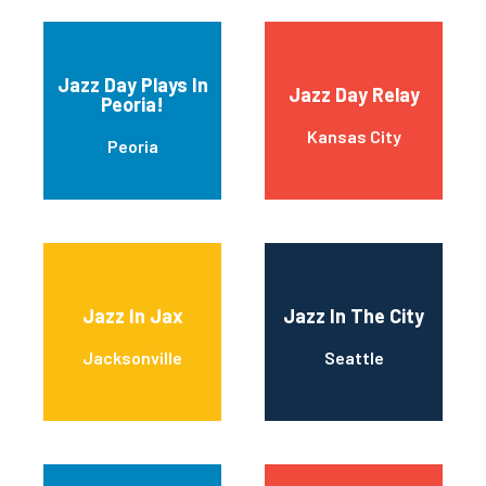
Jazz Day Plays In
Jazz Day Relay
Peoria!
Kansas City
Peoria
Jazz In Jax
Jazz In The City
Jacksonville
Seattle