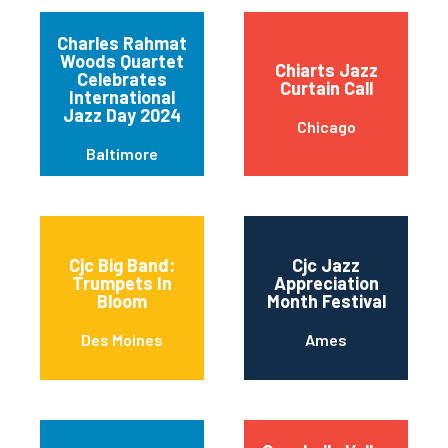
Charles Rahmat
Woods Quartet
Chiarts Jazz
Celebrates
Curtain Call
International
Jazz Day 2024
Chicago
Baltimore
Cjc Big Band:
Cjc Jazz
Trumpets In
Appreciation
Bloom
Month Festival
Des Moines
Ames