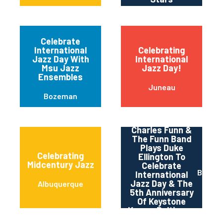
Celebrate
International
Celebrating
Jazz Day With
International
Msu Jazz
Jazz Day!
Ensembles
Juneau
Bozeman
Charles Funn &
The Funn Band
Plays Duke
Celebrating
Ellington To
Midcentury Jazz
Celebrate
Baltim
International
Jazz Day & The
Albuquerque
5th Anniversary
Of Keystone
Korner Baltimore