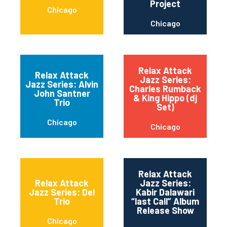
Project
Chicago
Chicago
Relax Attack
Relax Attack
Jazz Series:
Jazz Series: Alvin
Charles Rumback
John Santner
& King Hippo (dj
Trio
Set)
Chicago
Chicago
Relax Attack
Relax Attack
Jazz Series:
Jazz Series: Del
Kabir Dalawari
Trio
“last Call” Album
Release Show
Chicago