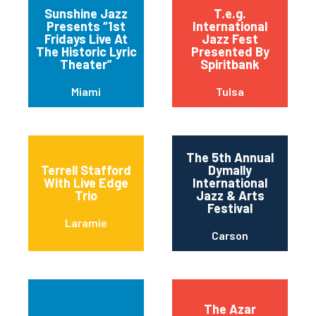
Sunshine Jazz
T.e.g.
Presents “1st
International
Fridays Live At
Jazz Fest
The Historic Lyric
Presented By
Theater”
Spiritbank
Miami
Tulsa
The 5th Annual
Terrell Stafford
Dymally
With Live Edge
International
Trio
Jazz & Arts
Festival
Laramie
Carson
The Azar