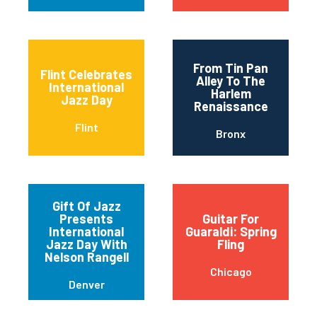
From Tin Pan
Flint Celebrates
Alley To The
International
Harlem
Jazz Day
Renaissance
Flint
Bronx
Gift Of Jazz
Presents
Guitar For
International
Guaraldi: Spring
Jazz Day With
Fling
Nelson Rangell
Chicago
Denver