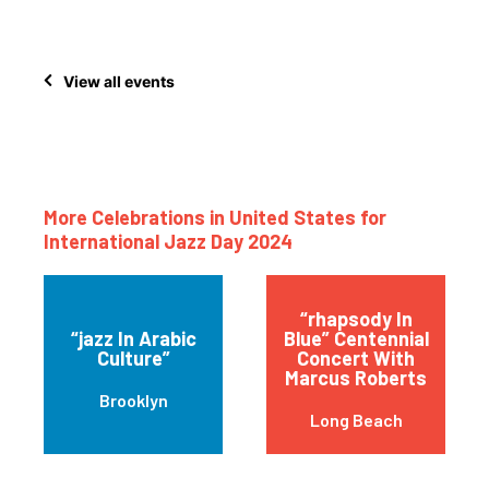
View all events
More Celebrations in United States for
International Jazz Day 2024
“rhapsody In
“jazz In Arabic
Blue” Centennial
Culture”
Concert With
Marcus Roberts
Brooklyn
Long Beach