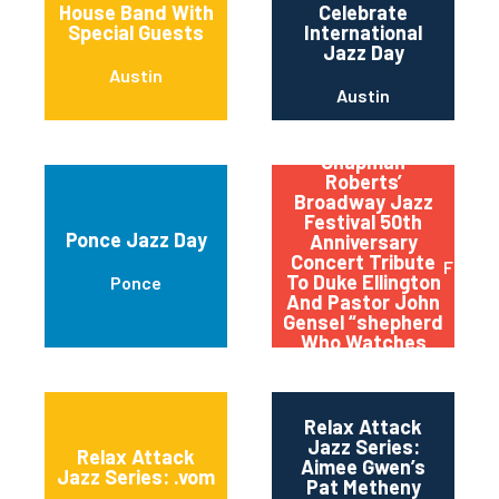
House Band With
Celebrate
Special Guests
International
Jazz Day
Austin
Austin
Qptv Presents:
Chapman
Roberts’
Broadway Jazz
Festival 50th
Ponce Jazz Day
Anniversary
Concert Tribute
Flushi
To Duke Ellington
Ponce
And Pastor John
Gensel “shepherd
Who Watches
Over The Night
Flock”
Relax Attack
Jazz Series:
Relax Attack
Aimee Gwen’s
Jazz Series: .vom
Pat Metheny