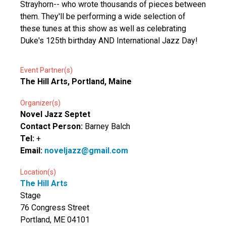
Strayhorn-- who wrote thousands of pieces between
them. They'll be performing a wide selection of
these tunes at this show as well as celebrating
Duke's 125th birthday AND International Jazz Day!
Event Partner(s)
The Hill Arts, Portland, Maine
Organizer(s)
Novel Jazz Septet
Contact Person:
Barney Balch
Tel:
+
Email:
noveljazz@gmail.com
Location(s)
The Hill Arts
Stage
76 Congress Street
Portland, ME 04101