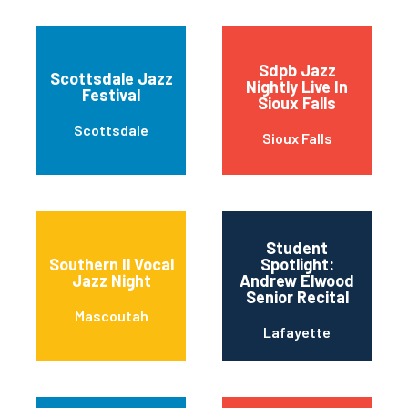
Sdpb Jazz
Scottsdale Jazz
Nightly Live In
Festival
Sioux Falls
Scottsdale
Sioux Falls
Student
Southern Il Vocal
Spotlight:
Jazz Night
Andrew Elwood
Senior Recital
Mascoutah
Lafayette