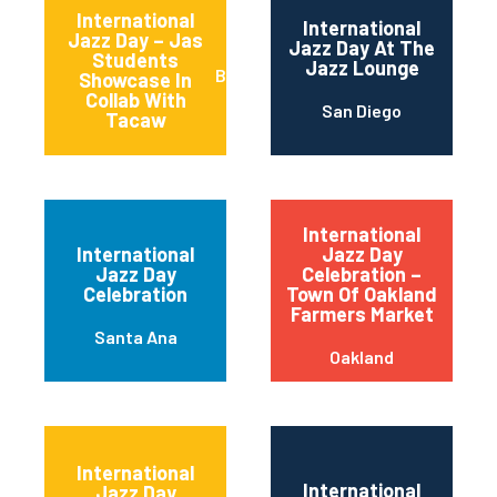
International
International
Jazz Day – Jas
Jazz Day At The
Students
Jazz Lounge
Basalt
Showcase In
Collab With
San Diego
Tacaw
International
International
Jazz Day
Jazz Day
Celebration –
Celebration
Town Of Oakland
Farmers Market
Santa Ana
Oakland
International
International
Jazz Day