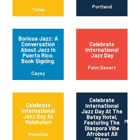
Portland
Tulsa
Boricua Jazz: A
Conversation
Celebrate
About Jazz In
International
Puerto Rico.
Jazz Day
Book Signing.
Palm Desert
Cayey
Celebrate
Celebrate
International
International
Jazz Day At The
Jazz Day At
Betsy Hotel,
Miami 
Halekulani
Featuring The
Diaspora Vibe
Afrobeat All
Honolulu
Stars