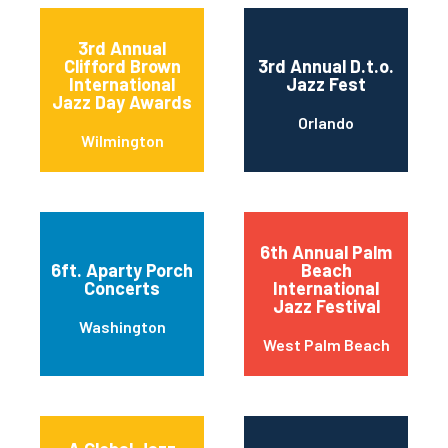
3rd Annual
Clifford Brown
3rd Annual D.t.o.
International
Jazz Fest
Jazz Day Awards
Orlando
Wilmington
6th Annual Palm
6ft. Aparty Porch
Beach
Concerts
International
Jazz Festival
Washington
West Palm Beach