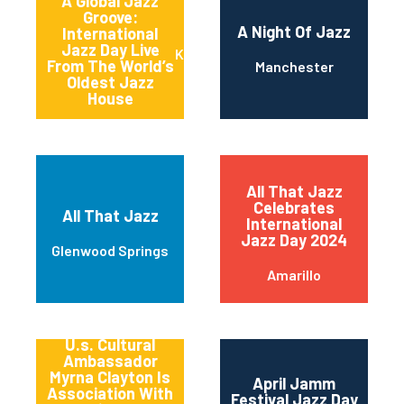
A Global Jazz
Groove:
A Night Of Jazz
International
Jazz Day Live
Kansas City
From The World’s
Manchester
Oldest Jazz
House
All That Jazz
Celebrates
All That Jazz
International
Jazz Day 2024
Glenwood Springs
Amarillo
America’s
Songbird And
U.s. Cultural
Ambassador
Myrna Clayton Is
April Jamm
Association With
Festival Jazz Day