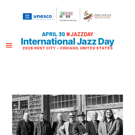
APRIL 30
#JAZZDAY
International Jazz Day
2026 HOST CITY – CHICAGO, UNITED STATES