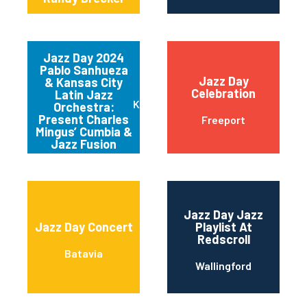
Jazz Day 2024
Pablo Sanhueza
Jazz Day
& Kansas City
Celebration
Latin Jazz
Kansas City
Orchestra:
Present Charles
Freeport
Mingus’ Cumbia &
Jazz Fusion
Jazz Day Jazz
Jazz Day Concert
Playlist At
Redscroll
Batavia
Wallingford