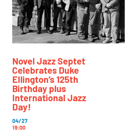
Novel Jazz Septet
Celebrates Duke
Ellington’s 125th
Birthday plus
International Jazz
Day!
04/27
19:00