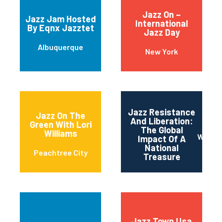
Jazz On –
Jazz Jam Hosted
International
By Eqnx Jazztet
Jazz Day
Albuquerque
New York
Jazz Resistance
Jazz On The
And Liberation:
Green With Lori
The Global
Williams
Washi
Impact Of A
National
Peachtree City
Treasure
Jazz Town Usa