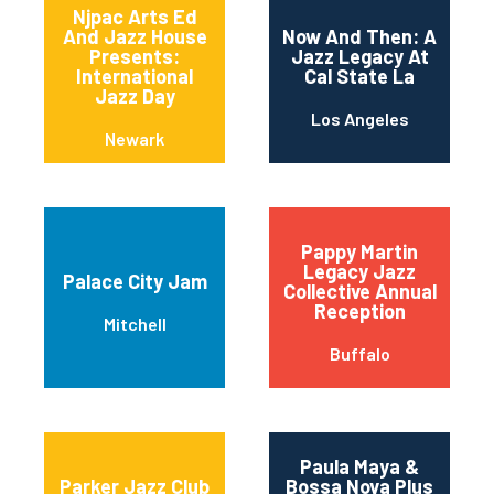
Njpac Arts Ed
And Jazz House
Now And Then: A
Presents:
Jazz Legacy At
International
Cal State La
Jazz Day
Los Angeles
Newark
Pappy Martin
Legacy Jazz
Palace City Jam
Collective Annual
Reception
Mitchell
Buffalo
Paula Maya &
Parker Jazz Club
Bossa Nova Plus