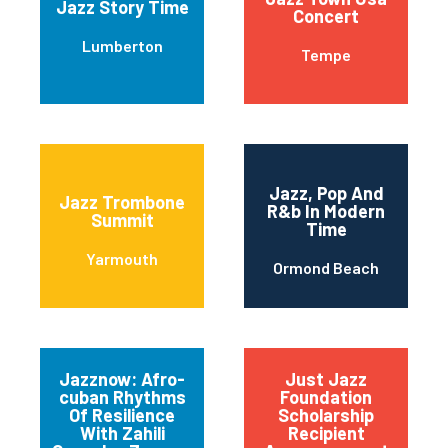
Jazz Story Time
Concert
Lumberton
Tempe
Jazz, Pop And
Jazz Trombone
R&b In Modern
Summit
Time
Yarmouth
Ormond Beach
Jazznow: Afro-
Just Jazz
cuban Rhythms
Foundation
Of Resilience
Scholarship
With Zahili
Recipient