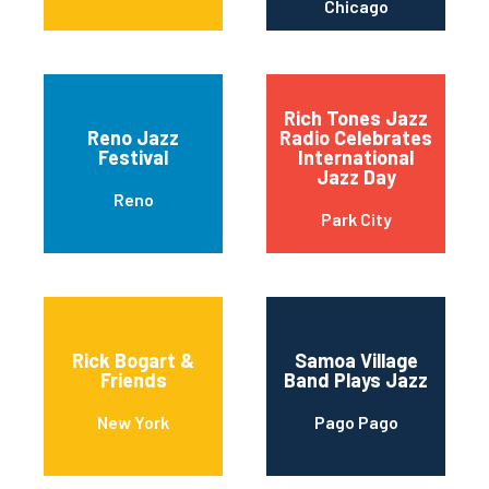
Chicago
Rich Tones Jazz
Reno Jazz
Radio Celebrates
Festival
International
Jazz Day
Reno
Park City
Rick Bogart &
Samoa Village
Friends
Band Plays Jazz
New York
Pago Pago