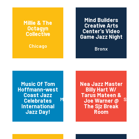
Mind Builders
Millie & The
Creative Arts
Octagyn
Center’s Video
Collective
Game Jazz Night
Chicago
Bronx
Music Of Tom
Nea Jazz Master
Hoffmann-west
Billy Hart W/
Coast Jazz
Tarus Mateen &
Mariposa
San J
Celebrates
Joe Warner @
International
The Sjz Break
Jazz Day!
Room