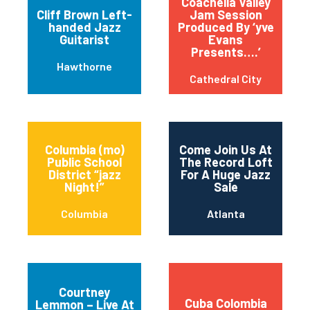
Coachella Valley
Cliff Brown Left-
Jam Session
handed Jazz
Produced By ‘yve
Guitarist
Evans
Presents….’
Hawthorne
Cathedral City
Columbia (mo)
Come Join Us At
Public School
The Record Loft
District “jazz
For A Huge Jazz
Night!”
Sale
Columbia
Atlanta
Courtney
Cuba Colombia
Lemmon – Live At