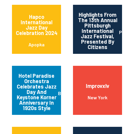
Highlights From
Hapco
The 13th Annual
International
Pittsburgh
Jazz Day
International
Pittsb
Celebration 2024
Jazz Festival,
Presented By
Apopka
Citizens
Hotel Paradise
Orchestra
Improvxlv
Celebrates Jazz
Day And
Baltimore
Keystone Korner
New York
Anniversary In
1920s Style