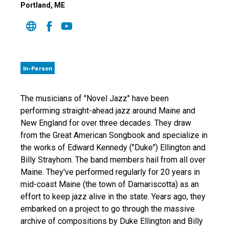
Portland
, ME
In-Person
The musicians of "Novel Jazz" have been
performing straight-ahead jazz around Maine and
New England for over three decades. They draw
from the Great American Songbook and specialize in
the works of Edward Kennedy ("Duke") Ellington and
Billy Strayhorn. The band members hail from all over
Maine. They've performed regularly for 20 years in
mid-coast Maine (the town of Damariscotta) as an
effort to keep jazz alive in the state. Years ago, they
embarked on a project to go through the massive
archive of compositions by Duke Ellington and Billy