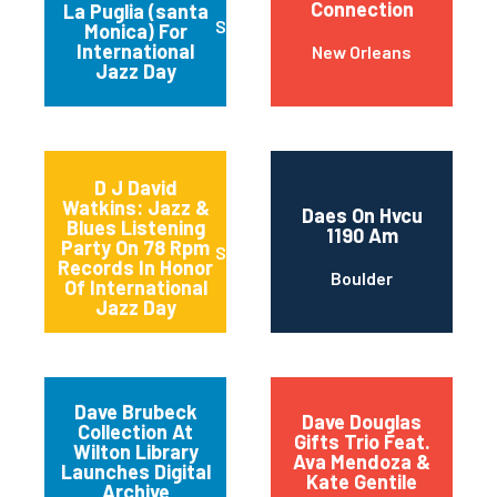
Connection
La Puglia (santa
Santa Monica
Monica) For
International
New Orleans
Jazz Day
D J David
Watkins: Jazz &
Daes On Hvcu
Blues Listening
1190 Am
Party On 78 Rpm
Sturgeon Bay
Records In Honor
Boulder
Of International
Jazz Day
Dave Brubeck
Dave Douglas
Collection At
Gifts Trio Feat.
Wilton Library
Ava Mendoza &
Launches Digital
Kate Gentile
Archive