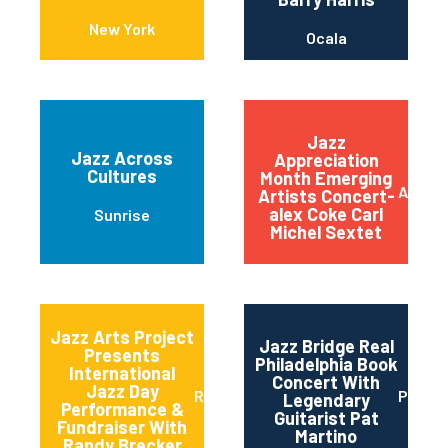
New York
Ocala
Jazz
Jazz Across
Appreciation
Cultures
Month Emerging
Austin
Artists Concert-
alex Coke Carl
Sunrise
Michel Sextet
Jazz Arts Project
Jazz Bridge Real
Presents
Philadelphia Book
International
Concert With
Jazz Day
Red Bank
Philad
Legendary
Performance &
Guitarist Pat
Fundraiser With
Martino
Randy Brecker