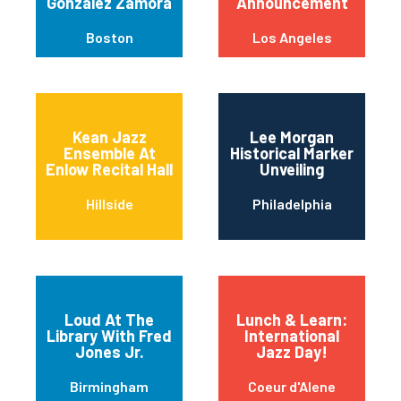
Gonzalez Zamora
Announcement
Boston
Los Angeles
Kean Jazz
Lee Morgan
Ensemble At
Historical Marker
Enlow Recital Hall
Unveiling
Hillside
Philadelphia
Loud At The
Lunch & Learn:
Library With Fred
International
Jones Jr.
Jazz Day!
Birmingham
Coeur d'Alene