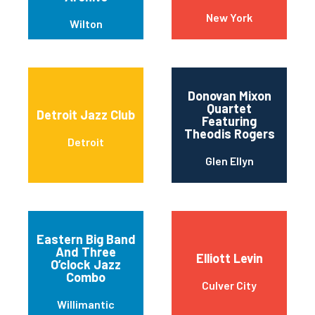
New York
Wilton
Donovan Mixon
Quartet
Detroit Jazz Club
Featuring
Theodis Rogers
Detroit
Glen Ellyn
Eastern Big Band
And Three
Elliott Levin
O’clock Jazz
Combo
Culver City
Willimantic