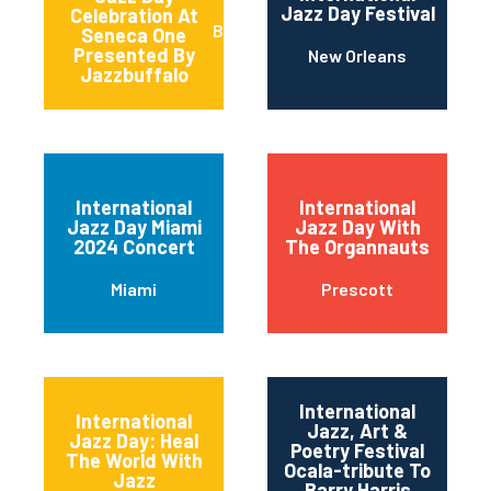
Jazz Day Festival
Celebration At
Buffalo
Seneca One
Presented By
New Orleans
Jazzbuffalo
International
International
Jazz Day Miami
Jazz Day With
2024 Concert
The Organnauts
Miami
Prescott
International
International
Jazz, Art &
Jazz Day: Heal
Poetry Festival
The World With
Ocala-tribute To
Jazz
Barry Harris