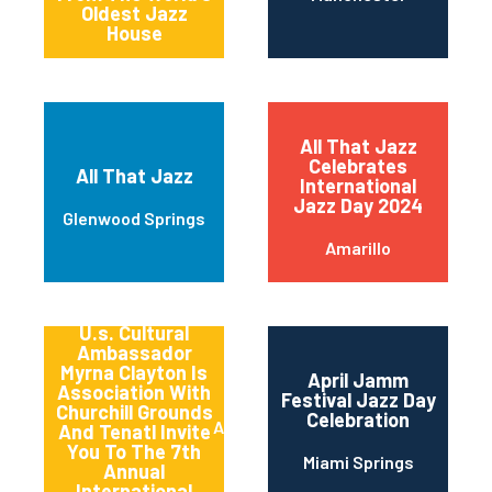
Oldest Jazz
House
All That Jazz
Celebrates
All That Jazz
International
Jazz Day 2024
Glenwood Springs
Amarillo
America’s
Songbird And
U.s. Cultural
Ambassador
Myrna Clayton Is
April Jamm
Association With
Festival Jazz Day
Churchill Grounds
Celebration
Atlanta
And Tenatl Invite
You To The 7th
Miami Springs
Annual
International