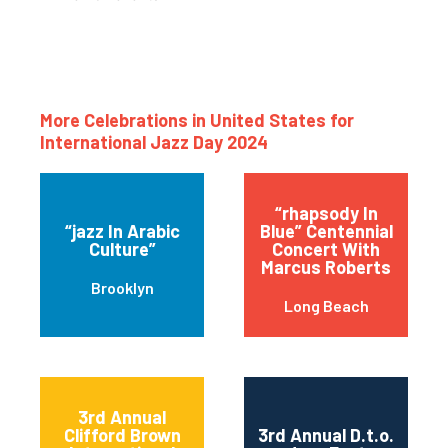
More Celebrations in United States for
International Jazz Day 2024
“rhapsody In
“jazz In Arabic
Blue” Centennial
Culture”
Concert With
Marcus Roberts
Brooklyn
Long Beach
3rd Annual
Clifford Brown
3rd Annual D.t.o.