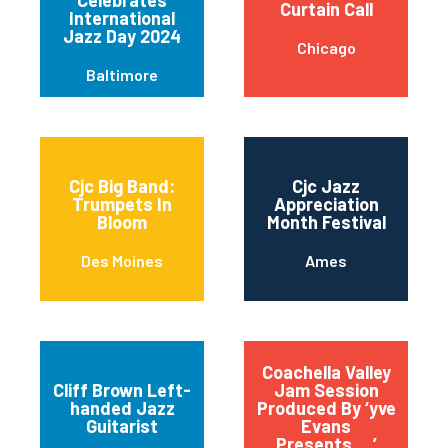
Curtain Call
International
Jazz Day 2024
Chicago
Baltimore
Cjc Big Band:
Cjc Jazz
Trumpets In
Appreciation
Bloom
Month Festival
Des Moines
Ames
Coachella Valley
Cliff Brown Left-
Jam Session
handed Jazz
Produced By ‘yve
Guitarist
Evans
Presents….’