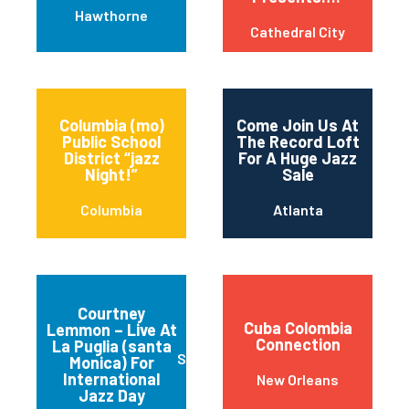
Hawthorne
Cathedral City
Columbia (mo)
Come Join Us At
Public School
The Record Loft
District “jazz
For A Huge Jazz
Night!”
Sale
Columbia
Atlanta
Courtney
Cuba Colombia
Lemmon – Live At
Connection
La Puglia (santa
Santa Monica
Monica) For
International
New Orleans
Jazz Day