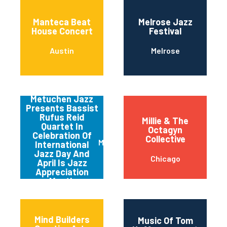
Manteca Beat
Melrose Jazz
House Concert
Festival
Austin
Melrose
Metuchen Jazz
Presents Bassist
Rufus Reid
Millie & The
Quartet In
Octagyn
Celebration Of
Collective
Metuchen
International
Jazz Day And
Chicago
April Is Jazz
Appreciation
Month
Mind Builders
Music Of Tom