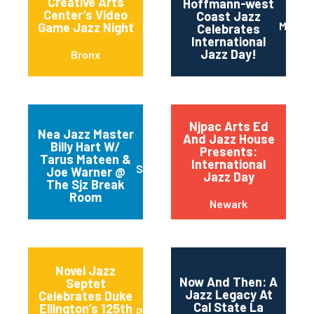
Creative Arts
Hoffmann-west
Center’s Video
Coast Jazz
Maripo
Game Jazz Night
Celebrates
International
Jazz Day!
Bronx
Njpac Arts Ed
Nea Jazz Master
And Jazz House
Billy Hart W/
Presents:
Tarus Mateen &
International
San Jose
Joe Warner @
Jazz Day
The Sjz Break
Room
Newark
Novel Jazz
Now And Then: A
Septet
Jazz Legacy At
Celebrates Duke
Cal State La
Ellington’s 125th
Portland