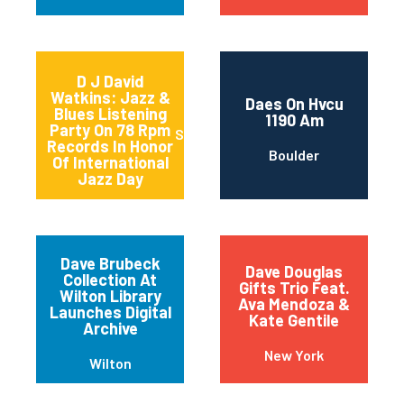
D J David
Watkins: Jazz &
Daes On Hvcu
Blues Listening
1190 Am
Party On 78 Rpm
Sturgeon Bay
Records In Honor
Boulder
Of International
Jazz Day
Dave Brubeck
Dave Douglas
Collection At
Gifts Trio Feat.
Wilton Library
Ava Mendoza &
Launches Digital
Kate Gentile
Archive
New York
Wilton