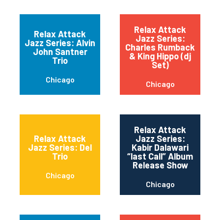
Relax Attack
Relax Attack
Jazz Series:
Jazz Series: Alvin
Charles Rumback
John Santner
& King Hippo (dj
Trio
Set)
Chicago
Chicago
Relax Attack
Relax Attack
Jazz Series:
Jazz Series: Del
Kabir Dalawari
Trio
“last Call” Album
Release Show
Chicago
Chicago