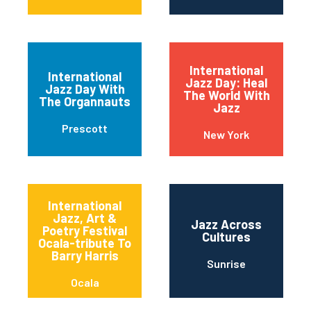
International
International
Jazz Day: Heal
Jazz Day With
The World With
The Organnauts
Jazz
Prescott
New York
International
Jazz, Art &
Jazz Across
Poetry Festival
Cultures
Ocala-tribute To
Barry Harris
Sunrise
Ocala