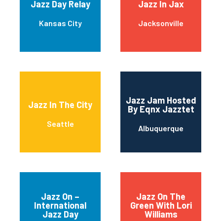
Jazz Day Relay
Jazz In Jax
Kansas City
Jacksonville
Jazz Jam Hosted
Jazz In The City
By Eqnx Jazztet
Seattle
Albuquerque
Jazz On –
Jazz On The
International
Green With Lori
Jazz Day
Williams