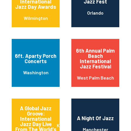
International
Jazz Fest
Jazz Day Awards
Orlando
Wilmington
6th Annual Palm
6ft. Aparty Porch
Beach
Concerts
International
Jazz Festival
Washington
West Palm Beach
A Global Jazz
Groove:
A Night Of Jazz
International
Jazz Day Live
Kansas City
From The World’s
Manchester