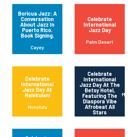
Boricua Jazz: A
Conversation
Celebrate
About Jazz In
International
Puerto Rico.
Jazz Day
Book Signing.
Palm Desert
Cayey
Celebrate
Celebrate
International
International
Jazz Day At The
Jazz Day At
Betsy Hotel,
Miami 
Halekulani
Featuring The
Diaspora Vibe
Afrobeat All
Honolulu
Stars