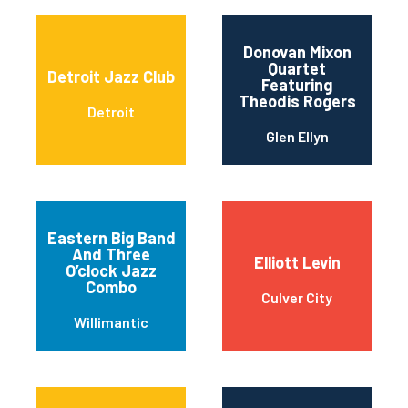
Donovan Mixon
Quartet
Detroit Jazz Club
Featuring
Theodis Rogers
Detroit
Glen Ellyn
Eastern Big Band
And Three
Elliott Levin
O’clock Jazz
Combo
Culver City
Willimantic