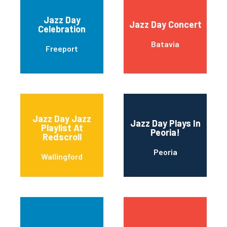
Jazz Day
Jazz Day Concert
Celebration
Batavia
Freeport
Jazz Day Jazz
Jazz Day Plays In
Playlist At
Peoria!
Redscroll
Peoria
Wallingford