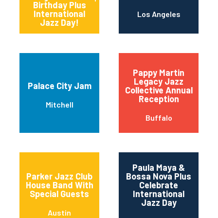
Birthday Plus
International
Los Angeles
Jazz Day!
Pappy Martin
Legacy Jazz
Palace City Jam
Collective Annual
Reception
Mitchell
Buffalo
Paula Maya &
Parker Jazz Club
Bossa Nova Plus
House Band With
Celebrate
Special Guests
International
Jazz Day
Austin