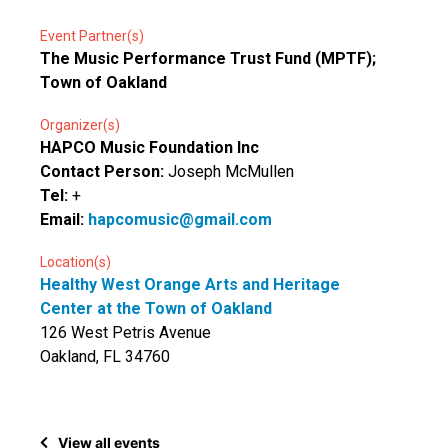
Event Partner(s)
The Music Performance Trust Fund (MPTF);
Town of Oakland
Organizer(s)
HAPCO Music Foundation Inc
Contact Person:
Joseph McMullen
Tel:
+
Email:
hapcomusic@gmail.com
Location(s)
Healthy West Orange Arts and Heritage
Center at the Town of Oakland
126 West Petris Avenue
Oakland, FL 34760
View all events