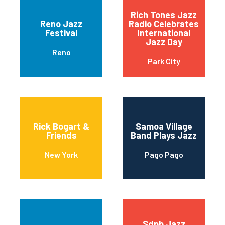
Rich Tones Jazz
Reno Jazz
Radio Celebrates
Festival
International
Jazz Day
Reno
Park City
Rick Bogart &
Samoa Village
Friends
Band Plays Jazz
New York
Pago Pago
Sdpb Jazz