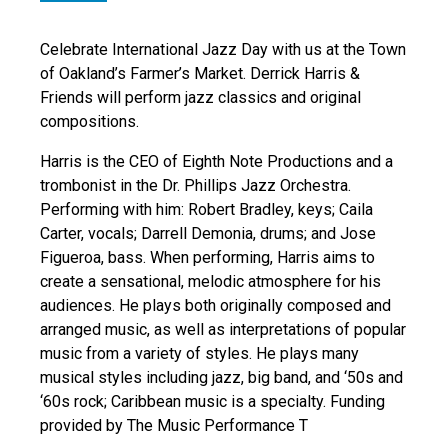
Celebrate International Jazz Day with us at the Town
of Oakland’s Farmer’s Market. Derrick Harris &
Friends will perform jazz classics and original
compositions.
Harris is the CEO of Eighth Note Productions and a
trombonist in the Dr. Phillips Jazz Orchestra.
Performing with him: Robert Bradley, keys; Caila
Carter, vocals; Darrell Demonia, drums; and Jose
Figueroa, bass. When performing, Harris aims to
create a sensational, melodic atmosphere for his
audiences. He plays both originally composed and
arranged music, as well as interpretations of popular
music from a variety of styles. He plays many
musical styles including jazz, big band, and ‘50s and
‘60s rock; Caribbean music is a specialty. Funding
provided by The Music Performance T