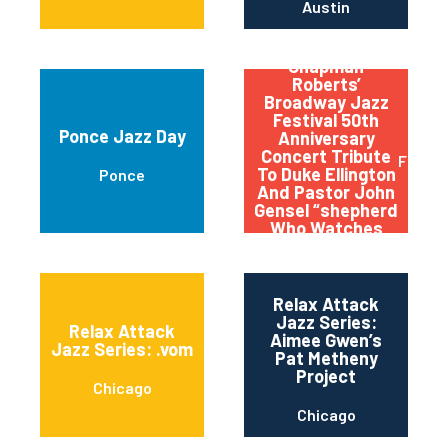
Austin
Qptv Presents:
Chapman
Roberts’
Broadway Jazz
Festival 50th
Ponce Jazz Day
Anniversary
Concert Tribute
Flushi
To Duke Ellington
Ponce
And Pastor John
Gensel “shepherd
Who Watches
Over The Night
Flock”
Relax Attack
Jazz Series:
Relax Attack
Aimee Gwen’s
Jazz Series: .vom
Pat Metheny
Project
Chicago
Chicago