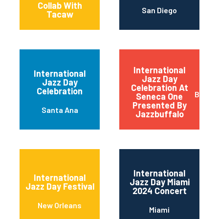
Collab With
San Diego
Tacaw
International
International
Jazz Day
Jazz Day
Celebration At
Celebration
Buffal
Seneca One
Presented By
Santa Ana
Jazzbuffalo
International
International
Jazz Day Miami
Jazz Day Festival
2024 Concert
New Orleans
Miami