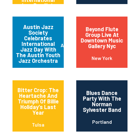
Jazz Day “late
Night” Jam
Session
Austin Jazz
Beyond Flute
Society
Group Live At
Celebrates
Downtown Music
International
Austin
Gallery Nyc
Jazz Day With
The Austin Youth
New York
Jazz Orchestra
Bitter Crop: The
Blues Dance
Heartache And
Party With The
Triumph Of Billie
Norman
Holiday’s Last
Sylvester Band
Year
Portland
Tulsa