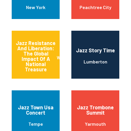
New York
Peachtree City
Jazz Resistance
And Liberation:
Jazz Story Time
The Global
Washington
Impact Of A
Lumberton
National
Treasure
Jazz Town Usa
Jazz Trombone
Concert
Summit
Tempe
Yarmouth