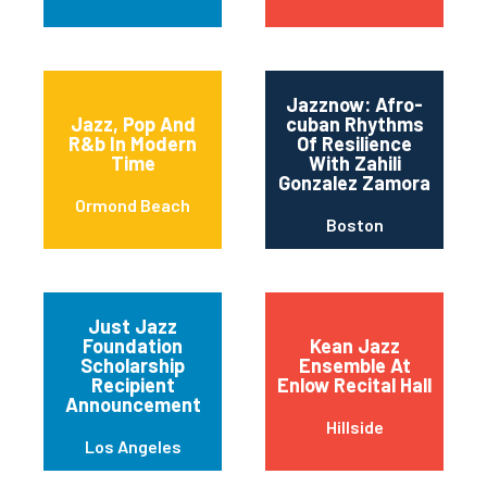
Jazznow: Afro-
Jazz, Pop And
cuban Rhythms
R&b In Modern
Of Resilience
Time
With Zahili
Gonzalez Zamora
Ormond Beach
Boston
Just Jazz
Foundation
Kean Jazz
Scholarship
Ensemble At
Recipient
Enlow Recital Hall
Announcement
Hillside
Los Angeles