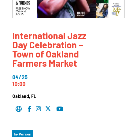
International Jazz
Day Celebration –
Town of Oakland
Farmers Market
04/25
10:00
Oakland
, FL
In-Person