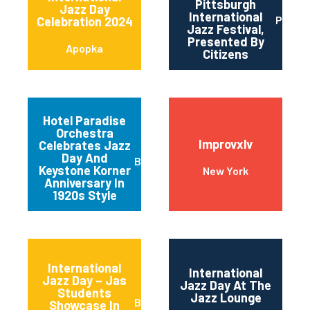
Pittsburgh
Jazz Day
International
Pittsb
Celebration 2024
Jazz Festival,
Presented By
Apopka
Citizens
Hotel Paradise
Orchestra
Improvxlv
Celebrates Jazz
Day And
Baltimore
Keystone Korner
New York
Anniversary In
1920s Style
International
International
Jazz Day – Jas
Jazz Day At The
Students
Jazz Lounge
Basalt
Showcase In