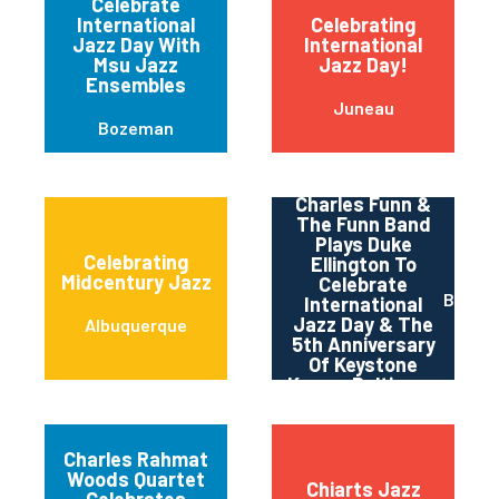
Celebrate
International
Celebrating
Jazz Day With
International
Msu Jazz
Jazz Day!
Ensembles
Juneau
Bozeman
Charles Funn &
The Funn Band
Plays Duke
Celebrating
Ellington To
Midcentury Jazz
Celebrate
Baltim
International
Jazz Day & The
Albuquerque
5th Anniversary
Of Keystone
Korner Baltimore
Charles Rahmat
Woods Quartet
Chiarts Jazz
Celebrates