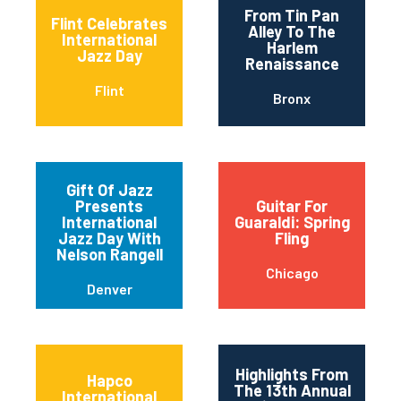
From Tin Pan
Flint Celebrates
Alley To The
International
Harlem
Jazz Day
Renaissance
Flint
Bronx
Gift Of Jazz
Presents
Guitar For
International
Guaraldi: Spring
Jazz Day With
Fling
Nelson Rangell
Chicago
Denver
Highlights From
Hapco
The 13th Annual
International