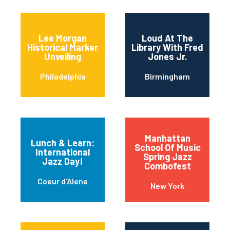
Lee Morgan
Loud At The
Historical Marker
Library With Fred
Unveiling
Jones Jr.
Philadelphia
Birmingham
Manhattan
Lunch & Learn:
School Of Music
International
Spring Jazz
Jazz Day!
Combofest
Coeur d'Alene
New York