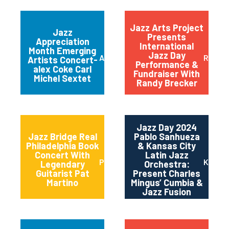
Jazz Arts Project
Jazz
Presents
Appreciation
International
Month Emerging
Jazz Day
Austin
Red B
Artists Concert-
Performance &
alex Coke Carl
Fundraiser With
Michel Sextet
Randy Brecker
Jazz Day 2024
Jazz Bridge Real
Pablo Sanhueza
Philadelphia Book
& Kansas City
Concert With
Latin Jazz
Philadelphia
Kansas
Legendary
Orchestra:
Guitarist Pat
Present Charles
Martino
Mingus’ Cumbia &
Jazz Fusion