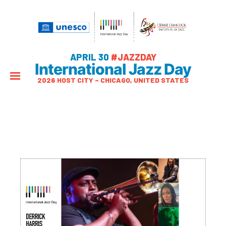
APRIL 30
#JAZZDAY
International Jazz Day
2026 HOST CITY – CHICAGO, UNITED STATES