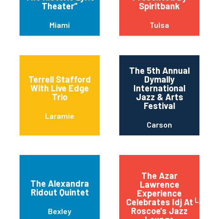
Theater”
Spiritbank
Miami
Tulsa
The 5th Annual
Terrell Stafford
Dymally
With Live Edge
International
Trio
Jazz & Arts
Festival
Laramie
Carson
The Azar
The Alexandra
Lawrence
Ridout Quintet
Experience
Long 
Celebrates Idj At
Roscoe’s Jazz
Bexley