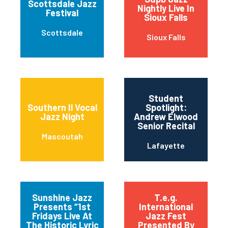
Scottsdale Jazz
Nightly Live In
Festival
Sioux Falls
Scottsdale
Sioux Falls
Student
Southern Il Vocal
Spotlight:
Jazz Night
Andrew Elwood
Senior Recital
Mascoutah
Lafayette
Sunshine Jazz
T.e.g.
Presents “1st
International
Fridays Live At
Jazz Fest
The Historic Lyric
Presented By