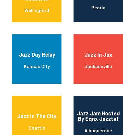
Peoria
Wallingford
Jazz Day Relay
Jazz In Jax
Kansas City
Jacksonville
Jazz Jam Hosted
Jazz In The City
By Eqnx Jazztet
Seattle
Albuquerque