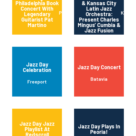
Philadelphia Book
& Kansas City
Concert With
Latin Jazz
Philadelphia
Kansas
Legendary
Orchestra:
Guitarist Pat
Present Charles
Martino
Mingus’ Cumbia &
Jazz Fusion
Jazz Day
Jazz Day Concert
Celebration
Batavia
Freeport
Jazz Day Jazz
Jazz Day Plays In
Playlist At
Peoria!
Redscroll