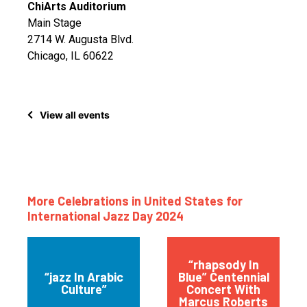
ChiArts Auditorium
Main Stage
2714 W. Augusta Blvd.
Chicago, IL 60622
View all events
More Celebrations in United States for
International Jazz Day 2024
“rhapsody In
“jazz In Arabic
Blue” Centennial
Culture”
Concert With
Marcus Roberts