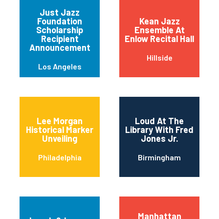
Just Jazz
Foundation
Kean Jazz
Scholarship
Ensemble At
Recipient
Enlow Recital Hall
Announcement
Hillside
Los Angeles
Lee Morgan
Loud At The
Historical Marker
Library With Fred
Unveiling
Jones Jr.
Philadelphia
Birmingham
Manhattan