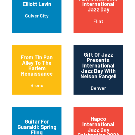
Elliott Levin
International
Jazz Day
Culver City
Flint
Gift Of Jazz
From Tin Pan
Presents
Alley To The
International
Harlem
Jazz Day With
Renaissance
Nelson Rangell
Bronx
Denver
Hapco
Guitar For
International
Guaraldi: Spring
Jazz Day
Fling
Celebration 2024