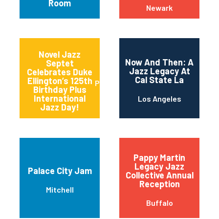
Room
Newark
Novel Jazz
Now And Then: A
Septet
Jazz Legacy At
Celebrates Duke
Cal State La
Ellington’s 125th
Portland
Birthday Plus
International
Los Angeles
Jazz Day!
Pappy Martin
Legacy Jazz
Palace City Jam
Collective Annual
Reception
Mitchell
Buffalo