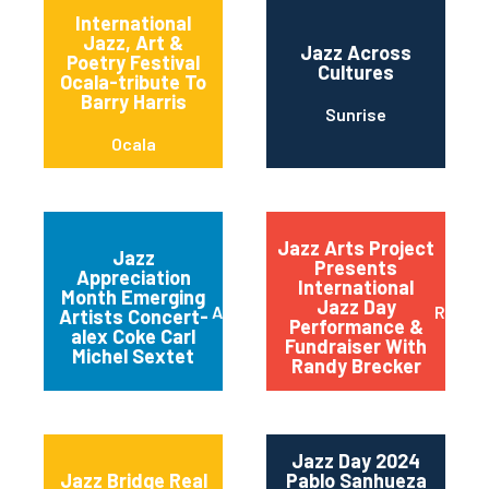
International
Jazz, Art &
Jazz Across
Poetry Festival
Cultures
Ocala-tribute To
Barry Harris
Sunrise
Ocala
Jazz Arts Project
Jazz
Presents
Appreciation
International
Month Emerging
Jazz Day
Austin
Red B
Artists Concert-
Performance &
alex Coke Carl
Fundraiser With
Michel Sextet
Randy Brecker
Jazz Day 2024
Jazz Bridge Real
Pablo Sanhueza