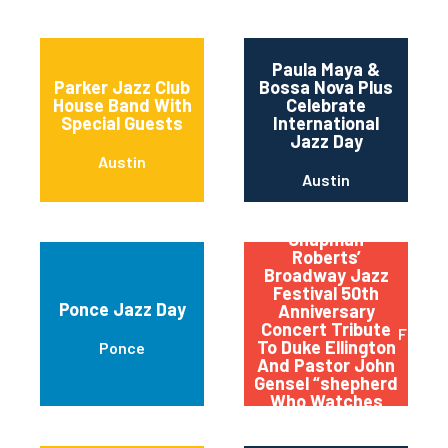
Paula Maya &
Parker Jazz Club
Bossa Nova Plus
House Band With
Celebrate
Special Guests
International
Jazz Day
Austin
Austin
Qptv Presents:
Chapman
Roberts’
Broadway Jazz
Festival 50th
Ponce Jazz Day
Anniversary
Concert Tribute
Flushi
To Duke Ellington
Ponce
And Pastor John
Gensel “shepherd
Who Watches
Over The Night
Flock”