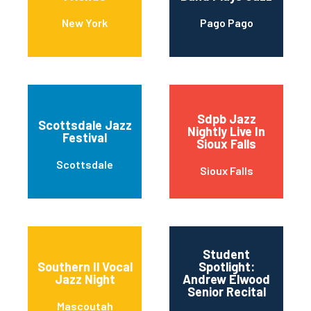
New York
Pago Pago
Sdpb Jazz
Scottsdale Jazz
Nightly Live In
Festival
Sioux Falls
Scottsdale
Sioux Falls
Student
Southern Il Vocal
Spotlight:
Jazz Night
Andrew Elwood
Senior Recital
Mascoutah