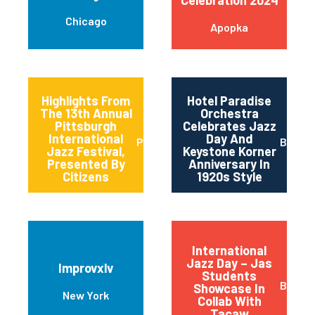
Chicago
Apopka
Highlights From
Hotel Paradise
The 13th Annual
Orchestra
Pittsburgh
Celebrates Jazz
International
Day And
Pittsburgh
Baltim
Jazz Festival,
Keystone Korner
Presented By
Anniversary In
Citizens
1920s Style
International
Jazz Day – Jas
Improvxlv
Students
Basalt
Showcase In
New York
Collab With
Tacaw