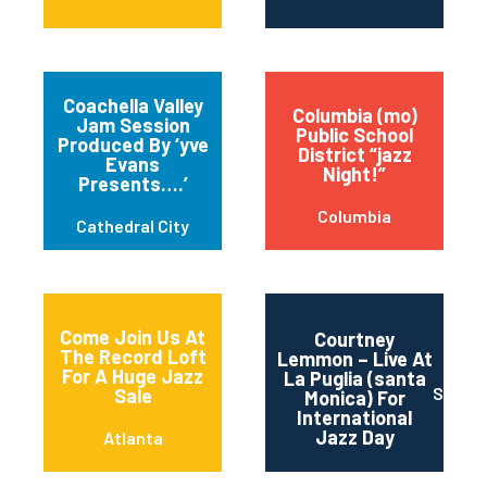
Coachella Valley
Columbia (mo)
Jam Session
Public School
Produced By ‘yve
District “jazz
Evans
Night!”
Presents….’
Columbia
Cathedral City
Come Join Us At
Courtney
The Record Loft
Lemmon – Live At
For A Huge Jazz
La Puglia (santa
Santa 
Sale
Monica) For
International
Jazz Day
Atlanta