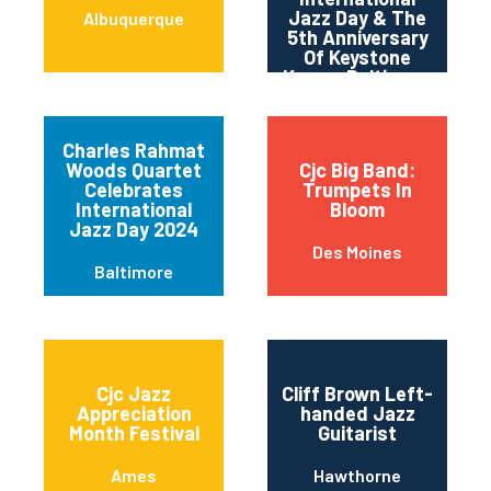
Jazz Day & The
Albuquerque
5th Anniversary
Of Keystone
Korner Baltimore
Charles Rahmat
Woods Quartet
Cjc Big Band:
Celebrates
Trumpets In
International
Bloom
Jazz Day 2024
Des Moines
Baltimore
Cjc Jazz
Cliff Brown Left-
Appreciation
handed Jazz
Month Festival
Guitarist
Ames
Hawthorne