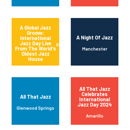
A Global Jazz
Groove:
A Night Of Jazz
International
Jazz Day Live
Kansas City
From The World’s
Manchester
Oldest Jazz
House
All That Jazz
Celebrates
All That Jazz
International
Jazz Day 2024
Glenwood Springs
Amarillo
America’s