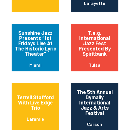
Lafayette
Sunshine Jazz
T.e.g.
Presents “1st
International
Fridays Live At
Jazz Fest
The Historic Lyric
Presented By
Theater”
Spiritbank
Miami
Tulsa
The 5th Annual
Terrell Stafford
Dymally
With Live Edge
International
Trio
Jazz & Arts
Festival
Laramie
Carson