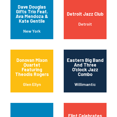
Dave Douglas
Gifts Trio Feat.
Detroit Jazz Club
Ava Mendoza &
Kate Gentile
Detroit
New York
Donovan Mixon
Eastern Big Band
Quartet
And Three
Featuring
O’clock Jazz
Theodis Rogers
Combo
Glen Ellyn
Willimantic
Flint Celebrates