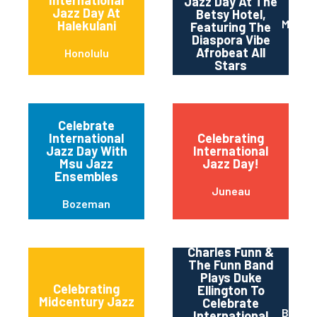
Jazz Day At The
Jazz Day At
Betsy Hotel,
Miami 
Halekulani
Featuring The
Diaspora Vibe
Afrobeat All
Honolulu
Stars
Celebrate
International
Celebrating
Jazz Day With
International
Msu Jazz
Jazz Day!
Ensembles
Juneau
Bozeman
Charles Funn &
The Funn Band
Plays Duke
Celebrating
Ellington To
Midcentury Jazz
Celebrate
Baltim
International