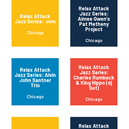
Relax Attack
Jazz Series:
Relax Attack
Aimee Gwen’s
Jazz Series: .vom
Pat Metheny
Project
Chicago
Chicago
Relax Attack
Relax Attack
Jazz Series:
Jazz Series: Alvin
Charles Rumback
John Santner
& King Hippo (dj
Trio
Set)
Chicago
Chicago
Relax Attack