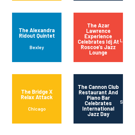
The Azar
The Alexandra
Lawrence
Ridout Quintet
Experience
Long 
Celebrates Idj At
Roscoe’s Jazz
Bexley
Lounge
The Cannon Club
The Bridge X
Restaurant And
Relax Attack
Piano Bar
San J
Celebrates
International
Chicago
Jazz Day