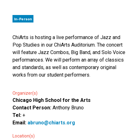
In-Person
ChiArts is hosting a live performance of Jazz and
Pop Studies in our ChiArts Auditorium. The concert
will feature Jazz Combos, Big Band, and Solo Voice
performances. We will perform an array of classics
and standards, as well as contemporary original
works from our student performers.
Organizer(s)
Chicago High School for the Arts
Contact Person:
Anthony Bruno
Tel:
+
Email:
abruno@chiarts.org
Location(s)