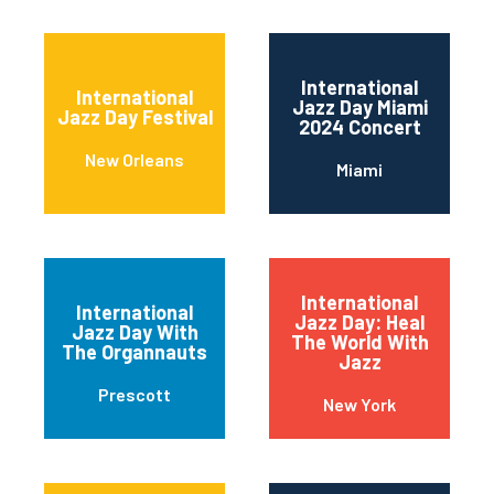
International
International
Jazz Day Miami
Jazz Day Festival
2024 Concert
New Orleans
Miami
International
International
Jazz Day: Heal
Jazz Day With
The World With
The Organnauts
Jazz
Prescott
New York