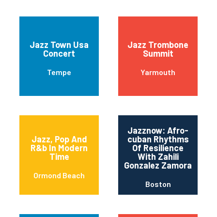
Jazz Town Usa
Jazz Trombone
Concert
Summit
Tempe
Yarmouth
Jazznow: Afro-
Jazz, Pop And
cuban Rhythms
R&b In Modern
Of Resilience
Time
With Zahili
Gonzalez Zamora
Ormond Beach
Boston