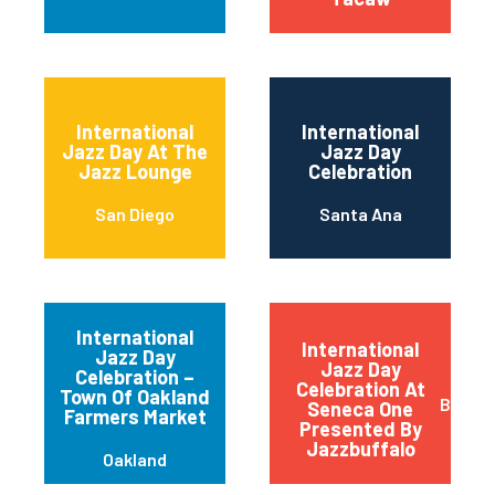
International
International
Jazz Day At The
Jazz Day
Jazz Lounge
Celebration
San Diego
Santa Ana
International
International
Jazz Day
Jazz Day
Celebration –
Celebration At
Town Of Oakland
Buffal
Seneca One
Farmers Market
Presented By
Jazzbuffalo
Oakland