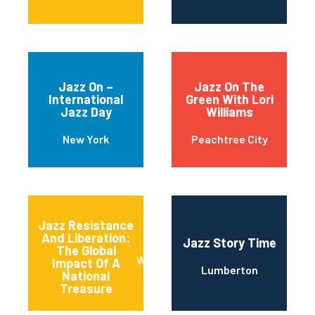
Jazz On –
Jazz On The
International
Green With Lori
Jazz Day
Williams
New York
Peachtree City
Jazz Resistance
And Liberation:
Jazz Story Time
The Global
Washington
Impact Of A
Lumberton
National
Treasure