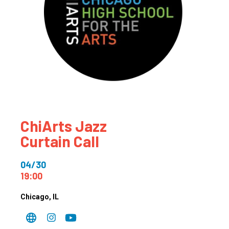
ChiArts Jazz
Curtain Call
04/30
19:00
Chicago
, IL