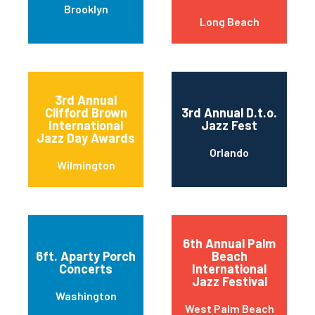
Brooklyn
Long Beach
3rd Annual
Clifford Brown
3rd Annual D.t.o.
International
Jazz Fest
Jazz Day Awards
Orlando
Wilmington
6th Annual Palm
6ft. Aparty Porch
Beach
Concerts
International
Jazz Festival
Washington
West Palm Beach