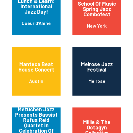
Lunch & Learn:
School Of Music
International
Spring Jazz
Jazz Day!
Combofest
Coeur d'Alene
New York
Manteca Beat
Melrose Jazz
House Concert
Festival
Austin
Melrose
Metuchen Jazz
Presents Bassist
Rufus Reid
Millie & The
Quartet In
Octagyn
Celebration Of
Collective