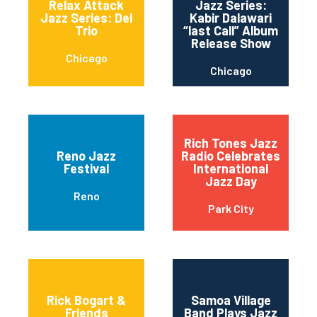
Relax Attack
Jazz Series:
Jazz Series: Del
Kabir Dalawari
Trio
“last Call” Album
Release Show
Chicago
Chicago
Rich Tones Jazz
Reno Jazz
Radio Celebrates
Festival
International
Jazz Day
Reno
Park City
Rick Bogart &
Samoa Village
Friends
Band Plays Jazz