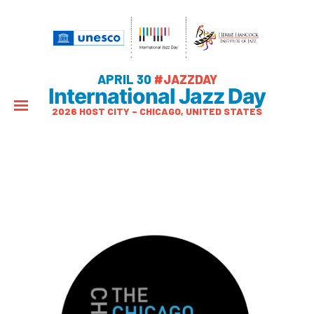
APRIL 30
#JAZZDAY
International Jazz Day
2026 HOST CITY – CHICAGO, UNITED STATES