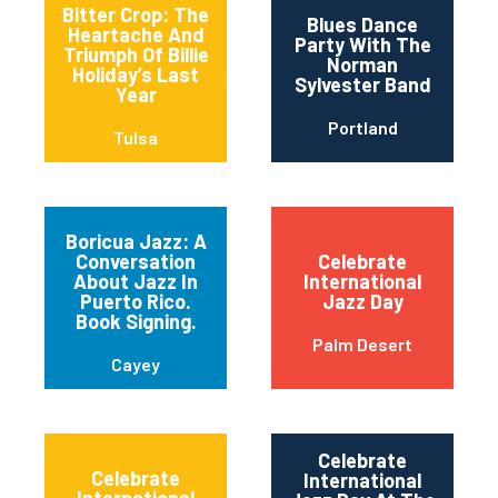
Bitter Crop: The
Blues Dance
Heartache And
Party With The
Triumph Of Billie
Norman
Holiday’s Last
Sylvester Band
Year
Portland
Tulsa
Boricua Jazz: A
Conversation
Celebrate
About Jazz In
International
Puerto Rico.
Jazz Day
Book Signing.
Palm Desert
Cayey
Celebrate
Celebrate
International
International