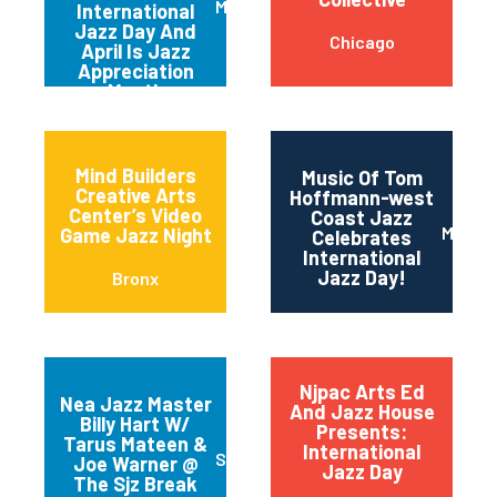
Metuchen
International
Jazz Day And
Chicago
April Is Jazz
Appreciation
Month
Mind Builders
Music Of Tom
Creative Arts
Hoffmann-west
Center’s Video
Coast Jazz
Maripo
Game Jazz Night
Celebrates
International
Jazz Day!
Bronx
Njpac Arts Ed
Nea Jazz Master
And Jazz House
Billy Hart W/
Presents:
Tarus Mateen &
International
San Jose
Joe Warner @
Jazz Day
The Sjz Break