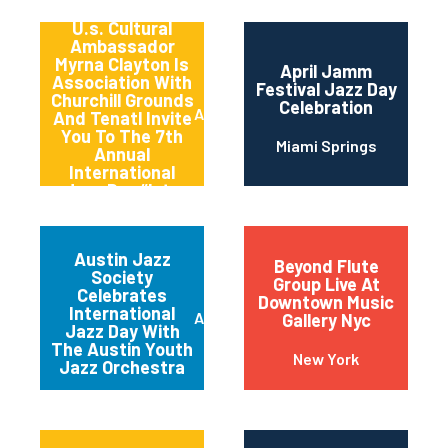
Songbird And
U.s. Cultural
Ambassador
Myrna Clayton Is
April Jamm
Association With
Festival Jazz Day
Churchill Grounds
Celebration
Atlanta
And Tenatl Invite
You To The 7th
Miami Springs
Annual
International
Jazz Day “late
Night” Jam
Session
Austin Jazz
Beyond Flute
Society
Group Live At
Celebrates
Downtown Music
International
Austin
Gallery Nyc
Jazz Day With
The Austin Youth
New York
Jazz Orchestra