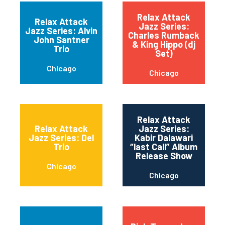
Relax Attack
Relax Attack
Jazz Series:
Jazz Series: Alvin
Charles Rumback
John Santner
& King Hippo (dj
Trio
Set)
Chicago
Chicago
Relax Attack
Relax Attack
Jazz Series:
Jazz Series: Del
Kabir Dalawari
Trio
“last Call” Album
Release Show
Chicago
Chicago