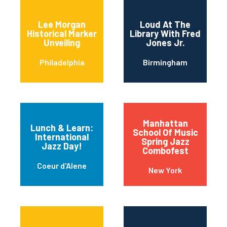
Lee Morgan
Loud At The
Historical Marker
Library With Fred
Unveiling
Jones Jr.
Philadelphia
Birmingham
Manhattan
Lunch & Learn:
School Of Music
International
Spring Jazz
Jazz Day!
Combofest
Coeur d'Alene
New York