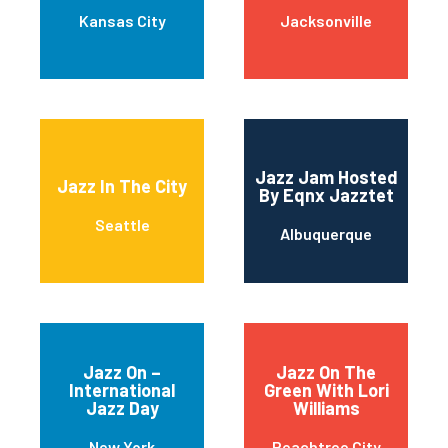
Kansas City
Jacksonville
Jazz Jam Hosted
Jazz In The City
By Eqnx Jazztet
Seattle
Albuquerque
Jazz On –
Jazz On The
International
Green With Lori
Jazz Day
Williams
New York
Peachtree City