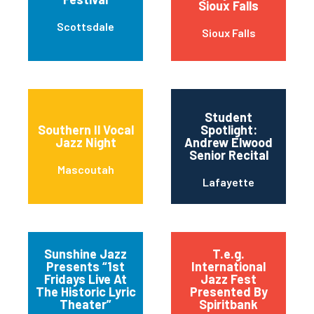
Sioux Falls
Scottsdale
Sioux Falls
Student
Southern Il Vocal
Spotlight:
Jazz Night
Andrew Elwood
Senior Recital
Mascoutah
Lafayette
Sunshine Jazz
T.e.g.
Presents “1st
International
Fridays Live At
Jazz Fest
The Historic Lyric
Presented By
Theater”
Spiritbank