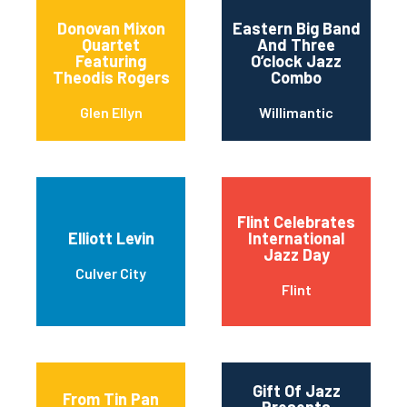
Donovan Mixon
Eastern Big Band
Quartet
And Three
Featuring
O’clock Jazz
Theodis Rogers
Combo
Glen Ellyn
Willimantic
Flint Celebrates
Elliott Levin
International
Jazz Day
Culver City
Flint
Gift Of Jazz
From Tin Pan