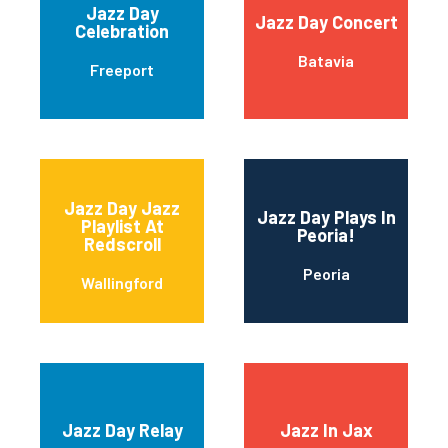
Jazz Day
Jazz Day Concert
Celebration
Batavia
Freeport
Jazz Day Jazz
Jazz Day Plays In
Playlist At
Peoria!
Redscroll
Peoria
Wallingford
Jazz Day Relay
Jazz In Jax