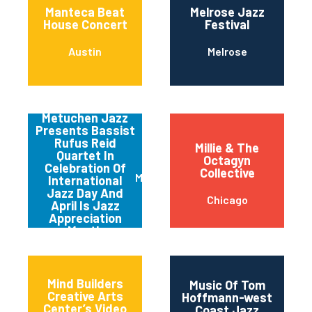
Manteca Beat
Melrose Jazz
House Concert
Festival
Austin
Melrose
Metuchen Jazz
Presents Bassist
Rufus Reid
Millie & The
Quartet In
Octagyn
Celebration Of
Collective
Metuchen
International
Jazz Day And
Chicago
April Is Jazz
Appreciation
Month
Mind Builders
Music Of Tom
Creative Arts
Hoffmann-west
Center’s Video
Coast Jazz