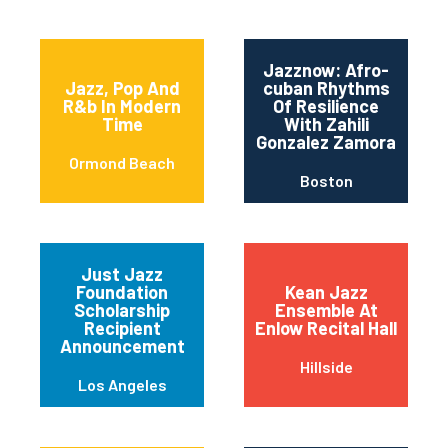
Jazznow: Afro-
Jazz, Pop And
cuban Rhythms
R&b In Modern
Of Resilience
Time
With Zahili
Gonzalez Zamora
Ormond Beach
Boston
Just Jazz
Foundation
Kean Jazz
Scholarship
Ensemble At
Recipient
Enlow Recital Hall
Announcement
Hillside
Los Angeles