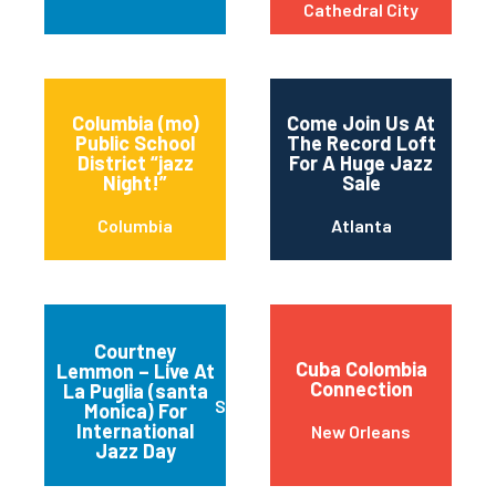
Cathedral City
Columbia (mo)
Come Join Us At
Public School
The Record Loft
District “jazz
For A Huge Jazz
Night!”
Sale
Columbia
Atlanta
Courtney
Cuba Colombia
Lemmon – Live At
Connection
La Puglia (santa
Santa Monica
Monica) For
International
New Orleans
Jazz Day