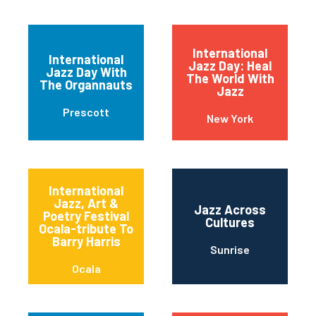
International
International
Jazz Day: Heal
Jazz Day With
The World With
The Organnauts
Jazz
Prescott
New York
International
Jazz, Art &
Jazz Across
Poetry Festival
Cultures
Ocala-tribute To
Barry Harris
Sunrise
Ocala