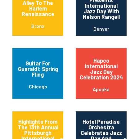
Presents
Alley To The
International
Harlem
Jazz Day With
Renaissance
Nelson Rangell
Bronx
Denver
Hapco
Guitar For
International
Guaraldi: Spring
Jazz Day
Fling
Celebration 2024
Chicago
Apopka
Highlights From
Hotel Paradise
The 13th Annual
Orchestra
Pittsburgh
Celebrates Jazz
International
Day And