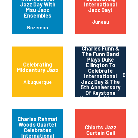
Jazz Day With
International
Msu Jazz
Jazz Day!
Ensembles
Juneau
Bozeman
Charles Funn &
The Funn Band
Plays Duke
Celebrating
Ellington To
Midcentury Jazz
Celebrate
Baltim
International
Jazz Day & The
Albuquerque
5th Anniversary
Of Keystone
Korner Baltimore
Charles Rahmat
Woods Quartet
Chiarts Jazz
Celebrates
Curtain Call
International