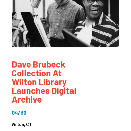
Dave Brubeck
Collection At
Wilton Library
Launches Digital
Archive
04/30
Wilton
, CT