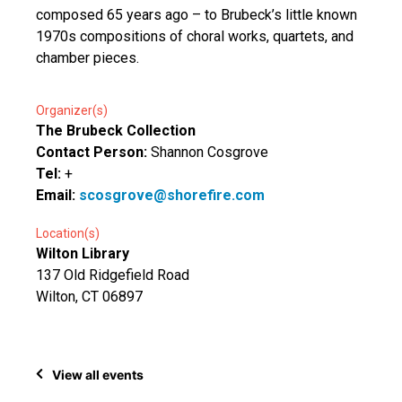
composed 65 years ago – to Brubeck’s little known
1970s compositions of choral works, quartets, and
chamber pieces.
Organizer(s)
The Brubeck Collection
Contact Person:
Shannon Cosgrove
Tel:
+
Email:
scosgrove@shorefire.com
Location(s)
Wilton Library
137 Old Ridgefield Road
Wilton, CT 06897
View all events