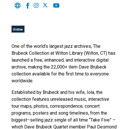
Online
One of the world’s largest jazz archives, The
Brubeck Collection at Wilton Library (Wilton, CT) has
launched a free, enhanced, and interactive digital
archive, making the 22,000+ item Dave Brubeck
collection available for the first time to everyone
worldwide.
Established by Brubeck and his wife, Iola, the
collection features unreleased music, interactive
tour maps, photos, correspondence, concert
programs, posters and song timelines, from the
biggest–selling jazz single of all time “Take Five” –
which Dave Brubeck Quartet member Paul Desmond