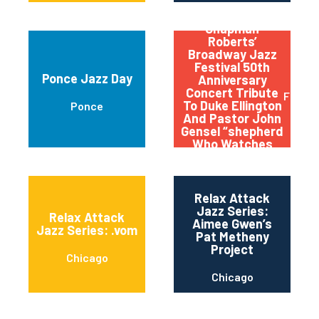
Qptv Presents:
Chapman
Roberts’
Broadway Jazz
Festival 50th
Ponce Jazz Day
Anniversary
Concert Tribute
Flushi
To Duke Ellington
Ponce
And Pastor John
Gensel “shepherd
Who Watches
Over The Night
Flock”
Relax Attack
Jazz Series:
Relax Attack
Aimee Gwen’s
Jazz Series: .vom
Pat Metheny
Project
Chicago
Chicago