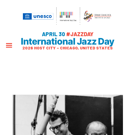
APRIL 30
#JAZZDAY
International Jazz Day
2026 HOST CITY – CHICAGO, UNITED STATES