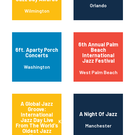
Orlando
Wilmington
6th Annual Palm
6ft. Aparty Porch
Beach
Concerts
International
Jazz Festival
Washington
West Palm Beach
A Global Jazz
Groove:
A Night Of Jazz
International
Jazz Day Live
Kansas City
From The World’s
Manchester
Oldest Jazz