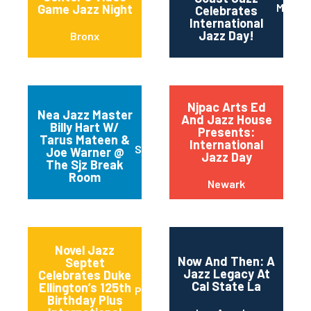
Maripo
Game Jazz Night
Celebrates
International
Jazz Day!
Bronx
Njpac Arts Ed
Nea Jazz Master
And Jazz House
Billy Hart W/
Presents:
Tarus Mateen &
International
San Jose
Joe Warner @
Jazz Day
The Sjz Break
Room
Newark
Novel Jazz
Now And Then: A
Septet
Jazz Legacy At
Celebrates Duke
Cal State La
Ellington’s 125th
Portland
Birthday Plus