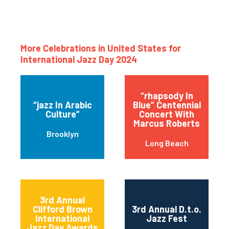
More Celebrations in United States for
International Jazz Day 2024
“rhapsody In
“jazz In Arabic
Blue” Centennial
Culture”
Concert With
Marcus Roberts
Brooklyn
Long Beach
3rd Annual
Clifford Brown
3rd Annual D.t.o.
International
Jazz Fest
Jazz Day Awards