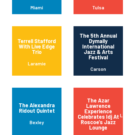
Miami
Tulsa
The 5th Annual
Terrell Stafford
Dymally
With Live Edge
International
Trio
Jazz & Arts
Festival
Laramie
Carson
The Azar
The Alexandra
Lawrence
Ridout Quintet
Experience
Long 
Celebrates Idj At
Roscoe’s Jazz
Bexley
Lounge