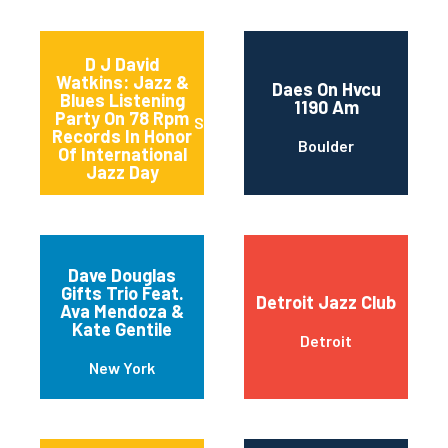
D J David
Watkins: Jazz &
Daes On Hvcu
Blues Listening
1190 Am
Party On 78 Rpm
Sturgeon Bay
Records In Honor
Boulder
Of International
Jazz Day
Dave Douglas
Gifts Trio Feat.
Detroit Jazz Club
Ava Mendoza &
Kate Gentile
Detroit
New York