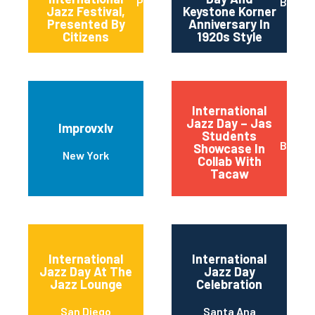
Pittsburgh
Baltim
Jazz Festival,
Keystone Korner
Presented By
Anniversary In
Citizens
1920s Style
International
Jazz Day – Jas
Improvxlv
Students
Basalt
Showcase In
New York
Collab With
Tacaw
International
International
Jazz Day At The
Jazz Day
Jazz Lounge
Celebration
San Diego
Santa Ana