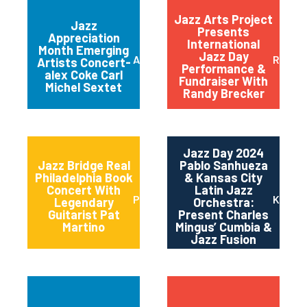
Jazz Arts Project
Jazz
Presents
Appreciation
International
Month Emerging
Jazz Day
Austin
Red B
Artists Concert-
Performance &
alex Coke Carl
Fundraiser With
Michel Sextet
Randy Brecker
Jazz Day 2024
Jazz Bridge Real
Pablo Sanhueza
Philadelphia Book
& Kansas City
Concert With
Latin Jazz
Philadelphia
Kansas
Legendary
Orchestra:
Guitarist Pat
Present Charles
Martino
Mingus’ Cumbia &
Jazz Fusion