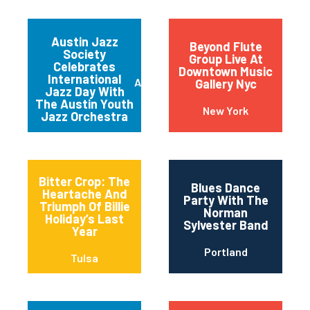
Night” Jam
Session
Austin Jazz
Beyond Flute
Society
Group Live At
Celebrates
Downtown Music
International
Austin
Gallery Nyc
Jazz Day With
The Austin Youth
New York
Jazz Orchestra
Bitter Crop: The
Blues Dance
Heartache And
Party With The
Triumph Of Billie
Norman
Holiday’s Last
Sylvester Band
Year
Portland
Tulsa