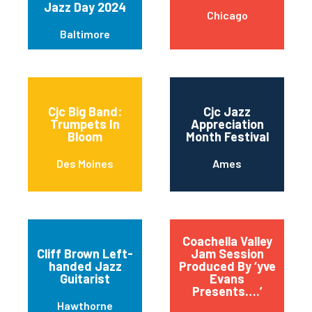
Jazz Day 2024
Chicago
Baltimore
Cjc Big Band:
Cjc Jazz
Trumpets In
Appreciation
Bloom
Month Festival
Des Moines
Ames
Coachella Valley
Cliff Brown Left-
Jam Session
handed Jazz
Produced By ‘yve
Guitarist
Evans
Presents….’
Hawthorne