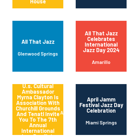
House
All That Jazz
Celebrates
All That Jazz
International
Jazz Day 2024
Glenwood Springs
Amarillo
America’s
Songbird And
U.s. Cultural
Ambassador
Myrna Clayton Is
April Jamm
Association With
Festival Jazz Day
Churchill Grounds
Celebration
Atlanta
And Tenatl Invite
You To The 7th
Miami Springs
Annual
International
Jazz Day “late