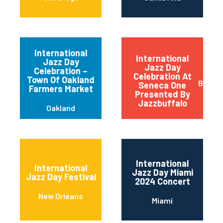
International
International
Jazz Day
Jazz Day
Celebration –
Celebration At
Town Of Oakland
Buffal
Seneca One
Farmers Market
Presented By
Jazzbuffalo
Oakland
International
International
Jazz Day Miami
Jazz Day Festival
2024 Concert
New Orleans
Miami