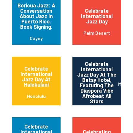
Boricua Jazz: A
Conversation
Celebrate
About Jazz In
International
Puerto Rico.
Jazz Day
Book Signing.
Palm Desert
Cayey
Celebrate
Celebrate
International
International
Jazz Day At The
Jazz Day At
Betsy Hotel,
Miami 
Halekulani
Featuring The
Diaspora Vibe
Afrobeat All
Honolulu
Stars
Celebrate
International
Celebrating