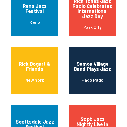
Rich Tones Jazz
Reno Jazz
Radio Celebrates
Festival
International
Jazz Day
Reno
Park City
Rick Bogart &
Samoa Village
Friends
Band Plays Jazz
New York
Pago Pago
Sdpb Jazz
Scottsdale Jazz
Nightly Live In
Festival