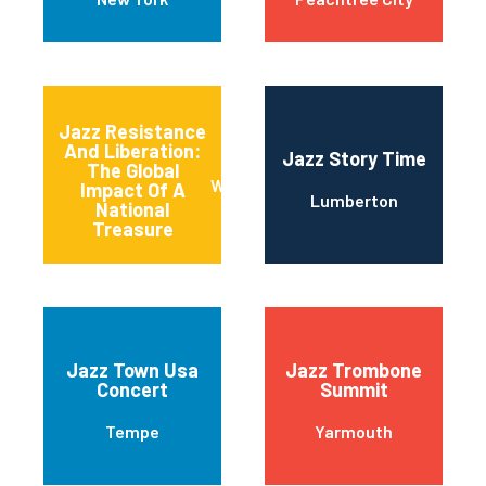
Jazz Resistance
And Liberation:
Jazz Story Time
The Global
Washington
Impact Of A
Lumberton
National
Treasure
Jazz Town Usa
Jazz Trombone
Concert
Summit
Tempe
Yarmouth