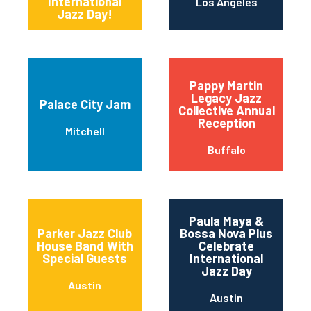
International
Los Angeles
Jazz Day!
Pappy Martin
Legacy Jazz
Palace City Jam
Collective Annual
Reception
Mitchell
Buffalo
Paula Maya &
Parker Jazz Club
Bossa Nova Plus
House Band With
Celebrate
Special Guests
International
Jazz Day
Austin
Austin