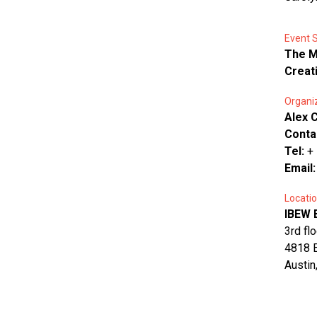
Event 
The M
Creat
Organi
Alex 
Conta
Tel:
+
Email
Locatio
IBEW 
3rd fl
4818 E
Austin