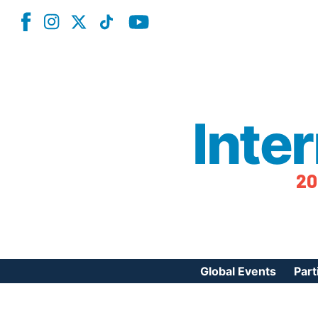
Inte
20
Global Events
Part
Reg