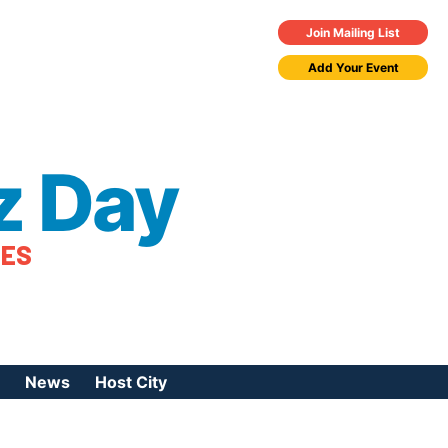
Join Mailing List
Add Your Event
z Day
TES
News
Host City
urces
 Jazz Day
Press Coverage