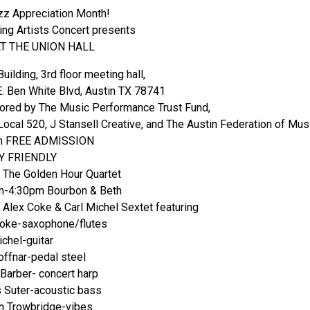
azz Appreciation Month!
ng Artists Concert presents
AT THE UNION HALL
uilding, 3rd floor meeting hall,
. Ben White Blvd, Austin TX 78741
red by The Music Performance Trust Fund,
ocal 520, J Stansell Creative, and The Austin Federation of Mus
m FREE ADMISSION
Y FRIENDLY
The Golden Hour Quartet
m-4:30pm Bourbon & Beth
Alex Coke & Carl Michel Sextet featuring
Coke-saxophone/flutes
ichel-guitar
ffnar-pedal steel
 Barber- concert harp
 Suter-acoustic bass
n Trowbridge-vibes