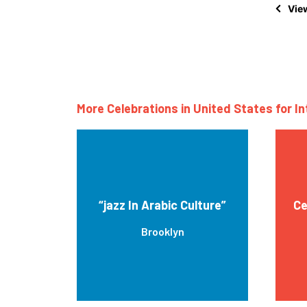
View
More Celebrations in United States for I
“jazz In Arabic Culture”
Ce
Brooklyn