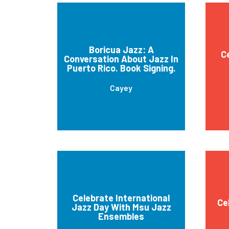
Boricua Jazz: A
C
Conversation About Jazz In
Puerto Rico. Book Signing.
Cayey
Celebrate International
Ce
Jazz Day With Msu Jazz
Ensembles