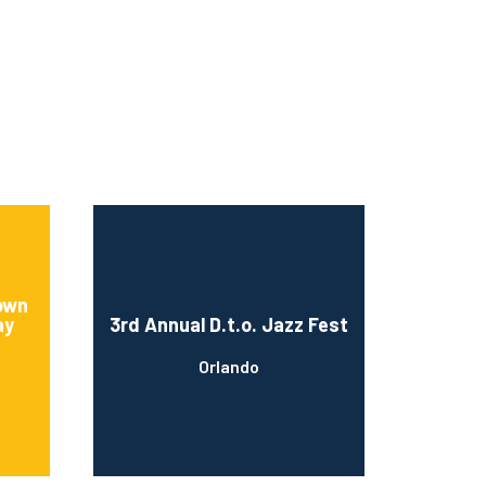
rown
ay
3rd Annual D.t.o. Jazz Fest
Orlando