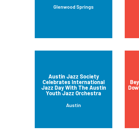
Glenwood Springs
Austin Jazz Society
Celebrates International
Bey
Jazz Day With The Austin
Down
Youth Jazz Orchestra
Austin