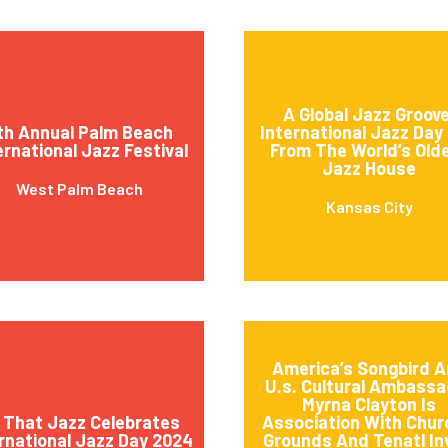
A Global Jazz Groove
th Annual Palm Beach
International Jazz Day 
ernational Jazz Festival
From The World’s Old
Jazz House
West Palm Beach
Kansas City
America’s Songbird 
U.s. Cultural Ambassa
Myrna Clayton Is
l That Jazz Celebrates
Association With Churc
rnational Jazz Day 2024
Grounds And Tenatl In