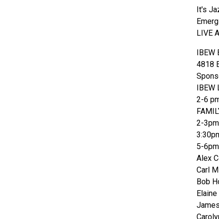
It's J
Emergi
LIVE 
IBEW B
4818 E
Sponso
IBEW L
2-6 p
FAMIL
2-3pm 
3:30p
5-6pm 
Alex 
Carl M
Bob Ho
Elaine
James
Caroly