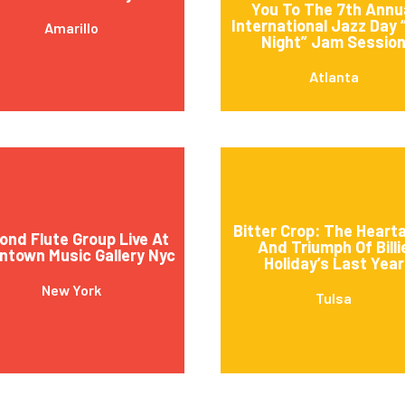
You To The 7th Annu
International Jazz Day 
Amarillo
Night” Jam Sessio
Atlanta
Bitter Crop: The Heart
ond Flute Group Live At
And Triumph Of Billi
town Music Gallery Nyc
Holiday’s Last Year
New York
Tulsa