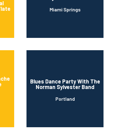
al
“late
Miami Springs
n
ache
Blues Dance Party With The
e
Norman Sylvester Band
Portland