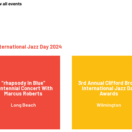
 all events
nternational Jazz Day 2024
“rhapsody In Blue”
3rd Annual Clifford B
ntennial Concert With
International Jazz D
Marcus Roberts
Awards
Long Beach
Wilmington