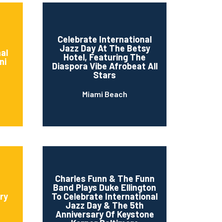
Celebrate International
Jazz Day At The Betsy
al
Hotel, Featuring The
ni
Diaspora Vibe Afrobeat All
Stars
Miami Beach
Charles Funn & The Funn
Band Plays Duke Ellington
ry
To Celebrate International
Jazz Day & The 5th
Anniversary Of Keystone