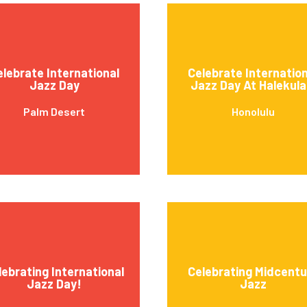
elebrate International
Celebrate Internation
Jazz Day
Jazz Day At Halekula
Palm Desert
Honolulu
lebrating International
Celebrating Midcentu
Jazz Day!
Jazz