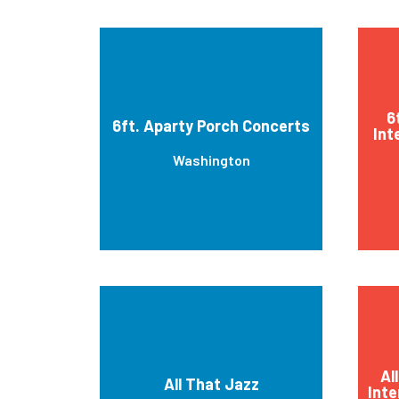
6
6ft. Aparty Porch Concerts
Int
Washington
Al
All That Jazz
Inte