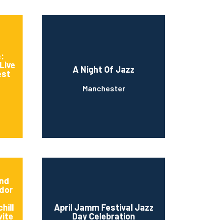
:
Live
A Night Of Jazz
est
Manchester
And
dor
hill
April Jamm Festival Jazz
vite
Day Celebration