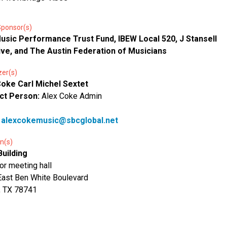
Sponsor(s)
usic Performance Trust Fund, IBEW Local 520, J Stansell
ive, and The Austin Federation of Musicians
zer(s)
Coke Carl Michel Sextet
ct Person:
Alex Coke Admin
:
alexcokemusic@sbcglobal.net
n(s)
Building
oor meeting hall
ast Ben White Boulevard
, TX 78741