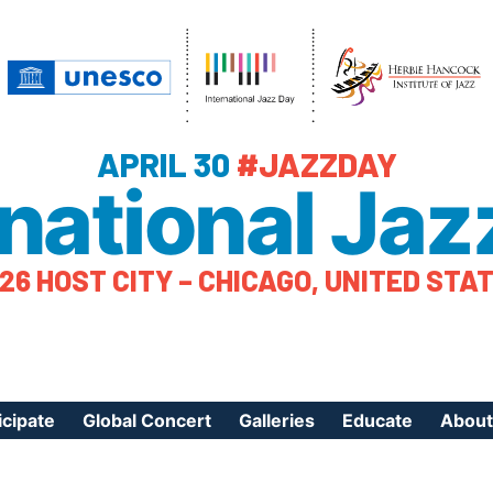
APRIL 30
#JAZZDAY
rnational Jaz
26 HOST CITY – CHICAGO, UNITED STA
icipate
Global Concert
Galleries
Educate
About
ister Your Event
Videos
Educational Reso
About