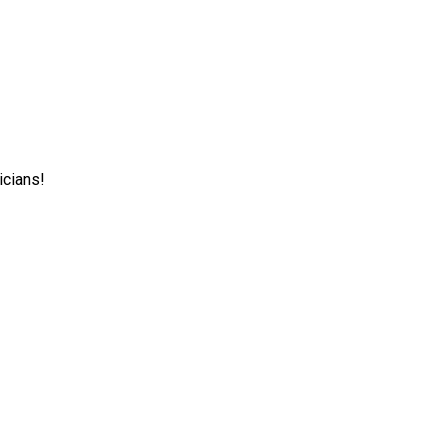
icians!