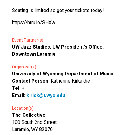
Seating is limited so get your tickets today!
https://htru.io/SHXw
Event Partner(s)
UW Jazz Studies, UW President's Office,
Downtown Laramie
Organizer(s)
University of Wyoming Department of Music
Contact Person:
Katherine Kirkaldie
Tel:
+
Email:
kirisk@uwyo.edu
Location(s)
The Collective
100 South 2nd Street
Laramie, WY 82070