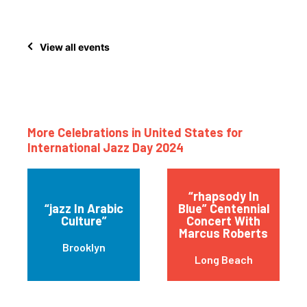
View all events
More Celebrations in United States for
International Jazz Day 2024
“rhapsody In
“jazz In Arabic
Blue” Centennial
Culture”
Concert With
Marcus Roberts
Brooklyn
Long Beach