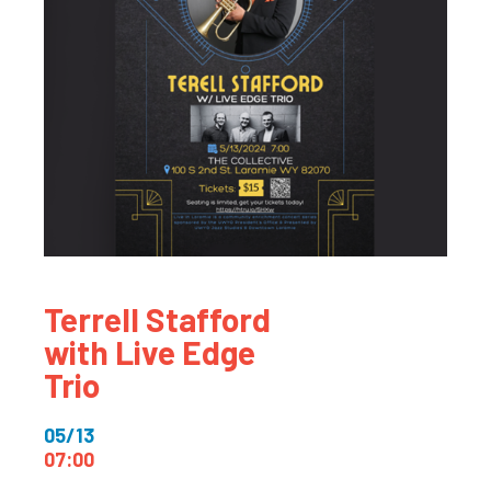
Terrell Stafford
with Live Edge
Trio
05/13
07:00