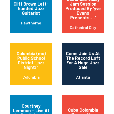
Cliff Brown Left-
Jam Session
handed Jazz
Produced By ‘yve
Guitarist
Evans
Presents….’
Hawthorne
Cathedral City
Columbia (mo)
Come Join Us At
Public School
The Record Loft
District “jazz
For A Huge Jazz
Night!”
Sale
Columbia
Atlanta
Courtney
Cuba Colombia
Lemmon – Live At