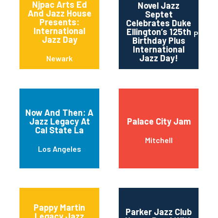
Njpac Arts Ed
Novel Jazz
And Jazz House
Septet
Presents:
Celebrates Duke
International
Ellington’s 125th
Portla
Jazz Day
Birthday Plus
International
Jazz Day!
Newark
Now And Then: A
Jazz Legacy At
Palace City Jam
Cal State La
Mitchell
Los Angeles
Pappy Martin
Parker Jazz Club
Legacy Jazz