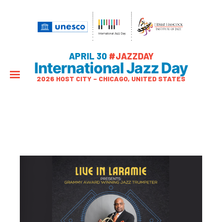
APRIL 30
#JAZZDAY
International Jazz Day
2026 HOST CITY – CHICAGO, UNITED STATES