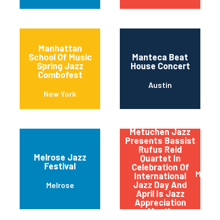
Manhattan
School Of Music
Manteca Beat
Spring Jazz
House Concert
Combofest
Austin
New York
Metuchen Jazz
Presents Bassist
Rufus Reid
Melrose Jazz
Quartet In
Festival
Celebration Of
Metuc
International
Jazz Day And
Melrose
April Is Jazz
Appreciation
Month