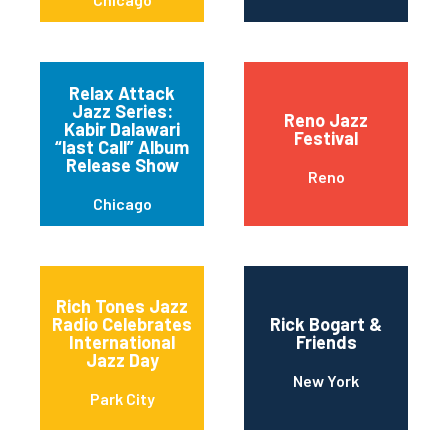
Relax Attack
Jazz Series:
Reno Jazz
Kabir Dalawari
Festival
“last Call” Album
Release Show
Reno
Chicago
Rich Tones Jazz
Radio Celebrates
Rick Bogart &
International
Friends
Jazz Day
New York
Park City