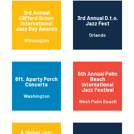
3rd Annual
Clifford Brown
3rd Annual D.t.o.
International
Jazz Fest
Jazz Day Awards
Orlando
Wilmington
6th Annual Palm
6ft. Aparty Porch
Beach
Concerts
International
Jazz Festival
Washington
West Palm Beach
A Global Jazz