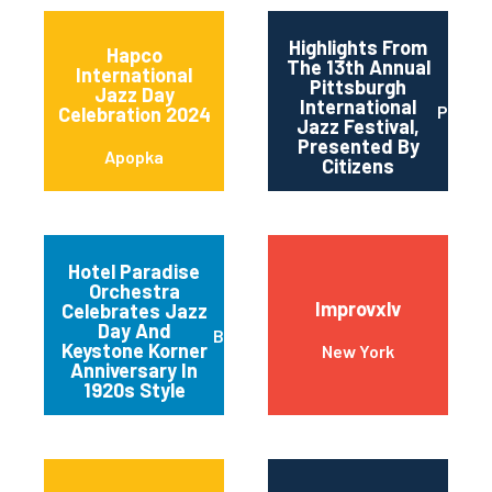
Highlights From
Hapco
The 13th Annual
International
Pittsburgh
Jazz Day
International
Pittsb
Celebration 2024
Jazz Festival,
Presented By
Apopka
Citizens
Hotel Paradise
Orchestra
Improvxlv
Celebrates Jazz
Day And
Baltimore
Keystone Korner
New York
Anniversary In
1920s Style