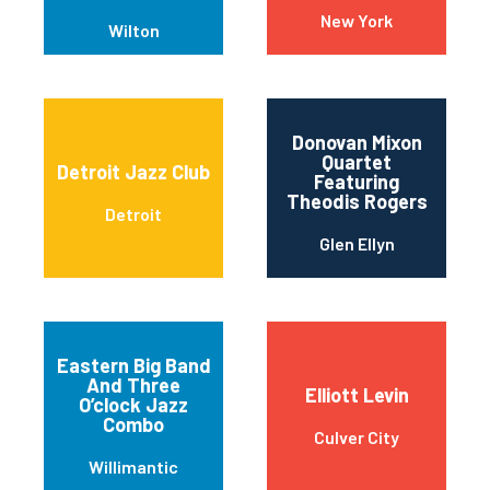
New York
Wilton
Donovan Mixon
Quartet
Detroit Jazz Club
Featuring
Theodis Rogers
Detroit
Glen Ellyn
Eastern Big Band
And Three
Elliott Levin
O’clock Jazz
Combo
Culver City
Willimantic