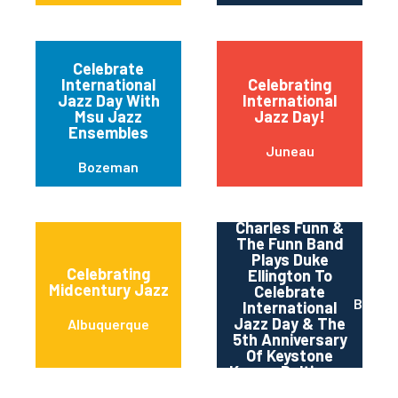
Celebrate
International
Celebrating
Jazz Day With
International
Msu Jazz
Jazz Day!
Ensembles
Juneau
Bozeman
Charles Funn &
The Funn Band
Plays Duke
Celebrating
Ellington To
Midcentury Jazz
Celebrate
Baltim
International
Jazz Day & The
Albuquerque
5th Anniversary
Of Keystone
Korner Baltimore