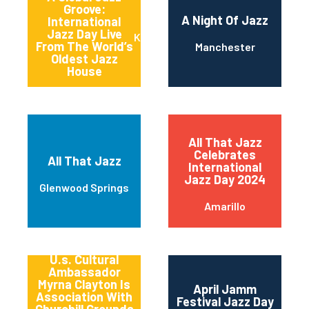
Groove:
A Night Of Jazz
International
Jazz Day Live
Kansas City
From The World’s
Manchester
Oldest Jazz
House
All That Jazz
Celebrates
All That Jazz
International
Jazz Day 2024
Glenwood Springs
Amarillo
America’s
Songbird And
U.s. Cultural
Ambassador
Myrna Clayton Is
April Jamm
Association With
Festival Jazz Day