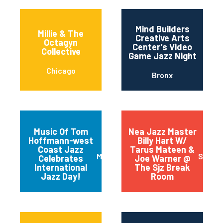
Mind Builders
Millie & The
Creative Arts
Octagyn
Center’s Video
Collective
Game Jazz Night
Chicago
Bronx
Music Of Tom
Nea Jazz Master
Hoffmann-west
Billy Hart W/
Coast Jazz
Tarus Mateen &
Mariposa
San J
Celebrates
Joe Warner @
International
The Sjz Break
Jazz Day!
Room