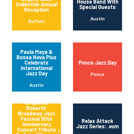
House Band With
Collective Annual
Special Guests
Reception
Austin
Buffalo
Paula Maya &
Bossa Nova Plus
Celebrate
Ponce Jazz Day
International
Jazz Day
Ponce
Austin
Qptv Presents:
Chapman
Roberts’
Broadway Jazz
Festival 50th
Relax Attack
Anniversary
Jazz Series: .vom
Concert Tribute
Flushing