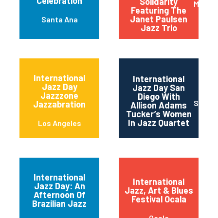
Celebration
Solidarity
Monkt
Featuring The
Janet Paulsen
Santa Ana
Jazz Trio
International
International
Jazz Day
Jazz Day San
Jazzzone
Diego With
San Di
Jazzabration
Allison Adams
Tucker’s Women
In Jazz Quartet
Los Angeles
International
International
Jazz Day: An
Jazz, Art & Blues
Afternoon Of
Festival Ocala
Brazilian Jazz
Ocala