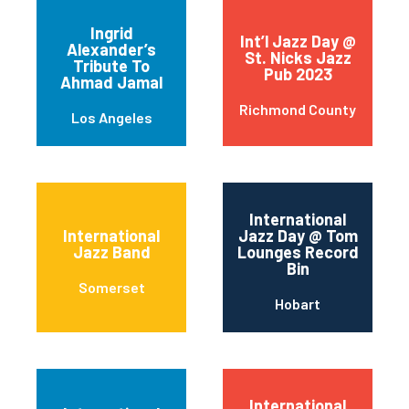
Ingrid
Int’l Jazz Day @
Alexander’s
St. Nicks Jazz
Tribute To
Pub 2023
Ahmad Jamal
Richmond County
Los Angeles
International
International
Jazz Day @ Tom
Jazz Band
Lounges Record
Bin
Somerset
Hobart
International