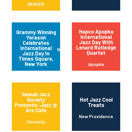
DENVER
Hapco Apopka
Grammy Winning
International
Yerason
Jazz Day With
Celebrates
Lenard Rutledge
International
New York
Quartet
Jazz Day In
Times Square,
New York
Apopka
Hawaii Jazz
Society
Hot Jazz Cool
Presents: Jazz @
Treats
Ars Cafe
New Providence
Honolulu