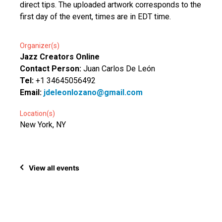
direct tips. The uploaded artwork corresponds to the
first day of the event, times are in EDT time.
Organizer(s)
Jazz Creators Online
Contact Person:
Juan Carlos De León
Tel:
+1 34645056492
Email:
jdeleonlozano@gmail.com
Location(s)
New York, NY
View all events