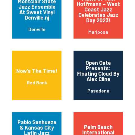
Montclair State
Hoffmann – West
Jazz Ensemble
Coast Jazz
At Sweet Vinyl
Celebrates Jazz
Denville,nj
Day 2023!
Denville
Mariposa
Open Gate
Presents:
Now’s The Time!
Floating Cloud By
Alex Cline
Red Bank
Pasadena
Pablo Sanhueza
Palm Beach
& Kansas City
International
Latin Jazz