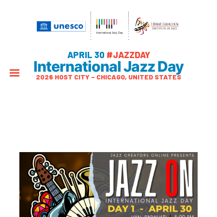
APRIL 30
#JAZZDAY
International Jazz Day
2026 HOST CITY – CHICAGO, UNITED STATES