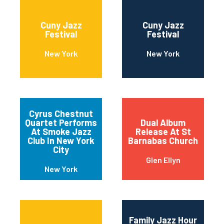
Cuny Jazz
Cuny Jazz
Festival
Festival
New York
New York
Cyrus Chestnut
Quartet Performs
Dual Album
At Smoke Jazz
Release At St
Club In New York
Barnabas Church
City
Glen Ellyn
New York
Family Jazz Hour