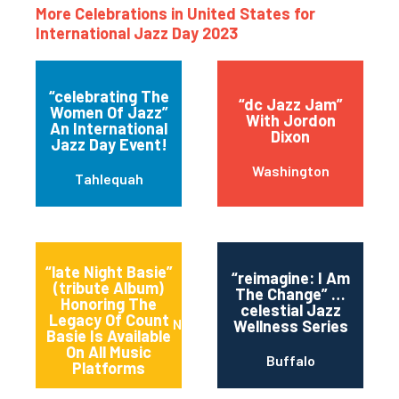
More Celebrations in United States for
International Jazz Day 2023
“celebrating The
“dc Jazz Jam”
Women Of Jazz”
With Jordon
An International
Dixon
Jazz Day Event!
Washington
Tahlequah
“late Night Basie”
“reimagine: I Am
(tribute Album)
The Change” …
Honoring The
celestial Jazz
Legacy Of Count
New York
Wellness Series
Basie Is Available
On All Music
Buffalo
Platforms