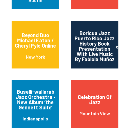
Austin
Boricua Jazz
Beyond Duo
Puerto Rico Jazz
Michael Eaton /
History Book
Cheryl Pyle Online
San J
Presentation
With Live Music
New York
By Fabiola Muñoz
Buselli-wallarab
Jazz Orchestra •
Celebration Of
New Album ‘the
Jazz
Gennett Suite’
Mountain View
Indianapolis