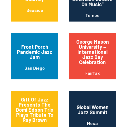
On Music”
Seaside
Tempe
George Mason
Front Porch
University –
Pandemic Jazz
International
Jam
Jazz Day
Celebration
San Diego
Fairfax
Gift Of Jazz
Presents The
Global Women
Domi Edson Trio
Jazz Summit
Plays Tribute To
Ray Brown
Mesa