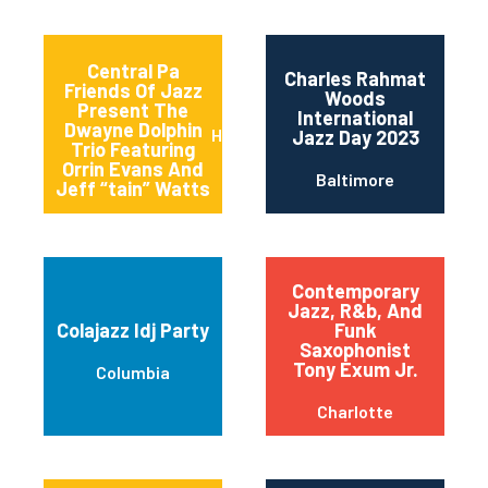
Central Pa
Charles Rahmat
Friends Of Jazz
Woods
Present The
International
Dwayne Dolphin
Harrisburg
Jazz Day 2023
Trio Featuring
Orrin Evans And
Baltimore
Jeff “tain” Watts
Contemporary
Jazz, R&b, And
Colajazz Idj Party
Funk
Saxophonist
Tony Exum Jr.
Columbia
Charlotte