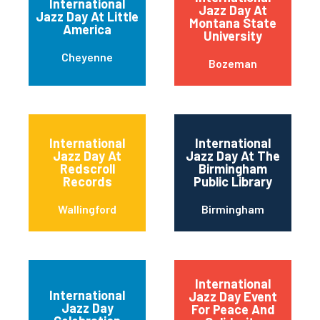
International
Jazz Day At
Jazz Day At Little
Montana State
America
University
Cheyenne
Bozeman
International
International
Jazz Day At
Jazz Day At The
Redscroll
Birmingham
Records
Public Library
Wallingford
Birmingham
International
International
Jazz Day Event
Jazz Day
For Peace And