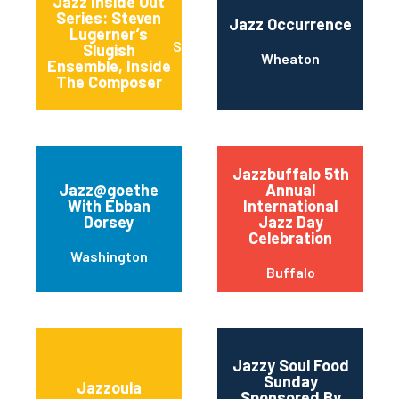
Jazz Inside Out
Series: Steven
Jazz Occurrence
Lugerner’s
Stanford
Slugish
Wheaton
Ensemble, Inside
The Composer
Jazzbuffalo 5th
Jazz@goethe
Annual
With Ebban
International
Dorsey
Jazz Day
Celebration
Washington
Buffalo
Jazzy Soul Food
Sunday
Jazzoula
Sponsored By