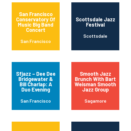
San Francisco
Conservatory Of
Scottsdale Jazz
Music Big Band
Festival
Concert
Scottsdale
San Francisco
Sfjazz – Dee Dee
Smooth Jazz
Bridgewater &
Brunch With Bart
Bill Charlap: A
Weisman Smooth
Duo Evening
Jazz Group
San Francisco
Sagamore