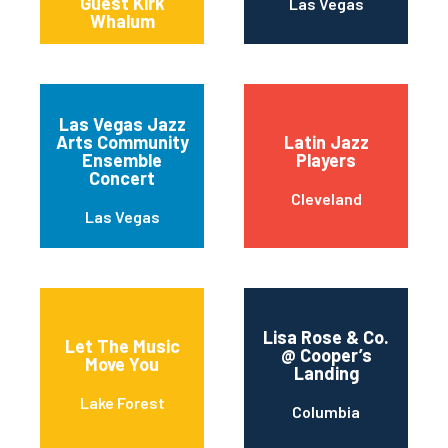
Guest Kirk
Las Vegas
Whalum
Las Vegas Jazz
Arts Community
Latin Jazz
Ensemble
Players
Concert
Cleveland
Las Vegas
Lisa Rose & Co.
Let The Music
@ Cooper’s
Move You
Landing
Lake Forest
Columbia