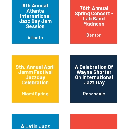
6th Annual
76th Annual
Atlanta
Spring Concert •
International
Lab Band
Jazz Day Jam
Madness
Session
Denton
Atlanta
9th. Annual April
A Celebration Of
Jamm Festival
Wayne Shorter
Jazzday
On International
Celebration
Jazz Day
Miami Spring
Rosendale
A Latin Jazz