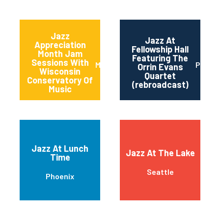
Jazz
Jazz At
Appreciation
Fellowship Hall
Month Jam
Featuring The
Sessions With
Milwaukee
Philad
Orrin Evans
Wisconsin
Quartet
Conservatory Of
(rebroadcast)
Music
Jazz At Lunch
Jazz At The Lake
Time
Seattle
Phoenix