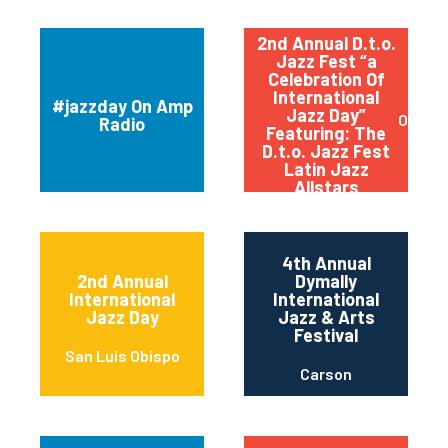
2nd Annual D.t.o.
Jazz Fest “a
Celebration Of
International
#jazzday On Amp
Jazz Day”
Orland
Radio
Featuring: The
D.t.o. Jazz Fest
Latin Jazz
Allstars
4th Annual
2nd Annual
Dymally
International
International
Jazz Day
Jazz & Arts
Festival
San Luis Obispo
Carson