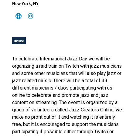
New York
, NY
Online
To celebrate International Jazz Day we will be
organizing a raid train on Twitch with jazz musicians
and some other musicians that will also play jazz or
jazz related music. There will be a total of 39
different musicians / duos participating with us
online to celebrate and promote jazz and jazz
content on streaming. The event is organized by a
group of volunteers called Jazz Creators Online, we
make no profit out of it and watching it is entirely
free, but it is encouraged to support the musicians
participating if possible either through Twitch or