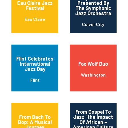
Eau Claire Jazz
Presented By
Festival
The Symphonic
Jazz Orchestra
Eau Claire
Culver City
Flint Celebrates
International
Fox Wolf Duo
Jazz Day
Washington
Flint
From Gospel To
From Bach To
Jazz “the Impact
Bop: A Musical
Of African –
Journey
American Culture