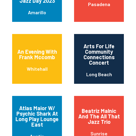
Jazz Day 2023
Pasadena
Amarillo
Arts For Life
An Evening With
Community
Frank Mccomb
Connections
Concert
Whitehall
Long Beach
Atlas Maior W/
Beatriz Malnic
Psychic Shark At
And The All That
Long Play Lounge
Jazz Trio
East
Sunrise