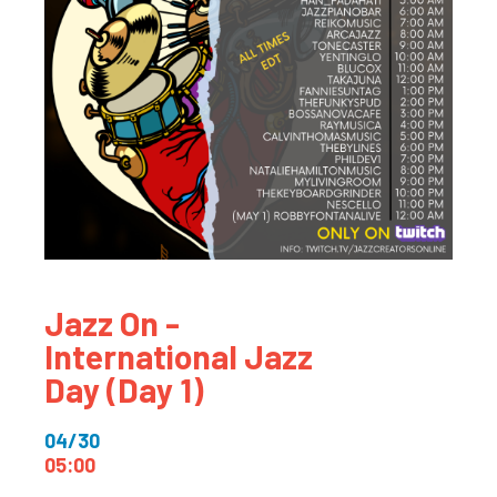
Jazz On -
International Jazz
Day (Day 1)
04/30
05:00