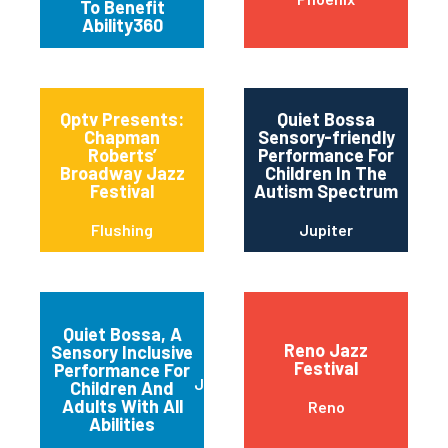
To Benefit
Ability360
Qptv Presents:
Quiet Bossa
Chapman
Sensory-friendly
Roberts’
Performance For
Broadway Jazz
Children In The
Festival
Autism Spectrum
Flushing
Jupiter
Quiet Bossa, A
Reno Jazz
Sensory Inclusive
Festival
Performance For
Jupiter
Children And
Adults With All
Reno
Abilities