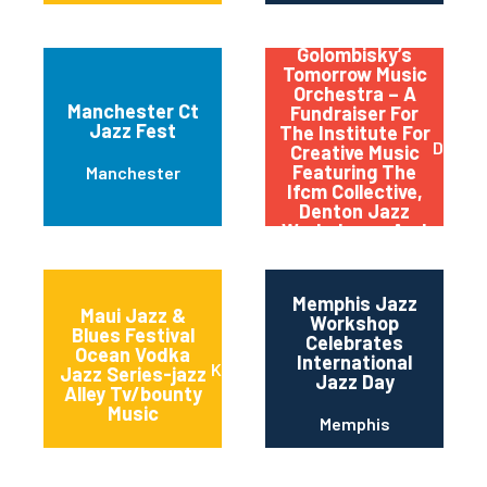
Matthew
Golombisky’s
Tomorrow Music
Orchestra – A
Manchester Ct
Fundraiser For
Jazz Fest
The Institute For
Dento
Creative Music
Featuring The
Manchester
Ifcm Collective,
Denton Jazz
Workshops, And
You.
Memphis Jazz
Maui Jazz &
Workshop
Blues Festival
Celebrates
Ocean Vodka
International
Kula
Jazz Series-jazz
Jazz Day
Alley Tv/bounty
Music
Memphis