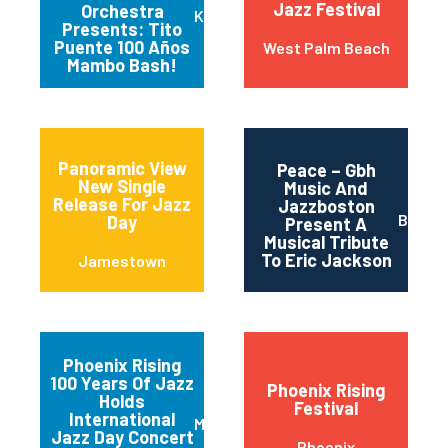
Jazz Festival
Orchestra
Kansas City
Presents: Tito
Puente 100 Años
West Palm Beach
Mambo Bash!
Panoramic View
Peace – Gbh
New Single
Music And
Release For Jazz
Jazzboston
Bosto
Day
Present A
Musical Tribute
To Eric Jackson
Jamestown
Phoenix Rising
100 Years Of Jazz
Phoenix Rising
Holds
Festival
International
Mesa
Jazz Day Concert
Phoenix