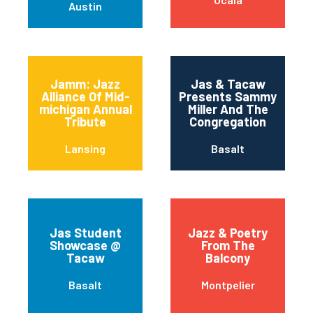
Austin
Jamm: Jazz
Jas & Tacaw
Alliance Of Mid-
Presents Sammy
michigan Annual
Miller And The
Tribute
Congregation
Lansing
Basalt
Jas Student
Jazz & Poetry
Showcase @
From The
Tacaw
Balcony
Basalt
Montpelier