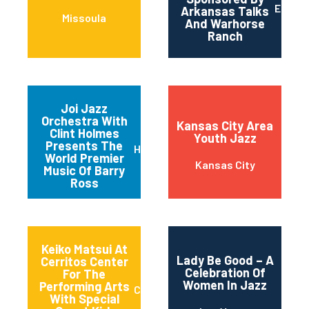
Englan
Arkansas Talks
Missoula
And Warhorse
Ranch
Joi Jazz
Orchestra With
Kansas City Area
Clint Holmes
Youth Jazz
Presents The
Henderson
World Premier
Kansas City
Music Of Barry
Ross
Keiko Matsui At
Lady Be Good – A
Cerritos Center
Celebration Of
For The
Women In Jazz
Performing Arts
Cerritos
With Special