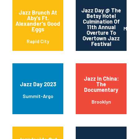
Jazz Day @ The
Jazz Brunch At
Betsy Hotel
Aby’s Ft.
Culmination Of
Alexander’s Good
11th Annual
Miami 
Eggs
Overture To
Overtown Jazz
Rapid City
Festival
Jazz In China:
Jazz Day 2023
The
Documentary
Summit-Argo
Brooklyn