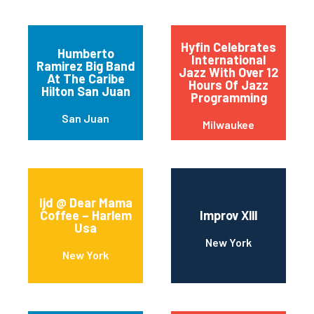
Hyfin Celebrates
Humberto
International
Ramirez Big Band
Jazz With Over 12
At The Caribe
Hours Of Jazz
Hilton San Juan
Programming
San Juan
Milwaukee
Ijd @ Dear Mama
Coffee – Harlem
Improv Xlll
Usa
New York
New York