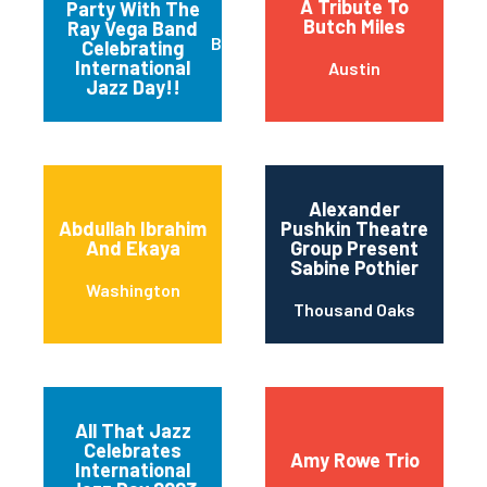
A Tribute To
Party With The
Butch Miles
Ray Vega Band
Burlington
Celebrating
International
Austin
Jazz Day!!
Alexander
Abdullah Ibrahim
Pushkin Theatre
And Ekaya
Group Present
Sabine Pothier
Washington
Thousand Oaks
All That Jazz
Celebrates
Amy Rowe Trio
International