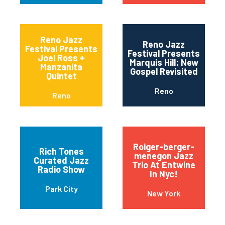
Reno Jazz
Reno Jazz
Festival Presents
Festival Presents
Joel Ross +
Marquis Hill: New
Manzanita
Gospel Revisited
Quintet
Reno
Reno
Roiger-berger-
Rich Tones
menegon Jazz
Curated Jazz
Trio At Entwine
Radio Show
In Nyc!
Park City
New York