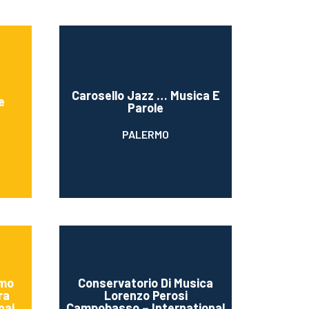
Carosello Jazz … Musica E
e
Parole
PALERMO
amo
Conservatorio Di Musica
ra
Lorenzo Perosi
nal
Campobasso – International