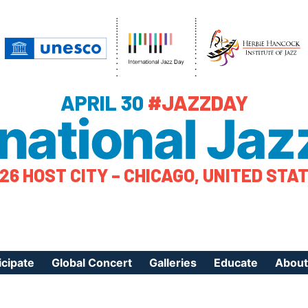
APRIL 30
#JAZZDAY
rnational Jaz
26 HOST CITY – CHICAGO, UNITED STA
icipate
Global Concert
Galleries
Educate
About
ister Your Event
Videos
Educational Reso
About