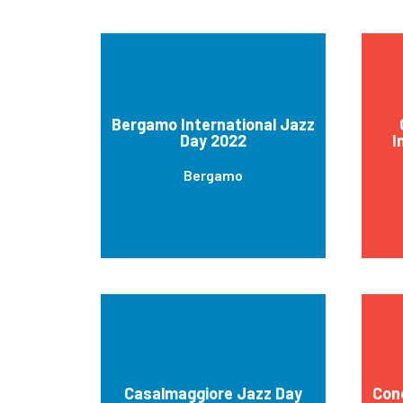
Bergamo International Jazz
Day 2022
I
Bergamo
Casalmaggiore Jazz Day
Con