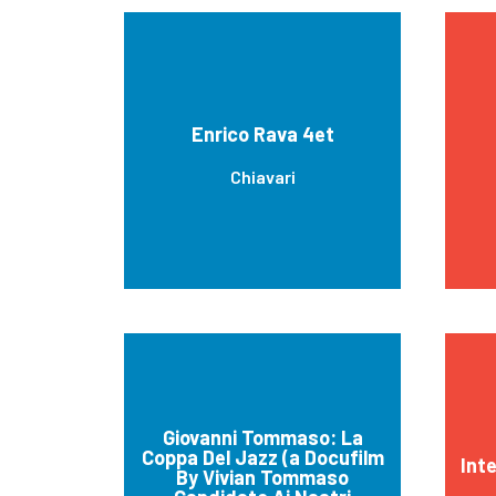
Enrico Rava 4et
Chiavari
Giovanni Tommaso: La
Coppa Del Jazz (a Docufilm
Int
By Vivian Tommaso