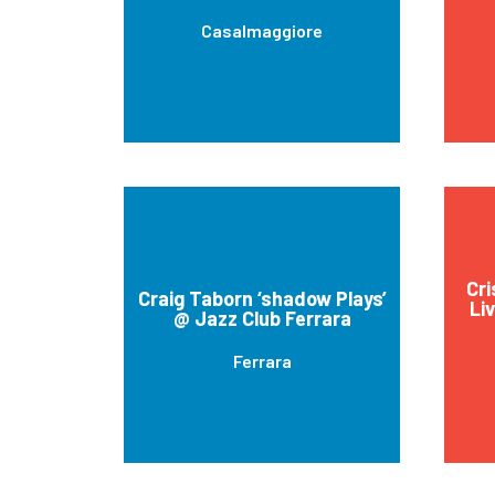
Casalmaggiore
Cri
Craig Taborn ‘shadow Plays’
Li
@ Jazz Club Ferrara
Ferrara