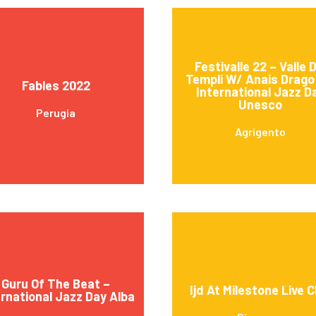
Festivalle 22 – Valle D
Templi W/ Anais Drago
Fables 2022
International Jazz D
Unesco
Perugia
Agrigento
Guru Of The Beat –
Ijd At Milestone Live C
ernational Jazz Day Alba