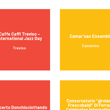
Caffe Caffi Treviso –
Camar’sax Ensambl
nternational Jazz Day
Camerino
Treviso
Conservatorio “girol
Frescobaldi” Di Ferra
certo Donchisciottando
Celebrates Internatio