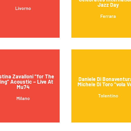
Jazz Day
Livorno
Ferrara
stina Zavalloni “for The
Daniele Di Bonaventur
ving” Acoustic – Live At
Michele Di Toro “vola V
Mu74
Tolentino
Milano