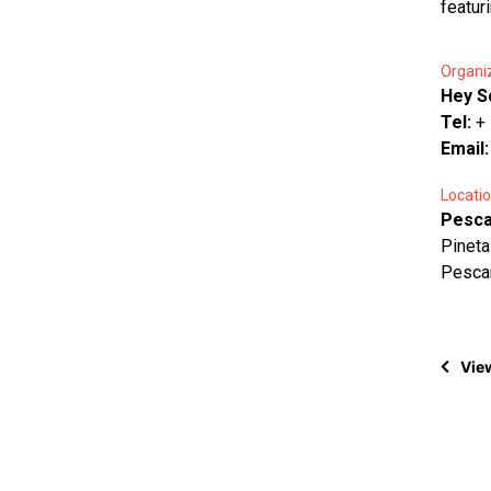
featuri
Organi
Hey S
Tel:
+
Email
Locatio
Pesca
Pineta
Pesca
View