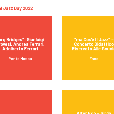
nal Jazz Day 2022
nrg Bridges”: Gianluigi
“ma Cos’è Il Jazz” –
ovesi, Andrea Ferrari,
Concerto Didattico
Adalberto Ferrari
Riservato Alle Scuol
Ponte Nossa
Fano
Alter Ego – Silvia