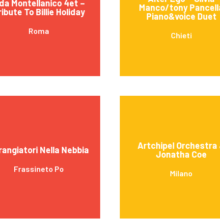
da Montellanico 4et –
Manco/tony Pancell
ribute To Billie Holiday
Piano&voice Duet
Roma
Chieti
Artchipel Orchestra
rangiatori Nella Nebbia
Jonatha Coe
Frassineto Po
Milano