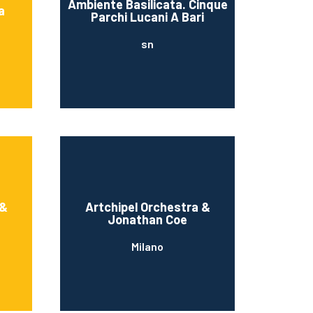
Ambiente Basilicata. Cinque
a
Parchi Lucani A Bari
sn
 &
Artchipel Orchestra &
Jonathan Coe
Milano