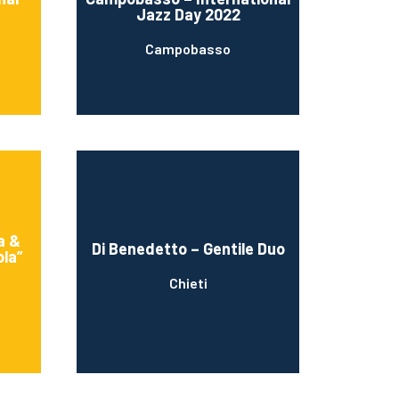
Jazz Day 2022
Campobasso
a &
Di Benedetto – Gentile Duo
ola”
Chieti