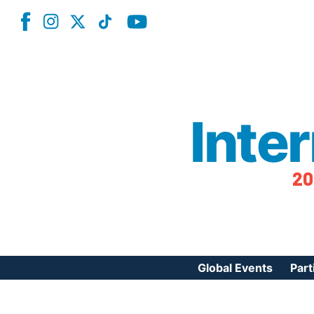
Inte
20
Global Events
Part
Reg