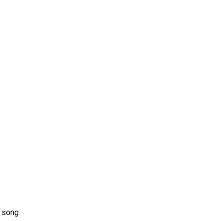
ms 2026
Press Releases
ms 2025
ms 2024
ms 2023
ms 2022
ms 2021
ms 2020
ution
d song