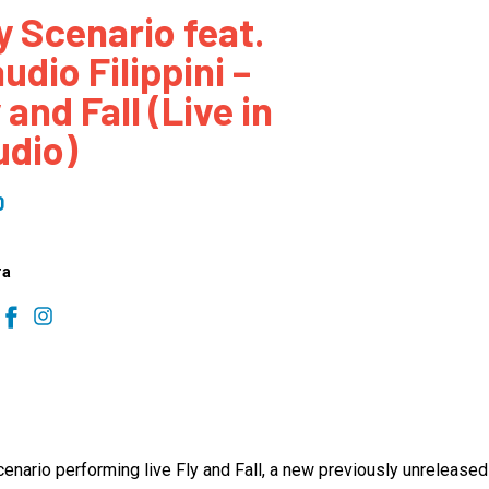
y Scenario feat.
 to Participate
Photos
Education Progra
FAQs
udio Filippini –
t Our Community
Poster Gallery
Education Progra
 and Fall (Live in
z Day Organizers
Education Progra
udio)
z Day Logos, Playlists & Promos
Education Progra
Education Progra
0
Education Progra
Education Progra
ra
Smithsonian Instit
enario performing live Fly and Fall, a new previously unrelease