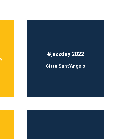
#jazzday 2022
e
Città Sant'Angelo