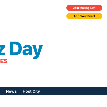
Join Mailing List
Add Your Event
z Day
TES
News
Host City
urces
 Jazz Day
Press Coverage