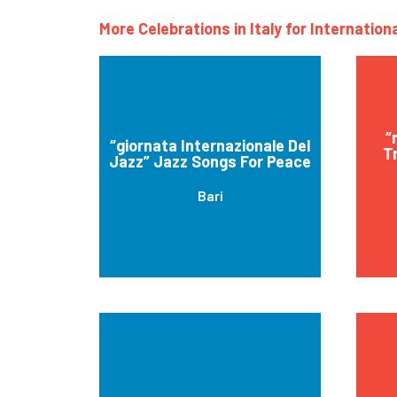
More Celebrations in Italy for Internatio
“
“giornata Internazionale Del
Tr
Jazz” Jazz Songs For Peace
Bari