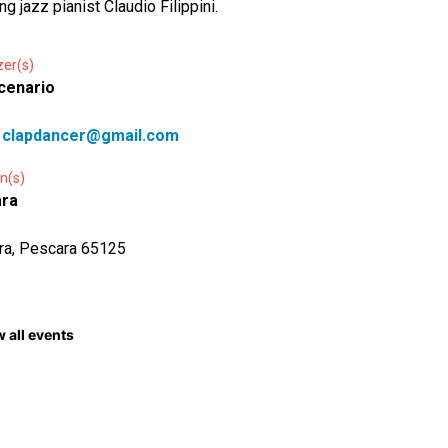
ng jazz pianist Claudio Filippini.
zer(s)
cenario
:
clapdancer@gmail.com
n(s)
ra
ra, Pescara 65125
 all events