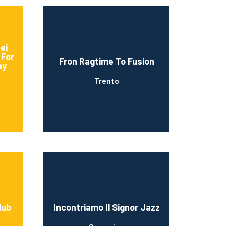
ei
 For
Fron Ragtime To Fusion
ay
Trento
lub
Incontriamo Il Signor Jazz