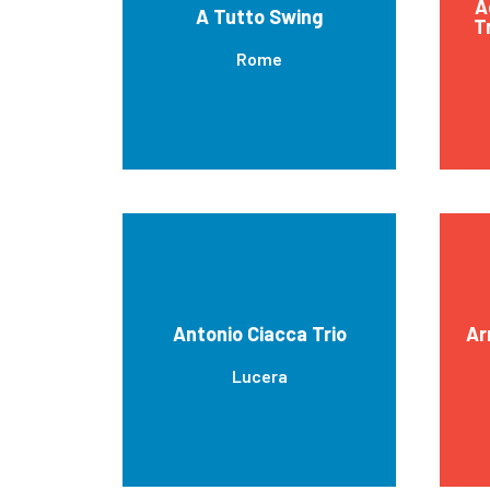
A
A Tutto Swing
T
Rome
Antonio Ciacca Trio
Ar
Lucera