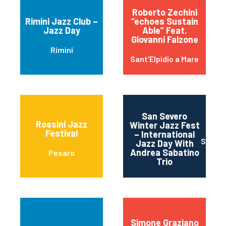
Roberto Zechini
Rimini Jazz Club –
“echoes Sustain
Jazz Day
Able” Feat.
Giovanni Falzone
Rimini
Sant'Elpidio a Mare
San Severo
Rossini Jazz
Winter Jazz Fest
Festival
– International
SAN S
Jazz Day With
Andrea Sabatino
Pesaro
Trio
Simone Graziano