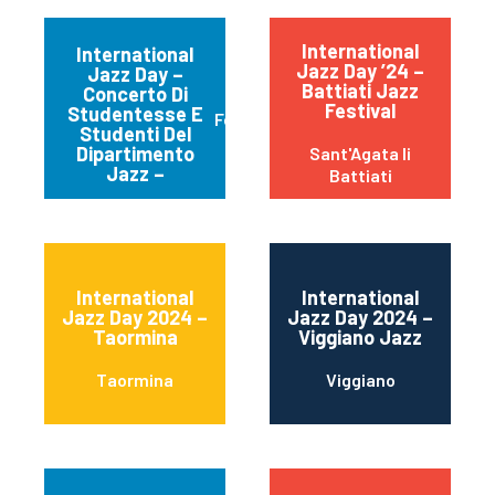
International
International
Jazz Day ’24 –
Jazz Day –
Battiati Jazz
Concerto Di
Festival
Studentesse E
Ferrara
Studenti Del
Dipartimento
Sant'Agata li
Jazz –
Battiati
International
International
Jazz Day 2024 –
Jazz Day 2024 –
Taormina
Viggiano Jazz
Taormina
Viggiano