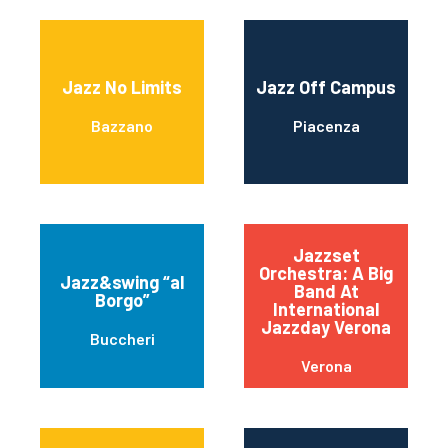
Jazz No Limits
Jazz Off Campus
Bazzano
Piacenza
Jazzset
Orchestra: A Big
Jazz&swing “al
Band At
Borgo”
International
Jazzday Verona
Buccheri
Verona