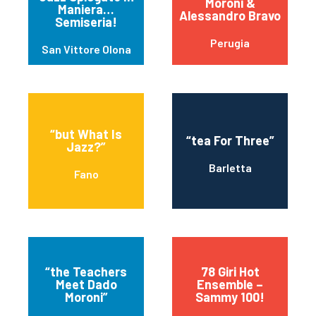
Moroni &
Maniera…
Alessandro Bravo
Semiseria!
Perugia
San Vittore Olona
“but What Is
“tea For Three”
Jazz?”
Barletta
Fano
“the Teachers
78 Giri Hot
Meet Dado
Ensemble –
Moroni”
Sammy 100!