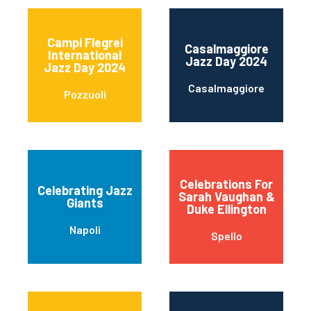
Campi Flegrei
Casalmaggiore
International
Jazz Day 2024
Jazz Day 2024
Casalmaggiore
Pozzuoli
Celebrations For
Celebrating Jazz
Sarah Vaughan &
Giants
Duke Ellington
Napoli
Spello