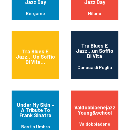
Jazz Day
Jazz Day
Bergamo
Milano
Tra Blues E
Jazz…un Soffio
Tra Blues E
Di Vita
Jazz… Un Soffio
Di Vita…
Canosa di Puglia
Under My Skin –
Valdobbiaenejazz
A Tribute To
Young&school
Frank Sinatra
Valdobbiadene
Bastia Umbra