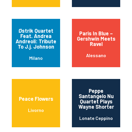
Østrik Quartet
Paris In Blue –
Feat. Andrea
Gershwin Meets
Andreoli: Tribute
Ravel
To J.j. Johnson
Alessano
Milano
Peppe
Santangelo Nu
Peace Flowers
Quartet Plays
Wayne Shorter
Livorno
Lonate Ceppino