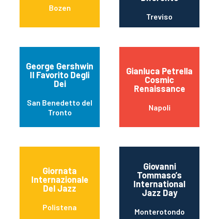
Bozen
Treviso
George Gershwin
Gianluca Petrella
Il Favorito Degli
Cosmic
Dei
Renaissance
San Benedetto del
Napoli
Tronto
Giovanni
Giornata
Tommaso’s
Internazionale
International
Del Jazz
Jazz Day
Polistena
Monterotondo