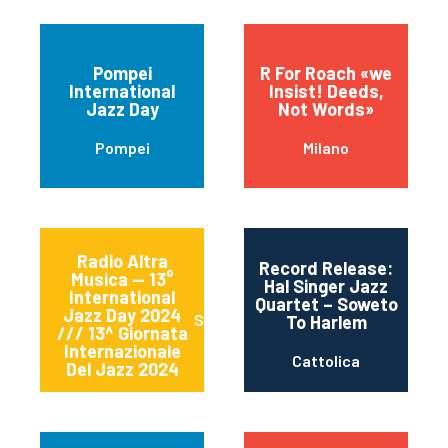
Pompei
R For Roach «we
International
Insist! Deeds,
Jazz Day
Not Words»
Pompei
Milano
Radio Altra
Record Release:
Musica — 13°
Hal Singer Jazz
International
Quartet – Soweto
Jazz Day 2024
Sessa Aurunca
To Harlem
/// 13^ Giornata
Internazionale
Cattolica
Del Jazz 2024