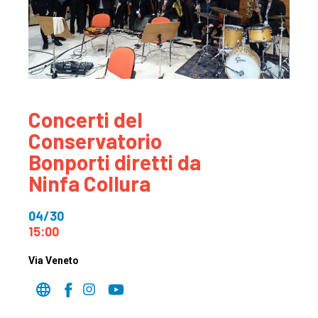
Concerti del
Conservatorio
Bonporti diretti da
Ninfa Collura
04/30
15:00
Via Veneto