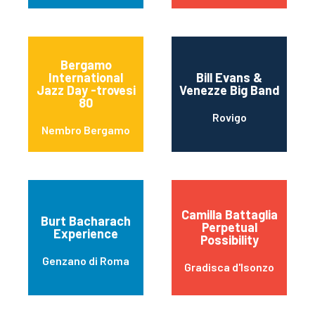
Bergamo
International
Bill Evans &
Jazz Day -trovesi
Venezze Big Band
80
Rovigo
Nembro Bergamo
Camilla Battaglia
Burt Bacharach
Perpetual
Experience
Possibility
Genzano di Roma
Gradisca d'Isonzo