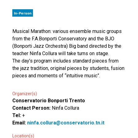
In-Person
Musical Marathon: various ensemble music groups
from the F.A.Bonporti Conservatory and the BJO
(Bonporti Jazz Orchestra) Big band directed by the
teacher Ninfa Collura will take turns on stage.
The day’s program includes standard pieces from
the jazz tradition, original pieces by students, fusion
pieces and moments of “intuitive music”.
Organizer(s)
Conservatorio Bonporti Trento
Contact Person:
Ninfa Collura
Tel:
+
Email:
ninfa.collura@conservatorio.tn.it
Location(s)