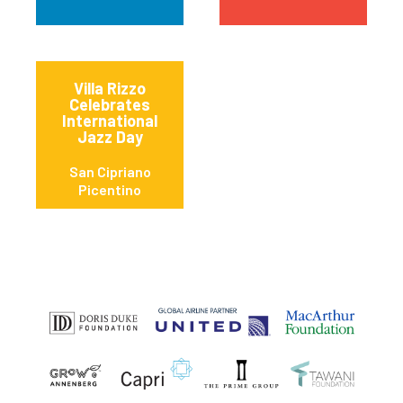
Villa Rizzo
Celebrates
International
Jazz Day
San Cipriano
Picentino