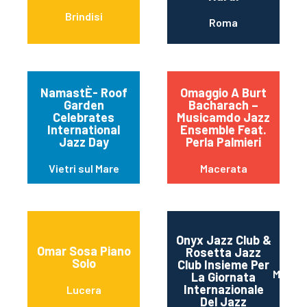
Brindisi
Roma
NamastÈ- Roof
Omaggio A Burt
Garden
Bacharach –
Celebrates
Musicamdo Jazz
International
Ensemble Feat.
Jazz Day
Perla Palmieri
Vietri sul Mare
Macerata
Onyx Jazz Club &
Omar Sosa Piano
Rosetta Jazz
Solo
Club Insieme Per
Mater
La Giornata
Internazionale
Lucera
Del Jazz