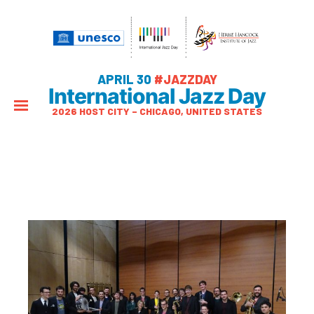
APRIL 30
#JAZZDAY
International Jazz Day
2026 HOST CITY – CHICAGO, UNITED STATES