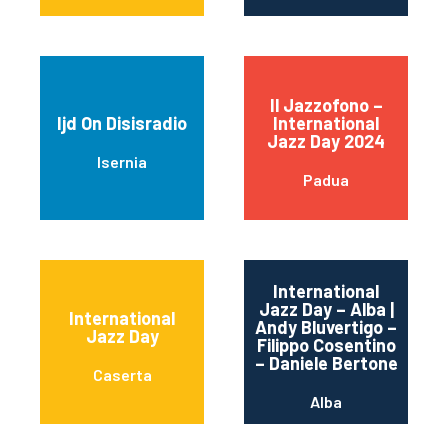
Il Jazzofono –
Ijd On Disisradio
International
Jazz Day 2024
Isernia
Padua
International
Jazz Day – Alba |
International
Andy Bluvertigo –
Jazz Day
Filippo Cosentino
– Daniele Bertone
Caserta
Alba