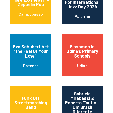
For International
Zeppelin Pub
Jazz Day 2024
Campobasso
Palermo
Eva Schubert 4et
Flashmob In
“the Feel Of Your
Udine’s Primary
Love”
Schools
Potenza
Udine
Gabriele
Funk Off
Mirabassi &
Streetmarching
Roberto Taufic –
Band
Um Brasil
Diferente