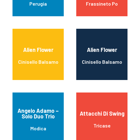
Perugia
Frassineto Po
Alien Flower
Alien Flower
Cinisello Balsamo
Cinisello Balsamo
Angelo Adamo –
Attacchi Di Swing
Solo Duo Trio
Tricase
Modica