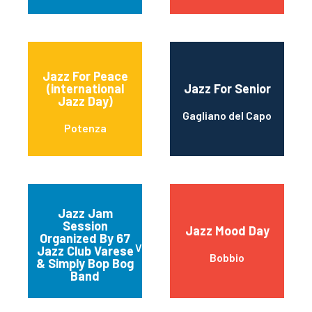
Jazz For Peace
(international
Jazz For Senior
Jazz Day)
Gagliano del Capo
Potenza
Jazz Jam
Session
Jazz Mood Day
Organized By 67
Varese
Jazz Club Varese
Bobbio
& Simply Bop Bog
Band