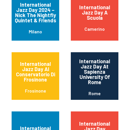
International
International
Jazz Day 2024 –
Jazz Day A
Nick The Nightfly
Scuola
Quintet & Friends
Camerino
Milano
International
International
Jazz Day At
Jazz Day Al
Sapienza
Conservatorio Di
University Of
Frosinone
Rome
Frosinone
Rome
International
International
Jazz Day