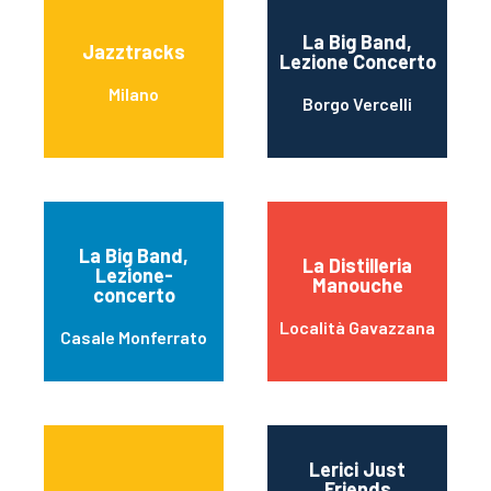
La Big Band,
Jazztracks
Lezione Concerto
Milano
Borgo Vercelli
La Big Band,
La Distilleria
Lezione-
Manouche
concerto
Località Gavazzana
Casale Monferrato
Lerici Just
Friends