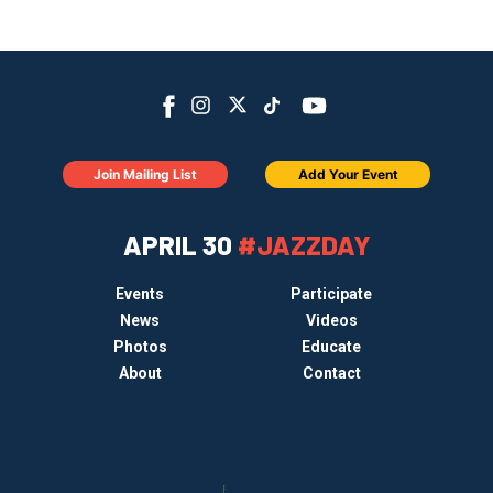
Join Mailing List
Add Your Event
APRIL 30
#JAZZDAY
Events
Participate
News
Videos
Photos
Educate
About
Contact