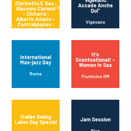
“vigevano:
Clarinetto E Sax ;
Accade Anche
Sortino
Giacomo Carveni
Qui”
– Chitarra ;
Alberto Amato –
Vigevano
Contrabbasso ;
Manuele Salonia –
Batteria
It’s
International
Scentsational! –
Max-jazz Day
Women In Sax
Rome
Fiumicino RM
Italian Swing
Jam Session
Labor Day Special
Rive