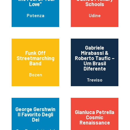
Love”
Schools
Potenza
Udine
Gabriele
Funk Off
Mirabassi &
Streetmarching
Roberto Taufic –
Band
Um Brasil
Diferente
Bozen
Treviso
George Gershwin
Gianluca Petrella
Il Favorito Degli
Cosmic
Dei
Renaissance