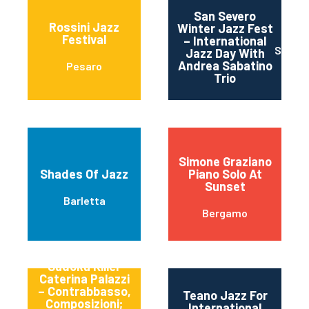
San Severo
Rossini Jazz
Winter Jazz Fest
Festival
– International
SAN S
Jazz Day With
Andrea Sabatino
Pesaro
Trio
Simone Graziano
Shades Of Jazz
Piano Solo At
Sunset
Barletta
Bergamo
Sudoku Killer
Caterina Palazzi
– Contrabbasso,
Teano Jazz For
Composizioni;
International