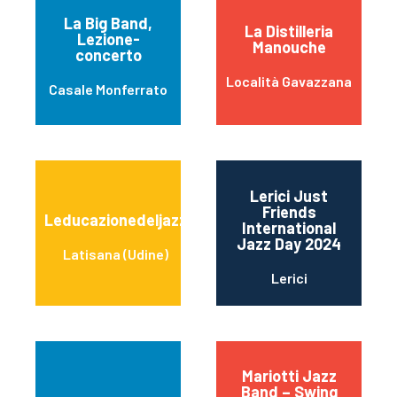
La Big Band,
La Distilleria
Lezione-
Manouche
concerto
Località Gavazzana
Casale Monferrato
Lerici Just
Friends
Leducazionedeljazz
International
Jazz Day 2024
Latisana (Udine)
Lerici
Mariotti Jazz
Band – Swing