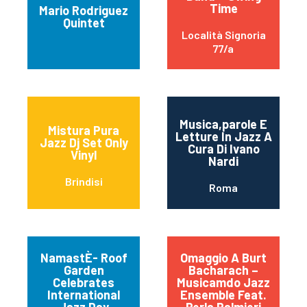
Time
Mario Rodriguez
Quintet
Località Signoria
77/a
Musica,parole E
Mistura Pura
Letture In Jazz A
Jazz Dj Set Only
Cura Di Ivano
Vinyl
Nardi
Brindisi
Roma
NamastÈ- Roof
Omaggio A Burt
Garden
Bacharach –
Celebrates
Musicamdo Jazz
International
Ensemble Feat.