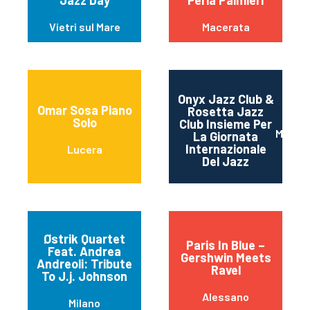
Jazz Day
Perla Palmieri
Vietri sul Mare
Macerata
Onyx Jazz Club &
Omar Sosa Piano
Rosetta Jazz
Solo
Club Insieme Per
Mater
La Giornata
Internazionale
Lucera
Del Jazz
Østrik Quartet
Paris In Blue –
Feat. Andrea
Gershwin Meets
Andreoli: Tribute
Ravel
To J.j. Johnson
Alessano
Milano