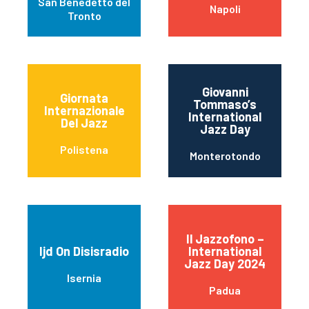
San Benedetto del
Napoli
Tronto
Giovanni
Giornata
Tommaso’s
Internazionale
International
Del Jazz
Jazz Day
Polistena
Monterotondo
Il Jazzofono –
Ijd On Disisradio
International
Jazz Day 2024
Isernia
Padua