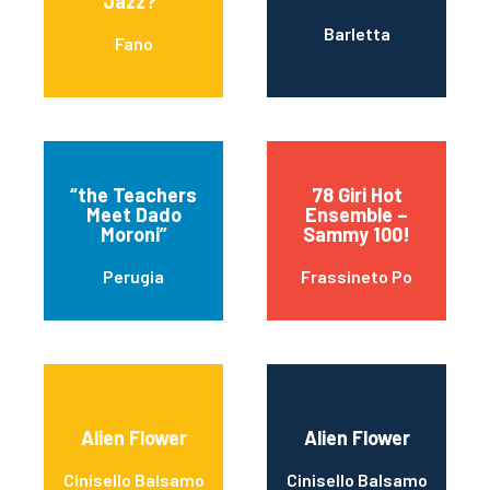
Jazz?”
Barletta
Fano
“the Teachers
78 Giri Hot
Meet Dado
Ensemble –
Moroni”
Sammy 100!
Perugia
Frassineto Po
Alien Flower
Alien Flower
Cinisello Balsamo
Cinisello Balsamo