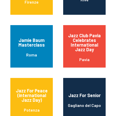
Firenze
Jazz Club Pavia
Jamie Baum
Celebrates
Masterclass
International
Jazz Day
Roma
Pavia
Jazz For Peace
(international
Jazz For Senior
Jazz Day)
Gagliano del Capo
Potenza