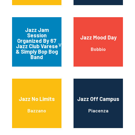
Jazz Jam
Session
Jazz Mood Day
Organized By 67
Varese
Jazz Club Varese
Bobbio
& Simply Bop Bog
Band
Jazz No Limits
Jazz Off Campus
Bazzano
Piacenza