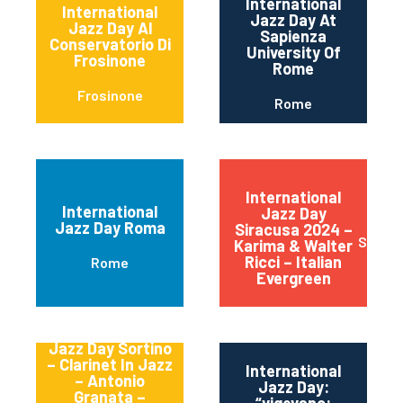
International
International
Jazz Day At
Jazz Day Al
Sapienza
Conservatorio Di
University Of
Frosinone
Rome
Frosinone
Rome
International
International
Jazz Day
Jazz Day Roma
Siracusa 2024 –
Siracu
Karima & Walter
Ricci – Italian
Rome
Evergreen
International
Jazz Day Sortino
– Clarinet In Jazz
International
– Antonio
Jazz Day:
Granata –