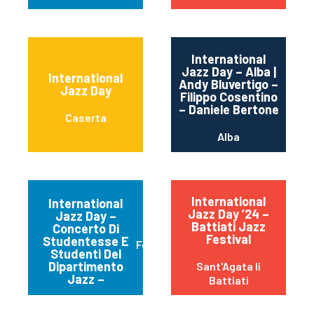
International
Jazz Day – Alba |
International
Andy Bluvertigo –
Jazz Day
Filippo Cosentino
– Daniele Bertone
Caserta
Alba
International
International
Jazz Day ’24 –
Jazz Day –
Battiati Jazz
Concerto Di
Festival
Studentesse E
Ferrara
Studenti Del
Dipartimento
Sant'Agata li
Jazz –
Battiati