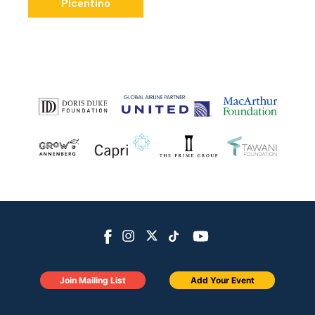
Picentino
Join Mailing List
Add Your Event