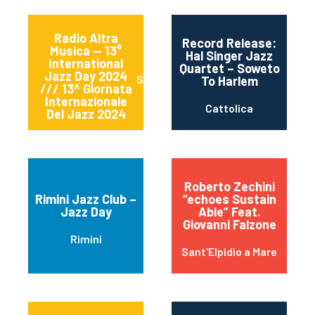
Radio Altra
Record Release:
Musica — 13°
Hal Singer Jazz
International
Quartet – Soweto
Jazz Day 2024
Sessa Aurunca
To Harlem
/// 13^ Giornata
Internazionale
Cattolica
Del Jazz 2024
Roberto Zechini
Rimini Jazz Club –
“echoes Sustain
Jazz Day
Able” Feat.
Giovanni Falzone
Rimini
Sant'Elpidio a Mare