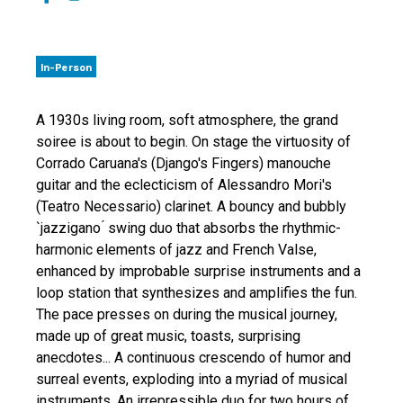
In-Person
A 1930s living room, soft atmosphere, the grand
soiree is about to begin. On stage the virtuosity of
Corrado Caruana's (Django's Fingers) manouche
guitar and the eclecticism of Alessandro Mori's
(Teatro Necessario) clarinet. A bouncy and bubbly
`jazzigano ́ swing duo that absorbs the rhythmic-
harmonic elements of jazz and French Valse,
enhanced by improbable surprise instruments and a
loop station that synthesizes and amplifies the fun.
The pace presses on during the musical journey,
made up of great music, toasts, surprising
anecdotes... A continuous crescendo of humor and
surreal events, exploding into a myriad of musical
instruments. An irrepressible duo for two hours of