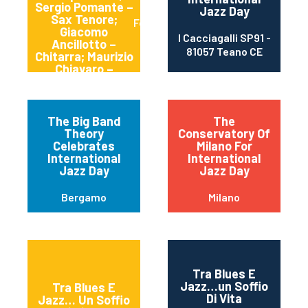
Sergio Pomante –
Jazz Day
Sax Tenore;
Formia
Giacomo
I Cacciagalli SP91 -
Ancillotto –
81057 Teano CE
Chitarra; Maurizio
Chiavaro –
Batteria.
The Big Band
The
Theory
Conservatory Of
Celebrates
Milano For
International
International
Jazz Day
Jazz Day
Bergamo
Milano
Tra Blues E
Jazz…un Soffio
Tra Blues E
Di Vita
Jazz… Un Soffio