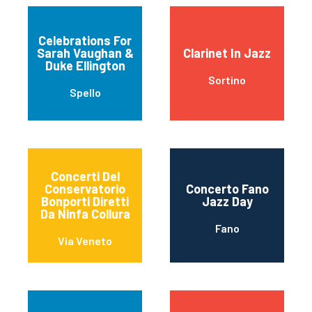
Celebrations For
Sarah Vaughan &
Clarinet In Jazz
Duke Ellington
Sortino
Spello
Concerti Del
Conservatorio
Concerto Fano
Bonporti Diretti
Jazz Day
Da Ninfa Collura
Fano
Via Veneto