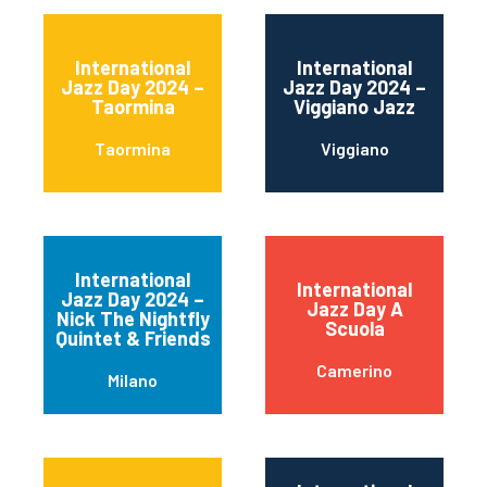
International
International
Jazz Day 2024 –
Jazz Day 2024 –
Taormina
Viggiano Jazz
Taormina
Viggiano
International
International
Jazz Day 2024 –
Jazz Day A
Nick The Nightfly
Scuola
Quintet & Friends
Camerino
Milano