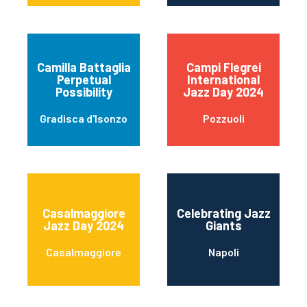
Camilla Battaglia
Campi Flegrei
Perpetual
International
Possibility
Jazz Day 2024
Gradisca d'Isonzo
Pozzuoli
Casalmaggiore
Celebrating Jazz
Jazz Day 2024
Giants
Casalmaggiore
Napoli