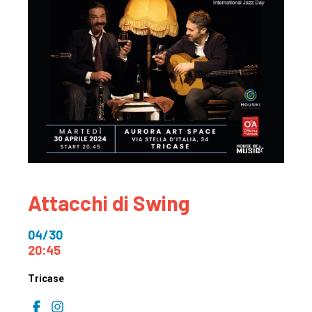
Attacchi di Swing
04/30
20:45
Tricase