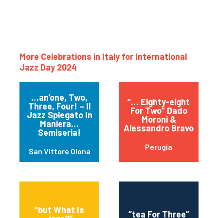
More Celebrations in Italy for International
Jazz Day 2024
…an’one, Two,
“… Eighty-eight
Three, Four! – Il
For Two” Dado
Jazz Spiegato In
Moroni &
Maniera…
Alessandro Bravo
Semiseria!
Perugia
San Vittore Olona
“but What Is
“tea For Three”