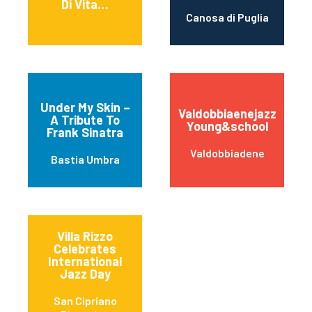
Di Vita…
Canosa di Puglia
Under My Skin –
Valdobbiaenejazz
A Tribute To
Young&school
Frank Sinatra
Valdobbiadene
Bastia Umbra
Villa Rizzo
Celebrates
International
Jazz Day
San Cipriano