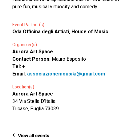
pure fun, musical virtuosity and comedy.
Event Partner(s)
Oda Officina degli Artisti, House of Music
Organizer(s)
Aurora Art Space
Contact Person:
Mauro Esposito
Tel:
+
Email:
associazionemousiki@gmail.com
Location(s)
Aurora Art Space
34 Via Stella D'Italia
Tricase, Puglia 73039
View all events