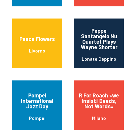
Peppe
Santangelo Nu
Peace Flowers
Quartet Plays
Wayne Shorter
Livorno
Lonate Ceppino
Pompei
R For Roach «we
International
Insist! Deeds,
Jazz Day
Not Words»
Pompei
Milano