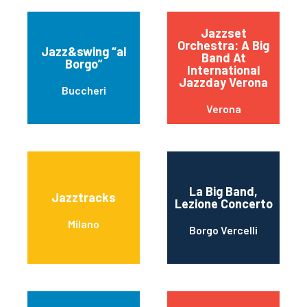
Jazzset
Orchestra: A Big
Jazz&swing “al
Band At
Borgo”
International
Jazzday Verona
Buccheri
Verona
La Big Band,
Jazztracks
Lezione Concerto
Milano
Borgo Vercelli