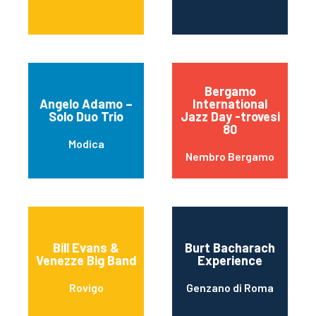
Bergamo
Angelo Adamo –
International
Solo Duo Trio
Jazz Day -trovesi
80
Modica
Nembro Bergamo
Bill Evans &
Burt Bacharach
Venezze Big Band
Experience
Rovigo
Genzano di Roma