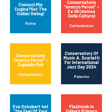
Conservatorio
Conosci Mia
“lorenzo Perosi” –
Cugina?5et The
Ex Gil (domus
Italian Swing!
Della Cultura)
Roma
Campobasso
Conservatory Of
Conservatorio
Music A. Scarlatti
“lorenzo Perosi” –
For International
Zeppelin Pub
Jazz Day 2024
Campobasso
Palermo
Eva Schubert 4et
Flashmob In
“the Feel Of Your
Udine’s Primary