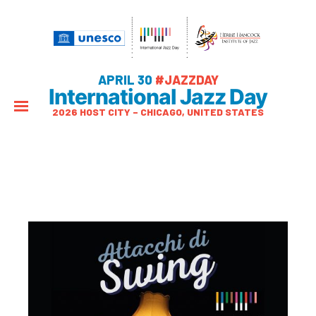
APRIL 30
#JAZZDAY
International Jazz Day
2026 HOST CITY – CHICAGO, UNITED STATES