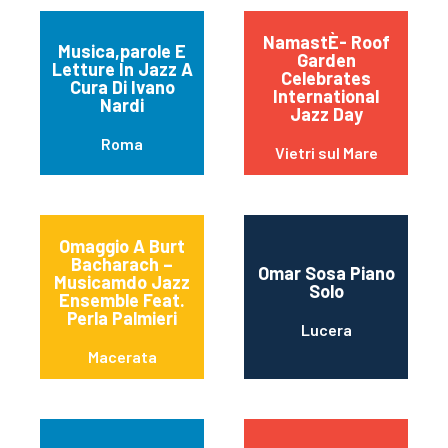
NamastÈ- Roof
Musica,parole E
Garden
Letture In Jazz A
Celebrates
Cura Di Ivano
International
Nardi
Jazz Day
Roma
Vietri sul Mare
Omaggio A Burt
Bacharach –
Omar Sosa Piano
Musicamdo Jazz
Solo
Ensemble Feat.
Perla Palmieri
Lucera
Macerata