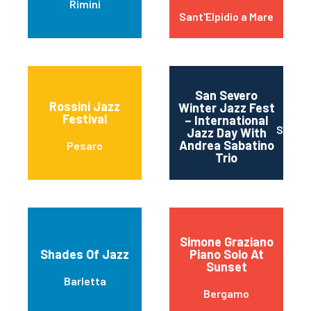
Rimini
Sant'Elpidio a Mare
San Severo
Rossini Jazz
Winter Jazz Fest
Festival
– International
SAN S
Jazz Day With
Andrea Sabatino
Pesaro
Trio
Simone Graziano
Shades Of Jazz
Piano Solo At
Sunset
Barletta
Bergamo