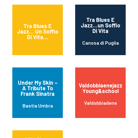
Tra Blues E
Jazz…un Soffio
Tra Blues E
Di Vita
Jazz… Un Soffio
Di Vita…
Canosa di Puglia
Under My Skin –
Valdobbiaenejazz
A Tribute To
Young&school
Frank Sinatra
Valdobbiadene
Bastia Umbra