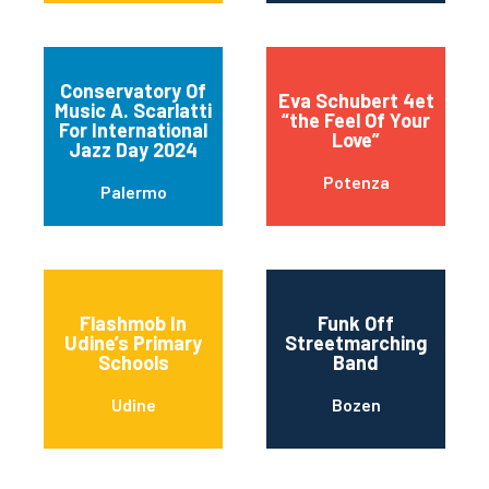
Conservatory Of
Eva Schubert 4et
Music A. Scarlatti
“the Feel Of Your
For International
Love”
Jazz Day 2024
Potenza
Palermo
Flashmob In
Funk Off
Udine’s Primary
Streetmarching
Schools
Band
Udine
Bozen