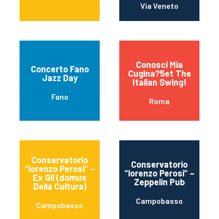
Via Veneto
Conosci Mia
Concerto Fano
Cugina?5et The
Jazz Day
Italian Swing!
Fano
Roma
Conservatorio
Conservatorio
“lorenzo Perosi” –
“lorenzo Perosi” –
Ex Gil (domus
Zeppelin Pub
Della Cultura)
Campobasso
Campobasso