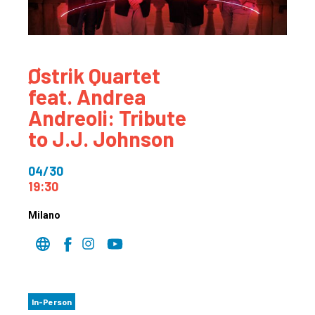
Østrik Quartet
feat. Andrea
Andreoli: Tribute
to J.J. Johnson
04/30
19:30
Milano
In-Person