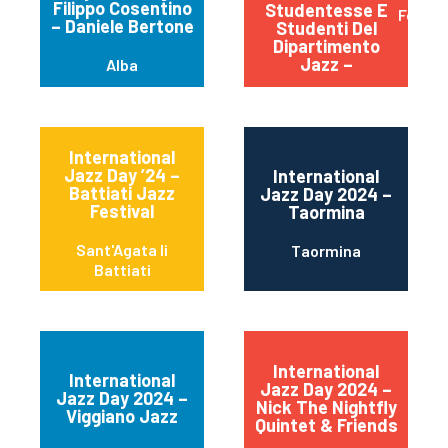
Filippo Cosentino
Studentesse E
Ferrar
– Daniele Bertone
Studenti Del
Dipartimento
Jazz –
Alba
International
Jazz Day ’24 –
International
Battiati Jazz
Jazz Day 2024 –
Festival
Taormina
Sant'Agata li
Taormina
Battiati
International
International
Jazz Day 2024 –
Jazz Day 2024 –
Nick The Nightfly
Viggiano Jazz
Quintet & Friends