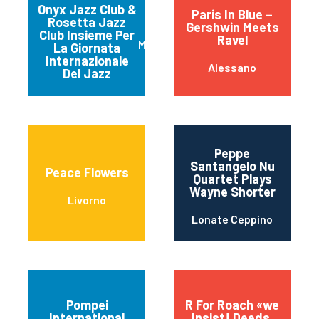
Onyx Jazz Club &
Paris In Blue –
Rosetta Jazz
Gershwin Meets
Club Insieme Per
Ravel
Matera
La Giornata
Internazionale
Alessano
Del Jazz
Peppe
Santangelo Nu
Peace Flowers
Quartet Plays
Wayne Shorter
Livorno
Lonate Ceppino
Pompei
R For Roach «we
International
Insist! Deeds,