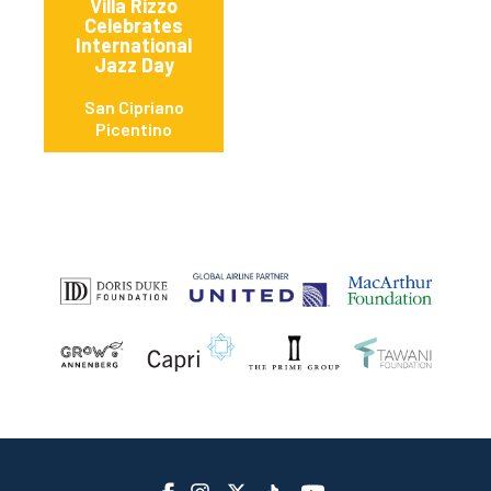
Villa Rizzo
Celebrates
International
Jazz Day
San Cipriano
Picentino