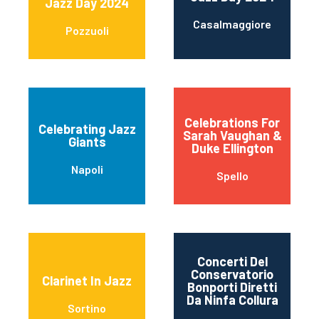
Jazz Day 2024
Casalmaggiore
Pozzuoli
Celebrations For
Celebrating Jazz
Sarah Vaughan &
Giants
Duke Ellington
Napoli
Spello
Concerti Del
Conservatorio
Clarinet In Jazz
Bonporti Diretti
Da Ninfa Collura
Sortino