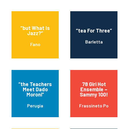
“but What Is
“tea For Three”
Jazz?”
Barletta
Fano
“the Teachers
78 Giri Hot
Meet Dado
Ensemble –
Moroni”
Sammy 100!
Perugia
Frassineto Po