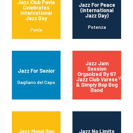
Jazz Club Pavia
Jazz For Peace
Celebrates
(international
International
Jazz Day)
Jazz Day
Potenza
Pavia
Jazz Jam
Session
Jazz For Senior
Organized By 67
Vares
Jazz Club Varese
Gagliano del Capo
& Simply Bop Bog
Band
Jazz Mood Day
Jazz No Limits