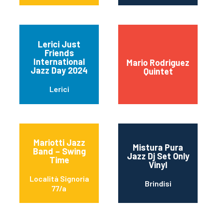
Lerici Just
Friends
International
Mario Rodriguez
Jazz Day 2024
Quintet
Lerici
Mariotti Jazz
Mistura Pura
Band – Swing
Jazz Dj Set Only
Time
Vinyl
Località Signoria
Brindisi
77/a