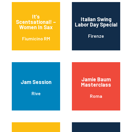
It’s
Italian Swing
Scentsational! –
Labor Day Special
Women In Sax
Firenze
Fiumicino RM
Jamie Baum
Jam Session
Masterclass
Rive
Roma