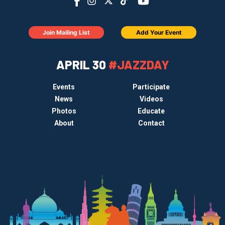
Join Mailing List
Add Your Event
APRIL 30
#JAZZDAY
Events
Participate
News
Videos
Photos
Educate
About
Contact