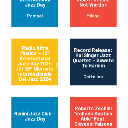
Jazz Day
Not Words»
Pompei
Milano
Radio Altra
Record Release:
Musica — 13°
Hal Singer Jazz
International
Quartet – Soweto
Jazz Day 2024
Sessa Aurunca
To Harlem
/// 13^ Giornata
Internazionale
Cattolica
Del Jazz 2024
Roberto Zechini
Rimini Jazz Club –
“echoes Sustain
Jazz Day
Able” Feat.
Giovanni Falzone