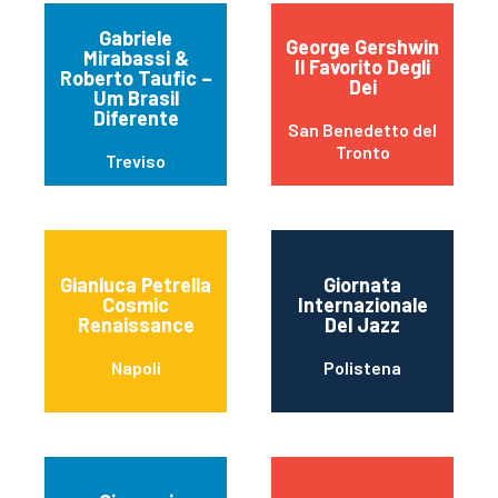
Gabriele
George Gershwin
Mirabassi &
Il Favorito Degli
Roberto Taufic –
Dei
Um Brasil
Diferente
San Benedetto del
Tronto
Treviso
Gianluca Petrella
Giornata
Cosmic
Internazionale
Renaissance
Del Jazz
Napoli
Polistena