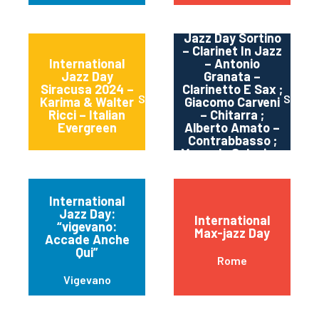
International
Jazz Day Sortino
– Clarinet In Jazz
International
– Antonio
Jazz Day
Granata –
Siracusa 2024 –
Clarinetto E Sax ;
Siracusa
Sortin
Karima & Walter
Giacomo Carveni
Ricci – Italian
– Chitarra ;
Evergreen
Alberto Amato –
Contrabbasso ;
Manuele Salonia –
Batteria
International
Jazz Day:
International
“vigevano:
Max-jazz Day
Accade Anche
Qui”
Rome
Vigevano