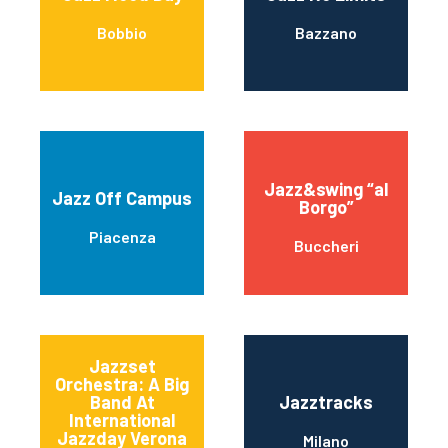
Bobbio
Bazzano
Jazz&swing “al
Jazz Off Campus
Borgo”
Piacenza
Buccheri
Jazzset
Orchestra: A Big
Band At
Jazztracks
International
Jazzday Verona
Milano