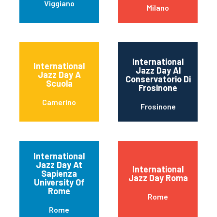
Viggiano
Milano
International
International
Jazz Day Al
Jazz Day A
Conservatorio Di
Scuola
Frosinone
Camerino
Frosinone
International
Jazz Day At
International
Sapienza
Jazz Day Roma
University Of
Rome
Rome
Rome