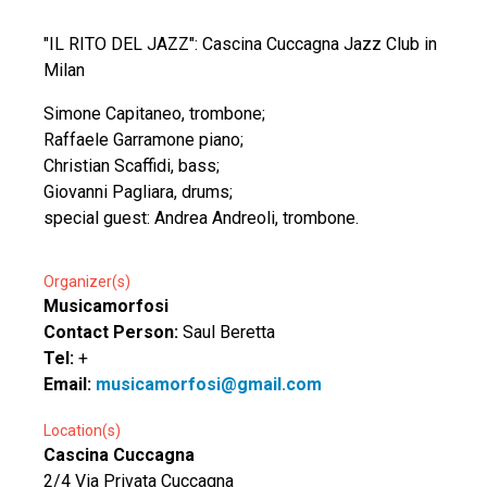
"IL RITO DEL JAZZ": Cascina Cuccagna Jazz Club in
Milan
Simone Capitaneo, trombone;
Raffaele Garramone piano;
Christian Scaffidi, bass;
Giovanni Pagliara, drums;
special guest: Andrea Andreoli, trombone.
Organizer(s)
Musicamorfosi
Contact Person:
Saul Beretta
Tel:
+
Email:
musicamorfosi@gmail.com
Location(s)
Cascina Cuccagna
2/4 Via Privata Cuccagna