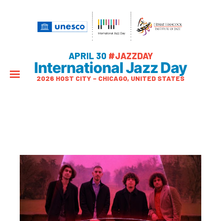
APRIL 30
#JAZZDAY
International Jazz Day
2026 HOST CITY – CHICAGO, UNITED STATES