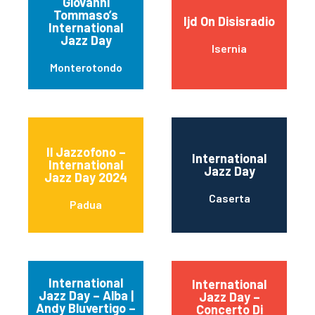
Giovanni
Tommaso’s
Ijd On Disisradio
International
Jazz Day
Isernia
Monterotondo
Il Jazzofono –
International
International
Jazz Day
Jazz Day 2024
Caserta
Padua
International
International
Jazz Day – Alba |
Jazz Day –
Andy Bluvertigo –
Concerto Di