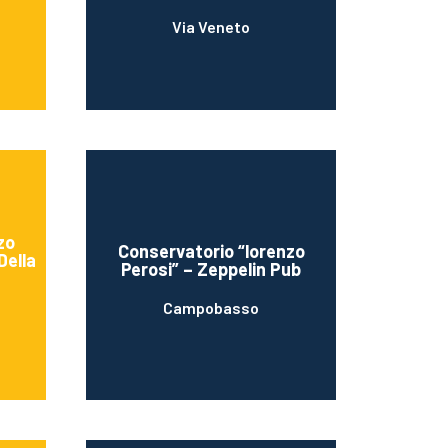
Via Veneto
zo
Conservatorio “lorenzo
Della
Perosi” – Zeppelin Pub
Campobasso