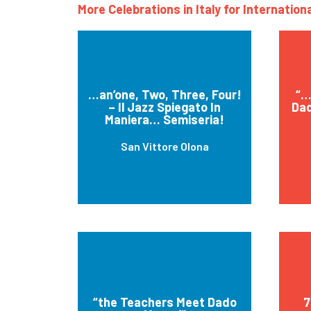
More Celebrations in Italy for Internatio
…an’one, Two, Three, Four!
“…
– Il Jazz Spiegato In
Dad
Maniera… Semiseria!
San Vittore Olona
“the Teachers Meet Dado
7