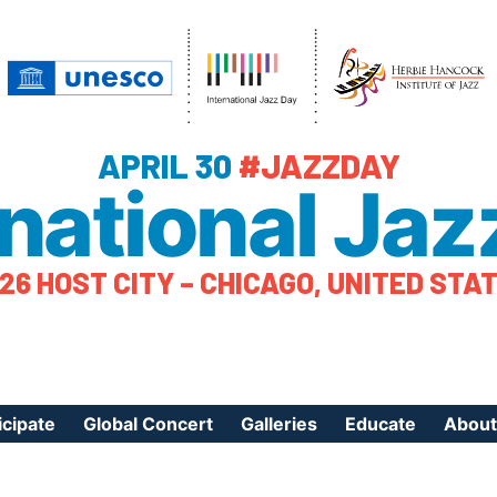
APRIL 30
#JAZZDAY
rnational Jaz
26 HOST CITY – CHICAGO, UNITED STA
icipate
Global Concert
Galleries
Educate
About
ister Your Event
Videos
Educational Reso
About