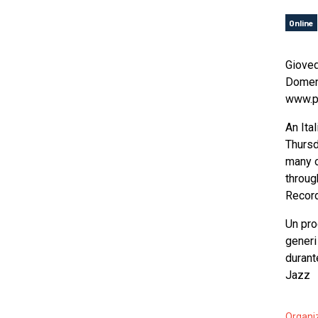
Online
Gioved
Domeni
www.pl
An Ita
Thursd
many o
throug
Record
Un pro
generi
durant
Jazz
Organi