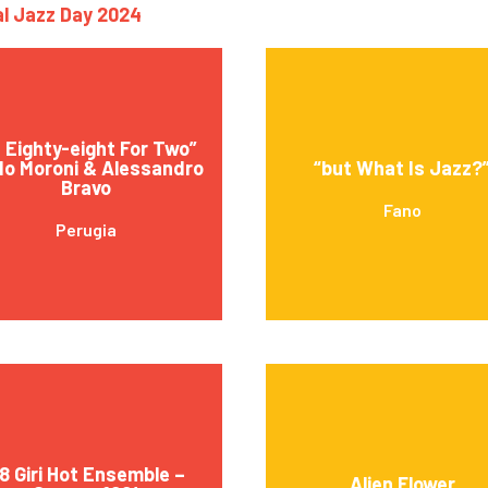
nal Jazz Day 2024
 Eighty-eight For Two”
o Moroni & Alessandro
“but What Is Jazz?
Bravo
Fano
Perugia
8 Giri Hot Ensemble –
Alien Flower