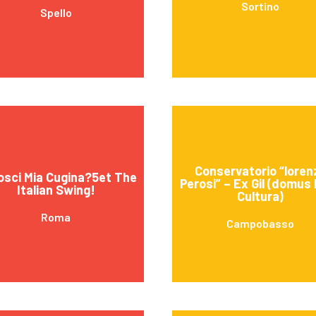
Sortino
Spello
Conservatorio “loren
sci Mia Cugina?5et The
Perosi” – Ex Gil (domus 
Italian Swing!
Cultura)
Roma
Campobasso