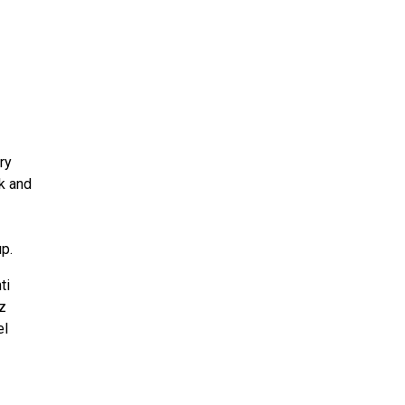
ry
lk and
p.
ti
z
el