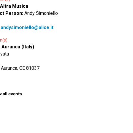
 Altra Musica
ct Person:
Andy Simoniello
:
andysimoniello@alice.it
n(s)
Aurunca (Italy)
avata
 Aurunca, CE 81037
 all events