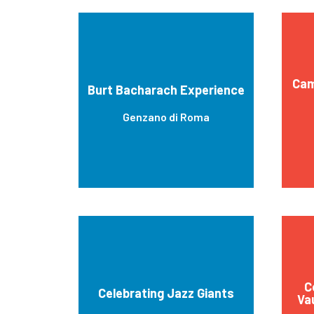
Cam
Burt Bacharach Experience
Genzano di Roma
C
Celebrating Jazz Giants
Va