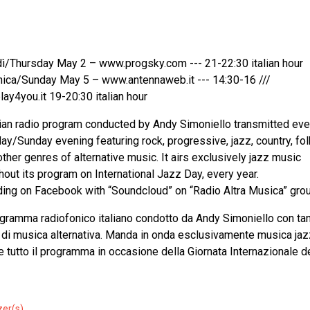
ì/Thursday May 2 – www.progsky.com --- 21-22:30 italian hour
ca/Sunday May 5 – www.antennaweb.it --- 14:30-16 ///
ay4you.it 19-20:30 italian hour
lian radio program conducted by Andy Simoniello transmitted eve
ay/Sunday evening featuring rock, progressive, jazz, country, fo
ther genres of alternative music. It airs exclusively jazz music
hout its program on International Jazz Day, every year.
ing on Facebook with “Soundcloud” on “Radio Altra Musica” grou
gramma radiofonico italiano condotto da Andy Simoniello con tan
 di musica alternativa. Manda in onda esclusivamente musica jaz
e tutto il programma in occasione della Giornata Internazionale d
zer(s)