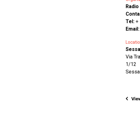
Radio
Conta
Tel:
+
Email
Locatio
Sessa 
Via Tr
1/12
Sessa
View