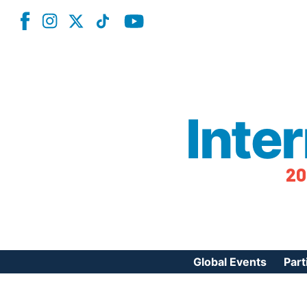
Inte
20
Global Events
Part
Reg