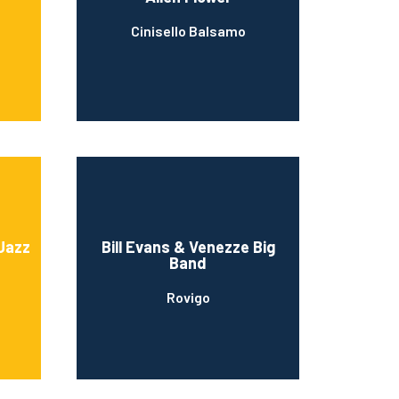
Cinisello Balsamo
Jazz
Bill Evans & Venezze Big
Band
Rovigo