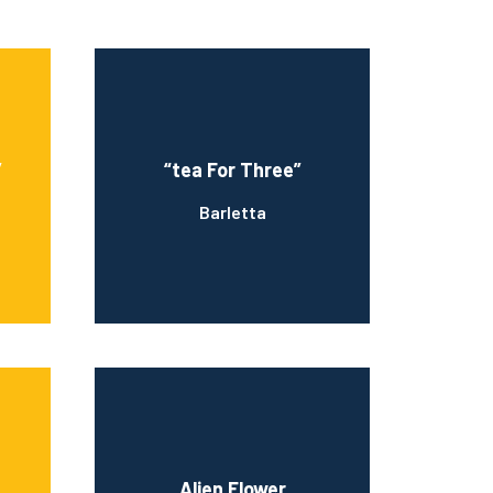
”
“tea For Three”
Barletta
Alien Flower