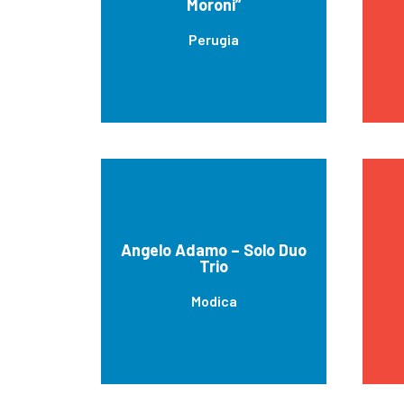
Moroni”
Perugia
Angelo Adamo – Solo Duo
Trio
Modica