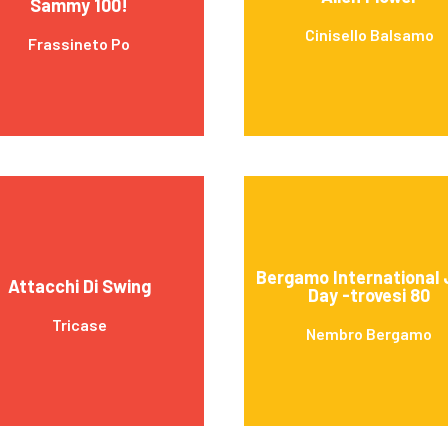
Sammy 100!
Cinisello Balsamo
Frassineto Po
Bergamo International 
Attacchi Di Swing
Day -trovesi 80
Tricase
Nembro Bergamo