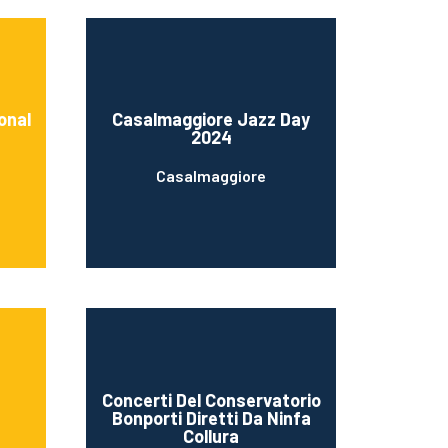
onal
Casalmaggiore Jazz Day
2024
Casalmaggiore
Concerti Del Conservatorio
Bonporti Diretti Da Ninfa
Collura