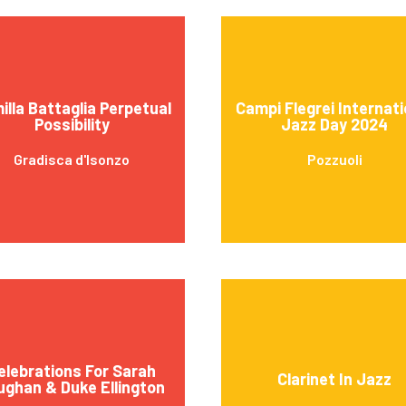
illa Battaglia Perpetual
Campi Flegrei Internati
Possibility
Jazz Day 2024
Gradisca d'Isonzo
Pozzuoli
elebrations For Sarah
Clarinet In Jazz
ughan & Duke Ellington