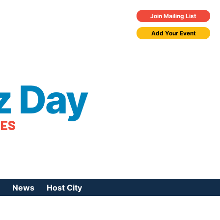
Join Mailing List
Add Your Event
z Day
TES
News
Host City
urces
 Jazz Day
Press Coverage