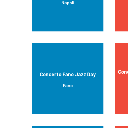
Napoli
Cono
Concerto Fano Jazz Day
Fano