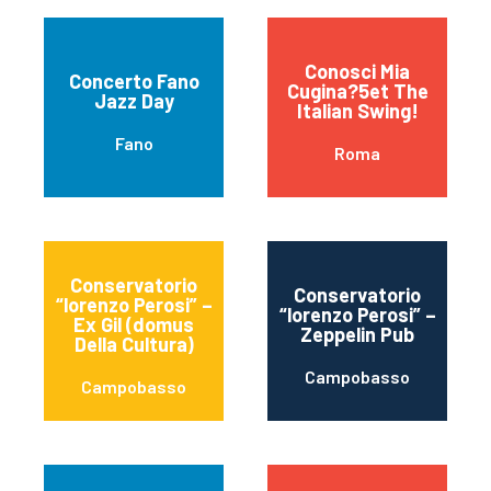
Conosci Mia
Concerto Fano
Cugina?5et The
Jazz Day
Italian Swing!
Fano
Roma
Conservatorio
Conservatorio
“lorenzo Perosi” –
“lorenzo Perosi” –
Ex Gil (domus
Zeppelin Pub
Della Cultura)
Campobasso
Campobasso