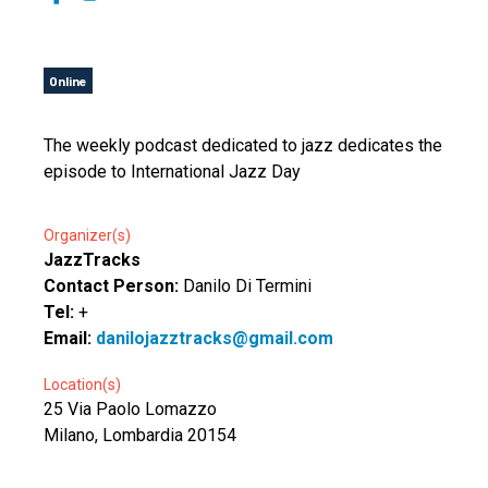
Online
The weekly podcast dedicated to jazz dedicates the
episode to International Jazz Day
Organizer(s)
JazzTracks
Contact Person:
Danilo Di Termini
Tel:
+
Email:
danilojazztracks@gmail.com
Location(s)
25 Via Paolo Lomazzo
Milano, Lombardia 20154