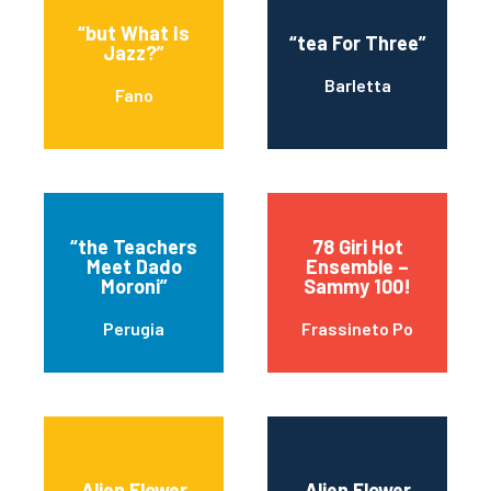
“but What Is
“tea For Three”
Jazz?”
Barletta
Fano
“the Teachers
78 Giri Hot
Meet Dado
Ensemble –
Moroni”
Sammy 100!
Perugia
Frassineto Po
Alien Flower
Alien Flower