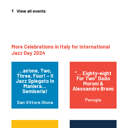
View all events
More Celebrations in Italy for International
Jazz Day 2024
…an’one, Two,
“… Eighty-eight
Three, Four! – Il
For Two” Dado
Jazz Spiegato In
Moroni &
Maniera…
Alessandro Bravo
Semiseria!
Perugia
San Vittore Olona