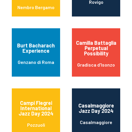
Rovigo
Nembro Bergamo
Camilla Battaglia
Burt Bacharach
Perpetual
Experience
Possibility
Genzano di Roma
Gradisca d'Isonzo
Campi Flegrei
Casalmaggiore
International
Jazz Day 2024
Jazz Day 2024
Casalmaggiore
Pozzuoli