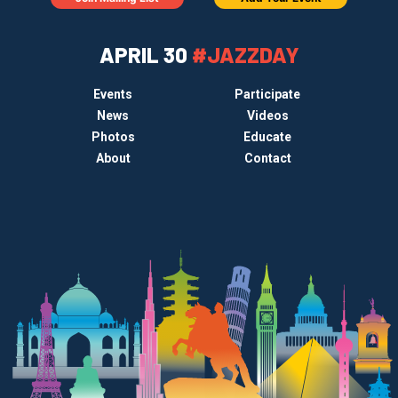
APRIL 30
#JAZZDAY
Events
Participate
News
Videos
Photos
Educate
About
Contact