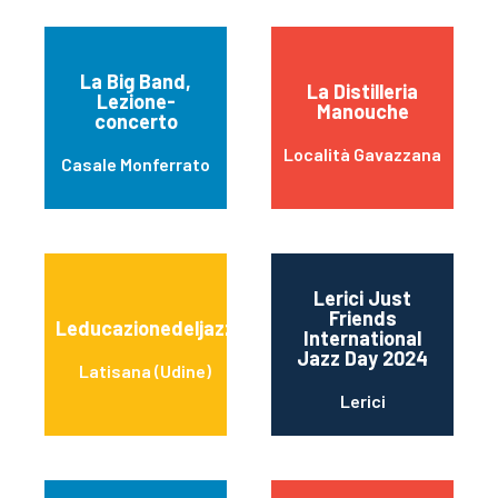
La Big Band,
La Distilleria
Lezione-
Manouche
concerto
Località Gavazzana
Casale Monferrato
Lerici Just
Friends
Leducazionedeljazz
International
Jazz Day 2024
Latisana (Udine)
Lerici