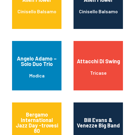
Cinisello Balsamo
Cinisello Balsamo
Angelo Adamo –
Attacchi Di Swing
Solo Duo Trio
Tricase
Modica
Bergamo
International
Bill Evans &
Jazz Day -trovesi
Venezze Big Band
80