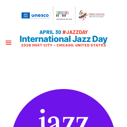
APRIL 30
#JAZZDAY
International Jazz Day
2026 HOST CITY – CHICAGO, UNITED STATES