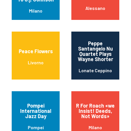
Alessano
Milano
Peppe
Santangelo Nu
Peace Flowers
Quartet Plays
Wayne Shorter
Livorno
Lonate Ceppino
Pompei
R For Roach «we
International
Insist! Deeds,
Jazz Day
Not Words»
Pompei
Milano