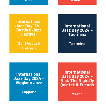
International
Jazz Day ’24 –
International
Battiati Jazz
Jazz Day 2024 –
Festival
Taormina
Sant'Agata li
Taormina
Battiati
International
International
Jazz Day 2024 –
Jazz Day 2024 –
Nick The Nightfly
Viggiano Jazz
Quintet & Friends
Viggiano
Milano