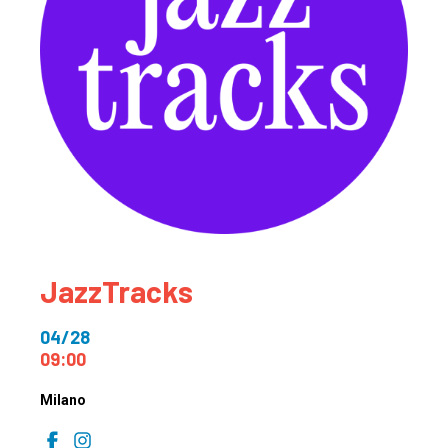
JazzTracks
04/28
09:00
Milano