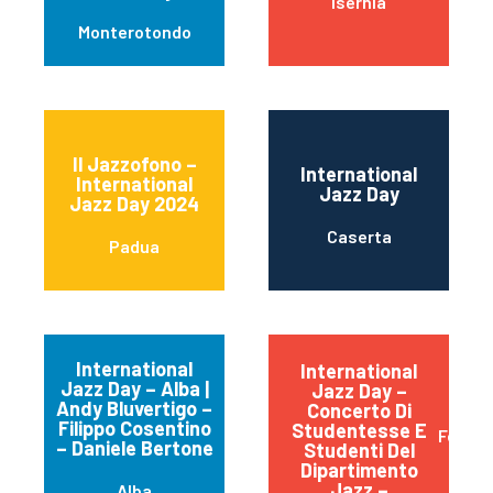
Isernia
Monterotondo
Il Jazzofono –
International
International
Jazz Day
Jazz Day 2024
Caserta
Padua
International
International
Jazz Day – Alba |
Jazz Day –
Andy Bluvertigo –
Concerto Di
Filippo Cosentino
Studentesse E
Ferrar
– Daniele Bertone
Studenti Del
Dipartimento
Jazz –
Alba