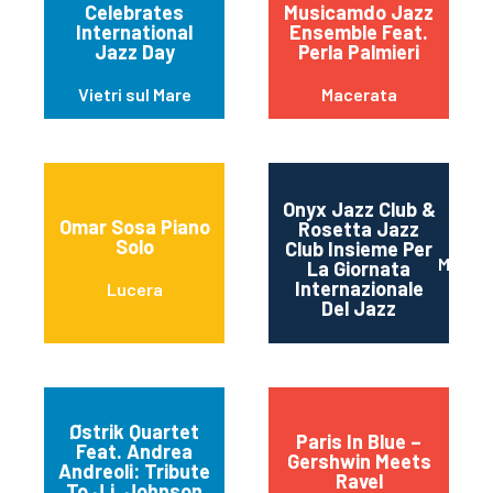
Celebrates
Musicamdo Jazz
International
Ensemble Feat.
Jazz Day
Perla Palmieri
Vietri sul Mare
Macerata
Onyx Jazz Club &
Omar Sosa Piano
Rosetta Jazz
Solo
Club Insieme Per
Mater
La Giornata
Internazionale
Lucera
Del Jazz
Østrik Quartet
Paris In Blue –
Feat. Andrea
Gershwin Meets
Andreoli: Tribute
Ravel
To J.j. Johnson