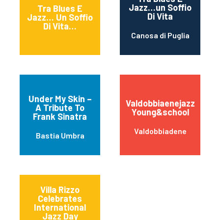
Jazz…un Soffio
Tra Blues E
Di Vita
Jazz… Un Soffio
Di Vita…
Canosa di Puglia
Under My Skin –
Valdobbiaenejazz
A Tribute To
Young&school
Frank Sinatra
Valdobbiadene
Bastia Umbra
Villa Rizzo
Celebrates
International
Jazz Day