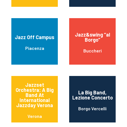
Jazz&swing “al
Jazz Off Campus
Borgo”
Piacenza
Buccheri
Jazzset
Orchestra: A Big
La Big Band,
Band At
Lezione Concerto
International
Jazzday Verona
Borgo Vercelli
Verona