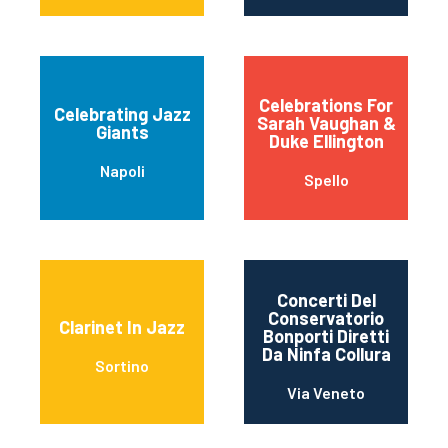
Celebrations For
Celebrating Jazz
Sarah Vaughan &
Giants
Duke Ellington
Napoli
Spello
Concerti Del
Conservatorio
Clarinet In Jazz
Bonporti Diretti
Da Ninfa Collura
Sortino
Via Veneto