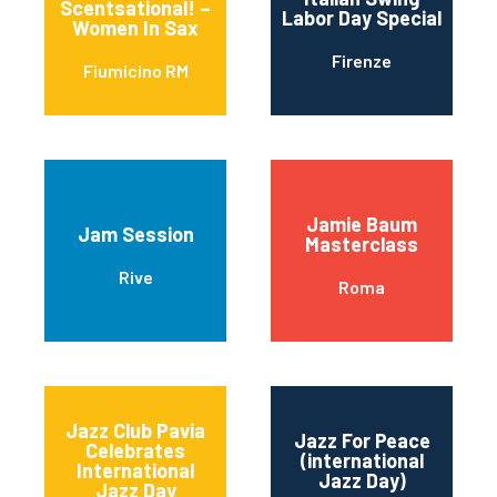
Scentsational! –
Labor Day Special
Women In Sax
Firenze
Fiumicino RM
Jamie Baum
Jam Session
Masterclass
Rive
Roma
Jazz Club Pavia
Jazz For Peace
Celebrates
(international
International
Jazz Day)
Jazz Day