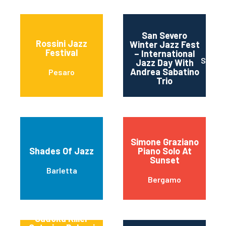
San Severo
Rossini Jazz
Winter Jazz Fest
Festival
– International
SAN S
Jazz Day With
Andrea Sabatino
Pesaro
Trio
Simone Graziano
Shades Of Jazz
Piano Solo At
Sunset
Barletta
Bergamo
Sudoku Killer