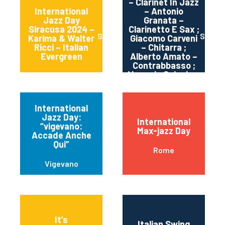
– Clarinet In Jazz
International
– Antonio
Jazz Day
Granata –
Siracusa 2024 –
Clarinetto E Sax ;
Siracusa
Sortin
Karima & Walter
Giacomo Carveni
Ricci – Italian
– Chitarra ;
Evergreen
Alberto Amato –
Contrabbasso ;
Manuele Salonia –
Batteria
International
Jazz Day:
International
“vigevano:
Max-jazz Day
Accade Anche
Qui”
Rome
Vigevano
It’s
Italian Swing