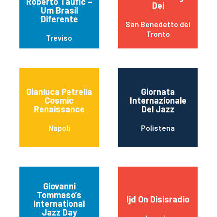
Roberto Taufic –
Dei
Um Brasil
Diferente
San Benedetto del
Tronto
Treviso
Gianluca Petrella
Giornata
Cosmic
Internazionale
Renaissance
Del Jazz
Napoli
Polistena
Giovanni
Tommaso’s
Ijd On Disisradio
International
Jazz Day