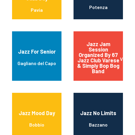
Potenza
Pavia
Jazz Jam
Session
Jazz For Senior
Organized By 67
Vares
Jazz Club Varese
Gagliano del Capo
& Simply Bop Bog
Band
Jazz Mood Day
Jazz No Limits
Bobbio
Bazzano