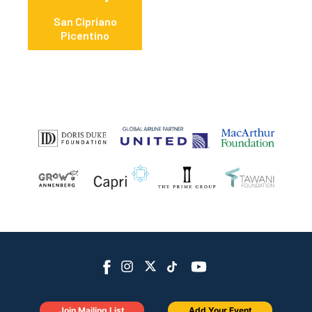
San Cipriano
Picentino
Join Mailing List
Add Your Event