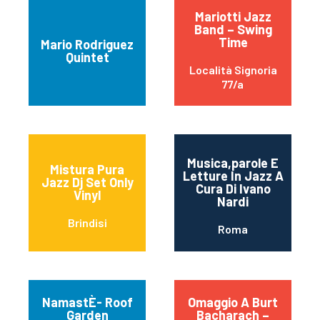
Mariotti Jazz
Band – Swing
Time
Mario Rodriguez
Quintet
Località Signoria
77/a
Musica,parole E
Mistura Pura
Letture In Jazz A
Jazz Dj Set Only
Cura Di Ivano
Vinyl
Nardi
Brindisi
Roma
NamastÈ- Roof
Omaggio A Burt
Garden
Bacharach –