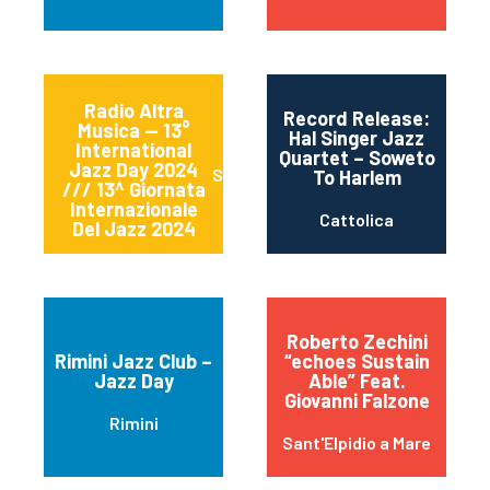
Radio Altra
Record Release:
Musica — 13°
Hal Singer Jazz
International
Quartet – Soweto
Jazz Day 2024
Sessa Aurunca
To Harlem
/// 13^ Giornata
Internazionale
Cattolica
Del Jazz 2024
Roberto Zechini
Rimini Jazz Club –
“echoes Sustain
Jazz Day
Able” Feat.
Giovanni Falzone
Rimini
Sant'Elpidio a Mare