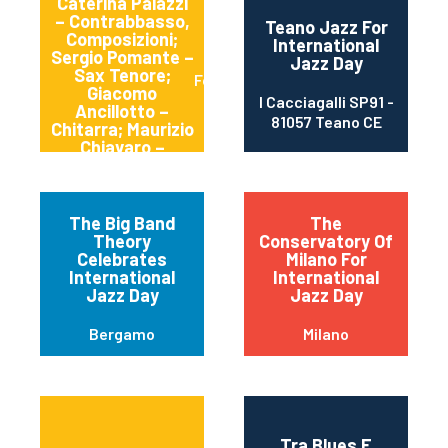
Caterina Palazzi
– Contrabbasso,
Teano Jazz For
Composizioni;
International
Sergio Pomante –
Jazz Day
Sax Tenore;
Formia
Giacomo
I Cacciagalli SP91 -
Ancillotto –
81057 Teano CE
Chitarra; Maurizio
Chiavaro –
Batteria.
The Big Band
The
Theory
Conservatory Of
Celebrates
Milano For
International
International
Jazz Day
Jazz Day
Bergamo
Milano
Tra Blues E