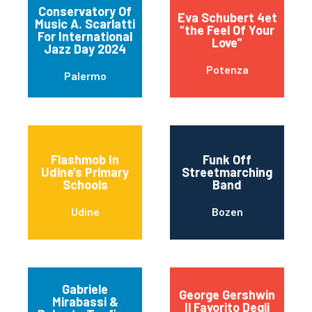
Conservatory Of
Eva Schubert 4et
Music A. Scarlatti
“the Feel Of Your
For International
Love”
Jazz Day 2024
Potenza
Palermo
Flashmob In
Funk Off
Udine’s Primary
Streetmarching
Schools
Band
Udine
Bozen
Gabriele
George Gershwin
Mirabassi &
Il Favorito Degli