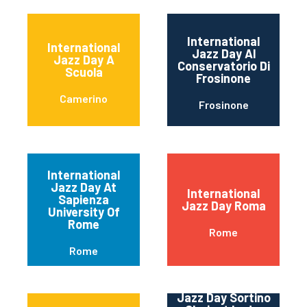
International
International
Jazz Day Al
Jazz Day A
Conservatorio Di
Scuola
Frosinone
Camerino
Frosinone
International
Jazz Day At
International
Sapienza
Jazz Day Roma
University Of
Rome
Rome
Rome
International
Jazz Day Sortino