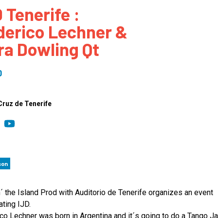
 Tenerife :
 to Participate
Photos
Education Progra
FAQs
derico Lechner &
t Our Community
Poster Gallery
Education Progra
ra Dowling Qt
z Day Organizers
Education Progra
z Day Logos, Playlists & Promos
Education Progra
0
Education Progra
Education Progra
Cruz de Tenerife
Education Progra
Smithsonian Instit
son
´ the Island Prod with Auditorio de Tenerife organizes an event
ating IJD.
co Lechner was born in Argentina and it´s going to do a Tango J