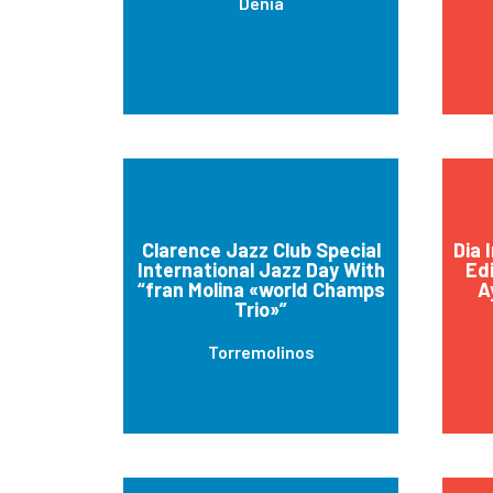
Dénia
Clarence Jazz Club Special
Dia 
International Jazz Day With
Edi
“fran Molina «world Champs
A
Trio»”
Torremolinos