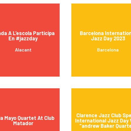
da A L’escola Participa
Barcelona Internatio
En #jazzday
Jazz Day 2023
Alacant
Barcelona
Clarence Jazz Club Spe
ia Mayo Quartet At Club
International Jazz Day
Matador
“andrew Baker Quart