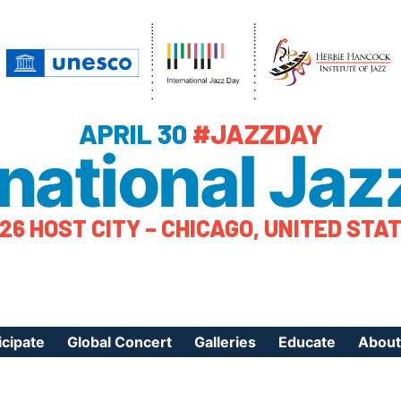
APRIL 30
#JAZZDAY
rnational Jaz
26 HOST CITY – CHICAGO, UNITED STA
icipate
Global Concert
Galleries
Educate
About
ister Your Event
Videos
Educational Reso
About