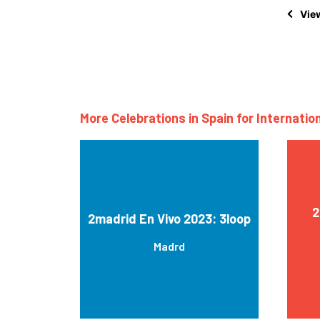
View
More Celebrations in Spain for Internatio
2
2madrid En Vivo 2023: 3loop
Madrd