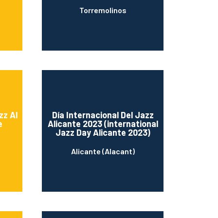
Torremolinos
zz Al
Día Internacional Del Jazz
e
Alicante 2023 (international
Jazz Day Alicante 2023)
Alicante (Alacant)