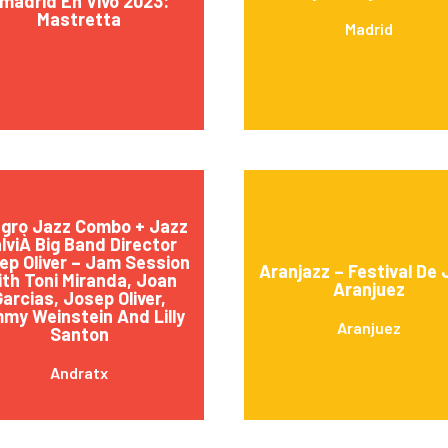
madrid En Vivo 2023:
Mastretta
Madrid
egro Jazz Combo + Jazz
lviÀ Big Band Director
ep Oliver – Jam Session
Aranjazz – Festival De 
th Toni Miranda, Joan
Aranjuez
arcias, Josep Oliver,
my Weinstein And Lilly
Aranjuez
Santon
Andratx