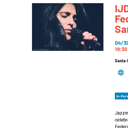
IJD
How
Fe
Mee
Sa
Jaz
Jaz
04/3
19:30
Santa 
In-Per
Jazzin
celebr
Federi