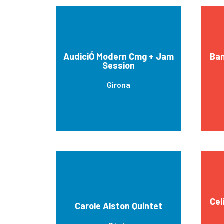
AudiciÓ Modern Cmg + Jam
Ban
Session
Girona
Cel
Carole Alston Quintet