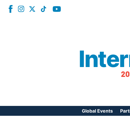
Inte
20
Global Events
Part
Reg