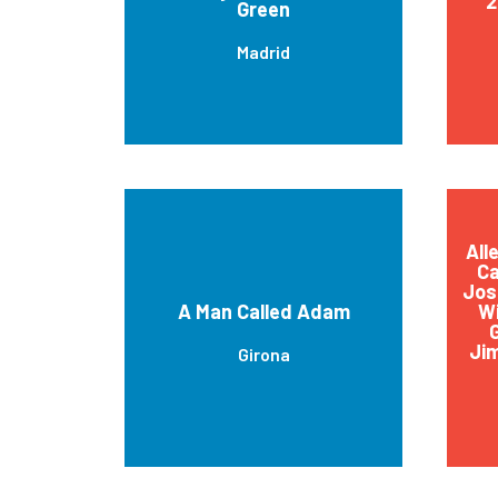
2
Green
Madrid
All
Ca
Jos
A Man Called Adam
Wi
G
Jim
Girona