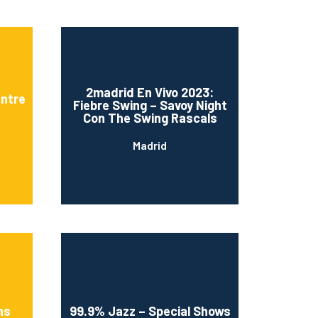
2madrid En Vivo 2023:
Entre
Fiebre Swing – Savoy Night
Con The Swing Rascals
Madrid
ns
99.9% Jazz – Special Shows