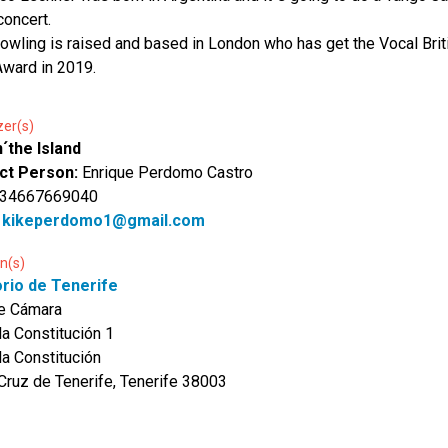
concert.
owling is raised and based in London who has get the Vocal Brit
ward in 2019.
zer(s)
´the Island
ct Person:
Enrique Perdomo Castro
 34667669040
:
kikeperdomo1@gmail.com
n(s)
orio de Tenerife
de Cámara
la Constitución 1
la Constitución
Cruz de Tenerife, Tenerife 38003