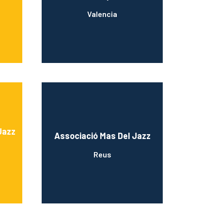
Valencia
Jazz
Associació Mas Del Jazz
Reus