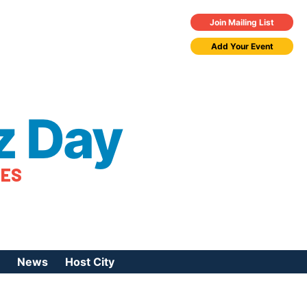
Join Mailing List
Add Your Event
z Day
TES
News
Host City
urces
 Jazz Day
Press Coverage