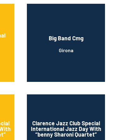
nal
Big Band Cmg
Girona
cial
Clarence Jazz Club Special
 With
International Jazz Day With
et”
“benny Sharoni Quartet”