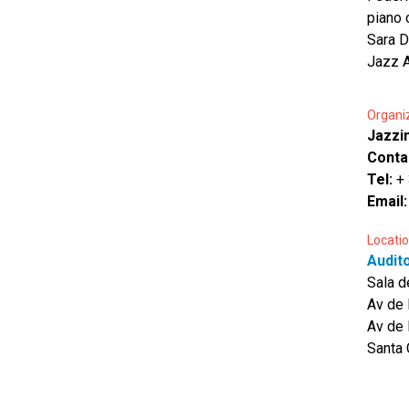
piano 
Sara D
Jazz A
Organi
Jazzin
Conta
Tel:
+
Email
Locatio
Audit
Sala 
Av de 
Av de 
Santa 