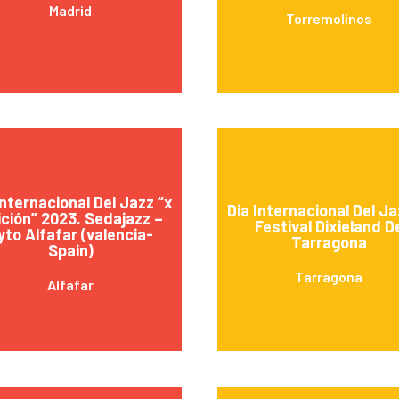
Madrid
Torremolinos
Internacional Del Jazz “x
Dia Internacional Del Ja
ción” 2023. Sedajazz –
Festival Dixieland D
yto Alfafar (valencia-
Tarragona
Spain)
Tarragona
Alfafar