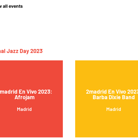
 all events
nal Jazz Day 2023
madrid En Vivo 2023:
2madrid En Vivo 202
Afrojam
Barba Dixie Band
Madrid
Madrid