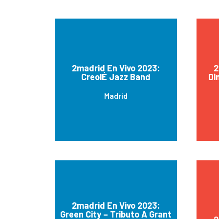
2madrid En Vivo 2023:
2
CreolÉ Jazz Band
Di
Madrid
2madrid En Vivo 2023:
Green City – Tributo A Grant