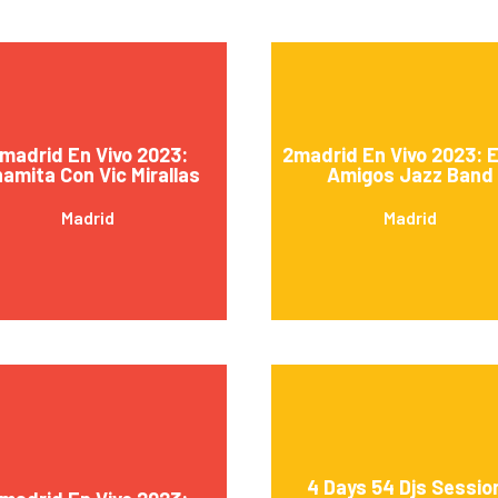
madrid En Vivo 2023:
2madrid En Vivo 2023: 
namita Con Vic Mirallas
Amigos Jazz Band
Madrid
Madrid
4 Days 54 Djs Sessio