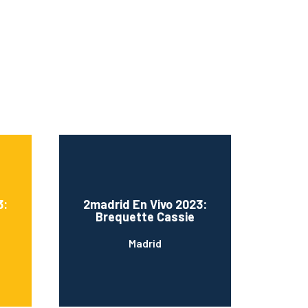
3:
2madrid En Vivo 2023:
Brequette Cassie
Madrid