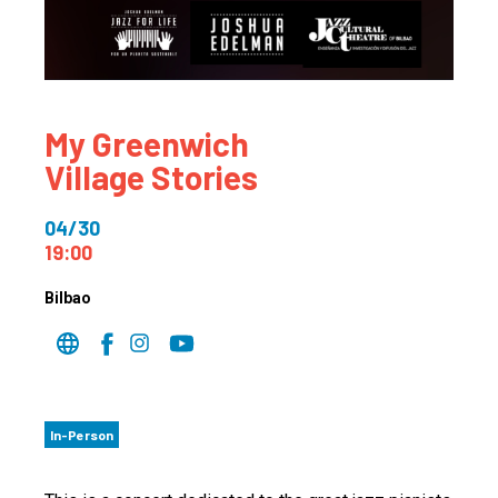
My Greenwich
Village Stories
04/30
19:00
Bilbao
In-Person