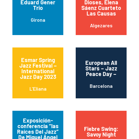
Eduard Gener
Dioses, Elena
Trio
Sáenz Cuarteto
Las Causas
Girona
Algezares
Esmar Spring
European All
Jazz Festival –
Stars – Jazz
International
Peace Day –
Jazz Day 2023
Barcelona
L’Eliana
Exposición-
conferencia “las
Fiebre Swing:
Raíces Del Jazz”
Savoy Night
De Miguel Ángel