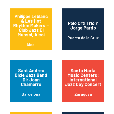
Philippe Leblanc
& Les Hot
Polo Ortí Trío Y
Rhythm Makers –
Jorge Pardo
Club Jazz El
Mussol, Alcoi
Puerto de la Cruz
Alcoi
Sant Andreu
Santa MarÍa
Dixie Jazz Band
Music Centers:
Dir Joan
International
Chamorro
Jazz Day Concert
Barcelona
Zaragoza