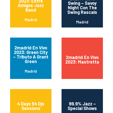
2023: Entre
Swing – Savoy
Amigos Jazz
Night Con The
Band
Swing Rascals
Madrid
Madrid
2madrid En Vivo
2023: Green City
– Tributo A Grant
2madrid En Vivo
Green
2023: Mastretta
Madrid
4 Days 54 Djs
99.9% Jazz –
Sessions
Special Shows