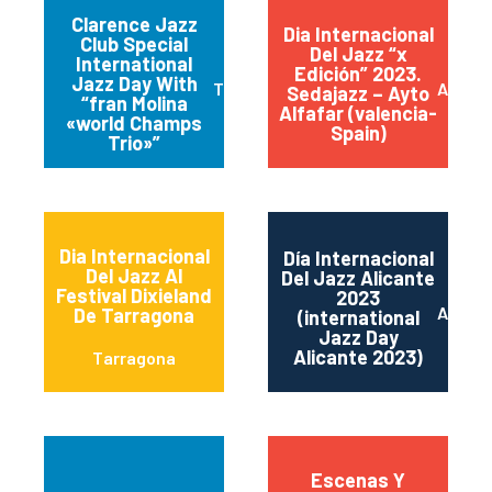
Clarence Jazz
Dia Internacional
Club Special
Del Jazz “x
International
Edición” 2023.
Jazz Day With
Torremolinos
Alfafa
Sedajazz – Ayto
“fran Molina
Alfafar (valencia-
«world Champs
Spain)
Trio»”
Dia Internacional
Día Internacional
Del Jazz Al
Del Jazz Alicante
Festival Dixieland
2023
Alican
De Tarragona
(international
Jazz Day
Alicante 2023)
Tarragona
Escenas Y