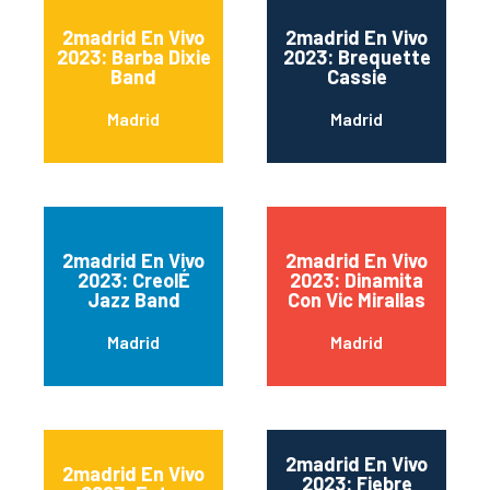
2madrid En Vivo
2madrid En Vivo
2023: Barba Dixie
2023: Brequette
Band
Cassie
Madrid
Madrid
2madrid En Vivo
2madrid En Vivo
2023: CreolÉ
2023: Dinamita
Jazz Band
Con Vic Mirallas
Madrid
Madrid
2madrid En Vivo
2madrid En Vivo
2023: Fiebre