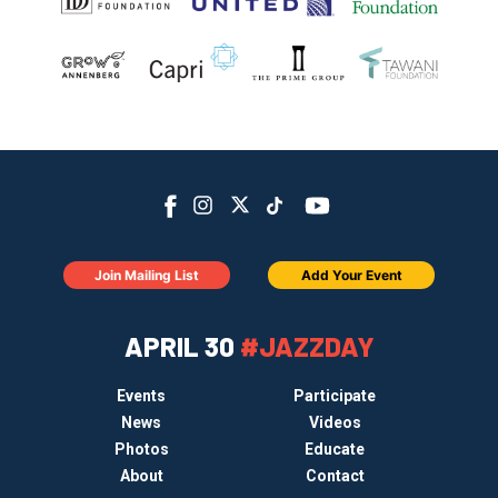
Join Mailing List
Add Your Event
APRIL 30
#JAZZDAY
Events
Participate
News
Videos
Photos
Educate
About
Contact