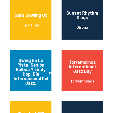
Sunset Rhythm
Sara Dowling Qt
Kings
La Palma
Girona
Swing En La
Torremolinos
Pista. Sesión
International
Balboa Y Lindy
Jazz Day
Madrid
Hop. Día
Internacional Del
Torremolinos
Jazz.