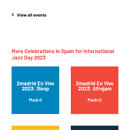
View all events
More Celebrations in Spain for International
Jazz Day 2023
2madrid En Vivo
2madrid En Vivo
2023: 3loop
2023: Afrojam
Madrd
Madrid