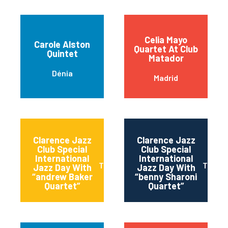
Celia Mayo
Carole Alston
Quartet At Club
Quintet
Matador
Dénia
Madrid
Clarence Jazz
Clarence Jazz
Club Special
Club Special
International
International
Torremolinos
Torrem
Jazz Day With
Jazz Day With
“andrew Baker
“benny Sharoni
Quartet”
Quartet”