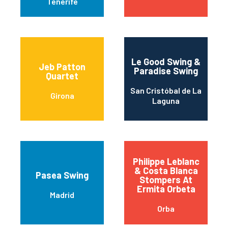
Tenerife
Le Good Swing &
Jeb Patton
Paradise Swing
Quartet
San Cristóbal de La
Girona
Laguna
Philippe Leblanc
& Costa Blanca
Pasea Swing
Stompers At
Ermita Orbeta
Madrid
Orba