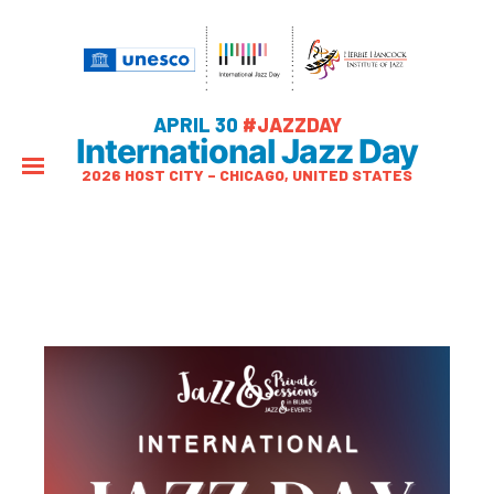
APRIL 30
#JAZZDAY
International Jazz Day
2026 HOST CITY – CHICAGO, UNITED STATES