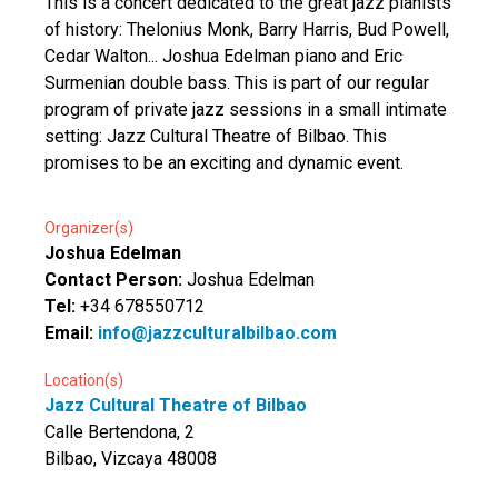
This is a concert dedicated to the great jazz pianists
of history: Thelonius Monk, Barry Harris, Bud Powell,
Cedar Walton... Joshua Edelman piano and Eric
Surmenian double bass. This is part of our regular
program of private jazz sessions in a small intimate
setting: Jazz Cultural Theatre of Bilbao. This
promises to be an exciting and dynamic event.
Organizer(s)
Joshua Edelman
Contact Person:
Joshua Edelman
Tel:
+34 678550712
Email:
info@jazzculturalbilbao.com
Location(s)
Jazz Cultural Theatre of Bilbao
Calle Bertendona, 2
Bilbao, Vizcaya 48008