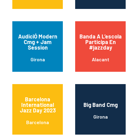
AudiciÓ Modern
Banda A L’escola
Cmg + Jam
Participa En
Session
#jazzday
Girona
Alacant
Barcelona
International
Big Band Cmg
Jazz Day 2023
Girona
Barcelona