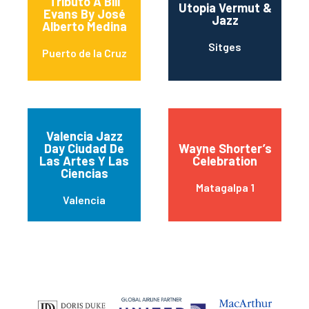
Tributo A Bill
Utopia Vermut &
Evans By José
Jazz
Alberto Medina
Sitges
Puerto de la Cruz
Valencia Jazz
Day Ciudad De
Wayne Shorter’s
Las Artes Y Las
Celebration
Ciencias
Matagalpa 1
Valencia