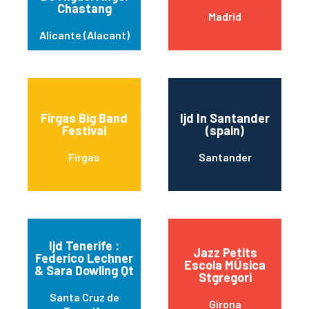
Chastang
Madrid
Alicante (Alacant)
Firgas Big Band
Ijd In Santander
Festival
(spain)
Firgas
Santander
Ijd Tenerife :
Jazz Petits
Federico Lechner
Escola MÚsica
& Sara Dowling Qt
Stgregori
Santa Cruz de
Girona