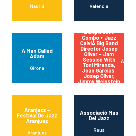
Madrid
Valencia
Allegro Jazz
Combo + Jazz
CalviÀ Big Band
Director Josep
A Man Called
Oliver – Jam
Adam
Session With
Andrat
Toni Miranda,
Girona
Joan Garcias,
Josep Oliver,
Jimmy Weinstein
And Lilly Santon
Aranjazz –
Associació Mas
Festival De Jazz
Del Jazz
Aranjuez
Reus
Aranjuez