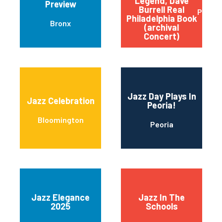
Legend, Dave
Preview
Burrell Real
Philad
Philadelphia Book
Bronx
(archival
Concert)
Jazz Day Plays In
Jazz Celebration
Peoria!
Bloomington
Peoria
Jazz Elegance
Jazz In The
2025
Schools