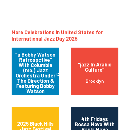
More Celebrations in United States for
International Jazz Day 2025
“a Bobby Watson
Retrospctive”
“jazz In Arabic
With Columbia
Culture”
(mo.) Jazz
Columbia
Orchestra Under
The Direction &
Brooklyn
Featuring Bobby
Watson
4th Fridays
2025 Black Hills
Bossa Nova With
Jazz Festival
Paula Maya