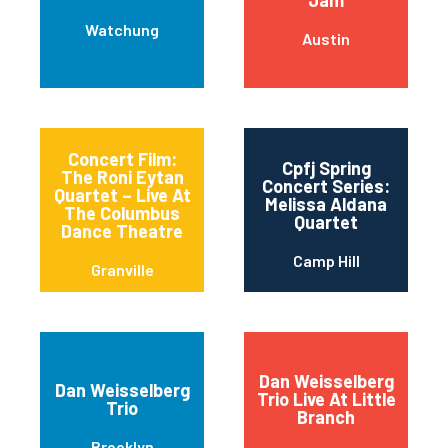
Jam
Watchung
Austin
Concert Film:
Cpfj Spring
The Roni Eytan
Concert Series:
Quartet – Live At
Melissa Aldana
The Columbus
Quartet
Dance Theatre
Camp Hill
Granville
Dan Weisselberg
Dan Weisselberg
Trio Live At Little
Trio
Branch
Brooklyn