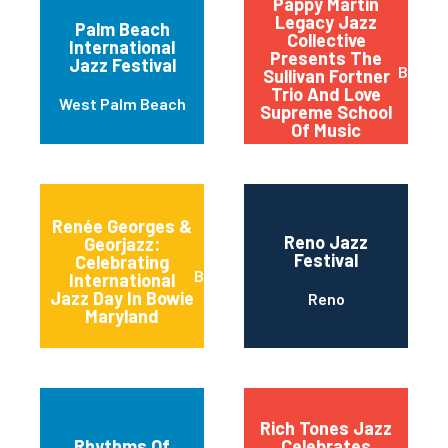
Pappy Martin
Legacy Jazz
Palm Beach
Collective
International
Presents The
Jazz Festival
Buffal
Sullivan Fortner
Trio And Love
West Palm Beach
Supreme School
Of Music
Renée Georges &
Reno Jazz
Georjazz:
Festival
Celebrating
Bowie
International
Jazz Day In Bowie
Reno
Maryland
Rich Tones Jazz
Rhythms Of
Celebrates