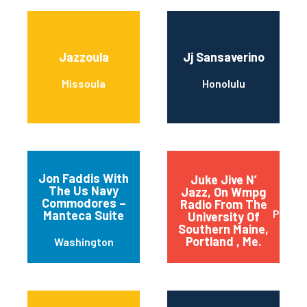
Jazzoula
Jj Sansaverino
Missoula
Honolulu
Jon Faddis With
Juke Jive N’
The Us Navy
Jazz, On Wmpg
Commodores –
Radio From The
Portla
Manteca Suite
University Of
Southern Maine,
Portland , Me.
Washington