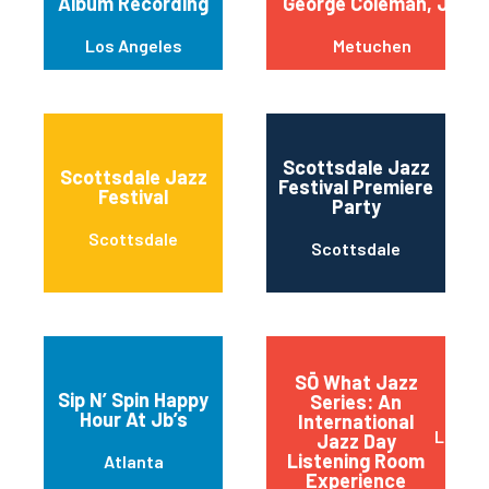
Album Recording
George Coleman, Jr.
Los Angeles
Metuchen
Scottsdale Jazz
Scottsdale Jazz
Festival Premiere
Festival
Party
Scottsdale
Scottsdale
SŌ What Jazz
Sip N’ Spin Happy
Series: An
Hour At Jb’s
International
Little
Jazz Day
Listening Room
Atlanta
Experience