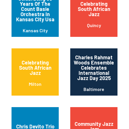
Years Of The
Celebrating
Count Basie
South African
Orchestra In
Jazz
Kansas City Usa
Quincy
Kansas City
Charles Rahmat
Celebrating
Woods Ensemble
South African
Celebrates
Jazz
International
Jazz Day 2025
Milton
Baltimore
Community Jazz
Chris Devito Trio