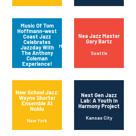
Music Of Tom
Hoffmann-west
Nea Jazz Master
Coast Jazz
Gary Bartz
Celebrates
Mariposa
Jazzday With
The Anthony
Seattle
Coleman
Experience!
New School Jazz:
Next Gen Jazz
Wayne Shorter
Lab: A Youth In
Ensemble At
Harmony Project
Nublu
Kansas City
New York