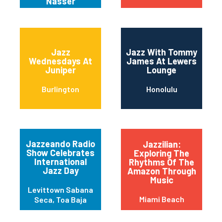
Nasser
Jazz
Jazz With Tommy
Wednesdays At
James At Lewers
Juniper
Lounge
Burlington
Honolulu
Jazzeando Radio
Jazzilian:
Show Celebrates
Exploring The
International
Rhythms Of The
Jazz Day
Amazon Through
Music
Levittown Sabana
Miami Beach
Seca, Toa Baja