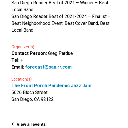
San Diego Reader Best of 2021 – Winner – Best
Local Band
San Diego Reader Best of 2021-2024 – Finalist –
Best Neighborhood Event, Best Cover Band, Best
Local Band
Organizer(s)
Contact Person:
Greg Pardue
Tel:
+
Email:
forecast@san.rr.com
Location(s)
The Front Porch Pandemic Jazz Jam
5626 Bloch Street
San Diego, CA 92122
View all events