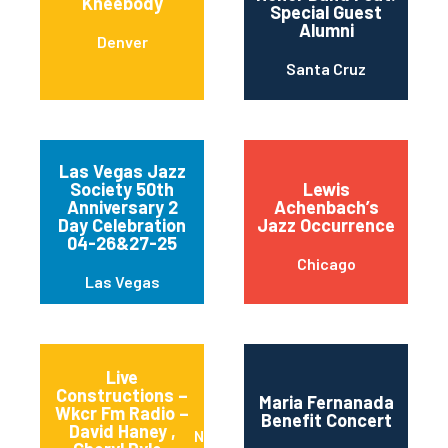
Kneebody
Special Guest
Alumni
Denver
Santa Cruz
Las Vegas Jazz
Society 50th
Lewis
Anniversary 2
Achenbach’s
Day Celebration
Jazz Occurrence
04-26&27-25
Chicago
Las Vegas
Live
Constructions –
Maria Fernanada
Wkcr Fm Radio –
Benefit Concert
David Haney ,
New York