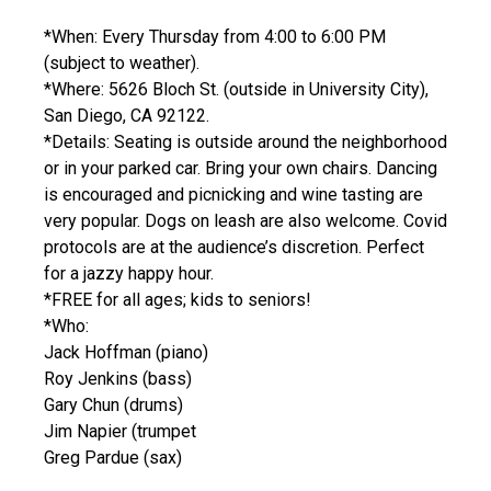
*When: Every Thursday from 4:00 to 6:00 PM
(subject to weather).
*Where: 5626 Bloch St. (outside in University City),
San Diego, CA 92122.
*Details: Seating is outside around the neighborhood
or in your parked car. Bring your own chairs. Dancing
is encouraged and picnicking and wine tasting are
very popular. Dogs on leash are also welcome. Covid
protocols are at the audience’s discretion. Perfect
for a jazzy happy hour.
*FREE for all ages; kids to seniors!
*Who:
Jack Hoffman (piano)
Roy Jenkins (bass)
Gary Chun (drums)
Jim Napier (trumpet
Greg Pardue (sax)