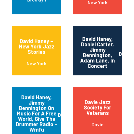
New York
David Haney,
David Haney –
Daniel Carter,
New York Jazz
Jimmy
Stories
Brookl
Bennington,
Adam Lane, In
New York
Concert
David Haney,
Davie Jazz
Jimmy
Society For
Bennington On
Veterans
Music For A Free
Brooklyn
World, Give The
Drummer Radio –
Davie
Wmfu