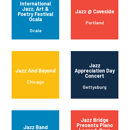
International
Jazz, Art &
Jazz @ Coveside
Poetry Festival
Ocala
Portland
Ocala
Jazz
Jazz And Beyond
Appreciation Day
Concert
Chicago
Gettysburg
Jazz Bridge
Presents Piano
Jazz Band