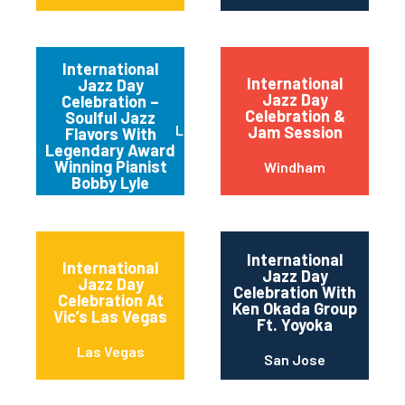
International
International
Jazz Day
Jazz Day
Celebration –
Celebration &
Soulful Jazz
Los Angeles
Jam Session
Flavors With
Legendary Award
Winning Pianist
Windham
Bobby Lyle
International
International
Jazz Day
Jazz Day
Celebration With
Celebration At
Ken Okada Group
Vic’s Las Vegas
Ft. Yoyoka
Las Vegas
San Jose