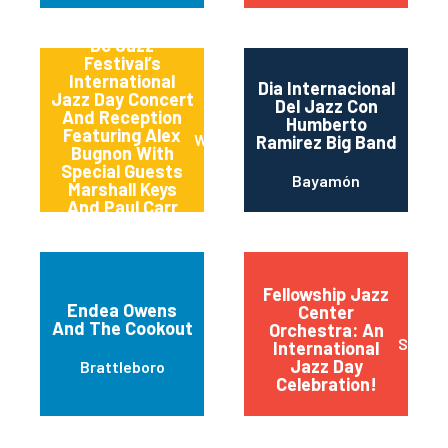
Dc Jazz
Festival’s
International
Dia Internacional
Jazz Day Concert
Del Jazz Con
And Reception
Humberto
Featuring Alex
Washington
Ramirez Big Band
Bugnon With
Special Guests
Bayamón
Marshall Keys
And Paul Carr
(carrkeys)
Fellowship Jazz
Endea Owens
Center
And The Cookout
Orchestra: An
Sioux F
International
Jazz Day
Brattleboro
Celebration!