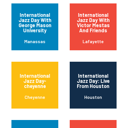
International
International
Jazz Day With
Jazz Day With
George Mason
Victor Mestas
University
And Friends
Manassas
Lafayette
International
International
Jazz Day-
Jazz Day: Live
cheyenne
From Houston
Cheyenne
Houston