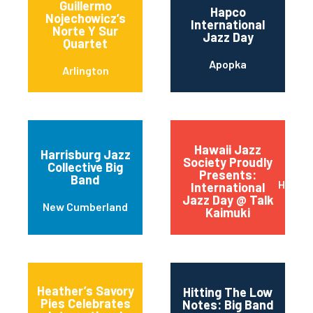
Guillermo
Hapco
Nojechowicz’s
International
Norte Y Sur
Jazz Day
Quartet
Apopka
Arlington
Hawaii Jazz
Harrisburg Jazz
Society Proudly
Collective Big
Presents:
Band
Honolu
International
Jazz Day @ Talk
New Cumberland
Kaimuki
Heather’s Savory
Hitting The Low
Pies Celebrates
Notes: Big Band