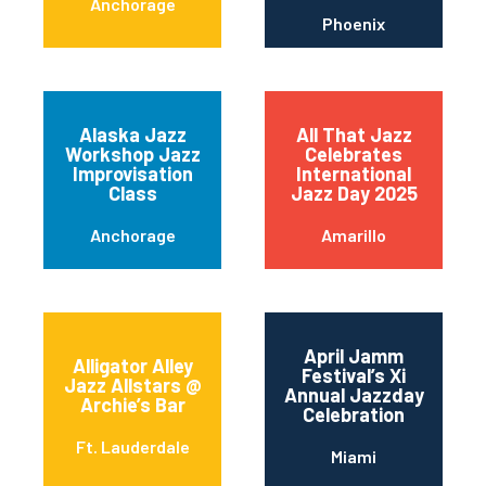
Anchorage
Phoenix
Alaska Jazz
All That Jazz
Workshop Jazz
Celebrates
Improvisation
International
Class
Jazz Day 2025
Anchorage
Amarillo
April Jamm
Alligator Alley
Festival’s Xi
Jazz Allstars @
Annual Jazzday
Archie’s Bar
Celebration
Ft. Lauderdale
Miami