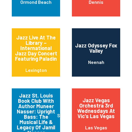
Ormond Beach
Dennis
Jazz Live At The
Library –
Jazz Odyssey Fox
International
Valley
Jazz Day Concert
Featuring Paladin
Neenah
Lexington
Jazz St. Louis
Jazz Vegas
Book Club With
Orchestra 3rd
Author Muneer
Wednesdays At
Nasser: Upright
Saint Louis
Vic’s Las Vegas
Bass: The
Musical Life &
Legacy Of Jamil
Las Vegas