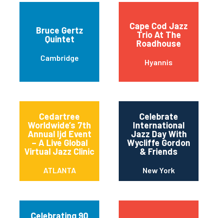
Cape Cod Jazz
Bruce Gertz
Trio At The
Quintet
Roadhouse
Cambridge
Hyannis
Cedartree
Celebrate
Worldwide’s 7th
International
Annual Ijd Event
Jazz Day With
– A Live Global
Wycliffe Gordon
Virtual Jazz Clinic
& Friends
ATLANTA
New York
Celebrating 90