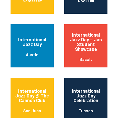
Somerset
Rock Hill
International
International
Jazz Day – Jas
Jazz Day
Student
Showcase
Austin
Basalt
International
International
Jazz Day @ The
Jazz Day
Cannon Club
Celebration
San Juan
Tucson