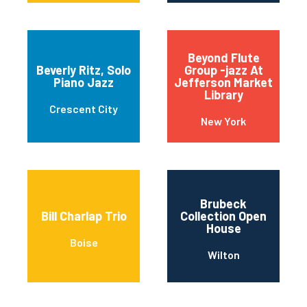
Beyond Flute
Beverly Ritz, Solo
Group -jazz At
Piano Jazz
Jefferson Market
Library
Crescent City
New York
Brubeck
Bill Charlap Trio
Collection Open
House
Boise
Wilton