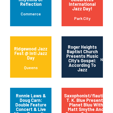
Reflection
International
Jazz Day!
Commerce
Park City
Roger Heights
Ridgewood Jazz
Baptist Church
Fest @ Intl Jazz
Presents Music
Day
Nashvi
City’s Gospel:
According To
Queens
Jazz
Ronnie Laws &
Saxophonist/flautist
Doug Carn:
T. K. Blue Presents
Double Feature
Planet Bluu With
Concert & Live
Matt Smythe And