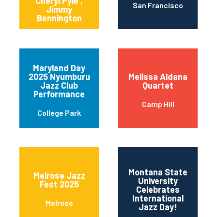
Cheryl Pyle ,
San Francisco
Jimmy
Bennington
Maryland Day
2025 Nyumburu
Melissa Aldana
Jazz Club
Quartet
Performance
Camp Hill
College Park
Montana State
Melrose Jazz
University
Fest 2025
11t
Celebrates
International
Melrose
Jazz Day!