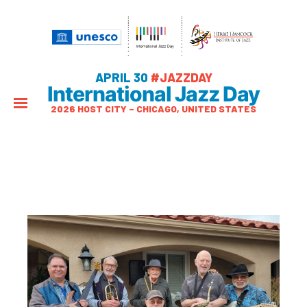
APRIL 30
#JAZZDAY
International Jazz Day
2026 HOST CITY – CHICAGO, UNITED STATES