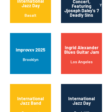
International
Concert,
Yonker
Jazz Day
Featuring
Jjoseph Daley’s 7
Deadly Sins
Basalt
Ingrid Alexander
Improvxv 2025
Blues Guitar Jam
Brooklyn
Los Angeles
International
International
Jazz Band
Jazz Day