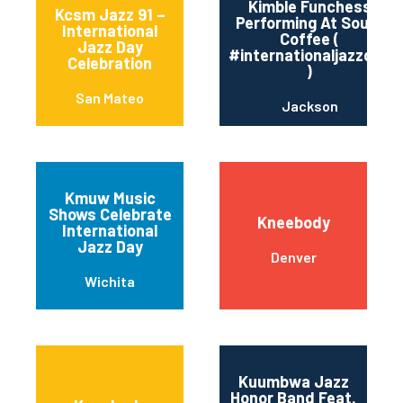
Kimble Funchess
Kcsm Jazz 91 –
Performing At Soule’
International
Coffee (
Jazz Day
#internationaljazzday
Celebration
)
San Mateo
Jackson
Kmuw Music
Shows Celebrate
Kneebody
International
Jazz Day
Denver
Wichita
Kuumbwa Jazz
Honor Band Feat.