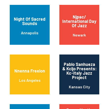
Njpac/
Night Of Sacred
International Day
Sounds
Of Jazz
Annapolis
Newark
Pablo Sanhueza
& Kcljo Presents:
Nnenna Freelon
Kc-italy Jazz
Project
Los Angeles
Kansas City