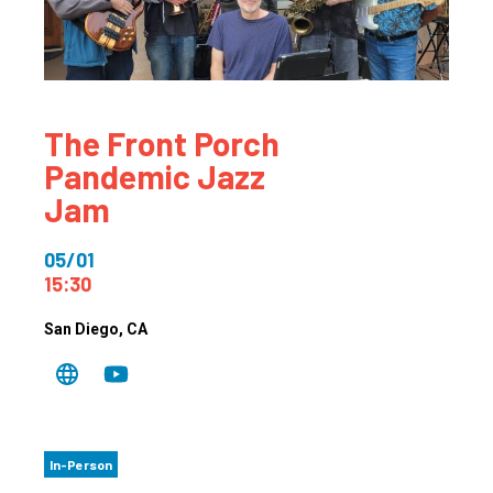
The Front Porch
Pandemic Jazz
Jam
05/01
15:30
San Diego
, CA
In-Person