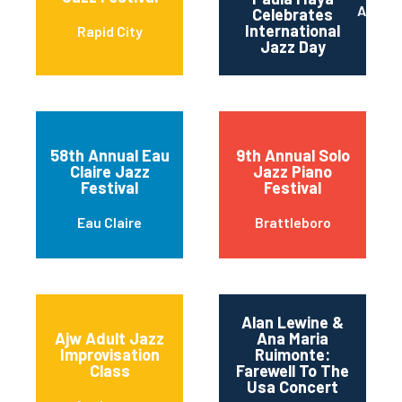
Austin
Celebrates
International
Rapid City
Jazz Day
58th Annual Eau
9th Annual Solo
Claire Jazz
Jazz Piano
Festival
Festival
Eau Claire
Brattleboro
Alan Lewine &
Ajw Adult Jazz
Ana Maria
Improvisation
Ruimonte:
Class
Farewell To The
Usa Concert