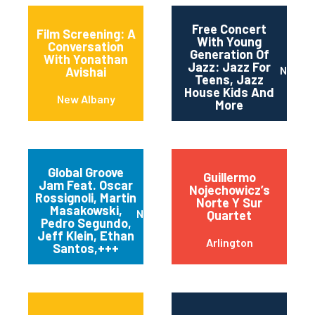
Free Concert
Film Screening: A
With Young
Conversation
Generation Of
With Yonathan
Jazz: Jazz For
Newar
Avishai
Teens, Jazz
House Kids And
New Albany
More
Global Groove
Guillermo
Jam Feat. Oscar
Nojechowicz’s
Rossignoli, Martin
Norte Y Sur
Masakowski,
New Orleans
Quartet
Pedro Segundo,
Jeff Klein, Ethan
Arlington
Santos,+++