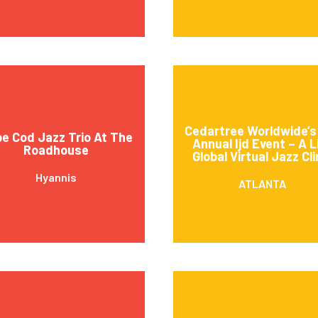
Cedartree Worldwide’s
e Cod Jazz Trio At The
Annual Ijd Event – A L
Roadhouse
Global Virtual Jazz Cli
Hyannis
ATLANTA