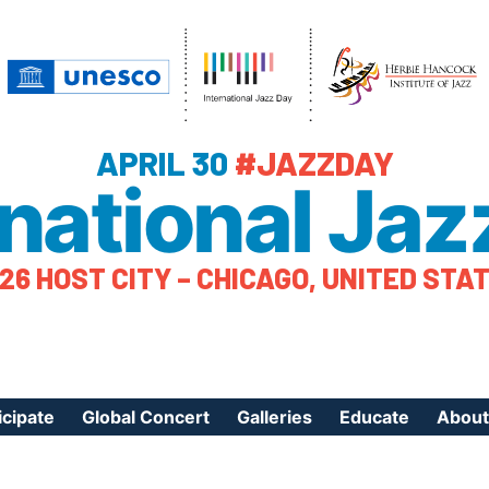
APRIL 30
#JAZZDAY
rnational Jaz
26 HOST CITY – CHICAGO, UNITED STA
icipate
Global Concert
Galleries
Educate
About
ister Your Event
Videos
Educational Reso
About