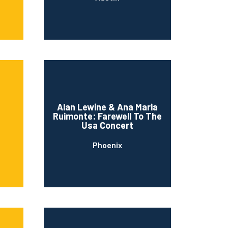
Alan Lewine & Ana Maria
Ruimonte: Farewell To The
s
Usa Concert
Phoenix