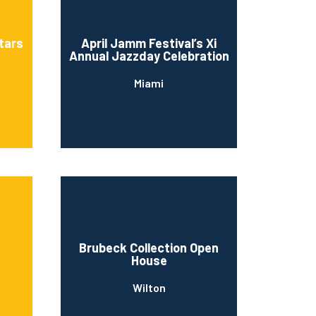
stars
April Jamm Festival’s Xi
Annual Jazzday Celebration
Miami
Brubeck Collection Open
House
Wilton