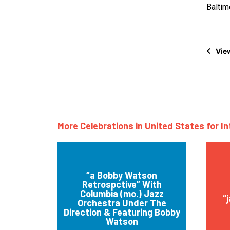
Balti
View
More Celebrations in United States for I
“a Bobby Watson
Retrospctive” With
Columbia (mo.) Jazz
“
Orchestra Under The
Direction & Featuring Bobby
Watson