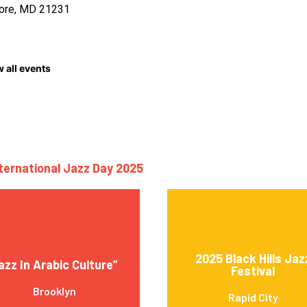
more, MD 21231
 all events
nternational Jazz Day 2025
2025 Black Hills Jaz
jazz In Arabic Culture”
Festival
Brooklyn
Rapid City