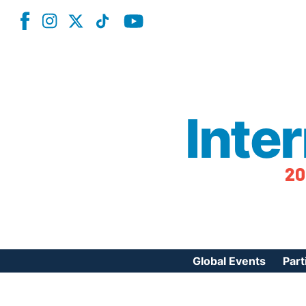
Inte
20
Global Events
Part
Reg