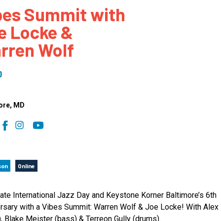
bes Summit with
 to Participate
Photos
Education Progra
FAQs
e Locke &
t Our Community
Poster Gallery
Education Progra
rren Wolf
z Day Organizers
Education Progra
z Day Logos, Playlists & Promos
Education Progra
0
Education Progra
Education Progra
ore
, MD
Education Progra
Smithsonian Instit
son
Online
ate International Jazz Day and Keystone Korner Baltimore’s 6th
rsary with a Vibes Summit: Warren Wolf & Joe Locke! With Alex
), Blake Meister (bass) & Terreon Gully (drums).