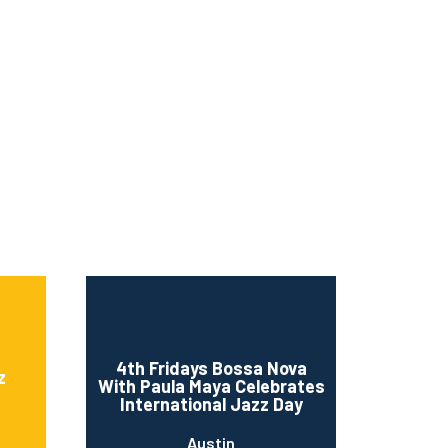
4th Fridays Bossa Nova
z
With Paula Maya Celebrates
International Jazz Day
Austin