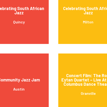
ebrating South African
Celebrating South Afr
Jazz
Jazz
Quincy
Milton
Concert Film: The Ro
Community Jazz Jam
Eytan Quartet – Live A
Columbus Dance Thea
Austin
Granville