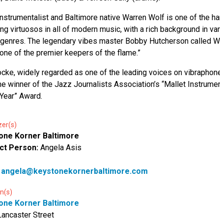
instrumentalist and Baltimore native Warren Wolf is one of the h
ng virtuosos in all of modern music, with a rich background in va
genres. The legendary vibes master Bobby Hutcherson called W
“one of the premier keepers of the flame.”
cke, widely regarded as one of the leading voices on vibraphone
me winner of the Jazz Journalists Association’s “Mallet Instrumen
 Year” Award.
zer(s)
one Korner Baltimore
ct Person:
Angela Asis
:
angela@keystonekornerbaltimore.com
n(s)
one Korner Baltimore
ancaster Street