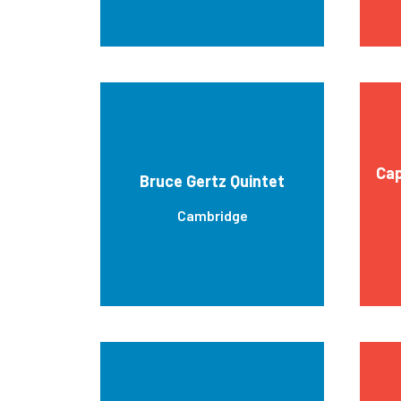
Cap
Bruce Gertz Quintet
Cambridge