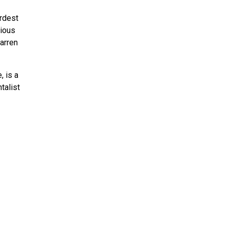
ardest
rious
arren
, is a
talist