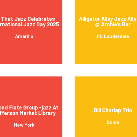
l That Jazz Celebrates
Alligator Alley Jazz All
rnational Jazz Day 2025
@ Archie’s Bar
Amarillo
Ft. Lauderdale
ond Flute Group -jazz At
Bill Charlap Trio
fferson Market Library
Boise
New York