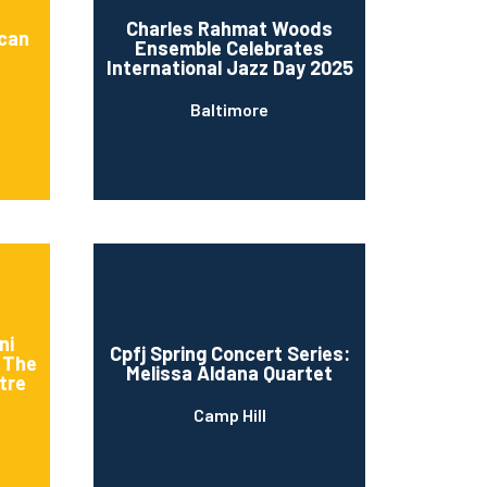
Charles Rahmat Woods
ican
Ensemble Celebrates
International Jazz Day 2025
Baltimore
ni
Cpfj Spring Concert Series:
t The
Melissa Aldana Quartet
tre
Camp Hill