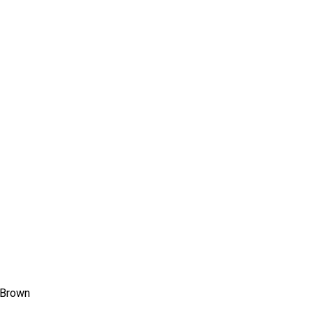
ms 2026
Press Releases
ms 2025
ms 2024
ms 2023
ms 2022
ms 2021
ms 2020
ution
 Brown