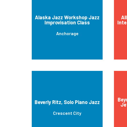
Alaska Jazz Workshop Jazz
Al
Improvisation Class
Inte
Anchorage
Bey
Beverly Ritz, Solo Piano Jazz
Je
Crescent City