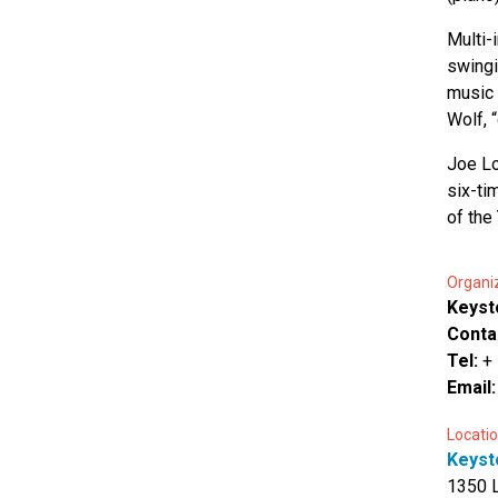
Multi-
swingi
music 
Wolf, 
Joe Lo
six-ti
of the
Organi
Keyst
Conta
Tel:
+
Email
Locatio
Keyst
1350 L