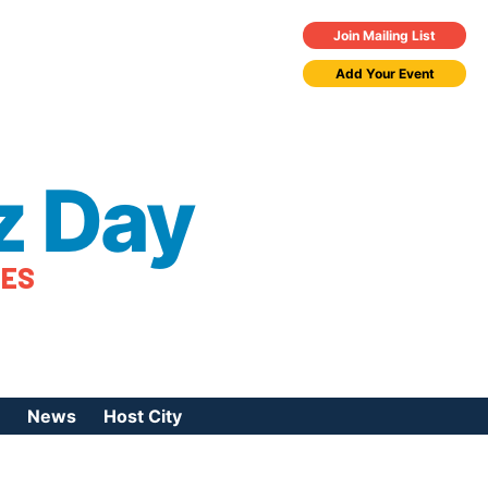
Join Mailing List
Add Your Event
z Day
TES
News
Host City
urces
 Jazz Day
Press Coverage