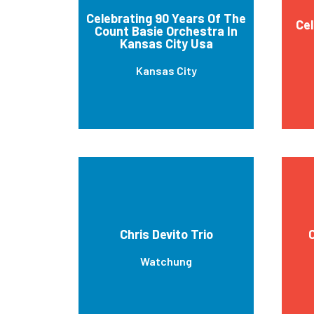
Celebrating 90 Years Of The
Cel
Count Basie Orchestra In
Kansas City Usa
Kansas City
Chris Devito Trio
Watchung