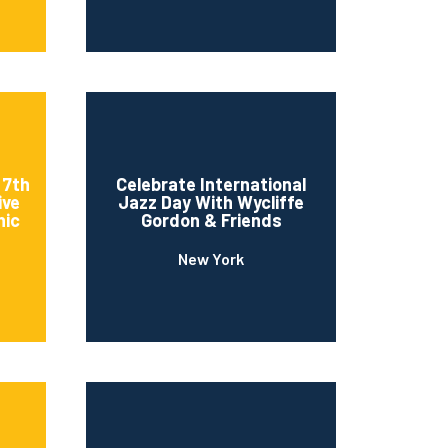
 7th
Celebrate International
ive
Jazz Day With Wycliffe
nic
Gordon & Friends
New York