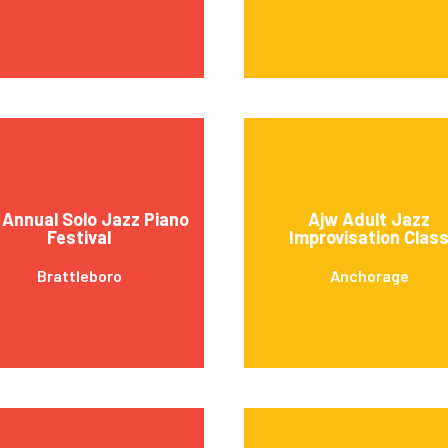
 Annual Solo Jazz Piano
Ajw Adult Jazz
Festival
Improvisation Clas
Brattleboro
Anchorage