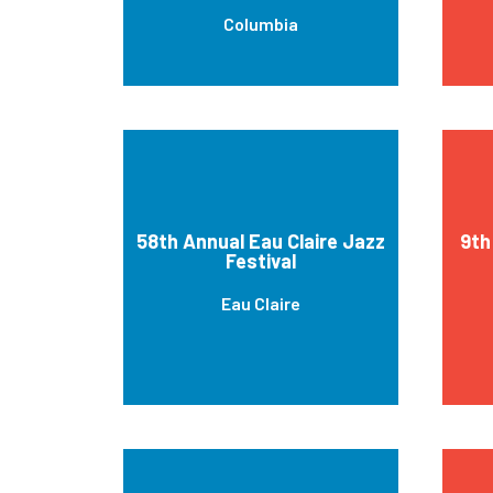
Columbia
58th Annual Eau Claire Jazz
9th
Festival
Eau Claire