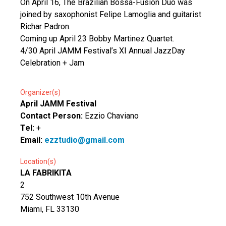
On April 16, The Brazilian Bossa-Fusion Duo was
joined by saxophonist Felipe Lamoglia and guitarist
Richar Padron.
Coming up April 23 Bobby Martinez Quartet.
4/30 April JAMM Festival’s XI Annual JazzDay
Celebration + Jam
Organizer(s)
April JAMM Festival
Contact Person:
Ezzio Chaviano
Tel:
+
Email:
ezztudio@gmail.com
Location(s)
LA FABRIKITA
2
752 Southwest 10th Avenue
Miami, FL 33130