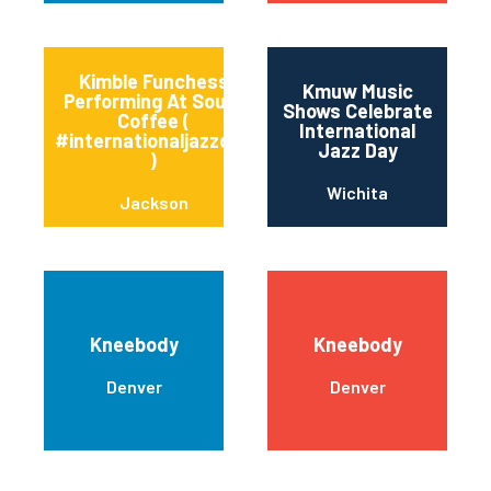
Kimble Funchess
Kmuw Music
Performing At Soule’
Shows Celebrate
Coffee (
International
#internationaljazzday
Jazz Day
)
Wichita
Jackson
Kneebody
Kneebody
Denver
Denver