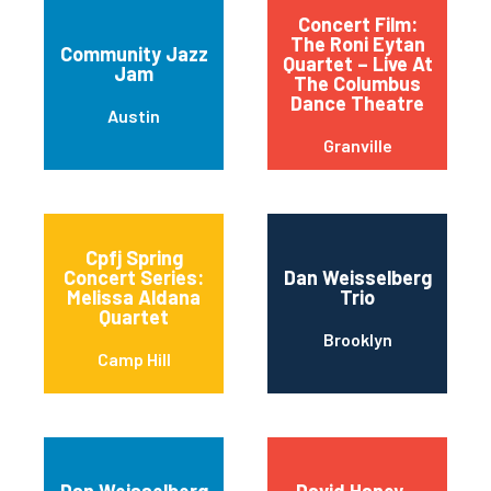
Concert Film:
The Roni Eytan
Community Jazz
Quartet – Live At
Jam
The Columbus
Dance Theatre
Austin
Granville
Cpfj Spring
Concert Series:
Dan Weisselberg
Melissa Aldana
Trio
Quartet
Brooklyn
Camp Hill