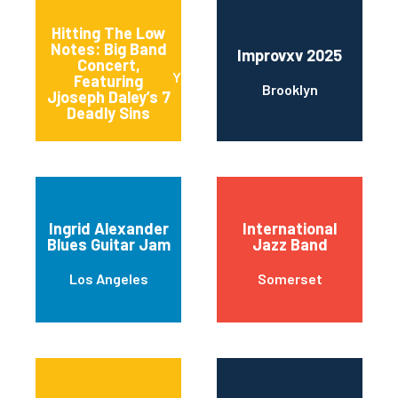
Hitting The Low
Notes: Big Band
Improvxv 2025
Concert,
Yonkers
Featuring
Brooklyn
Jjoseph Daley’s 7
Deadly Sins
Ingrid Alexander
International
Blues Guitar Jam
Jazz Band
Los Angeles
Somerset