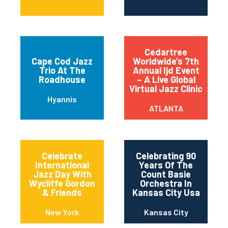
Cedartree
Cape Cod Jazz
Worldwide’s 7th
Trio At The
Annual Ijd Event
Roadhouse
– A Live Global
Virtual Jazz Clinic
Hyannis
ATLANTA
Celebrate
Celebrating 90
International
Years Of The
Jazz Day With
Count Basie
Wycliffe Gordon
Orchestra In
& Friends
Kansas City Usa
New York
Kansas City