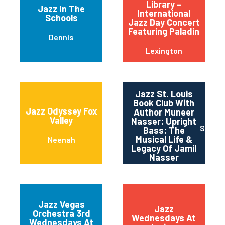
Library –
Jazz In The
International
Schools
Jazz Day Concert
Featuring Paladin
Dennis
Lexington
Jazz St. Louis
Book Club With
Jazz Odyssey Fox
Author Muneer
Valley
Nasser: Upright
Saint 
Bass: The
Musical Life &
Neenah
Legacy Of Jamil
Nasser
Jazz Vegas
Jazz
Orchestra 3rd
Wednesdays At
Wednesdays At