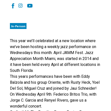
In-Person
This year we’ll celebrated at a new location where
we’ve been hosting a weekly jazz performance on
Wednesdays this month. April JAMM Fest. Jazz
Appreciation Month Miami, was started in 2014 and
it have been held every April at different locations in
South Florida.
This years performances have been with Eddy
Balzola and his group Oriente, with Rusty Heck, Yoel
Del Sol, Miguel Cruz and joined by Jaui Schneider!
On Wednesday April 9th. Federico Britos Trio, with
Jorge C. Garcia and Renyel Rivero, gave us a
wonderful concert.