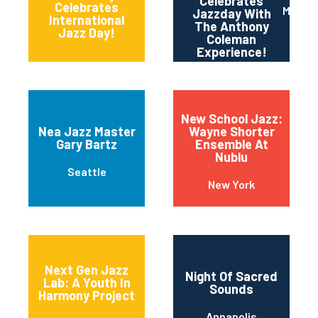
Celebrates
11th and Grant
Celebrates
Maripo
Jazzday With
Streets
International
The Anthony
Jazz Day!
Coleman
Experience!
New School Jazz:
Nea Jazz Master
Wayne Shorter
Gary Bartz
Ensemble At
Nublu
Seattle
New York
Next Gen Jazz
Night Of Sacred
Lab: A Youth In
Sounds
Harmony Project
Annapolis