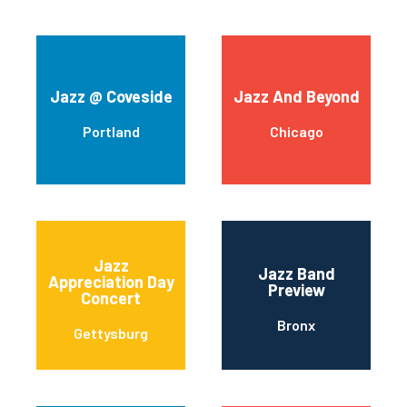
Jazz @ Coveside
Jazz And Beyond
Portland
Chicago
Jazz
Jazz Band
Appreciation Day
Preview
Concert
Bronx
Gettysburg