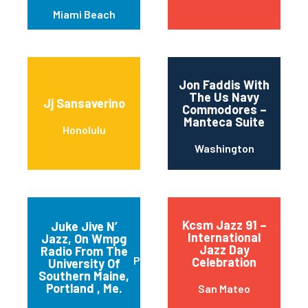
Miami Beach
Jon Faddis With
The Us Navy
Jj Sansaverino
Commodores –
Manteca Suite
Honolulu
Washington
Kcsm Jazz 91 –
Juke Jive N’
International
Jazz, On Wmpg
Jazz Day
Radio From The
Portland
Celebration
University Of
Southern Maine,
Portland , Me.
San Mateo