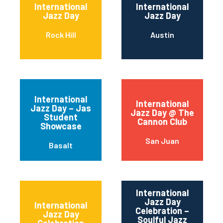
International
International
Jazz Day
Jazz Day
Rock Hill
Austin
International
International
Jazz Day – Jas
Jazz Day @ The
Student
Cannon Club
Showcase
San Juan
Basalt
International
Jazz Day
International
Celebration –
Jazz Day
Soulful Jazz