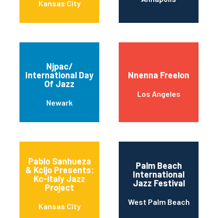
Kansas City
Njpac/
International Day
Nnenna Freelon
Of Jazz
Los Angeles
Newark
Pablo Sanhueza
Palm Beach
& Kcljo Presents:
International
Kc-italy Jazz
Jazz Festival
Project
West Palm Beach
Kansas City