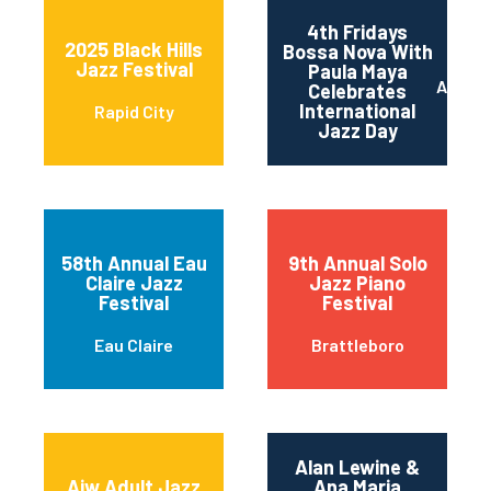
4th Fridays
2025 Black Hills
Bossa Nova With
Jazz Festival
Paula Maya
Austin
Celebrates
International
Rapid City
Jazz Day
58th Annual Eau
9th Annual Solo
Claire Jazz
Jazz Piano
Festival
Festival
Eau Claire
Brattleboro
Alan Lewine &
Ajw Adult Jazz
Ana Maria