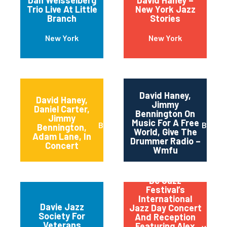
Dan Weisselberg
David Haney –
Trio Live At Little
New York Jazz
Branch
Stories
New York
New York
David Haney,
David Haney,
Jimmy
Daniel Carter,
Bennington On
Jimmy
Music For A Free
Brooklyn
Brookl
Bennington,
World, Give The
Adam Lane, In
Drummer Radio –
Concert
Wmfu
Dc Jazz
Festival’s
International
Davie Jazz
Jazz Day Concert
Society For
And Reception
Veterans
Featuring Alex