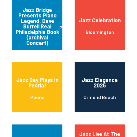
Jazz Bridge
Presents Piano
Jazz Celebration
Legend, Dave
Burrell Real
Philadelphia
Philadelphia Book
Bloomington
(archival
Concert)
Jazz Day Plays In
Jazz Elegance
Peoria!
2025
Peoria
Ormond Beach
Jazz Live At The