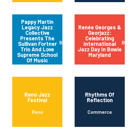
Pappy Martin
Legacy Jazz
Renée Georges &
Collective
Georjazz:
Presents The
Celebrating
Buffalo
Bowie
Sullivan Fortner
International
Trio And Love
Jazz Day In Bowie
Supreme School
Maryland
Of Music
Reno Jazz
Rhythms Of
Festival
Reflection
Reno
Commerce