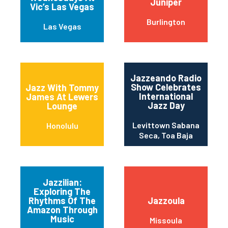
Juniper
Vic’s Las Vegas
Burlington
Las Vegas
Jazzeando Radio
Show Celebrates
Jazz With Tommy
International
James At Lewers
Jazz Day
Lounge
Levittown Sabana
Honolulu
Seca, Toa Baja
Jazzilian:
Exploring The
Rhythms Of The
Jazzoula
Amazon Through
Music
Missoula