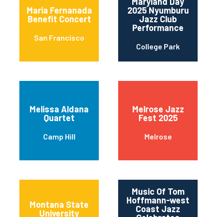
Maryland Day
Maria Fernanada
2025 Nyumburu
Benefit Concert
Jazz Club
Performance
San Francisco
College Park
Melissa Aldana
Melrose Jazz
Quartet
Fest 2025
Camp Hill
Melrose
Music Of Tom
Hoffmann-west
Montana State
Coast Jazz
University