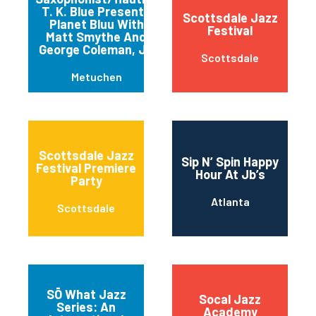
T. K. Blue Presents
Scottsdale Jazz
Planet Bluu With
Festival
Matt Smythe And
George Coleman, Jr.
Scottsdale
Metuchen
Scottsdale Jazz
Sip N’ Spin Happy
Festival Premiere
Hour At Jb’s
Party
Atlanta
Scottsdale
SŌ What Jazz
Socal Jazz
Series: An
Academy