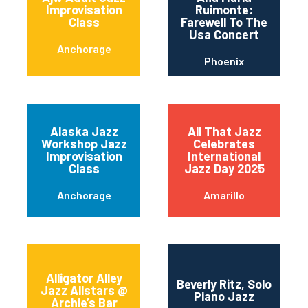
Improvisation
Ruimonte:
Class
Farewell To The
Usa Concert
Anchorage
Phoenix
Alaska Jazz
All That Jazz
Workshop Jazz
Celebrates
Improvisation
International
Class
Jazz Day 2025
Anchorage
Amarillo
Alligator Alley
Beverly Ritz, Solo
Jazz Allstars @
Piano Jazz
Archie’s Bar