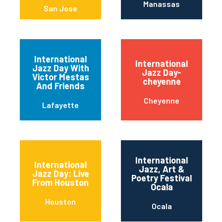
Manassas
San Jose
International
International
Jazz Day With
Jazz Day-
Victor Mestas
cheyenne
And Friends
Cheyenne
Lafayette
International
International
Jazz, Art &
Jazz Day: Live
Poetry Festival
From Houston
Ocala
Houston
Ocala