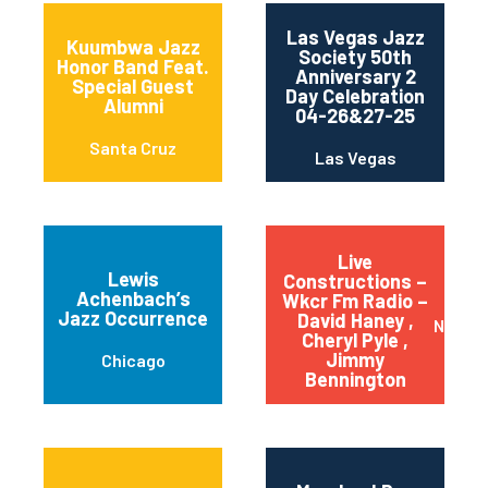
Las Vegas Jazz
Kuumbwa Jazz
Society 50th
Honor Band Feat.
Anniversary 2
Special Guest
Day Celebration
Alumni
04-26&27-25
Santa Cruz
Las Vegas
Live
Lewis
Constructions –
Achenbach’s
Wkcr Fm Radio –
Jazz Occurrence
David Haney ,
New Yo
Cheryl Pyle ,
Jimmy
Chicago
Bennington