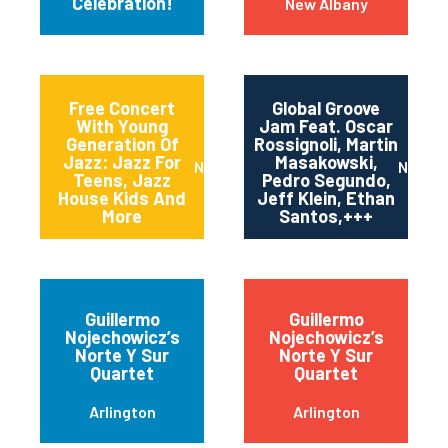
Celebration!
New Albany
Free Concert
Global Groove
With Young
Jam Feat. Oscar
Generation Of
Rossignoli, Martin
Jazz: Jazz For
Masakowski,
Newark
New Or
Teens, Jazz
Pedro Segundo,
House Kids And
Jeff Klein, Ethan
More
Santos,+++
Guillermo
Guillermo
Nojechowicz’s
Nojechowicz’s
Norte Y Sur
Norte Y Sur
Quartet
Quartet
Arlington
Arlington