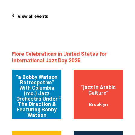
View all events
More Celebrations in United States for
International Jazz Day 2025
“a Bobby Watson
Retrospctive”
“jazz In Arabic
With Columbia
Culture”
(mo.) Jazz
Columbia
Orchestra Under
The Direction &
Brooklyn
Featuring Bobby
Watson