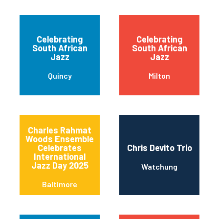
Celebrating
Celebrating
South African
South African
Jazz
Jazz
Quincy
Milton
Charles Rahmat
Woods Ensemble
Celebrates
Chris Devito Trio
International
Jazz Day 2025
Watchung
Baltimore