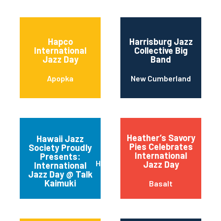
Hapco
Harrisburg Jazz
International
Collective Big
Jazz Day
Band
Apopka
New Cumberland
Heather’s Savory
Hawaii Jazz
Pies Celebrates
Society Proudly
International
Presents:
Honolulu
Jazz Day
International
Jazz Day @ Talk
Kaimuki
Basalt