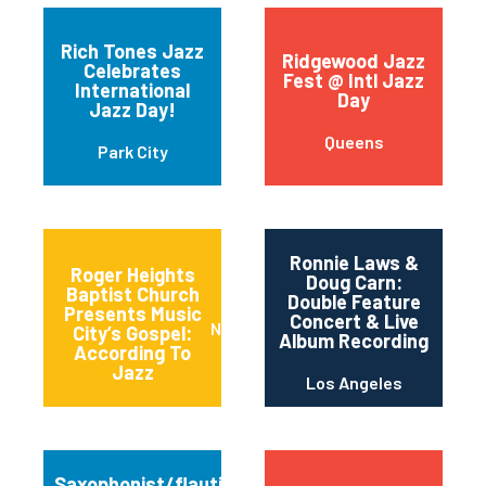
Rich Tones Jazz
Ridgewood Jazz
Celebrates
Fest @ Intl Jazz
International
Day
Jazz Day!
Queens
Park City
Ronnie Laws &
Roger Heights
Doug Carn:
Baptist Church
Double Feature
Presents Music
Concert & Live
Nashville
City’s Gospel:
Album Recording
According To
Jazz
Los Angeles
Saxophonist/flautist