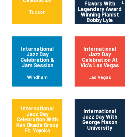
Celebration
Los An
Flavors With
Legendary Award
Tucson
Winning Pianist
Bobby Lyle
International
International
Jazz Day
Jazz Day
Celebration &
Celebration At
Jam Session
Vic’s Las Vegas
Windham
Las Vegas
International
International
Jazz Day
Jazz Day With
Celebration With
George Mason
Ken Okada Group
University
Ft. Yoyoka