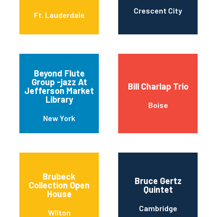
Crescent City
Ft. Lauderdale
Beyond Flute
Group -jazz At
Bill Charlap Trio
Jefferson Market
Library
Boise
New York
Brubeck
Bruce Gertz
Collection Open
Quintet
House
Cambridge
Wilton