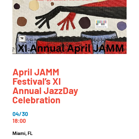
April JAMM
Festival’s XI
Annual JazzDay
Celebration
04/30
18:00
Miami
, FL