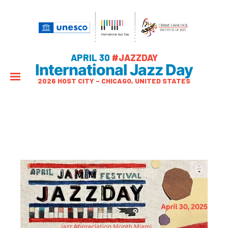
APRIL 30
#JAZZDAY
International Jazz Day
2026 HOST CITY – CHICAGO, UNITED STATES