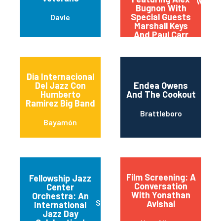
Washi
Bugnon With
Special Guests
Davie
Marshall Keys
And Paul Carr
(carrkeys)
Dia Internacional
Del Jazz Con
Endea Owens
Humberto
And The Cookout
Ramirez Big Band
Brattleboro
Bayamón
Film Screening: A
Fellowship Jazz
Conversation
Center
With Yonathan
Orchestra: An
Sioux Falls
Avishai
International
Jazz Day