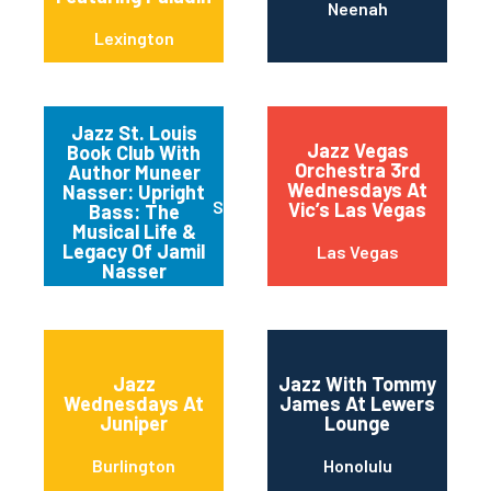
Neenah
Lexington
Jazz St. Louis
Jazz Vegas
Book Club With
Orchestra 3rd
Author Muneer
Wednesdays At
Nasser: Upright
Saint Louis
Vic’s Las Vegas
Bass: The
Musical Life &
Legacy Of Jamil
Las Vegas
Nasser
Jazz
Jazz With Tommy
Wednesdays At
James At Lewers
Juniper
Lounge
Burlington
Honolulu