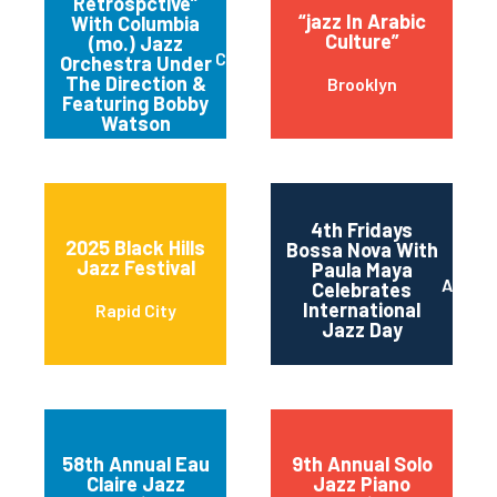
Retrospctive”
“jazz In Arabic
With Columbia
Culture”
(mo.) Jazz
Columbia
Orchestra Under
The Direction &
Brooklyn
Featuring Bobby
Watson
4th Fridays
2025 Black Hills
Bossa Nova With
Jazz Festival
Paula Maya
Austin
Celebrates
International
Rapid City
Jazz Day
58th Annual Eau
9th Annual Solo
Claire Jazz
Jazz Piano