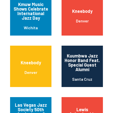
Kmuw Music
Shows Celebrate
Kneebody
International
Jazz Day
Denver
Wichita
Kuumbwa Jazz
Honor Band Feat.
Kneebody
Special Guest
Alumni
Denver
Santa Cruz
Las Vegas Jazz
Society 50th
Lewis