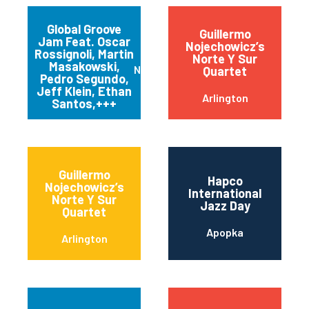
Global Groove
Guillermo
Jam Feat. Oscar
Nojechowicz’s
Rossignoli, Martin
Norte Y Sur
Masakowski,
New Orleans
Quartet
Pedro Segundo,
Jeff Klein, Ethan
Arlington
Santos,+++
Guillermo
Hapco
Nojechowicz’s
International
Norte Y Sur
Jazz Day
Quartet
Apopka
Arlington