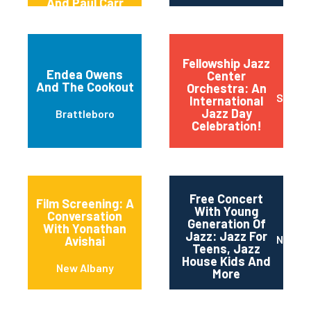
And Paul Carr
(carrkeys)
Fellowship Jazz
Endea Owens
Center
And The Cookout
Orchestra: An
Sioux F
International
Jazz Day
Brattleboro
Celebration!
Free Concert
Film Screening: A
With Young
Conversation
Generation Of
With Yonathan
Jazz: Jazz For
Newar
Avishai
Teens, Jazz
House Kids And
New Albany
More