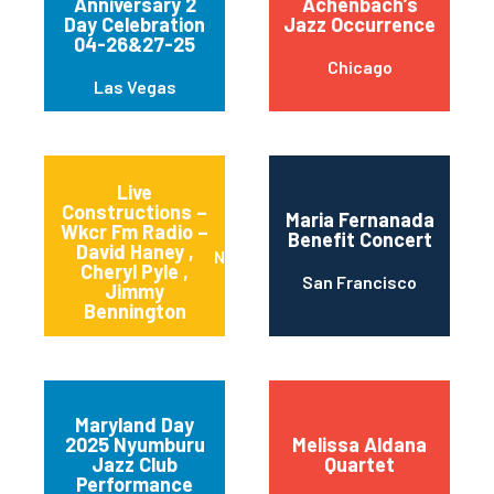
Anniversary 2
Achenbach’s
Day Celebration
Jazz Occurrence
04-26&27-25
Chicago
Las Vegas
Live
Constructions –
Maria Fernanada
Wkcr Fm Radio –
Benefit Concert
David Haney ,
New York
Cheryl Pyle ,
San Francisco
Jimmy
Bennington
Maryland Day
2025 Nyumburu
Melissa Aldana
Jazz Club
Quartet
Performance