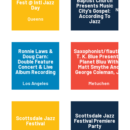
Baptist Church
Fest @ Intl Jazz
Presents Music
Day
Nashvi
City’s Gospel:
According To
Queens
Jazz
Ronnie Laws &
Saxophonist/flautist
Doug Carn:
T. K. Blue Presents
Double Feature
Planet Bluu With
Concert & Live
Matt Smythe And
Album Recording
George Coleman, Jr.
Los Angeles
Metuchen
Scottsdale Jazz
Scottsdale Jazz
Festival Premiere
Festival
Party