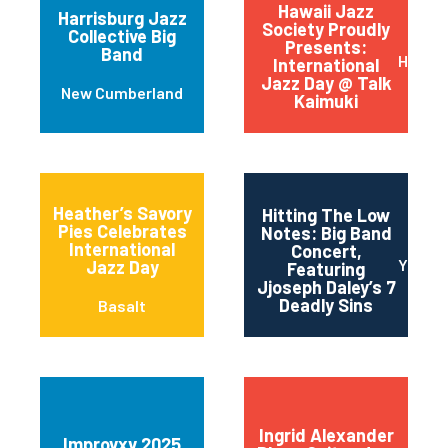
Hawaii Jazz
Harrisburg Jazz
Society Proudly
Collective Big
Presents:
Band
Honolu
International
Jazz Day @ Talk
New Cumberland
Kaimuki
Heather’s Savory
Hitting The Low
Pies Celebrates
Notes: Big Band
International
Concert,
Yonker
Jazz Day
Featuring
Jjoseph Daley’s 7
Deadly Sins
Basalt
Ingrid Alexander
Improvxv 2025