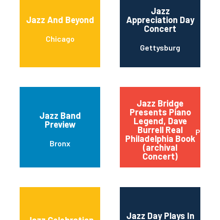
Jazz
Jazz And Beyond
Appreciation Day
Concert
Chicago
Gettysburg
Jazz Bridge
Presents Piano
Jazz Band
Legend, Dave
Preview
Burrell Real
Philad
Philadelphia Book
Bronx
(archival
Concert)
Jazz Day Plays In