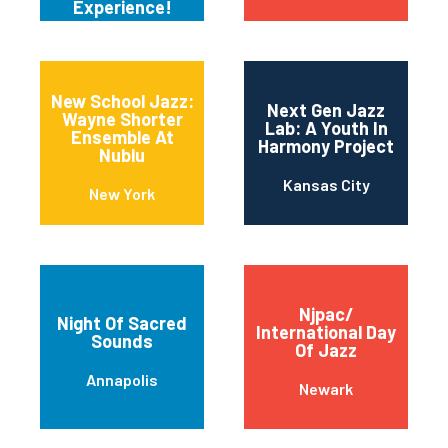
Experience!
New School Jazz:
Next Gen Jazz
Wayne Shorter
Lab: A Youth In
Ensemble At
Harmony Project
Nublu
Kansas City
New York
Njpac/
Night Of Sacred
International Day
Sounds
Of Jazz
Annapolis
Newark