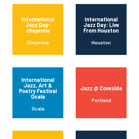
International
International
Jazz Day-
Jazz Day: Live
cheyenne
From Houston
Cheyenne
Houston
International
Jazz, Art &
Jazz @ Coveside
Poetry Festival
Ocala
Portland
Ocala