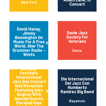
New York
Concert
David Haney,
Davie Jazz
Jimmy
Society For
Bennington On
Veterans
Music For A Free
Brooklyn
World, Give The
Drummer Radio –
Davie
Wmfu
Dc Jazz
Festival’s
International
Dia Internacional
Jazz Day Concert
Del Jazz Con
And Reception
Humberto
Featuring Alex
Washington
Ramirez Big Band
Bugnon With
Special Guests
Bayamón
Marshall Keys