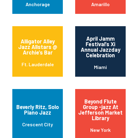
Anchorage
Amarillo
April Jamm
Alligator Alley
Festival’s Xi
Jazz Allstars @
Annual Jazzday
Archie’s Bar
Celebration
Ft. Lauderdale
Miami
Beyond Flute
Beverly Ritz, Solo
Group -jazz At
Piano Jazz
Jefferson Market
Library
Crescent City
New York