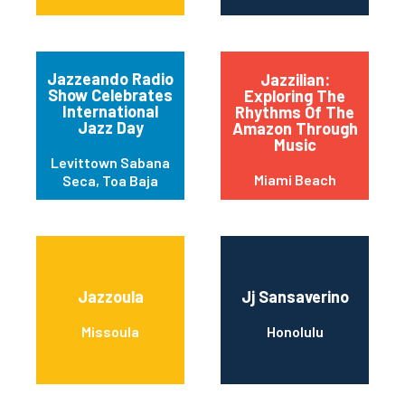
Jazzeando Radio
Jazzilian:
Show Celebrates
Exploring The
International
Rhythms Of The
Jazz Day
Amazon Through
Music
Levittown Sabana
Miami Beach
Seca, Toa Baja
Jazzoula
Jj Sansaverino
Missoula
Honolulu