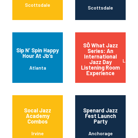
Scottsdale
Scottsdale
SŌ What Jazz
Sip N’ Spin Happy
Series: An
Hour At Jb’s
International
Little
Jazz Day
Listening Room
Atlanta
Experience
Socal Jazz
Spenard Jazz
Academy
Fest Launch
Combos
Party
Irvine
Anchorage