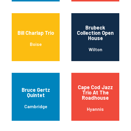
Brubeck
Bill Charlap Trio
Collection Open
House
Boise
Wilton
Cape Cod Jazz
Bruce Gertz
Trio At The
Quintet
Roadhouse
Cambridge
Hyannis