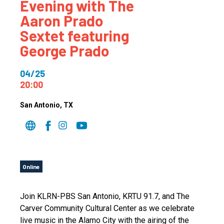
Evening with The
Aaron Prado
Sextet featuring
George Prado
04/25
20:00
San Antonio
, TX
Online
Join KLRN-PBS San Antonio, KRTU 91.7, and The
Carver Community Cultural Center as we celebrate
live music in the Alamo City with the airing of the