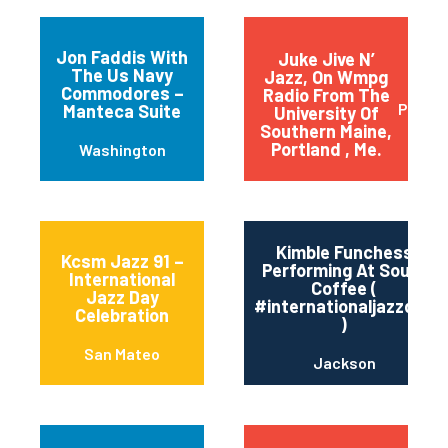
Jon Faddis With
Juke Jive N’
The Us Navy
Jazz, On Wmpg
Commodores –
Radio From The
Portla
Manteca Suite
University Of
Southern Maine,
Portland , Me.
Washington
Kimble Funchess
Kcsm Jazz 91 –
Performing At Soule’
International
Coffee (
Jazz Day
#internationaljazzday
Celebration
)
San Mateo
Jackson