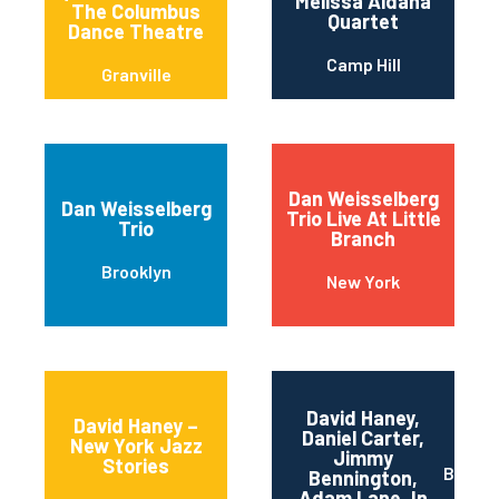
Melissa Aldana
The Columbus
Quartet
Dance Theatre
Camp Hill
Granville
Dan Weisselberg
Dan Weisselberg
Trio Live At Little
Trio
Branch
Brooklyn
New York
David Haney,
David Haney –
Daniel Carter,
New York Jazz
Jimmy
Stories
Brookl
Bennington,
Adam Lane, In