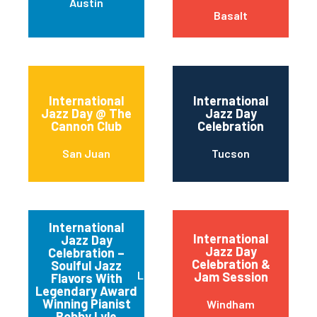
Austin
Basalt
International
International
Jazz Day @ The
Jazz Day
Cannon Club
Celebration
San Juan
Tucson
International
International
Jazz Day
Jazz Day
Celebration –
Celebration &
Soulful Jazz
Los Angeles
Jam Session
Flavors With
Legendary Award
Winning Pianist
Windham
Bobby Lyle