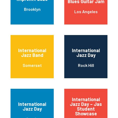
Blues Guitar Jam
Brooklyn
Los Angeles
International
International
Jazz Band
Jazz Day
Somerset
Rock Hill
International
International
Jazz Day – Jas
Jazz Day
Student
Showcase