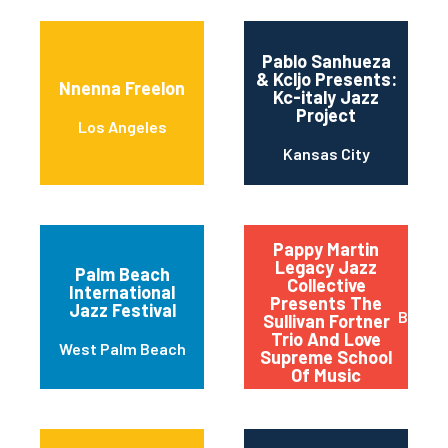
Pablo Sanhueza
& Kcljo Presents:
Nnenna Freelon
Kc-italy Jazz
Project
Los Angeles
Kansas City
Pappy Martin
Legacy Jazz
Palm Beach
Collective
International
Presents The
Jazz Festival
Buffal
Sullivan Fortner
Trio And Love
West Palm Beach
Supreme School
Of Music