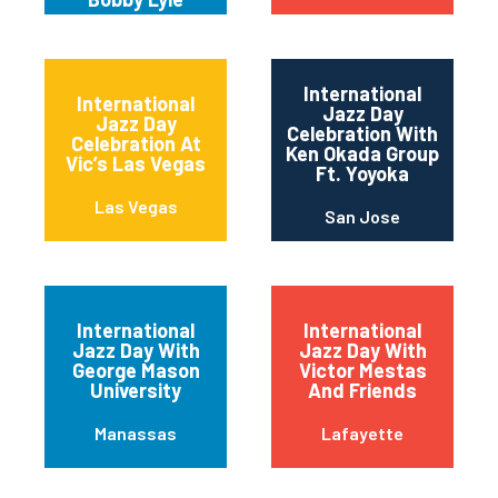
International
International
Jazz Day
Jazz Day
Celebration With
Celebration At
Ken Okada Group
Vic’s Las Vegas
Ft. Yoyoka
Las Vegas
San Jose
International
International
Jazz Day With
Jazz Day With
George Mason
Victor Mestas
University
And Friends
Manassas
Lafayette