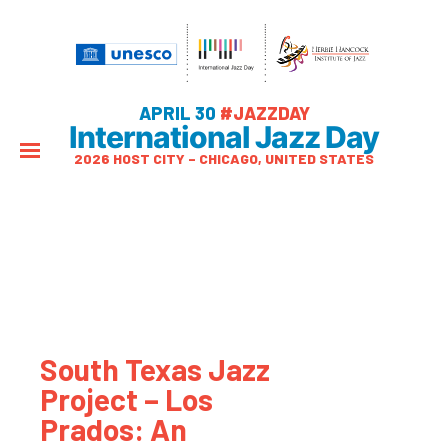
APRIL 30
#JAZZDAY
International Jazz Day
2026 HOST CITY – CHICAGO, UNITED STATES
South Texas Jazz
Project – Los
Prados: An