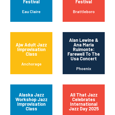
Festival
Festival
Eau Claire
Brattleboro
Alan Lewine &
Ajw Adult Jazz
Ana Maria
Improvisation
Ruimonte:
Class
Farewell To The
Usa Concert
Anchorage
Phoenix
Alaska Jazz
All That Jazz
Workshop Jazz
Celebrates
Improvisation
International
Class
Jazz Day 2025