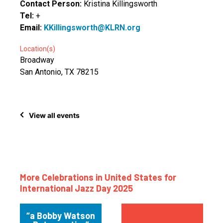
Contact Person:
Kristina Killingsworth
Tel:
+
Email:
KKillingsworth@KLRN.org
Location(s)
Broadway
San Antonio, TX 78215
View all events
More Celebrations in United States for
International Jazz Day 2025
“a Bobby Watson