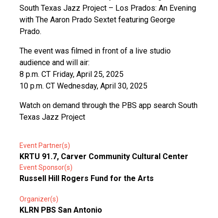
South Texas Jazz Project – Los Prados: An Evening
with The Aaron Prado Sextet featuring George
Prado.
The event was filmed in front of a live studio
audience and will air:
8 p.m. CT Friday, April 25, 2025
10 p.m. CT Wednesday, April 30, 2025
Watch on demand through the PBS app search South
Texas Jazz Project
Event Partner(s)
KRTU 91.7, Carver Community Cultural Center
Event Sponsor(s)
Russell Hill Rogers Fund for the Arts
Organizer(s)
KLRN PBS San Antonio