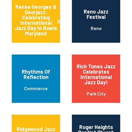
Renée Georges &
Reno Jazz
Georjazz:
Festival
Celebrating
Bowie
International
Jazz Day In Bowie
Reno
Maryland
Rich Tones Jazz
Rhythms Of
Celebrates
Reflection
International
Jazz Day!
Commerce
Park City
Roger Heights
Ridgewood Jazz