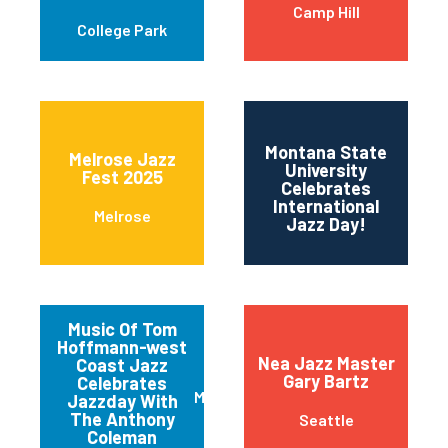
Camp Hill
College Park
Montana State
Melrose Jazz
University
Fest 2025
11t
Celebrates
International
Melrose
Jazz Day!
Music Of Tom
Hoffmann-west
Nea Jazz Master
Coast Jazz
Gary Bartz
Celebrates
Mariposa
Jazzday With
The Anthony
Seattle
Coleman