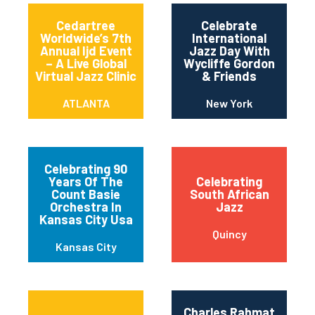
Cedartree
Celebrate
Worldwide’s 7th
International
Annual Ijd Event
Jazz Day With
– A Live Global
Wycliffe Gordon
Virtual Jazz Clinic
& Friends
ATLANTA
New York
Celebrating 90
Years Of The
Celebrating
Count Basie
South African
Orchestra In
Jazz
Kansas City Usa
Quincy
Kansas City
Charles Rahmat