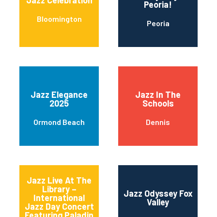
Jazz Celebration
Peoria!
Bloomington
Peoria
Jazz Elegance
Jazz In The
2025
Schools
Ormond Beach
Dennis
Jazz Live At The
Library –
Jazz Odyssey Fox
International
Valley
Jazz Day Concert
Featuring Paladin