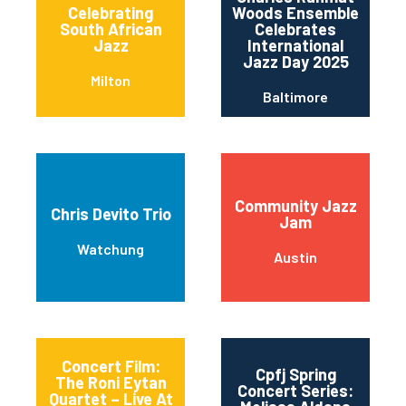
Celebrating
Woods Ensemble
South African
Celebrates
Jazz
International
Jazz Day 2025
Milton
Baltimore
Community Jazz
Chris Devito Trio
Jam
Watchung
Austin
Concert Film:
Cpfj Spring
The Roni Eytan
Concert Series:
Quartet – Live At