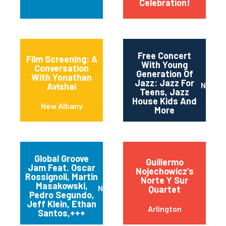
Celebration!
Free Concert
Film Screening: A
With Young
Conversation
Generation Of
With Yonathan
Jazz: Jazz For
Newar
Avishai
Teens, Jazz
House Kids And
New Albany
More
Global Groove
Guillermo
Jam Feat. Oscar
Nojechowicz’s
Rossignoli, Martin
Norte Y Sur
Masakowski,
New Orleans
Quartet
Pedro Segundo,
Jeff Klein, Ethan
Arlington
Santos,+++