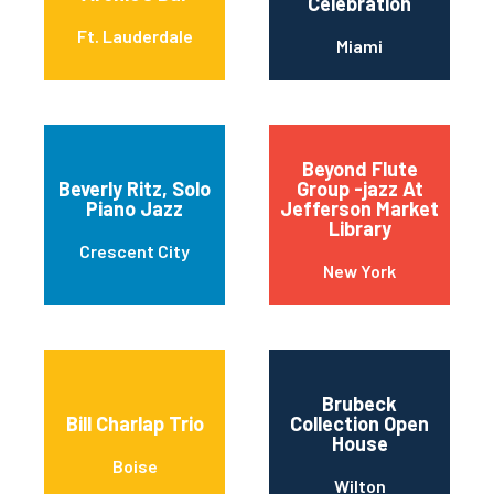
Celebration
Ft. Lauderdale
Miami
Beyond Flute
Beverly Ritz, Solo
Group -jazz At
Piano Jazz
Jefferson Market
Library
Crescent City
New York
Brubeck
Bill Charlap Trio
Collection Open
House
Boise
Wilton