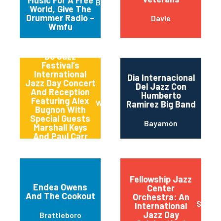
Brooklyn
World, Give The
Drummer Radio –
Davie
Wmfu
Dc Jazz
Festival’s
International
Dia Internacional
Jazz Day Concert
Del Jazz Con
And Reception
Humberto
Featuring Alex
Washington
Ramirez Big Band
Bugnon With
Special Guests
Bayamón
Marshall Keys
And Paul Carr
(carrkeys)
Fellowship Jazz
Endea Owens
Center
And The Cookout
Orchestra: An
Sioux F
International
Jazz Day
Brattleboro