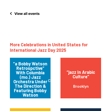
View all events
More Celebrations in United States for
International Jazz Day 2025
“a Bobby Watson
Retrospctive”
“jazz In Arabic
With Columbia
Culture”
(mo.) Jazz
Columbia
Orchestra Under
The Direction &
Brooklyn
Featuring Bobby
Watson