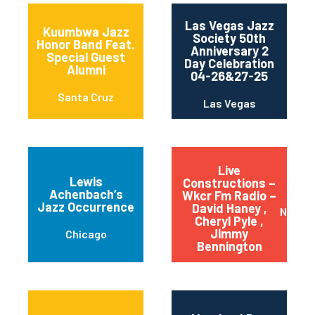
Las Vegas Jazz
Kuumbwa Jazz
Society 50th
Honor Band Feat.
Anniversary 2
Special Guest
Day Celebration
Alumni
04-26&27-25
Santa Cruz
Las Vegas
Live
Lewis
Constructions –
Achenbach’s
Wkcr Fm Radio –
Jazz Occurrence
David Haney ,
New Yo
Cheryl Pyle ,
Jimmy
Chicago
Bennington