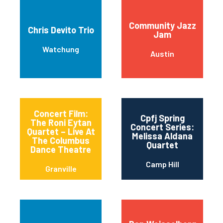
Community Jazz
Chris Devito Trio
Jam
Watchung
Austin
Concert Film:
Cpfj Spring
The Roni Eytan
Concert Series:
Quartet – Live At
Melissa Aldana
The Columbus
Quartet
Dance Theatre
Camp Hill
Granville