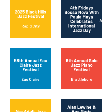
4th Fridays
2025 Black Hills
Bossa Nova With
Jazz Festival
Paula Maya
Austin
Celebrates
International
Rapid City
Jazz Day
58th Annual Eau
9th Annual Solo
Claire Jazz
Jazz Piano
Festival
Festival
Eau Claire
Brattleboro
Alan Lewine &
Ajw Adult Jazz
Ana Maria