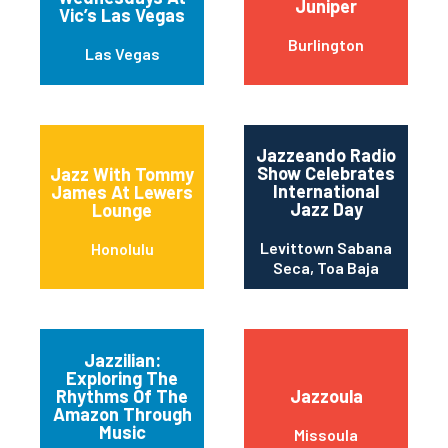
Juniper
Vic’s Las Vegas
Burlington
Las Vegas
Jazzeando Radio
Show Celebrates
Jazz With Tommy
International
James At Lewers
Jazz Day
Lounge
Levittown Sabana
Honolulu
Seca, Toa Baja
Jazzilian:
Exploring The
Rhythms Of The
Jazzoula
Amazon Through
Music
Missoula