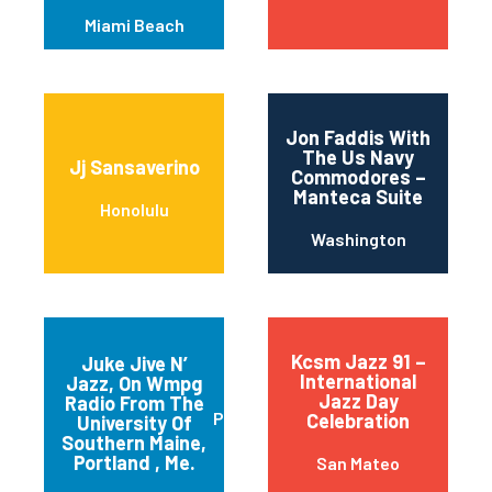
Miami Beach
Jon Faddis With
The Us Navy
Jj Sansaverino
Commodores –
Manteca Suite
Honolulu
Washington
Kcsm Jazz 91 –
Juke Jive N’
International
Jazz, On Wmpg
Jazz Day
Radio From The
Portland
Celebration
University Of
Southern Maine,
Portland , Me.
San Mateo