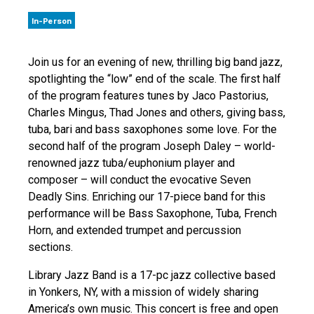
In-Person
Join us for an evening of new, thrilling big band jazz,
spotlighting the “low” end of the scale. The first half
of the program features tunes by Jaco Pastorius,
Charles Mingus, Thad Jones and others, giving bass,
tuba, bari and bass saxophones some love. For the
second half of the program Joseph Daley – world-
renowned jazz tuba/euphonium player and
composer – will conduct the evocative Seven
Deadly Sins. Enriching our 17-piece band for this
performance will be Bass Saxophone, Tuba, French
Horn, and extended trumpet and percussion
sections.
Library Jazz Band is a 17-pc jazz collective based
in Yonkers, NY, with a mission of widely sharing
America’s own music. This concert is free and open