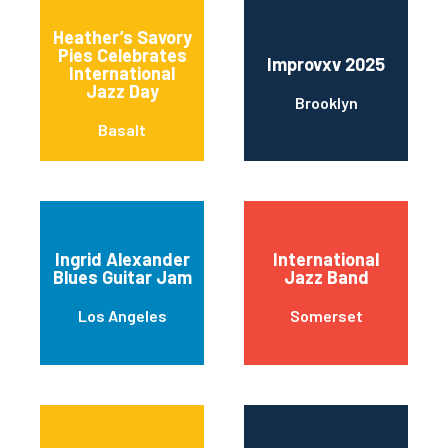
Heather’s Savory
Pies Celebrates
Improvxv 2025
International
Jazz Day
Brooklyn
Basalt
Ingrid Alexander
International
Blues Guitar Jam
Jazz Band
Los Angeles
Somerset