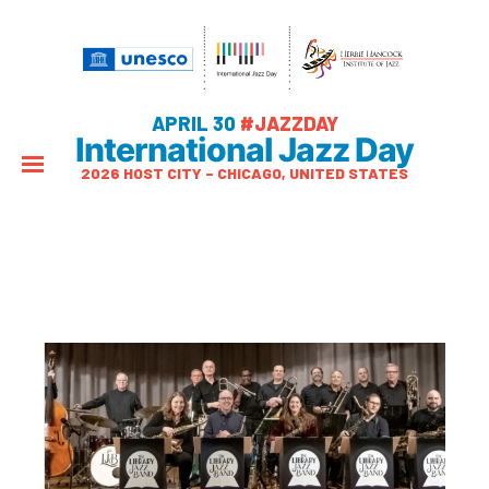
APRIL 30
#JAZZDAY
International Jazz Day
2026 HOST CITY – CHICAGO, UNITED STATES