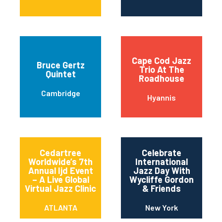
Cape Cod Jazz
Bruce Gertz
Trio At The
Quintet
Roadhouse
Cambridge
Hyannis
Cedartree
Celebrate
Worldwide’s 7th
International
Annual Ijd Event
Jazz Day With
– A Live Global
Wycliffe Gordon
Virtual Jazz Clinic
& Friends
ATLANTA
New York