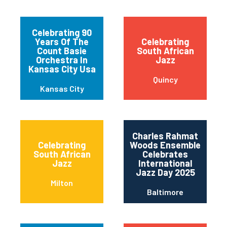
Celebrating 90
Years Of The
Celebrating
Count Basie
South African
Orchestra In
Jazz
Kansas City Usa
Quincy
Kansas City
Charles Rahmat
Celebrating
Woods Ensemble
South African
Celebrates
Jazz
International
Jazz Day 2025
Milton
Baltimore