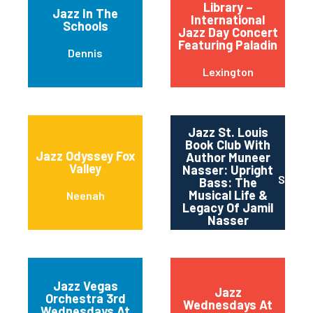
Library –
Jazz In The
International
Schools
Jazz Day Concert
Featuring Paladin
Dennis
Lexington
Jazz St. Louis
Book Club With
Jazz Odyssey Fox
Author Muneer
Valley
Nasser: Upright
Saint 
Bass: The
Musical Life &
Neenah
Legacy Of Jamil
Nasser
Jazz Vegas
Jazz
Orchestra 3rd
Wednesdays At
Wednesdays At