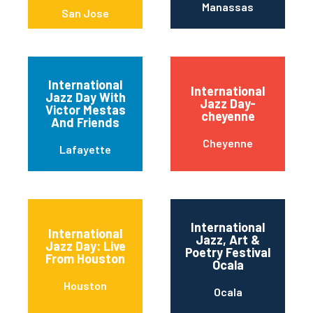
Manassas
San Jose
International
International
Jazz Day With
Jazz Day-
Victor Mestas
cheyenne
And Friends
Cheyenne
Lafayette
International
International
Jazz, Art &
Jazz Day: Live
Poetry Festival
From Houston
Ocala
Houston
Ocala