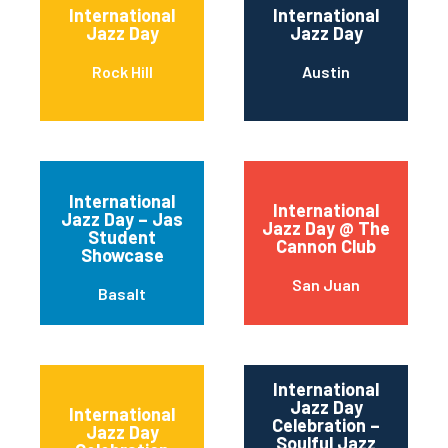
International
International
Jazz Day
Jazz Day
Rock Hill
Austin
International
International
Jazz Day – Jas
Jazz Day @ The
Student
Cannon Club
Showcase
San Juan
Basalt
International
Jazz Day
International
Celebration –
Jazz Day
Soulful Jazz