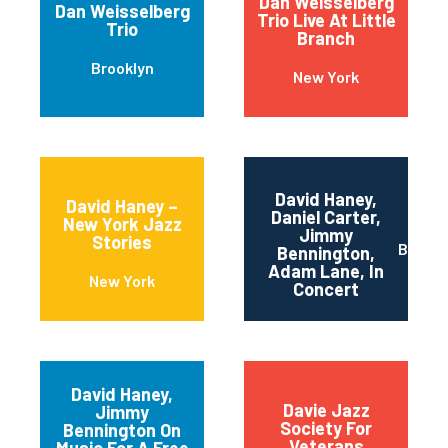
Dan Weisselberg
Dan Weisselberg
Trio Live At Little
Trio
Branch
Brooklyn
New York
David Haney,
David Haney –
Daniel Carter,
New York Jazz
Jimmy
Stories
Brookl
Bennington,
Adam Lane, In
New York
Concert
David Haney,
Davie Jazz
Jimmy
Society For
Bennington On
Veterans
Music For A Free