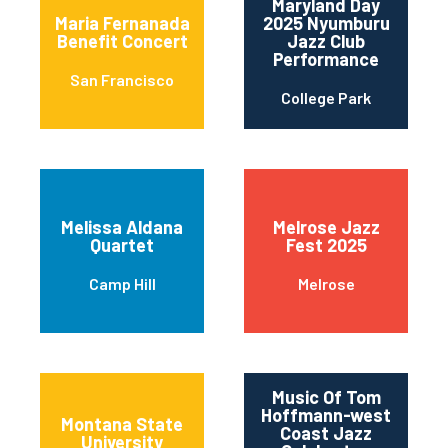
Maryland Day
Maria Fernanada
2025 Nyumburu
Benefit Concert
Jazz Club
Performance
San Francisco
College Park
Melissa Aldana
Melrose Jazz
Quartet
Fest 2025
Camp Hill
Melrose
Music Of Tom
Hoffmann-west
Montana State
Coast Jazz
University