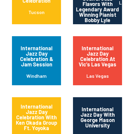
Celebration
Los An
Flavors With
Legendary Award
Tucson
Winning Pianist
Bobby Lyle
International
International
Jazz Day
Jazz Day
Celebration &
Celebration At
Jam Session
Vic’s Las Vegas
Windham
Las Vegas
International
International
Jazz Day
Jazz Day With
Celebration With
George Mason
Ken Okada Group
University
Ft. Yoyoka