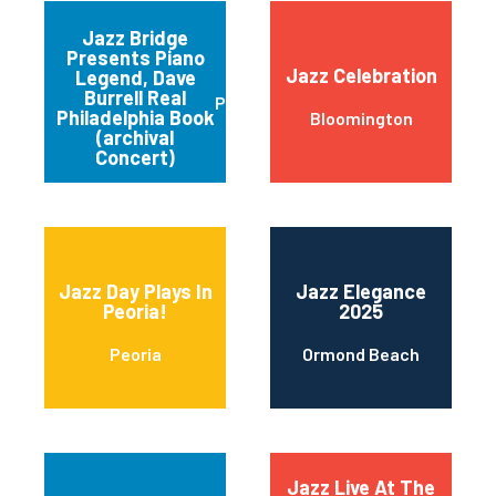
Jazz Bridge
Presents Piano
Jazz Celebration
Legend, Dave
Burrell Real
Philadelphia
Philadelphia Book
Bloomington
(archival
Concert)
Jazz Day Plays In
Jazz Elegance
Peoria!
2025
Peoria
Ormond Beach
Jazz Live At The