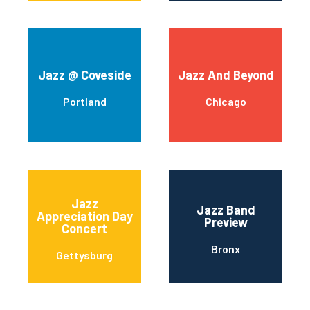
Jazz @ Coveside
Jazz And Beyond
Portland
Chicago
Jazz
Jazz Band
Appreciation Day
Preview
Concert
Bronx
Gettysburg