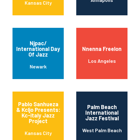
Kansas City
Njpac/
International Day
Nnenna Freelon
Of Jazz
Los Angeles
Newark
Pablo Sanhueza
Palm Beach
& Kcljo Presents:
International
Kc-italy Jazz
Jazz Festival
Project
West Palm Beach
Kansas City