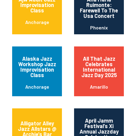
Improvisation
Ruimonte:
Class
Farewell To The
Usa Concert
Anchorage
Phoenix
Alaska Jazz
All That Jazz
Workshop Jazz
Celebrates
Improvisation
International
Class
Jazz Day 2025
Anchorage
Amarillo
April Jamm
Alligator Alley
Festival’s Xi
Jazz Allstars @
Annual Jazzday
Archie’s Bar