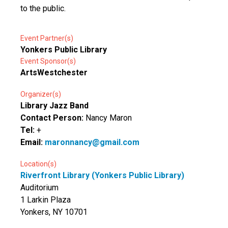
to the public.
Event Partner(s)
Yonkers Public Library
Event Sponsor(s)
ArtsWestchester
Organizer(s)
Library Jazz Band
Contact Person:
Nancy Maron
Tel:
+
Email:
maronnancy@gmail.com
Location(s)
Riverfront Library (Yonkers Public Library)
Auditorium
1 Larkin Plaza
Yonkers, NY 10701