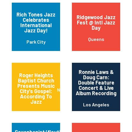
Rich Tones Jazz
Ridgewood Jazz
Celebrates
Fest @ Intl Jazz
International
Day
Jazz Day!
Queens
Park City
Ronnie Laws &
Roger Heights
Doug Carn:
Baptist Church
Double Feature
Presents Music
Concert & Live
Nashville
City’s Gospel:
Album Recording
According To
Jazz
Los Angeles
Saxophonist/flautist