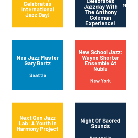
Celebrates
11th and Grant
Celebrates
Maripo
Jazzday With
Streets
International
The Anthony
Jazz Day!
Coleman
Experience!
New School Jazz:
Nea Jazz Master
Wayne Shorter
Gary Bartz
Ensemble At
Nublu
Seattle
New York
Next Gen Jazz
Night Of Sacred
Lab: A Youth In
Sounds
Harmony Project
Annapolis