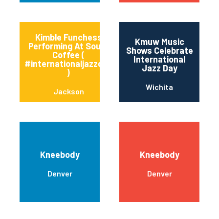
Kimble Funchess
Kmuw Music
Performing At Soule’
Shows Celebrate
Coffee (
International
#internationaljazzday
Jazz Day
)
Wichita
Jackson
Kneebody
Kneebody
Denver
Denver