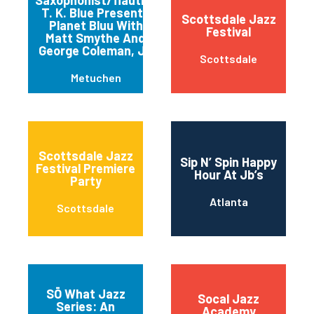
T. K. Blue Presents
Scottsdale Jazz
Planet Bluu With
Festival
Matt Smythe And
George Coleman, Jr.
Scottsdale
Metuchen
Scottsdale Jazz
Sip N’ Spin Happy
Festival Premiere
Hour At Jb’s
Party
Atlanta
Scottsdale
SŌ What Jazz
Socal Jazz
Series: An
Academy