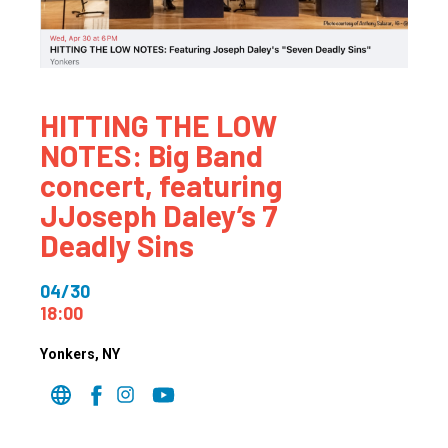
HITTING THE LOW
NOTES: Big Band
concert, featuring
JJoseph Daley’s 7
Deadly Sins
04/30
18:00
Yonkers
, NY