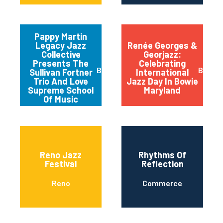
Pappy Martin
Legacy Jazz
Renée Georges &
Collective
Georjazz:
Presents The
Celebrating
Buffalo
Bowie
Sullivan Fortner
International
Trio And Love
Jazz Day In Bowie
Supreme School
Maryland
Of Music
Reno Jazz
Rhythms Of
Festival
Reflection
Reno
Commerce