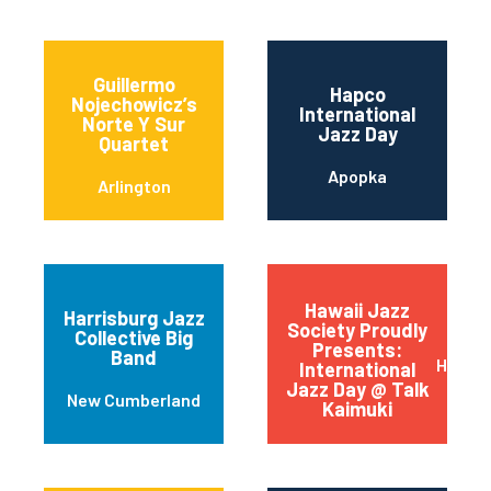
Guillermo
Hapco
Nojechowicz’s
International
Norte Y Sur
Jazz Day
Quartet
Apopka
Arlington
Hawaii Jazz
Harrisburg Jazz
Society Proudly
Collective Big
Presents:
Band
Honolu
International
Jazz Day @ Talk
New Cumberland
Kaimuki