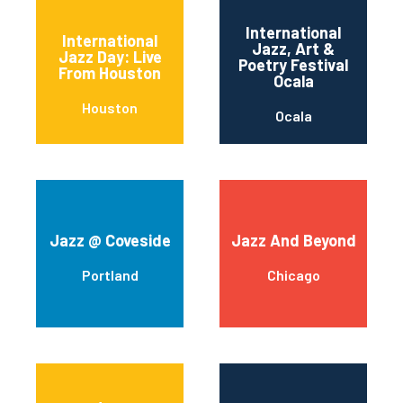
International
International
Jazz, Art &
Jazz Day: Live
Poetry Festival
From Houston
Ocala
Houston
Ocala
Jazz @ Coveside
Jazz And Beyond
Portland
Chicago