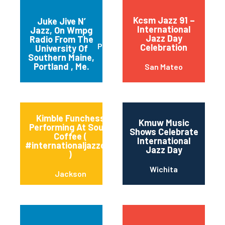
Kcsm Jazz 91 –
Juke Jive N’
International
Jazz, On Wmpg
Jazz Day
Radio From The
Portland
Celebration
University Of
Southern Maine,
Portland , Me.
San Mateo
Kimble Funchess
Kmuw Music
Performing At Soule’
Shows Celebrate
Coffee (
International
#internationaljazzday
Jazz Day
)
Wichita
Jackson