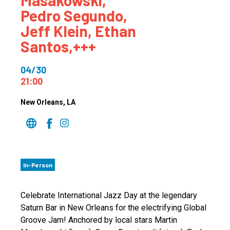
Masakowski,
Pedro Segundo,
Jeff Klein, Ethan
Santos,+++
04/30
21:00
New Orleans
, LA
In-Person
Celebrate International Jazz Day at the legendary
Saturn Bar in New Orleans for the electrifying Global
Groove Jam! Anchored by local stars Martin