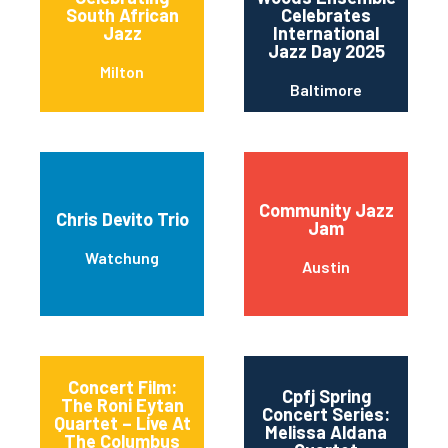
South African
Celebrates
Jazz
International
Jazz Day 2025
Milton
Baltimore
Community Jazz
Chris Devito Trio
Jam
Watchung
Austin
Concert Film:
Cpfj Spring
The Roni Eytan
Concert Series:
Quartet – Live At
Melissa Aldana
The Columbus