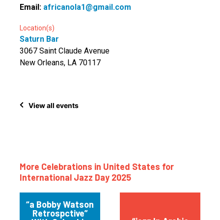
Email:
africanola1@gmail.com
Location(s)
Saturn Bar
3067 Saint Claude Avenue
New Orleans, LA 70117
View all events
More Celebrations in United States for
International Jazz Day 2025
“a Bobby Watson
Retrospctive”