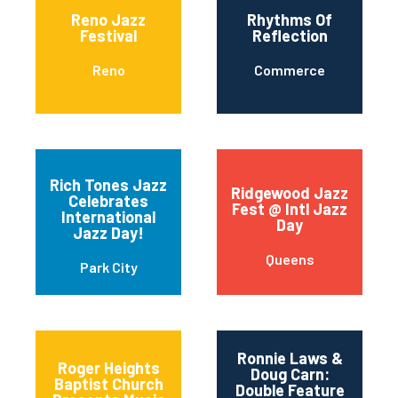
Reno Jazz
Rhythms Of
Festival
Reflection
Reno
Commerce
Rich Tones Jazz
Ridgewood Jazz
Celebrates
Fest @ Intl Jazz
International
Day
Jazz Day!
Queens
Park City
Ronnie Laws &
Roger Heights
Doug Carn:
Baptist Church
Double Feature