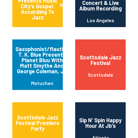
Presents Music
Concert & Live
Nashville
City’s Gospel:
Album Recording
According To
Jazz
Los Angeles
Saxophonist/flautist
T. K. Blue Presents
Scottsdale Jazz
Planet Bluu With
Festival
Matt Smythe And
George Coleman, Jr.
Scottsdale
Metuchen
Scottsdale Jazz
Sip N’ Spin Happy
Festival Premiere
Hour At Jb’s
Party
Atlanta