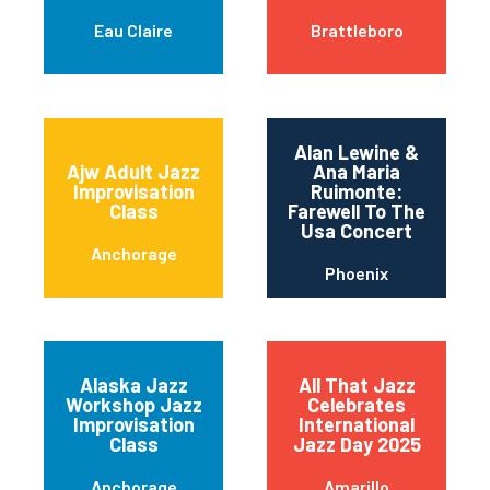
Eau Claire
Brattleboro
Alan Lewine &
Ajw Adult Jazz
Ana Maria
Improvisation
Ruimonte:
Class
Farewell To The
Usa Concert
Anchorage
Phoenix
Alaska Jazz
All That Jazz
Workshop Jazz
Celebrates
Improvisation
International
Class
Jazz Day 2025
Anchorage
Amarillo