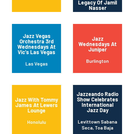
Legacy Of Jamil
Nasser
Jazz Vegas
Jazz
Orchestra 3rd
Wednesdays At
Wednesdays At
Juniper
Vic’s Las Vegas
Burlington
Las Vegas
Jazzeando Radio
Show Celebrates
Jazz With Tommy
International
James At Lewers
Jazz Day
Lounge
Levittown Sabana
Honolulu
Seca, Toa Baja