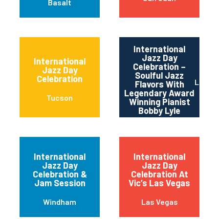
Basalt
International
Jazz Day
International
Celebration –
Jazz Day
Soulful Jazz
Celebration
Los An
Flavors With
Legendary Award
Tucson
Winning Pianist
Bobby Lyle
International
International
Jazz Day
Jazz Day
Celebration &
Celebration At
Jam Session
Vic’s Las Vegas
Windham
Las Vegas