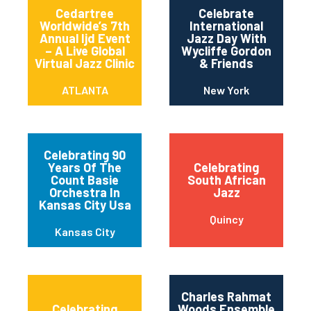
Cedartree
Celebrate
Worldwide’s 7th
International
Annual Ijd Event
Jazz Day With
– A Live Global
Wycliffe Gordon
Virtual Jazz Clinic
& Friends
ATLANTA
New York
Celebrating 90
Years Of The
Celebrating
Count Basie
South African
Orchestra In
Jazz
Kansas City Usa
Quincy
Kansas City
Charles Rahmat
Celebrating
Woods Ensemble