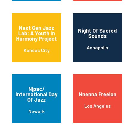
Next Gen Jazz
Night Of Sacred
Lab: A Youth In
Sounds
Harmony Project
Annapolis
Kansas City
Njpac/
International Day
Nnenna Freelon
Of Jazz
Los Angeles
Newark