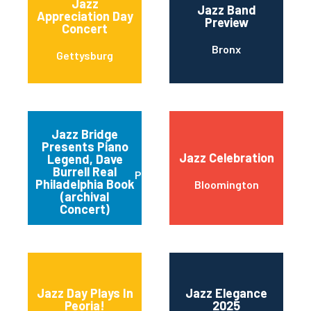
Jazz
Jazz Band
Appreciation Day
Preview
Concert
Bronx
Gettysburg
Jazz Bridge
Presents Piano
Jazz Celebration
Legend, Dave
Burrell Real
Philadelphia
Philadelphia Book
Bloomington
(archival
Concert)
Jazz Day Plays In
Jazz Elegance
Peoria!
2025