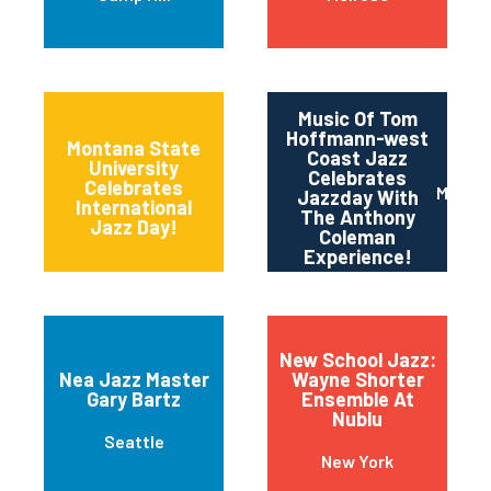
Music Of Tom
Hoffmann-west
Montana State
Coast Jazz
University
Celebrates
11th and Grant
Celebrates
Maripo
Jazzday With
Streets
International
The Anthony
Jazz Day!
Coleman
Experience!
New School Jazz:
Nea Jazz Master
Wayne Shorter
Gary Bartz
Ensemble At
Nublu
Seattle
New York