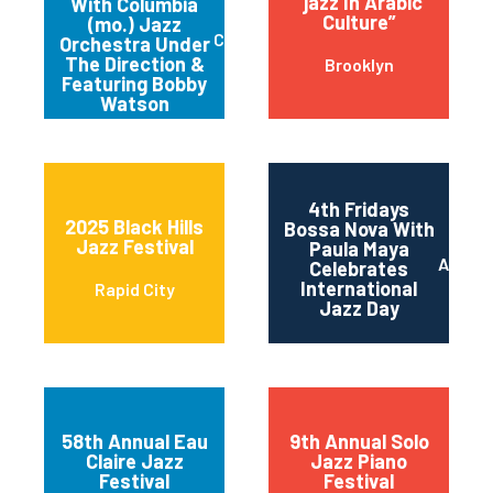
“jazz In Arabic
With Columbia
Culture”
(mo.) Jazz
Columbia
Orchestra Under
The Direction &
Brooklyn
Featuring Bobby
Watson
4th Fridays
2025 Black Hills
Bossa Nova With
Jazz Festival
Paula Maya
Austin
Celebrates
International
Rapid City
Jazz Day
58th Annual Eau
9th Annual Solo
Claire Jazz
Jazz Piano
Festival
Festival