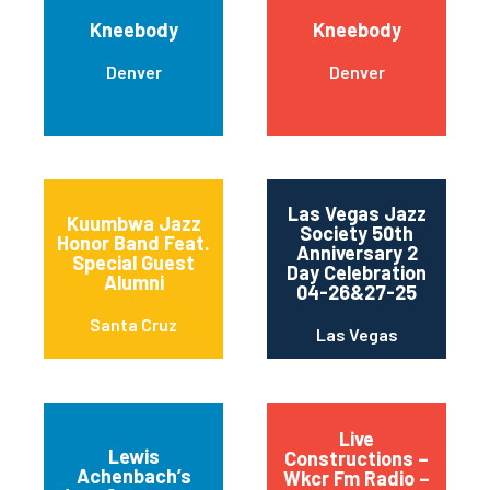
Kneebody
Kneebody
Denver
Denver
Las Vegas Jazz
Kuumbwa Jazz
Society 50th
Honor Band Feat.
Anniversary 2
Special Guest
Day Celebration
Alumni
04-26&27-25
Santa Cruz
Las Vegas
Live
Lewis
Constructions –
Achenbach’s
Wkcr Fm Radio –