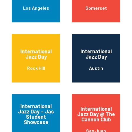
Los Angeles
Somerset
International
International
Jazz Day
Jazz Day
Rock Hill
Austin
International
International
Jazz Day – Jas
Jazz Day @ The
Student
Cannon Club
Showcase
San Juan