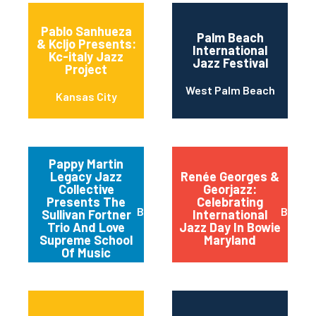
Pablo Sanhueza
Palm Beach
& Kcljo Presents:
International
Kc-italy Jazz
Jazz Festival
Project
West Palm Beach
Kansas City
Pappy Martin
Legacy Jazz
Renée Georges &
Collective
Georjazz:
Presents The
Celebrating
Buffalo
Bowie
Sullivan Fortner
International
Trio And Love
Jazz Day In Bowie
Supreme School
Maryland
Of Music