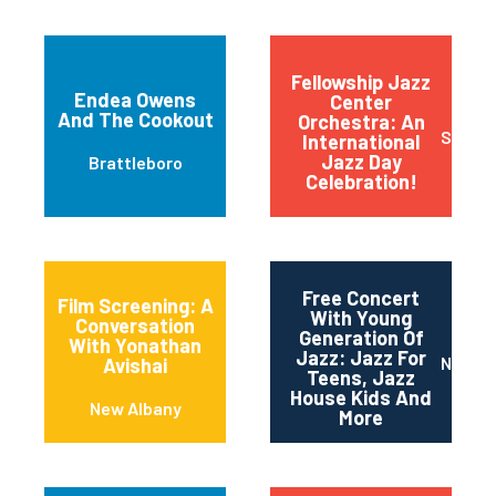
(carrkeys)
Fellowship Jazz
Endea Owens
Center
And The Cookout
Orchestra: An
Sioux F
International
Jazz Day
Brattleboro
Celebration!
Free Concert
Film Screening: A
With Young
Conversation
Generation Of
With Yonathan
Jazz: Jazz For
Newar
Avishai
Teens, Jazz
House Kids And
New Albany
More