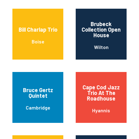
Brubeck
Bill Charlap Trio
Collection Open
House
Boise
Wilton
Cape Cod Jazz
Bruce Gertz
Trio At The
Quintet
Roadhouse
Cambridge
Hyannis