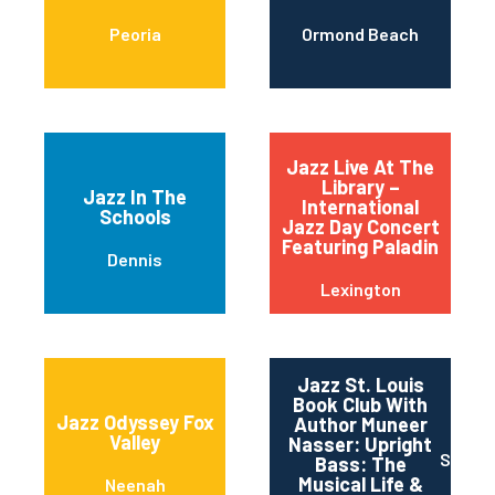
Peoria
Ormond Beach
Jazz Live At The
Library –
Jazz In The
International
Schools
Jazz Day Concert
Featuring Paladin
Dennis
Lexington
Jazz St. Louis
Book Club With
Jazz Odyssey Fox
Author Muneer
Valley
Nasser: Upright
Saint 
Bass: The
Musical Life &
Neenah