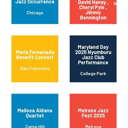
Jazz Occurrence
David Haney ,
New Yo
Cheryl Pyle ,
Jimmy
Chicago
Bennington
Maryland Day
Maria Fernanada
2025 Nyumburu
Benefit Concert
Jazz Club
Performance
San Francisco
College Park
Melissa Aldana
Melrose Jazz
Quartet
Fest 2025
Camp Hill
Melrose