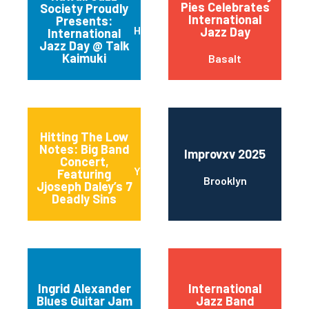
Pies Celebrates
Society Proudly
International
Presents:
Honolulu
Jazz Day
International
Jazz Day @ Talk
Kaimuki
Basalt
Hitting The Low
Notes: Big Band
Improvxv 2025
Concert,
Yonkers
Featuring
Brooklyn
Jjoseph Daley’s 7
Deadly Sins
Ingrid Alexander
International
Blues Guitar Jam
Jazz Band