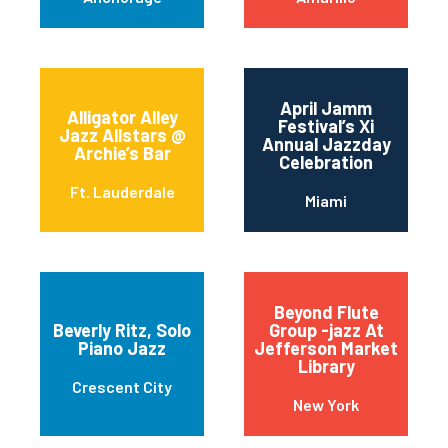
April Jamm
Alligator Alley
Festival’s Xi
Jazz Allstars @
Annual Jazzday
Archie’s Bar
Celebration
Ft. Lauderdale
Miami
Beyond Flute
Beverly Ritz, Solo
Group -jazz At
Piano Jazz
Jefferson Market
Library
Crescent City
New York