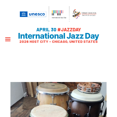
APRIL 30
#JAZZDAY
International Jazz Day
2026 HOST CITY – CHICAGO, UNITED STATES