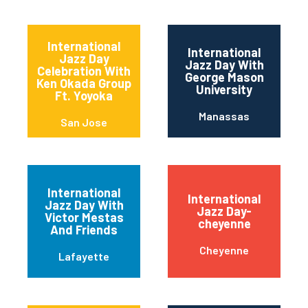
International
International
Jazz Day
Jazz Day With
Celebration With
George Mason
Ken Okada Group
University
Ft. Yoyoka
Manassas
San Jose
International
International
Jazz Day With
Jazz Day-
Victor Mestas
cheyenne
And Friends
Cheyenne
Lafayette