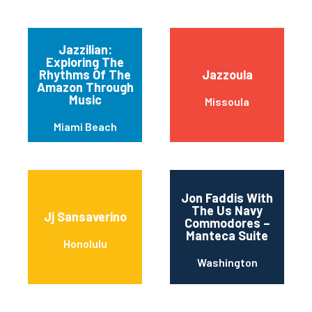
Jazzilian:
Exploring The
Rhythms Of The
Jazzoula
Amazon Through
Music
Missoula
Miami Beach
Jon Faddis With
The Us Navy
Jj Sansaverino
Commodores –
Manteca Suite
Honolulu
Washington