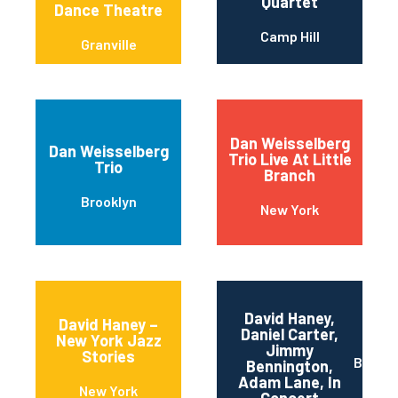
Quartet
Dance Theatre
Camp Hill
Granville
Dan Weisselberg
Dan Weisselberg
Trio Live At Little
Trio
Branch
Brooklyn
New York
David Haney,
David Haney –
Daniel Carter,
New York Jazz
Jimmy
Stories
Brookl
Bennington,
Adam Lane, In
New York