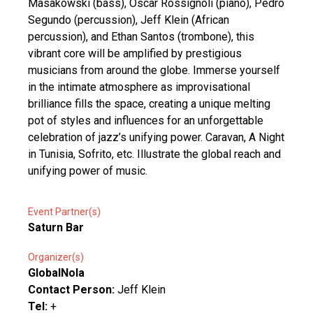
Masakowski (bass), Oscar Rossignoli (piano), Pedro
Segundo (percussion), Jeff Klein (African
percussion), and Ethan Santos (trombone), this
vibrant core will be amplified by prestigious
musicians from around the globe. Immerse yourself
in the intimate atmosphere as improvisational
brilliance fills the space, creating a unique melting
pot of styles and influences for an unforgettable
celebration of jazz’s unifying power. Caravan, A Night
in Tunisia, Sofrito, etc. Illustrate the global reach and
unifying power of music.
Event Partner(s)
Saturn Bar
Organizer(s)
GlobalNola
Contact Person:
Jeff Klein
Tel:
+