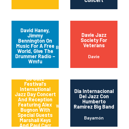
Concert
David Haney,
Davie Jazz
Jimmy
Society For
Bennington On
Veterans
Music For A Free
Brooklyn
World, Give The
Drummer Radio –
Davie
Wmfu
Dc Jazz
Festival’s
International
Dia Internacional
Jazz Day Concert
Del Jazz Con
And Reception
Humberto
Featuring Alex
Washington
Ramirez Big Band
Bugnon With
Special Guests
Bayamón
Marshall Keys
And Paul Carr