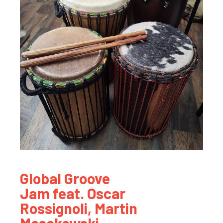
Global Groove
Jam feat. Oscar
Rossignoli, Martin