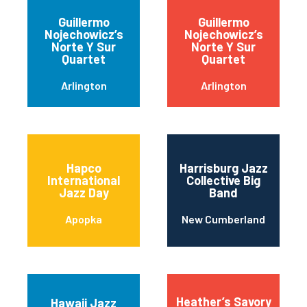
Guillermo
Guillermo
Nojechowicz’s
Nojechowicz’s
Norte Y Sur
Norte Y Sur
Quartet
Quartet
Arlington
Arlington
Hapco
Harrisburg Jazz
International
Collective Big
Jazz Day
Band
Apopka
New Cumberland
Heather’s Savory
Hawaii Jazz