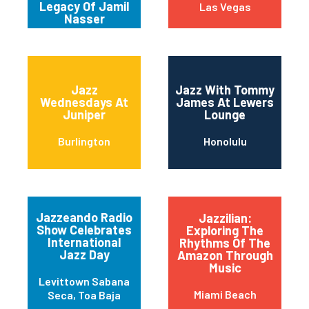
Legacy Of Jamil
Las Vegas
Nasser
Jazz
Jazz With Tommy
Wednesdays At
James At Lewers
Juniper
Lounge
Burlington
Honolulu
Jazzeando Radio
Jazzilian:
Show Celebrates
Exploring The
International
Rhythms Of The
Jazz Day
Amazon Through
Music
Levittown Sabana
Miami Beach
Seca, Toa Baja