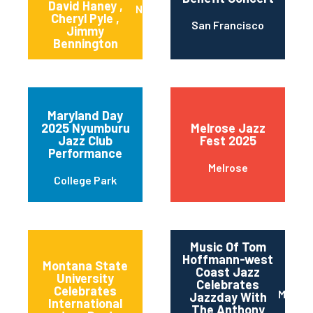
David Haney ,
New York
Cheryl Pyle ,
San Francisco
Jimmy
Bennington
Maryland Day
2025 Nyumburu
Melrose Jazz
Jazz Club
Fest 2025
Performance
Melrose
College Park
Music Of Tom
Hoffmann-west
Montana State
Coast Jazz
University
Celebrates
11th and Grant
Celebrates
Maripo
Jazzday With
Streets
International
The Anthony