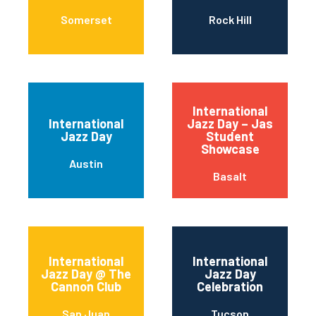
Somerset
Rock Hill
International
International
Jazz Day – Jas
Jazz Day
Student
Showcase
Austin
Basalt
International
International
Jazz Day @ The
Jazz Day
Cannon Club
Celebration
San Juan
Tucson