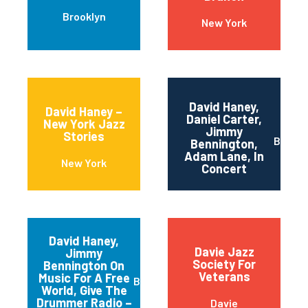
Brooklyn
New York
David Haney,
David Haney –
Daniel Carter,
New York Jazz
Jimmy
Stories
Brookl
Bennington,
Adam Lane, In
New York
Concert
David Haney,
Davie Jazz
Jimmy
Society For
Bennington On
Veterans
Music For A Free
Brooklyn
World, Give The
Drummer Radio –
Davie