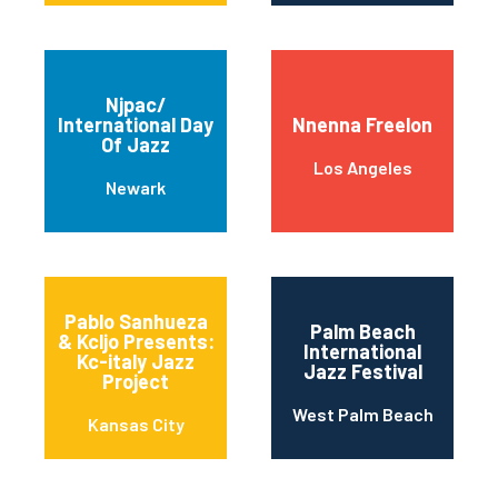
Njpac/
International Day
Nnenna Freelon
Of Jazz
Los Angeles
Newark
Pablo Sanhueza
Palm Beach
& Kcljo Presents:
International
Kc-italy Jazz
Jazz Festival
Project
West Palm Beach
Kansas City