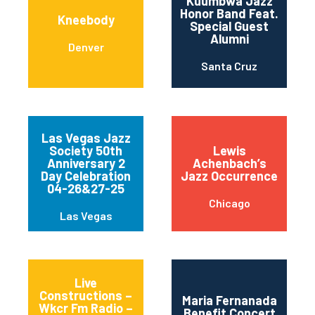
Kuumbwa Jazz
Honor Band Feat.
Kneebody
Special Guest
Alumni
Denver
Santa Cruz
Las Vegas Jazz
Society 50th
Lewis
Anniversary 2
Achenbach’s
Day Celebration
Jazz Occurrence
04-26&27-25
Chicago
Las Vegas
Live
Constructions –
Maria Fernanada
Wkcr Fm Radio –
Benefit Concert