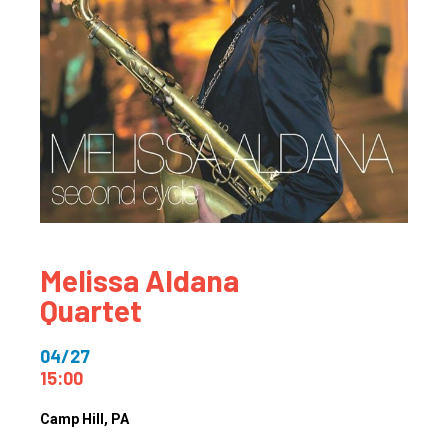
Melissa Aldana
Quartet
04/27
15:00
Camp Hill
, PA