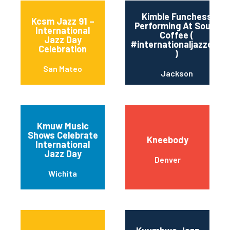
Kimble Funchess
Kcsm Jazz 91 –
Performing At Soule’
International
Coffee (
Jazz Day
#internationaljazzday
Celebration
)
San Mateo
Jackson
Kmuw Music
Shows Celebrate
Kneebody
International
Jazz Day
Denver
Wichita