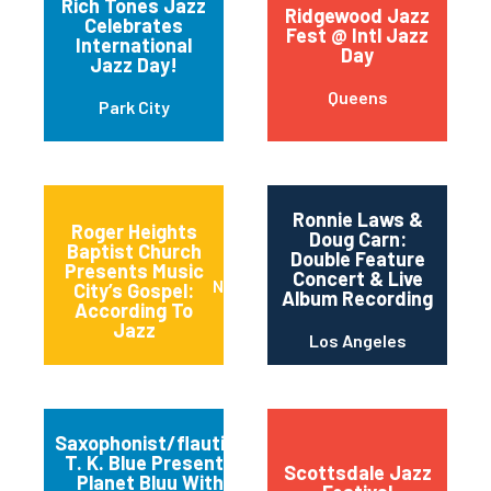
Rich Tones Jazz
Ridgewood Jazz
Celebrates
Fest @ Intl Jazz
International
Day
Jazz Day!
Queens
Park City
Ronnie Laws &
Roger Heights
Doug Carn:
Baptist Church
Double Feature
Presents Music
Concert & Live
Nashville
City’s Gospel:
Album Recording
According To
Jazz
Los Angeles
Saxophonist/flautist
T. K. Blue Presents
Scottsdale Jazz
Planet Bluu With