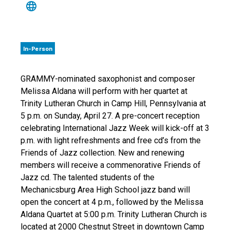
In-Person
GRAMMY-nominated saxophonist and composer
Melissa Aldana will perform with her quartet at
Trinity Lutheran Church in Camp Hill, Pennsylvania at
5 p.m. on Sunday, April 27. A pre-concert reception
celebrating International Jazz Week will kick-off at 3
p.m. with light refreshments and free cd’s from the
Friends of Jazz collection. New and renewing
members will receive a commenorative Friends of
Jazz cd. The talented students of the
Mechanicsburg Area High School jazz band will
open the concert at 4 p.m., followed by the Melissa
Aldana Quartet at 5:00 p.m. Trinity Lutheran Church is
located at 2000 Chestnut Street in downtown Camp