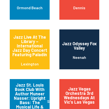
Ormond Beach
Dennis
Jazz Live At The
Library –
Jazz Odyssey Fox
International
Valley
Jazz Day Concert
Featuring Paladin
Neenah
Lexington
Jazz St. Louis
Jazz Vegas
Book Club With
Orchestra 3rd
Author Muneer
Wednesdays At
Nasser: Upright
Saint Louis
Vic’s Las Vegas
Bass: The
Musical Life &