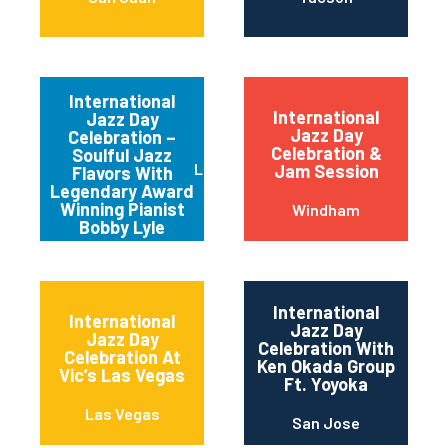
International
International
Jazz Day
Jazz Day
Celebration –
Celebration &
Soulful Jazz
Los Angeles
Jam Session
Flavors With
Legendary Award
Winning Pianist
Windham
Bobby Lyle
International
International
Jazz Day
Jazz Day
Celebration With
Celebration At
Ken Okada Group
Vic’s Las Vegas
Ft. Yoyoka
Las Vegas
San Jose