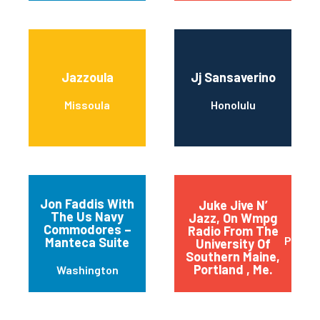
Jazzoula
Jj Sansaverino
Missoula
Honolulu
Jon Faddis With
Juke Jive N’
The Us Navy
Jazz, On Wmpg
Commodores –
Radio From The
Portla
Manteca Suite
University Of
Southern Maine,
Portland , Me.
Washington