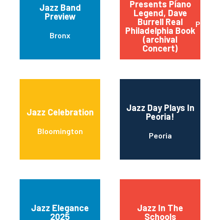
Presents Piano
Jazz Band
Legend, Dave
Preview
Burrell Real
Philad
Philadelphia Book
Bronx
(archival
Concert)
Jazz Day Plays In
Jazz Celebration
Peoria!
Bloomington
Peoria
Jazz Elegance
Jazz In The
2025
Schools