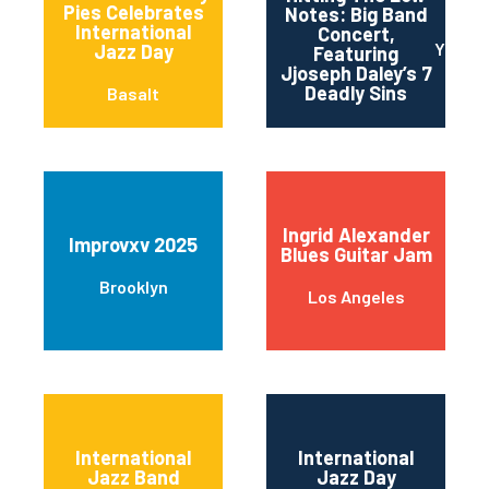
Pies Celebrates
Notes: Big Band
International
Concert,
Yonker
Jazz Day
Featuring
Jjoseph Daley’s 7
Deadly Sins
Basalt
Ingrid Alexander
Improvxv 2025
Blues Guitar Jam
Brooklyn
Los Angeles
International
International
Jazz Band
Jazz Day