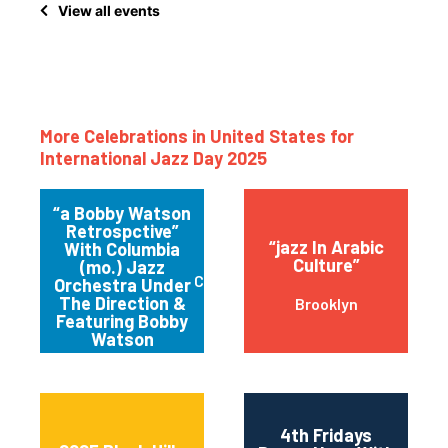
View all events
More Celebrations in United States for
International Jazz Day 2025
“a Bobby Watson
Retrospctive”
“jazz In Arabic
With Columbia
Culture”
(mo.) Jazz
Columbia
Orchestra Under
The Direction &
Brooklyn
Featuring Bobby
Watson
4th Fridays