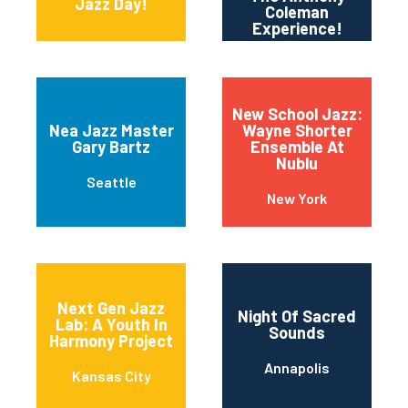
Jazz Day!
Coleman
Experience!
New School Jazz:
Nea Jazz Master
Wayne Shorter
Gary Bartz
Ensemble At
Nublu
Seattle
New York
Next Gen Jazz
Night Of Sacred
Lab: A Youth In
Sounds
Harmony Project
Annapolis
Kansas City