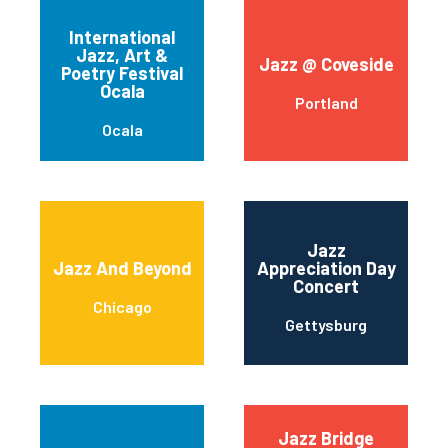
International
Jazz, Art &
Jazz @ Coveside
Poetry Festival
Ocala
Portland
Ocala
Jazz
Jazz And Beyond
Appreciation Day
Concert
Chicago
Gettysburg
Jazz Bridge