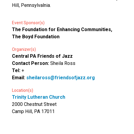
Hill, Pennsylvalnia.
Event Sponsor(s)
The Foundation for Enhancing Communities,
The Boyd Foundation
Organizer(s)
Central PA Friends of Jazz
Contact Person:
Sheila Ross
Tel:
+
Email:
sheilaross@friendsofjazz.org
Location(s)
Trinity Lutheran Church
2000 Chestnut Street
Camp Hill, PA 17011