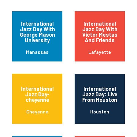
International
International
Jazz Day With
Jazz Day With
George Mason
Victor Mestas
University
And Friends
Manassas
Lafayette
International
International
Jazz Day-
Jazz Day: Live
cheyenne
From Houston
Cheyenne
Houston