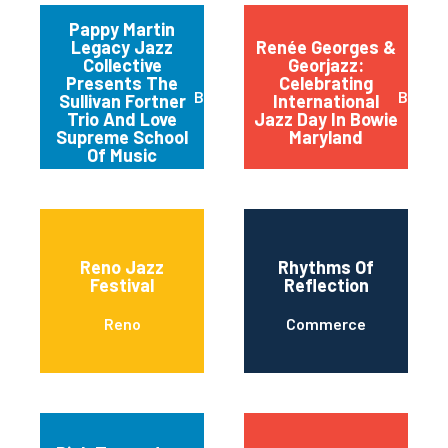
Pappy Martin
Legacy Jazz
Renée Georges &
Collective
Georjazz:
Presents The
Celebrating
Buffalo
Bowie
Sullivan Fortner
International
Trio And Love
Jazz Day In Bowie
Supreme School
Maryland
Of Music
Reno Jazz
Rhythms Of
Festival
Reflection
Reno
Commerce