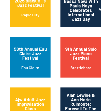
2025 Black Hills
Bossa Nova With
Jazz Festival
Paula Maya
Austin
Celebrates
International
Rapid City
Jazz Day
58th Annual Eau
9th Annual Solo
Claire Jazz
Jazz Piano
Festival
Festival
Eau Claire
Brattleboro
Alan Lewine &
Ajw Adult Jazz
Ana Maria
Improvisation
Ruimonte:
Class
Farewell To The