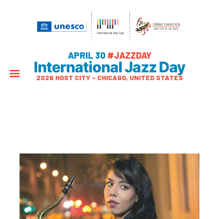
APRIL 30
#JAZZDAY
International Jazz Day
2026 HOST CITY – CHICAGO, UNITED STATES