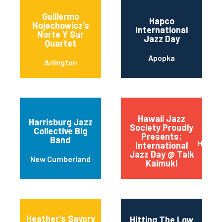
Guillermo
Hapco
Nojechowicz’s
International
Norte Y Sur
Jazz Day
Quartet
Apopka
Arlington
Hawaii Jazz
Harrisburg Jazz
Society Proudly
Collective Big
Presents:
Band
Honolu
International
Jazz Day @ Talk
New Cumberland
Kaimuki
Heather’s Savory
Hitting The Low