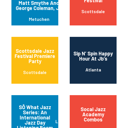
Festival
Matt Smythe And
George Coleman, Jr.
Scottsdale
Metuchen
Scottsdale Jazz
Sip N’ Spin Happy
Festival Premiere
Hour At Jb’s
Party
Atlanta
Scottsdale
SŌ What Jazz
Socal Jazz
Series: An
Academy
International
Combos
Little Rock
Jazz Day
Listening Room