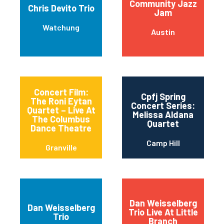
Community Jazz
Chris Devito Trio
Jam
Watchung
Austin
Concert Film:
Cpfj Spring
The Roni Eytan
Concert Series:
Quartet – Live At
Melissa Aldana
The Columbus
Quartet
Dance Theatre
Camp Hill
Granville
Dan Weisselberg
Dan Weisselberg
Trio Live At Little
Trio
Branch