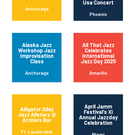
Usa Concert
Anchorage
Phoenix
Alaska Jazz
All That Jazz
Workshop Jazz
Celebrates
Improvisation
International
Class
Jazz Day 2025
Anchorage
Amarillo
April Jamm
Alligator Alley
Festival’s Xi
Jazz Allstars @
Annual Jazzday
Archie’s Bar
Celebration
Ft. Lauderdale
Miami