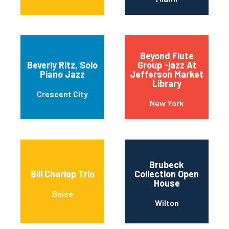
Beyond Flute
Beverly Ritz, Solo
Group -jazz At
Piano Jazz
Jefferson Market
Library
Crescent City
New York
Brubeck
Bill Charlap Trio
Collection Open
House
Boise
Wilton