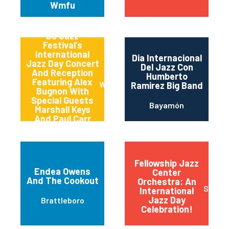
Wmfu
Dc Jazz
Festival’s
International
Dia Internacional
Jazz Day Concert
Del Jazz Con
And Reception
Humberto
Featuring Alex
Washington
Ramirez Big Band
Bugnon With
Special Guests
Bayamón
Marshall Keys
And Paul Carr
(carrkeys)
Fellowship Jazz
Endea Owens
Center
And The Cookout
Orchestra: An
Sioux F
International
Jazz Day
Brattleboro
Celebration!