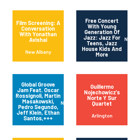
Free Concert
Film Screening: A
With Young
Conversation
Generation Of
With Yonathan
Jazz: Jazz For
Newar
Avishai
Teens, Jazz
House Kids And
New Albany
More
Global Groove
Guillermo
Jam Feat. Oscar
Nojechowicz’s
Rossignoli, Martin
Norte Y Sur
Masakowski,
New Orleans
Quartet
Pedro Segundo,
Jeff Klein, Ethan
Arlington
Santos,+++