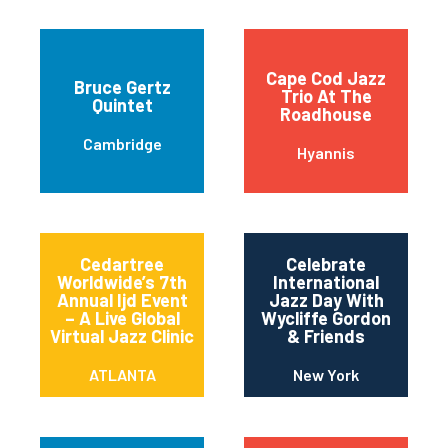
Cape Cod Jazz
Bruce Gertz
Trio At The
Quintet
Roadhouse
Cambridge
Hyannis
Cedartree
Celebrate
Worldwide’s 7th
International
Annual Ijd Event
Jazz Day With
– A Live Global
Wycliffe Gordon
Virtual Jazz Clinic
& Friends
ATLANTA
New York