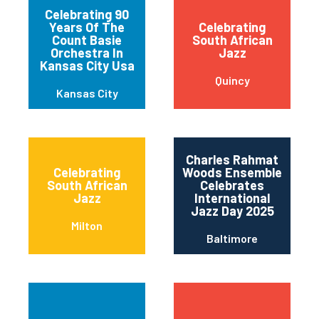
Celebrating 90
Years Of The
Celebrating
Count Basie
South African
Orchestra In
Jazz
Kansas City Usa
Quincy
Kansas City
Charles Rahmat
Celebrating
Woods Ensemble
South African
Celebrates
Jazz
International
Jazz Day 2025
Milton
Baltimore