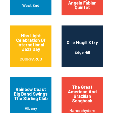
Angela Fabian
West End
Quintet
Mbs Light
Celebration Of
Ollie Mcgill X Izy
International
Jazz Day
Edge Hill
COORPAROO
The Great
Rainbow Coast
American And
Big Band Swings
Brazilian
The Stirling Club
Songbook
Albany
Maroochydore