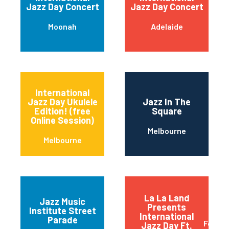
Jazz Day Concert
Jazz Day Concert
Moonah
Adelaide
International
Jazz Day Ukulele
Jazz In The
Edition! (free
Square
Online Session)
Melbourne
Melbourne
La La Land
Jazz Music
Presents
Institute Street
International
Parade
Fortitu
Jazz Day Ft.