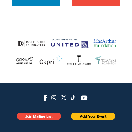
Join Mailing List
Add Your Event