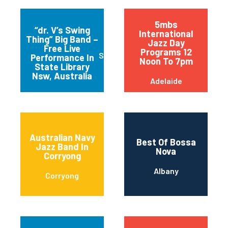
5mbs
“dr. V’s Swing
International
Thing” Big Band –
Jazz Day
Free Live
Programs 12
Sydney
Performance In
Noon To 7pm
State Library
Nsw, Australia
Adelaide
Australian Navy
Best Of Bossa
Jazz Band In
Nova
Corryong
Albany
Corryong