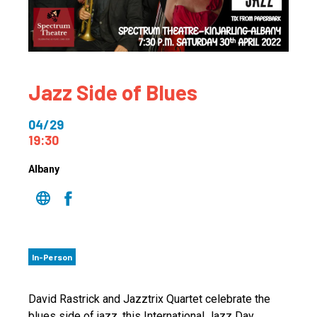
Jazz Side of Blues
04/29
19:30
Albany
In-Person
David Rastrick and Jazztrix Quartet celebrate the
blues side of jazz, this International Jazz Day