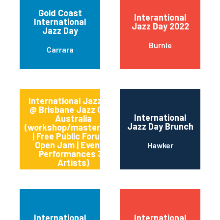
Gold Coast
Interantional
International
Jazz Day 2022
Jazz Day
Burnie
Carrara
International Jazz Day
@ Brisbane Jazz Club,
International
Australia
Jazz Day Brunch
(workshop/masterclass
Kangaroo Point
| Free Public Forum +
Open Jam | Evening
Hawker
Performances 30
Artists)
International
International