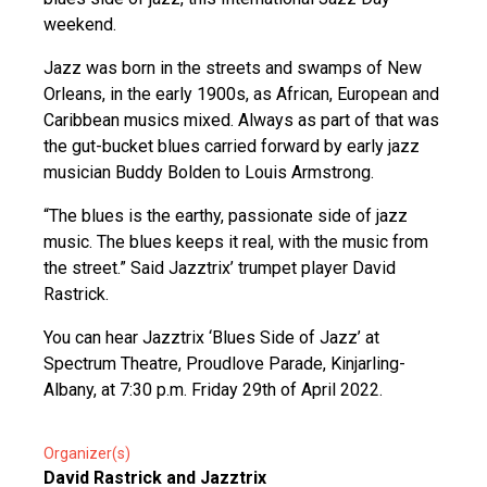
weekend.
Jazz was born in the streets and swamps of New
Orleans, in the early 1900s, as African, European and
Caribbean musics mixed. Always as part of that was
the gut-bucket blues carried forward by early jazz
musician Buddy Bolden to Louis Armstrong.
“The blues is the earthy, passionate side of jazz
music. The blues keeps it real, with the music from
the street.” Said Jazztrix’ trumpet player David
Rastrick.
You can hear Jazztrix ‘Blues Side of Jazz’ at
Spectrum Theatre, Proudlove Parade, Kinjarling-
Albany, at 7:30 p.m. Friday 29th of April 2022.
Organizer(s)
David Rastrick and Jazztrix