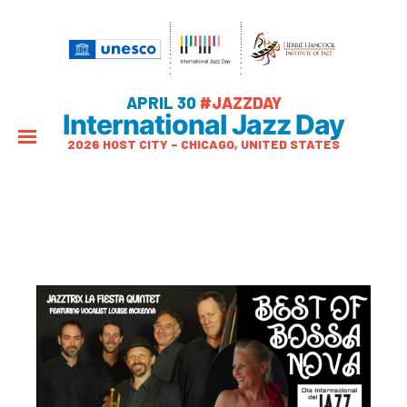
APRIL 30
#JAZZDAY
International Jazz Day
2026 HOST CITY – CHICAGO, UNITED STATES