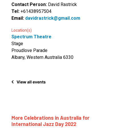
Contact Person:
David Rastrick
Tel:
+61438957504
Email:
davidrastrick@gmail.com
Location(s)
Spectrum Theatre
Stage
Proudlove Parade
Albany, Western Australia 6330
View all events
More Celebrations in Australia for
International Jazz Day 2022