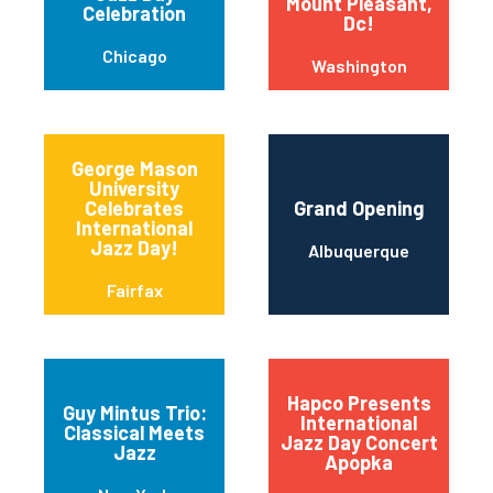
Mount Pleasant,
Celebration
Dc!
Chicago
Washington
George Mason
University
Celebrates
Grand Opening
International
Jazz Day!
Albuquerque
Fairfax
Hapco Presents
Guy Mintus Trio:
International
Classical Meets
Jazz Day Concert
Jazz
Apopka