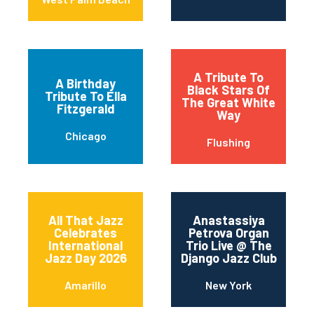
A Tribute To
A Birthday
Black Stars Of
Tribute To Ella
The Great White
Fitzgerald
Way
Chicago
Flushing
All That Jazz
Anastassiya
Celebrates
Petrova Organ
International
Trio Live @ The
Jazz Day 2026
Django Jazz Club
Amarillo
New York