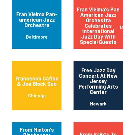
Fran Vielma’s Pan
Fran Vielma Pan-
American Jazz
american Jazz
Orchestra
Orchestra
Celebrates
Baltim
International
Jazz Day With
Baltimore
Special Guests
Free Jazz Day
Concert At New
Francesco Cafiso
Jersey
& Joe Block Duo
Performing Arts
Center
Chicago
Newark
From Minton’s
From Saints To