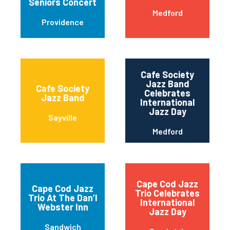
Seniors Concert
Medford
Providence
Cafe Society
Jazz Band
Cafe Society
Celebrates
Jazz Band
International
Jazz Day
Sayville
Medford
Cape Cod Jazz
Cape Cod Jazz
Trio Celebrates
Trio At The Dan’l
International
Webster Inn
Jazz Day
Sandwich