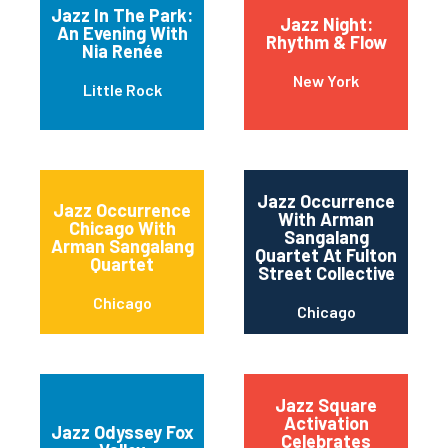
Jazz In The Park:
Jazz Night:
An Evening With
Rhythm & Flow
Nia Renée
New York
Little Rock
Jazz Occurrence
Jazz Occurrence
With Arman
Chicago With
Sangalang
Arman Sangalang
Quartet At Fulton
Quartet
Street Collective
Chicago
Chicago
Jazz Square
Activation
Jazz Odyssey Fox
Celebrates