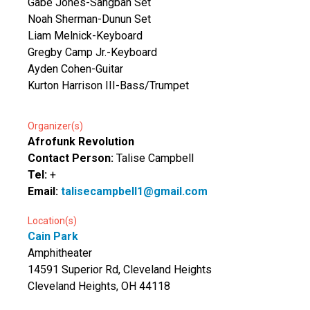
Gabe Jones-Sangban Set
Noah Sherman-Dunun Set
Liam Melnick-Keyboard
Gregby Camp Jr.-Keyboard
Ayden Cohen-Guitar
Kurton Harrison III-Bass/Trumpet
Organizer(s)
Afrofunk Revolution
Contact Person:
Talise Campbell
Tel:
+
Email:
talisecampbell1@gmail.com
Location(s)
Cain Park
Amphitheater
14591 Superior Rd, Cleveland Heights
Cleveland Heights, OH 44118