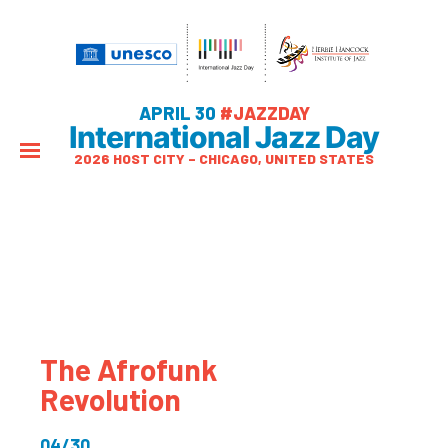
APRIL 30
#JAZZDAY
International Jazz Day
2026 HOST CITY – CHICAGO, UNITED STATES
The Afrofunk
Revolution
04/30