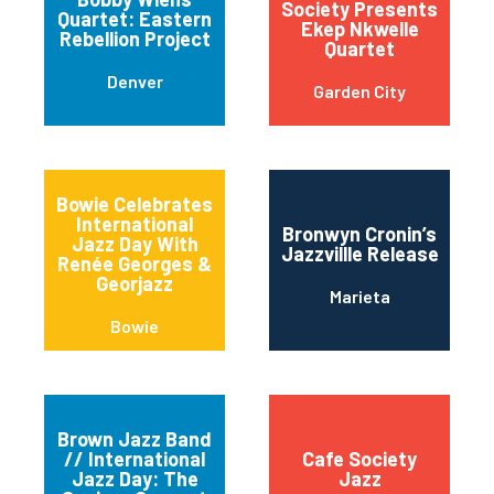
Society Presents
Quartet: Eastern
Ekep Nkwelle
Rebellion Project
Quartet
Denver
Garden City
Bowie Celebrates
International
Bronwyn Cronin’s
Jazz Day With
Jazzvillle Release
Renée Georges &
Georjazz
Marieta
Bowie
Brown Jazz Band
// International
Cafe Society
Jazz Day: The
Jazz