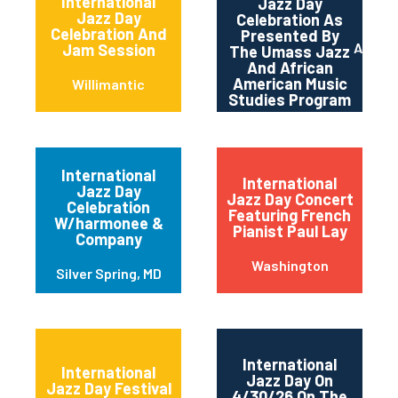
International
Jazz Day
Jazz Day
Celebration As
Celebration And
Presented By
Amher
Jam Session
The Umass Jazz
And African
American Music
Willimantic
Studies Program
International
International
Jazz Day
Jazz Day Concert
Celebration
Featuring French
W/harmonee &
Pianist Paul Lay
Company
Washington
Silver Spring, MD
International
International
Jazz Day On
Jazz Day Festival
4/30/26 On The