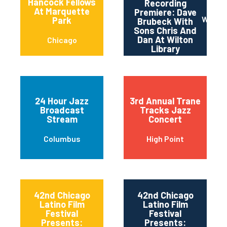
Hancock Fellows
Recording
At Marquette
Premiere: Dave
Wilton
Park
Brubeck With
Sons Chris And
Dan At Wilton
Chicago
Library
24 Hour Jazz
3rd Annual Trane
Broadcast
Tracks Jazz
Stream
Concert
Columbus
High Point
42nd Chicago
42nd Chicago
Latino Film
Latino Film
Festival
Festival
Presents:
Presents: