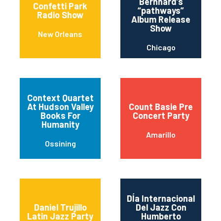
Bernhard’s
Confetti Park
“pathways”
Radio Show
Album Release
Show
New Orleans
Chicago
Context Quartet
At Hudson Valley
Count Basie Pre
Books For
Concert Party
Humanity
Amarillo
Ossining
DÍa Internacional
Daniel Trujillo
Del Jazz Con
Latin Jazz Party
Humberto