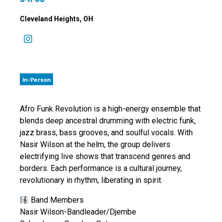
Cleveland Heights
, OH
In-Person
Afro Funk Revolution is a high-energy ensemble that
blends deep ancestral drumming with electric funk,
jazz brass, bass grooves, and soulful vocals. With
Nasir Wilson at the helm, the group delivers
electrifying live shows that transcend genres and
borders. Each performance is a cultural journey,
revolutionary in rhythm, liberating in spirit.
Band Members
Nasir Wilson-Bandleader/Djembe