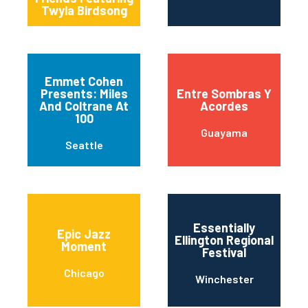
Twyla Birdsong
Emmet Cohen
Presents: Miles
Entre Sombras Y
And Coltrane At
Acordes
100
Guayama
Seattle
Essentially
Epic Jazz
Ellington Regional
Moment
Festival
Chicago
Winchester