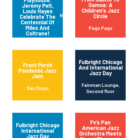
Playhouse:
Samoa: A
Jeremy Pelt,
Children’s Jazz
Louis Hayes
New York
Circle
Celebrate The
Centennial Of
Miles And
Pago Pago
Coltrane!
Fulbright Chicago
Front Porch
And International
Pandemic Jazz
Jazz Day
Jam
Fainman Lounge,
San Diego
Second floor
Fv’s Pan
Fulbright Chicago
American Jazz
International
Orchestra Meets
Jazz Day