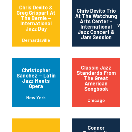
Chris Devito &
Chris Devito Trio
Greg Grispart At
At The Watchung
The Bernie –
Arts Center –
International
Watch
International
Jazz Day
Jazz Concert &
Jam Session
Bernardsville
Classic Jazz
Christopher
Standards From
Sánchez — Latin
The Great
Jazz Meets
American
Opera
Songbook
New York
Chicago
Connor