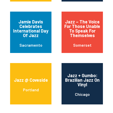
Jamie Davis
Jazz – The Voice
Celebrates
For Those Unable
International Day
To Speak For
Of Jazz
Themselves
Sacramento
Somerset
Jazz + Gumbo:
Jazz @ Coveside
Brazilian Jazz On
Vinyl
Portland
Chicago