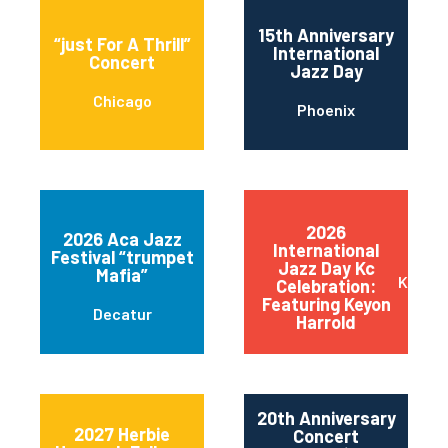
15th Anniversary
“just For A Thrill”
International
Concert
Jazz Day
Chicago
Phoenix
2026
2026 Aca Jazz
International
Festival “trumpet
Jazz Day Kc
Mafia”
Kansas
Celebration:
Featuring Keyon
Decatur
Harrold
20th Anniversary
2027 Herbie
Concert