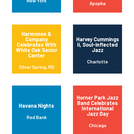
New York
Apopka
Harmonee &
Company
Harvey Cummings
Celebrates With
Ii, Soul-inflected
White Oak Senior
Jazz
Center
Charlotte
Silver Spring, MD
Horner Park Jazz
Band Celebrates
Havana Nights
International
Jazz Day
Red Bank
Chicago