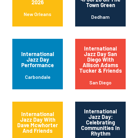
2026
Town Green
New Orleans
Dedham
International
International
Jazz Day San
Jazz Day
Diego With
Performance
Allison Adams
Tucker & Friends
Carbondale
San Diego
International
International
Jazz Day:
Jazz Day With
Celebrating
Dave Mcwhorter
Communities In
And Friends
Rhythm