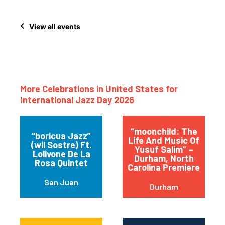
View all events
More Celebrations in United States for
International Jazz Day 2026
“moonchild: The
“boricua Jazz”
Life And Music Of
(wil Sostre) Ft.
Yusuf Salim” –
Lolivone De La
Durham, North
Rosa Quintet
Carolina Premiere
San Juan
Durham