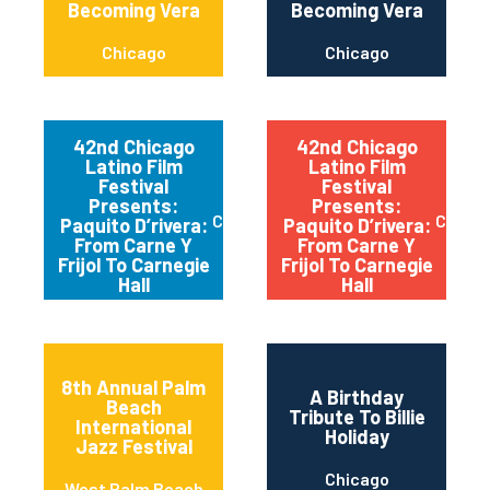
Becoming Vera
Becoming Vera
Chicago
Chicago
42nd Chicago
42nd Chicago
Latino Film
Latino Film
Festival
Festival
Presents:
Presents:
Chicago
Chica
Paquito D’rivera:
Paquito D’rivera:
From Carne Y
From Carne Y
Frijol To Carnegie
Frijol To Carnegie
Hall
Hall
8th Annual Palm
A Birthday
Beach
Tribute To Billie
International
Holiday
Jazz Festival
Chicago
West Palm Beach