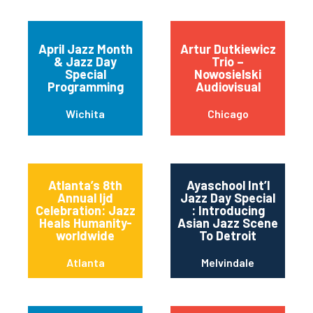
April Jazz Month
Artur Dutkiewicz
& Jazz Day
Trio –
Special
Nowosielski
Programming
Audiovisual
Wichita
Chicago
Atlanta’s 8th
Ayaschool Int’l
Annual Ijd
Jazz Day Special
Celebration: Jazz
: Introducing
Heals Humanity-
Asian Jazz Scene
worldwide
To Detroit
Atlanta
Melvindale