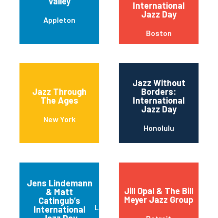
Valley
International
Jazz Day
Appleton
Boston
Jazz Without
Jazz Through
Borders:
The Ages
International
Jazz Day
New York
Honolulu
Jens Lindemann
Jill Opal & The Bill
& Matt
Meyer Jazz Group
Catingub’s
Los Angeles
International