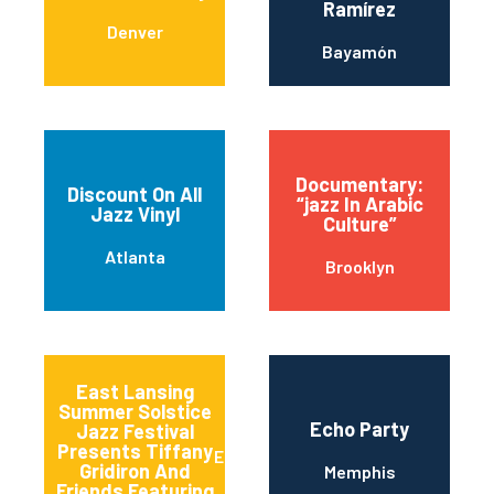
Ramírez
Denver
Bayamón
Documentary:
Discount On All
“jazz In Arabic
Jazz Vinyl
Culture”
Atlanta
Brooklyn
East Lansing
Summer Solstice
Echo Party
Jazz Festival
Presents Tiffany
East Lansing
Gridiron And
Memphis
Friends Featuring