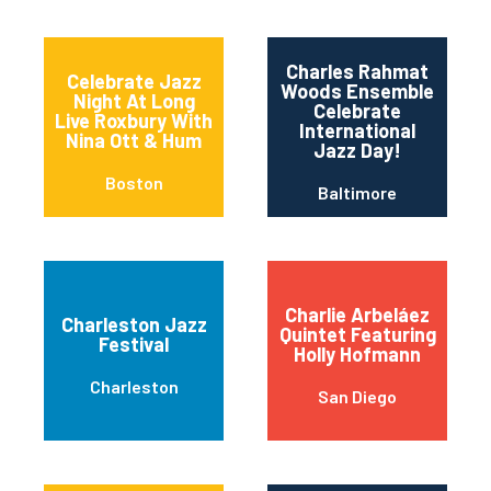
Charles Rahmat
Celebrate Jazz
Woods Ensemble
Night At Long
Celebrate
Live Roxbury With
International
Nina Ott & Hum
Jazz Day!
Boston
Baltimore
Charlie Arbeláez
Charleston Jazz
Quintet Featuring
Festival
Holly Hofmann
Charleston
San Diego