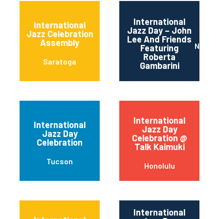
International
International
Jazz Day – John
Jazz Celebration
Lee And Friends
Assembly
Newar
Featuring
Roberta
Saratoga
Gambarini
International
International
Jazz Day
Jazz Day
Celebration @
Celebration
Talk Kaimuki
Tucson
Honolulu
International