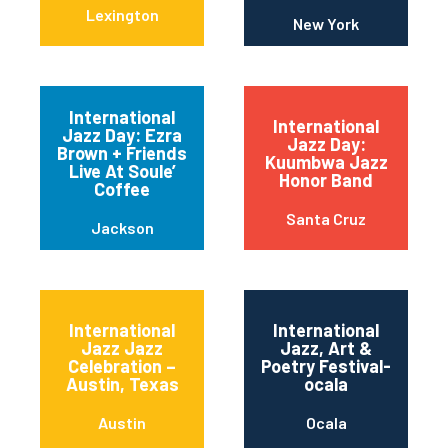
Lexington
New York
International
International
Jazz Day: Ezra
Jazz Day:
Brown + Friends
Kuumbwa Jazz
Live At Soule’
Honor Band
Coffee
Santa Cruz
Jackson
International
International
Jazz Jazz
Jazz, Art &
Celebration –
Poetry Festival-
Austin, Texas
ocala
Austin
Ocala