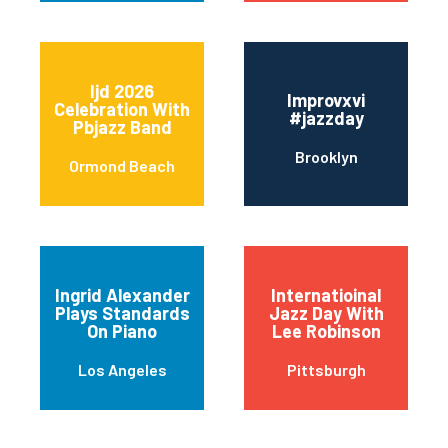
Ijd 2026
Improvxvi
Celebration With
#jazzday
Pbjazz Band
Brooklyn
Ormond Beach
Ingrid Alexander
Internatioinal
Plays Standards
Jazz Day With
On Piano
Lee Robinson
Los Angeles
Pittsburgh