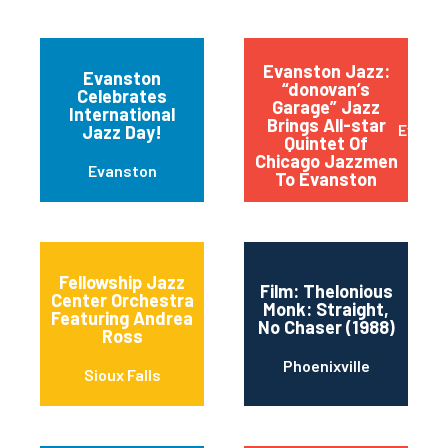
Evanston Jazz:
Evanston
“donovan’s
Celebrates
Garage” Jazz
International
Brings All-star
Evans
Jazz Day!
Quintet Of
Chicago Jazzmen
Evanston
To Evanston
Fellowship Jazz
Film: Thelonious
Center Orchestra
Monk: Straight,
Featuring Andrea
No Chaser (1988)
Ross
Phoenixville
Sioux Falls