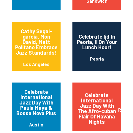
Sandwich
Cathy Segal-
garcia, Mon
Celebrate Ijd In
David, Matt
Peoria, Il On Your
Politano Embrace
Lunch Hour!
Jazz Standards!
Peoria
Los Angeles
Celebrate
Celebrate
International
International
Jazz Day With
Jazz Day With
Paula Maya &
Red B
The Afro-cuban
Bossa Nova Plus
Flair Of Havana
Nights
Austin