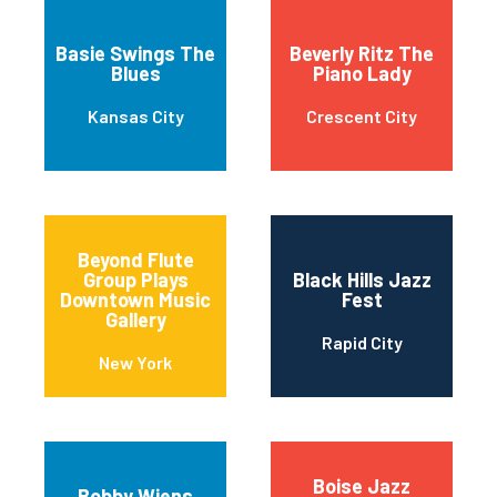
Basie Swings The
Beverly Ritz The
Blues
Piano Lady
Kansas City
Crescent City
Beyond Flute
Group Plays
Black Hills Jazz
Downtown Music
Fest
Gallery
Rapid City
New York
Boise Jazz
Bobby Wiens