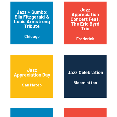
Jazz
Jazz + Gumbo:
Appreciation
Ella Fitzgerald &
Concert Feat.
Louis Armstrong
The Eric Byrd
Tribute
Trio
Chicago
Frederick
Jazz
Jazz Celebration
Appreciation Day
Bloominfton
San Mateo