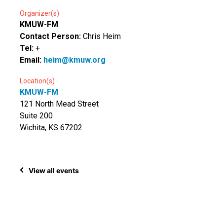
Organizer(s)
KMUW-FM
Contact Person:
Chris Heim
Tel:
+
Email:
heim@kmuw.org
Location(s)
KMUW-FM
121 North Mead Street
Suite 200
Wichita, KS 67202
View all events