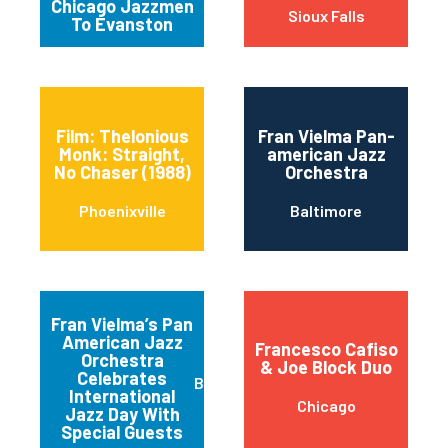
Chicago Jazzmen
Sioux Falls
To Evanston
Film: Thelonious
Fran Vielma Pan-
Monk: Straight,
american Jazz
No Chaser (1988)
Orchestra
Phoenixville
Baltimore
Fran Vielma’s Pan
American Jazz
Francesco Cafiso
Orchestra
& Joe Block Duo
Celebrates
Baltimore
International
Chicago
Jazz Day With
Special Guests