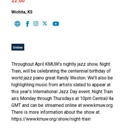
22:00
Wichita
, KS
Online
Throughout April KMUW’s nightly jazz show, Night
Train, will be celebrating the centennial birthday of
world jazz piano great Randy Weston. We’ll also be
highlighting music from artists slated to appear at
this year’s International Jazz Day event. Night Train
airs Monday through Thursdays at 10pm Central/4a
GMT and can be streamed online at www.kmuw.org.
There is more information about the show at:
https://www.kmuw.org/show/night-train