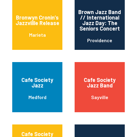
Brown Jazz Band
Bronwyn Cronin’s
// International
Jazzvillle Release
Jazz Day: The
Seniors Concert
Marieta
Providence
Cafe Society
Cafe Society
Jazz
Jazz Band
Medford
Sayville
Cafe Society