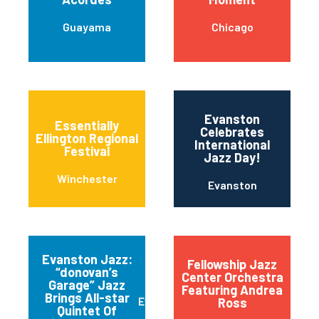
Guayama
Chicago
Evanston
Essentially
Celebrates
Ellington Regional
International
Festival
Jazz Day!
Winchester
Evanston
Evanston Jazz:
Fellowship Jazz
“donovan’s
Center Orchestra
Garage” Jazz
Featuring Andrea
Brings All-star
Evanston
Ross
Quintet Of