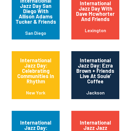
International
International
Jazz Day San
Jazz Day With
Diego With
Dave Mcwhorter
Allison Adams
And Friends
Tucker & Friends
Lexington
San Diego
International
International
Jazz Day:
Jazz Day: Ezra
Celebrating
Brown + Friends
Communities In
Live At Soule’
Rhythm
Coffee
New York
Jackson
International
International
Jazz Day:
Jazz Jazz