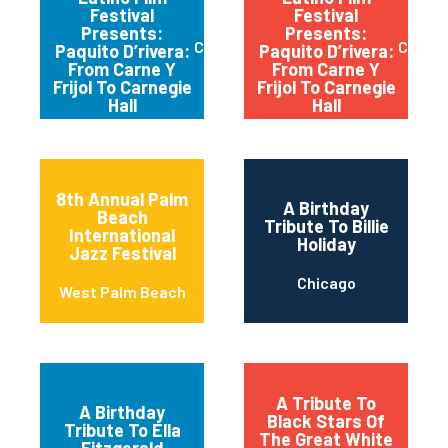
Festival
Festival
Presents:
Presents:
Chicago
Chica
Paquito D’rivera:
Paquito D’rivera:
From Carne Y
From Carne Y
Frijol To Carnegie
Frijol To Carnegie
Hall
Hall
8th Annual Palm
A Birthday
Beach
Tribute To Billie
International
Holiday
Jazz Festival
Chicago
West Palm Beach
A Tribute To
A Birthday
Black Stars Of
Tribute To Ella
The Great White