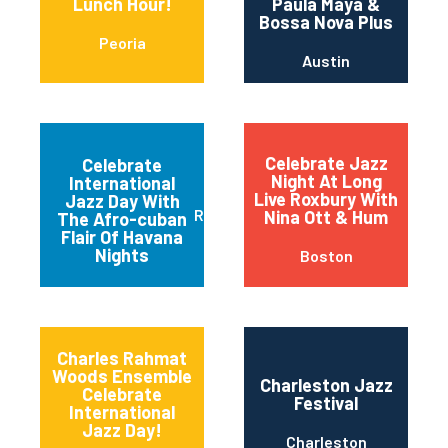
Lunch Hour!
Paula Maya &
Bossa Nova Plus
Peoria
Austin
Celebrate Jazz
Celebrate
Night At Long
International
Live Roxbury With
Jazz Day With
Red Bank
Nina Ott & Hum
The Afro-cuban
Flair Of Havana
Nights
Boston
Charles Rahmat
Woods Ensemble
Charleston Jazz
Celebrate
Festival
International
Jazz Day!
Charleston