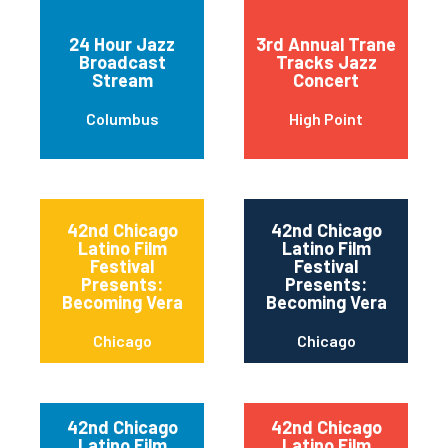
24 Hour Jazz
3rd Annual Trane
Broadcast
Tracks Jazz
Stream
Concert
Columbus
High Point
42nd Chicago
42nd Chicago
Latino Film
Latino Film
Festival
Festival
Presents:
Presents:
Becoming Vera
Becoming Vera
Chicago
Chicago
42nd Chicago
42nd Chicago
Latino Film
Latino Film