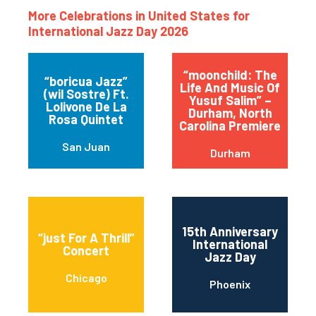
More Celebrations in United States for
International Jazz Day 2026
“moonchild: The
“boricua Jazz”
Life And Music Of
(wil Sostre) Ft.
Yusuf Salim” –
Lolivone De La
Durham, North
Rosa Quintet
Carolina Premiere
San Juan
Durham
15th Anniversary
“just For A Thrill”
International
Concert
Jazz Day
Chicago
Phoenix