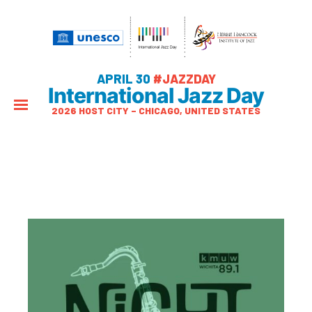
APRIL 30
#JAZZDAY
International Jazz Day
2026 HOST CITY – CHICAGO, UNITED STATES