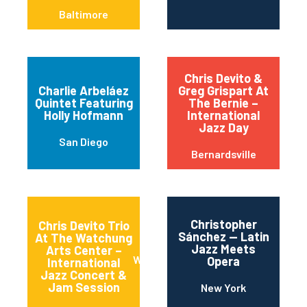
Baltimore
Chris Devito &
Charlie Arbeláez
Greg Grispart At
Quintet Featuring
The Bernie –
Holly Hofmann
International
Jazz Day
San Diego
Bernardsville
Christopher
Chris Devito Trio
Sánchez — Latin
At The Watchung
Jazz Meets
Arts Center –
Watchung
Opera
International
Jazz Concert &
Jam Session
New York