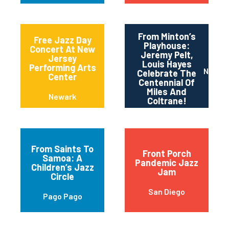
From Minton’s
Free Jazz Day
Playhouse:
Concert At New
Jeremy Pelt,
Jersey
Louis Hayes
Performing Arts
New Yo
Celebrate The
Center
Centennial Of
Miles And
Newark
Coltrane!
From Saints To
Front Porch
Samoa: A
Pandemic Jazz
Children’s Jazz
Jam
Circle
San Diego
Pago Pago