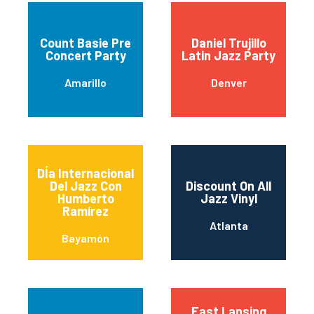
Count Basie Pre
Daniel Trujillo
Concert Party
Latin Jazz Party
Amarillo
Denver
DÍa Internacional
Del Jazz Con
Discount On All
Humberto
Jazz Vinyl
Ramírez
Atlanta
Bayamón
East Lansing