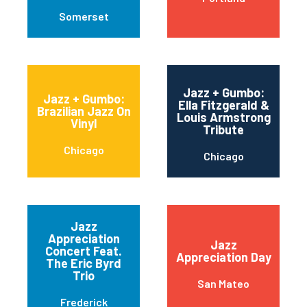
Somerset
Jazz + Gumbo:
Jazz + Gumbo:
Ella Fitzgerald &
Brazilian Jazz On
Louis Armstrong
Vinyl
Tribute
Chicago
Chicago
Jazz
Appreciation
Jazz
Concert Feat.
Appreciation Day
The Eric Byrd
Trio
San Mateo
Frederick