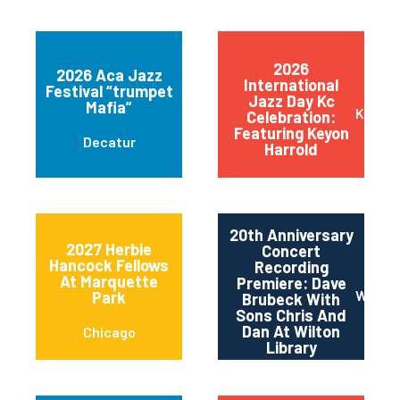
2026
2026 Aca Jazz
International
Festival “trumpet
Jazz Day Kc
Mafia”
Kansas
Celebration:
Featuring Keyon
Decatur
Harrold
20th Anniversary
2027 Herbie
Concert
Hancock Fellows
Recording
At Marquette
Premiere: Dave
Wilton
Park
Brubeck With
Sons Chris And
Dan At Wilton
Chicago
Library