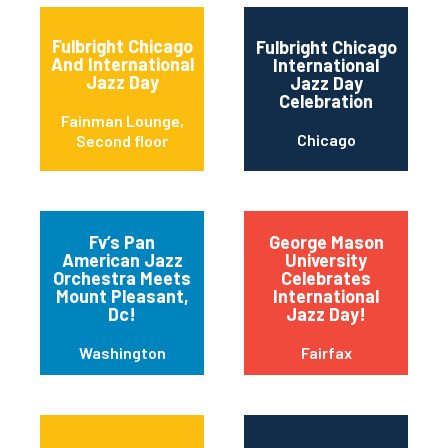
Fulbright Chicago
Fulbright Chicago
And International
International
Jazz Day
Jazz Day
Celebration
Fainman Lounge,
Chicago
Second floor
Fv’s Pan
George Mason
American Jazz
University
Orchestra Meets
Celebrates
Mount Pleasant,
International
Dc!
Jazz Day!
Washington
Fairfax