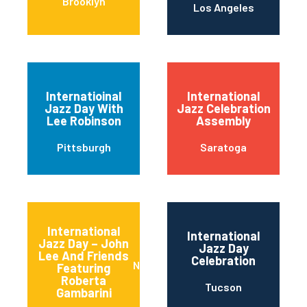
Brooklyn
Los Angeles
Internatioinal
International
Jazz Day With
Jazz Celebration
Lee Robinson
Assembly
Pittsburgh
Saratoga
International
International
Jazz Day – John
Jazz Day
Lee And Friends
Celebration
Newark
Featuring
Roberta
Tucson
Gambarini