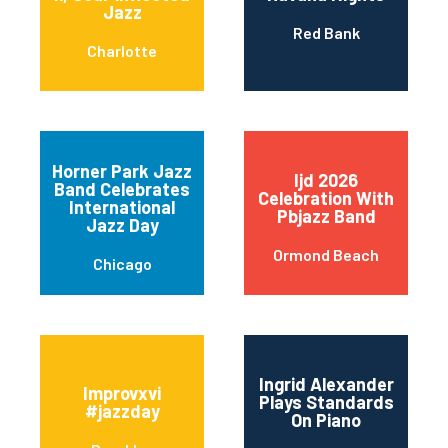
Jazz
Red Bank
Charlotte
Horner Park Jazz
Ijd 2026
Band Celebrates
Celebration With
International
Pbjazz Band
Jazz Day
Ormond Beach
Chicago
Ingrid Alexander
Improvxvi
Plays Standards
#jazzday
On Piano