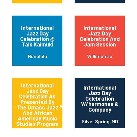
International
International
Jazz Day
Jazz Day
Celebration @
Celebration And
Talk Kaimuki
Jam Session
Honolulu
Willimantic
International
International
Jazz Day
Jazz Day
Celebration As
Celebration
Presented By
W/harmonee &
Amherst
The Umass Jazz
Company
And African
American Music
Silver Spring, MD
Studies Program