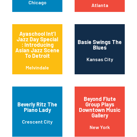
Chicago
Atlanta
Ayaschool Int’l
Jazz Day Special
Basie Swings The
: Introducing
Blues
Asian Jazz Scene
To Detroit
Kansas City
Melvindale
Beyond Flute
Beverly Ritz The
Group Plays
Piano Lady
Downtown Music
Gallery
Crescent City
New York