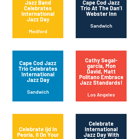
Jazz Band
Cape Cod Jazz
Celebrates
Trio At The Dan’l
International
Webster Inn
Jazz Day
Sandwich
Medford
Cathy Segal-
Cape Cod Jazz
garcia, Mon
Trio Celebrates
David, Matt
International
Politano Embrace
Jazz Day
Jazz Standards!
Sandwich
Los Angeles
Celebrate
Celebrate Ijd In
International
Peoria, Il On Your
Jazz Day With