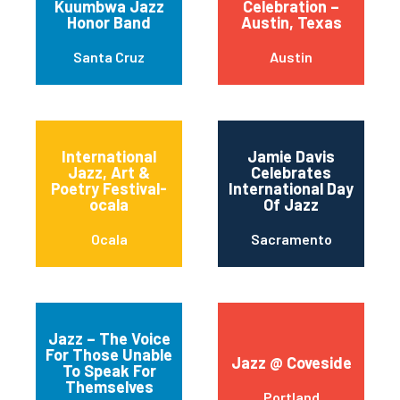
Kuumbwa Jazz
Celebration –
Honor Band
Austin, Texas
Santa Cruz
Austin
International
Jamie Davis
Jazz, Art &
Celebrates
Poetry Festival-
International Day
ocala
Of Jazz
Ocala
Sacramento
Jazz – The Voice
For Those Unable
Jazz @ Coveside
To Speak For
Themselves
Portland