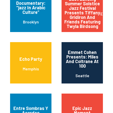
Documentary:
Summer Solstice
“jazz In Arabic
Jazz Festival
Culture”
Presents Tiffany
East L
Gridiron And
Friends Featuring
Brooklyn
Twyla Birdsong
Emmet Cohen
Presents: Miles
Echo Party
And Coltrane At
100
Memphis
Seattle
Entre Sombras Y
Epic Jazz
Acordes
Moment