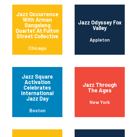
Jazz Occurrence
With Arman
Jazz Odyssey Fox
Sangalang
Valley
Quartet At Fulton
Street Collective
Appleton
Chicago
Jazz Square
Activation
Jazz Through
Celebrates
The Ages
International
Jazz Day
New York
Boston