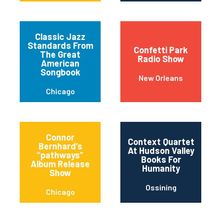
Classic Jazz
Standards From
Confetti Park
The Great
Radio Show
American
Songbook
New Orleans
Chicago
Connor
Context Quartet
Bernhard’s
At Hudson Valley
“pathways”
Books For
Album Release
Humanity
Show
Ossining
Chicago