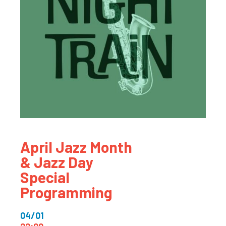
April Jazz Month
& Jazz Day
Special
Programming
04/01