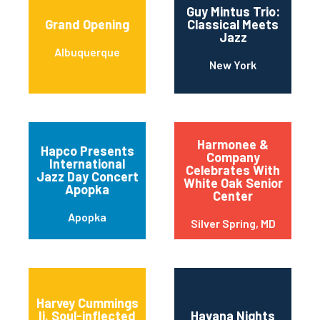
Guy Mintus Trio:
Grand Opening
Classical Meets
Jazz
Albuquerque
New York
Harmonee &
Hapco Presents
Company
International
Celebrates With
Jazz Day Concert
White Oak Senior
Apopka
Center
Apopka
Silver Spring, MD
Harvey Cummings
Ii, Soul-inflected
Havana Nights