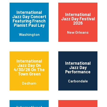
International
International
Jazz Day Concert
Jazz Day Festival
Featuring French
2026
Pianist Paul Lay
New Orleans
Washington
International
International
Jazz Day On
Jazz Day
4/30/26 On The
Performance
Town Green
Carbondale
Dedham