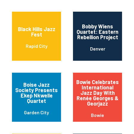
Bobby Wiens
Black Hills Jazz
Quartet: Eastern
Fest
Rebellion Project
Rapid City
Denver
Bowie Celebrates
Boise Jazz
International
Society Presents
Jazz Day With
Ekep Nkwelle
Renée Georges &
Quartet
Georjazz
Garden City
Bowie