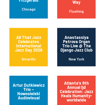
Fitzgerald
Way
Chicago
Flushing
All That Jazz
Anastassiya
Celebrates
Petrova Organ
International
Trio Live @ The
Jazz Day 2026
Django Jazz Club
Amarillo
New York
Atlanta’s 8th
Artur Dutkiewicz
Annual Ijd
Trio –
Celebration: Jazz
Nowosielski
Heals Humanity-
Audiovisual
worldwide