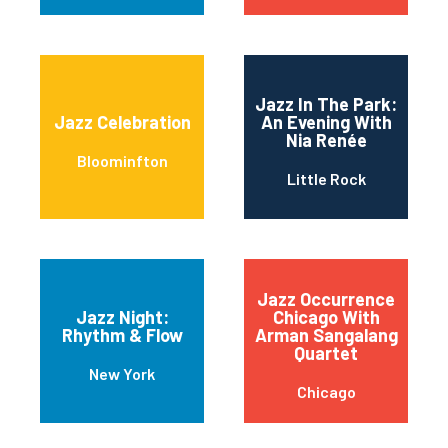
Jazz In The Park:
Jazz Celebration
An Evening With
Nia Renée
Bloominfton
Little Rock
Jazz Occurrence
Jazz Night:
Chicago With
Rhythm & Flow
Arman Sangalang
Quartet
New York
Chicago