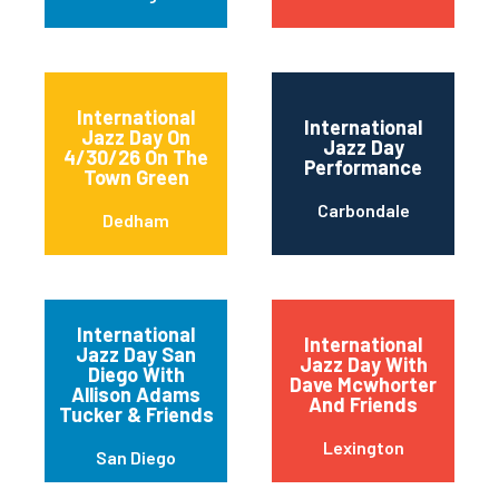
International
International
Jazz Day On
Jazz Day
4/30/26 On The
Performance
Town Green
Carbondale
Dedham
International
International
Jazz Day San
Jazz Day With
Diego With
Dave Mcwhorter
Allison Adams
And Friends
Tucker & Friends
Lexington
San Diego