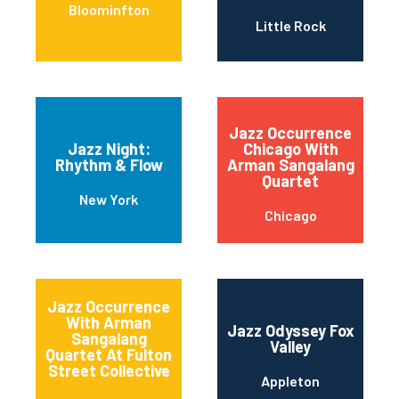
Bloominfton
Little Rock
Jazz Occurrence
Jazz Night:
Chicago With
Rhythm & Flow
Arman Sangalang
Quartet
New York
Chicago
Jazz Occurrence
With Arman
Jazz Odyssey Fox
Sangalang
Valley
Quartet At Fulton
Street Collective
Appleton