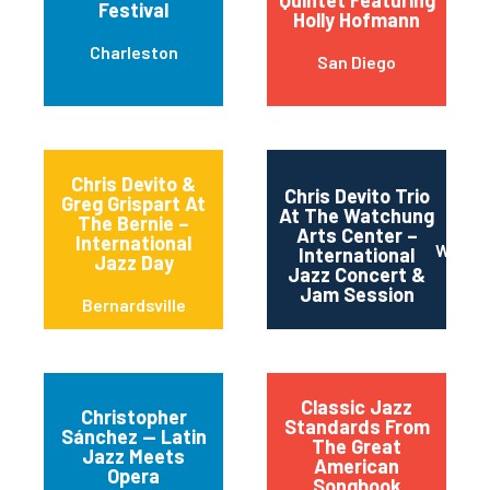
Quintet Featuring
Festival
Holly Hofmann
Charleston
San Diego
Chris Devito &
Chris Devito Trio
Greg Grispart At
At The Watchung
The Bernie –
Arts Center –
International
Watch
International
Jazz Day
Jazz Concert &
Jam Session
Bernardsville
Classic Jazz
Christopher
Standards From
Sánchez — Latin
The Great
Jazz Meets
American
Opera
Songbook