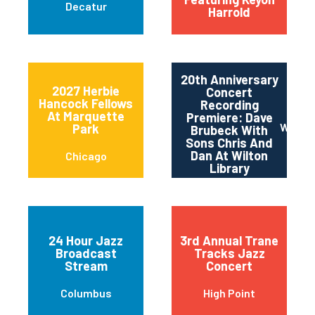
Decatur
Harrold
20th Anniversary
2027 Herbie
Concert
Hancock Fellows
Recording
At Marquette
Premiere: Dave
Wilton
Park
Brubeck With
Sons Chris And
Dan At Wilton
Chicago
Library
24 Hour Jazz
3rd Annual Trane
Broadcast
Tracks Jazz
Stream
Concert
Columbus
High Point