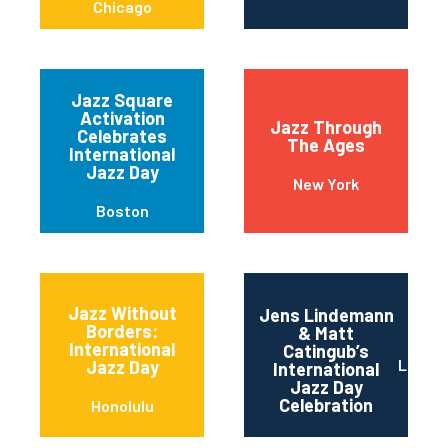
Chicago
Jazz Square
Activation
Jazz Through
Celebrates
The Ages
International
Jazz Day
New York
Boston
Jazz Without
Jens Lindemann
Borders:
& Matt
International
Catingub’s
Los An
Jazz Day
International
Jazz Day
Celebration
Honolulu