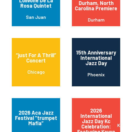
Lolivone De La
Durham, North
Rosa Quintet
Carolina Premiere
San Juan
Durham
15th Anniversary
“just For A Thrill”
International
Concert
Jazz Day
Chicago
Phoenix
2026
2026 Aca Jazz
International
Festival “trumpet
Jazz Day Kc
Mafia”
Kansas
Celebration:
Featuring Keyon