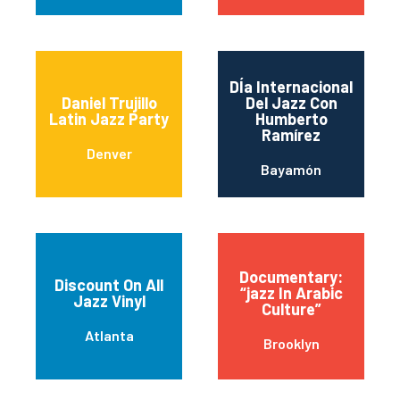
DÍa Internacional
Daniel Trujillo
Del Jazz Con
Latin Jazz Party
Humberto
Ramírez
Denver
Bayamón
Documentary:
Discount On All
“jazz In Arabic
Jazz Vinyl
Culture”
Atlanta
Brooklyn