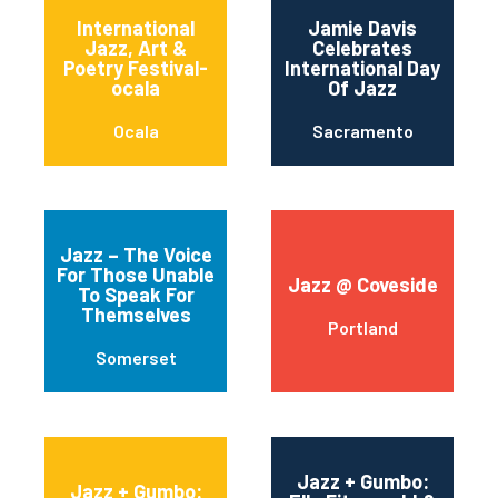
International
Jamie Davis
Jazz, Art &
Celebrates
Poetry Festival-
International Day
ocala
Of Jazz
Ocala
Sacramento
Jazz – The Voice
For Those Unable
Jazz @ Coveside
To Speak For
Themselves
Portland
Somerset
Jazz + Gumbo:
Jazz + Gumbo: