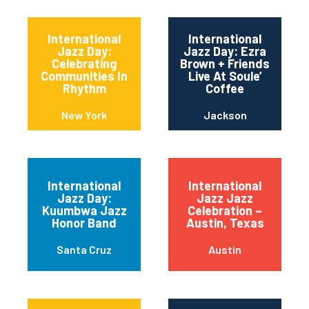
International
International
Jazz Day:
Jazz Day: Ezra
Celebrating
Brown + Friends
Communities In
Live At Soule’
Rhythm
Coffee
New York
Jackson
International
International
Jazz Day:
Jazz Jazz
Kuumbwa Jazz
Celebration –
Honor Band
Austin, Texas
Santa Cruz
Austin