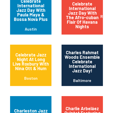
Celebrate
Celebrate
International
International
Jazz Day With
Jazz Day With
Paula Maya &
Red B
The Afro-cuban
Bossa Nova Plus
Flair Of Havana
Nights
Austin
Charles Rahmat
Celebrate Jazz
Woods Ensemble
Night At Long
Celebrate
Live Roxbury With
International
Nina Ott & Hum
Jazz Day!
Boston
Baltimore
Charlie Arbeláez
Charleston Jazz