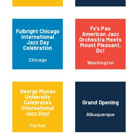
Fv’s Pan
Fulbright Chicago
American Jazz
International
Orchestra Meets
Jazz Day
Mount Pleasant,
Celebration
Dc!
Chicago
Washington
George Mason
University
Celebrates
Grand Opening
International
Jazz Day!
Albuquerque
Fairfax