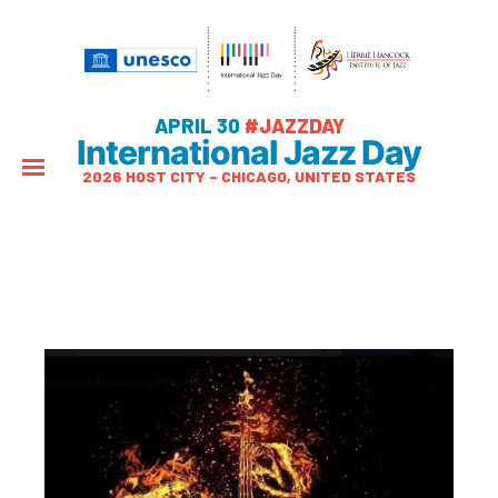
APRIL 30
#JAZZDAY
International Jazz Day
2026 HOST CITY – CHICAGO, UNITED STATES