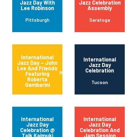
Jazz Day With
Jazz Celebration
Lee Robinson
Assembly
Pittsburgh
Saratoga
International
International
Jazz Day – John
Jazz Day
Lee And Friends
Celebration
Newark
Featuring
Roberta
Tucson
Gambarini
International
International
Jazz Day
Jazz Day
Celebration @
Celebration And
Talk Kaimuki
Jam Session