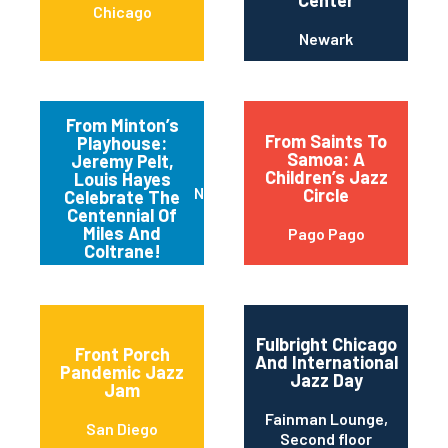
Center
Chicago
Newark
From Minton’s
From Saints To
Playhouse:
Samoa: A
Jeremy Pelt,
Children’s Jazz
Louis Hayes
New York
Circle
Celebrate The
Centennial Of
Miles And
Pago Pago
Coltrane!
Fulbright Chicago
Front Porch
And International
Pandemic Jazz
Jazz Day
Jam
Fainman Lounge,
San Diego
Second floor