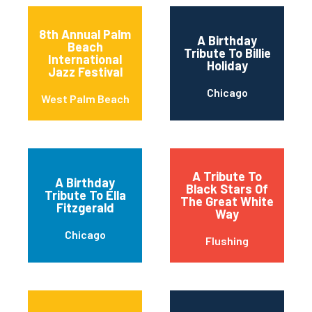
8th Annual Palm
A Birthday
Beach
Tribute To Billie
International
Holiday
Jazz Festival
Chicago
West Palm Beach
A Tribute To
A Birthday
Black Stars Of
Tribute To Ella
The Great White
Fitzgerald
Way
Chicago
Flushing