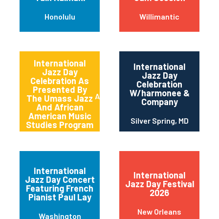
Honolulu
Willimantic
International
International
Jazz Day
Jazz Day
Celebration As
Celebration
Presented By
W/harmonee &
Amherst
The Umass Jazz
Company
And African
American Music
Silver Spring, MD
Studies Program
International
International
Jazz Day Concert
Jazz Day Festival
Featuring French
2026
Pianist Paul Lay
New Orleans
Washington