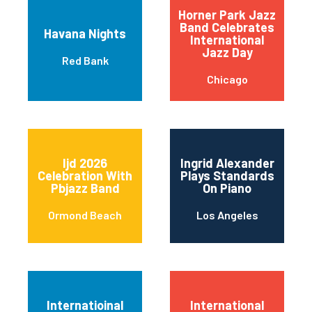
Horner Park Jazz
Band Celebrates
Havana Nights
International
Jazz Day
Red Bank
Chicago
Ijd 2026
Ingrid Alexander
Celebration With
Plays Standards
Pbjazz Band
On Piano
Ormond Beach
Los Angeles
Internatioinal
International