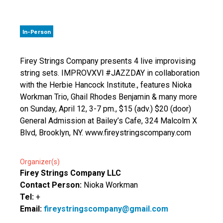
In-Person
Firey Strings Company presents 4 live improvising
string sets. IMPROVXVl #JAZZDAY in collaboration
with the Herbie Hancock Institute., features Nioka
Workman Trio, Ghail Rhodes Benjamin & many more
on Sunday, April 12, 3-7 pm., $15 (adv.) $20 (door)
General Admission at Bailey’s Cafe, 324 Malcolm X
Blvd, Brooklyn, NY. www.fireystringscompany.com
Organizer(s)
Firey Strings Company LLC
Contact Person:
Nioka Workman
Tel:
+
Email:
fireystringscompany@gmail.com