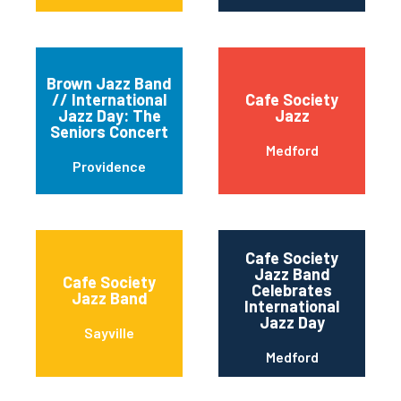
Brown Jazz Band
// International
Cafe Society
Jazz Day: The
Jazz
Seniors Concert
Medford
Providence
Cafe Society
Jazz Band
Cafe Society
Celebrates
Jazz Band
International
Jazz Day
Sayville
Medford