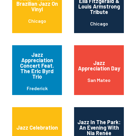
Ella Fitzgerald &
Brazilian Jazz On
Louis Armstrong
Vinyl
Tribute
Chicago
Chicago
Jazz
Appreciation
Jazz
Concert Feat.
Appreciation Day
The Eric Byrd
Trio
San Mateo
Frederick
Jazz In The Park:
Jazz Celebration
An Evening With
Nia Renée