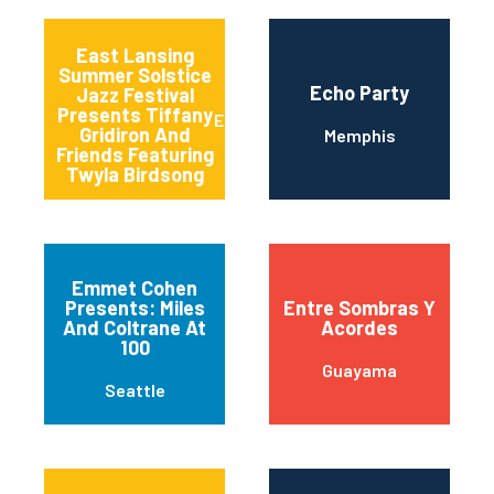
East Lansing
Summer Solstice
Echo Party
Jazz Festival
Presents Tiffany
East Lansing
Gridiron And
Memphis
Friends Featuring
Twyla Birdsong
Emmet Cohen
Presents: Miles
Entre Sombras Y
And Coltrane At
Acordes
100
Guayama
Seattle