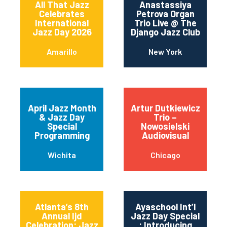
All That Jazz
Anastassiya
Celebrates
Petrova Organ
International
Trio Live @ The
Jazz Day 2026
Django Jazz Club
Amarillo
New York
April Jazz Month
Artur Dutkiewicz
& Jazz Day
Trio –
Special
Nowosielski
Programming
Audiovisual
Wichita
Chicago
Atlanta’s 8th
Ayaschool Int’l
Annual Ijd
Jazz Day Special
Celebration: Jazz
: Introducing