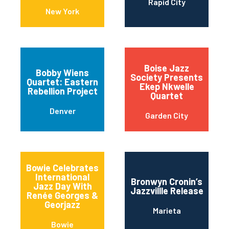
Rapid City
New York
Boise Jazz
Bobby Wiens
Society Presents
Quartet: Eastern
Ekep Nkwelle
Rebellion Project
Quartet
Denver
Garden City
Bowie Celebrates
International
Bronwyn Cronin’s
Jazz Day With
Jazzvillle Release
Renée Georges &
Georjazz
Marieta
Bowie