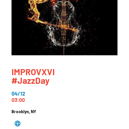
IMPROVXVI
#JazzDay
04/12
03:00
Brooklyn
, NY