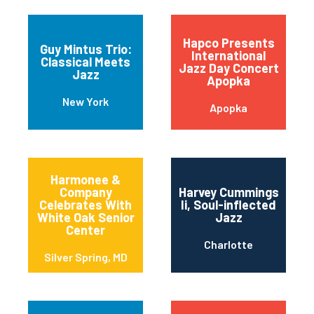
Hapco Presents
Guy Mintus Trio:
International
Classical Meets
Jazz Day Concert
Jazz
Apopka
New York
Apopka
Harmonee &
Company
Harvey Cummings
Celebrates With
Ii, Soul-inflected
White Oak Senior
Jazz
Center
Charlotte
Silver Spring, MD