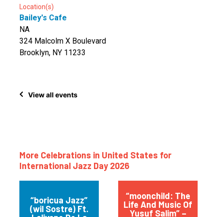
Location(s)
Bailey's Cafe
NA
324 Malcolm X Boulevard
Brooklyn, NY 11233
View all events
More Celebrations in United States for
International Jazz Day 2026
“moonchild: The
“boricua Jazz”
Life And Music Of
(wil Sostre) Ft.
Yusuf Salim” –