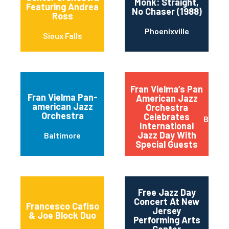
Monk: Straight,
Featuring Andrea
No Chaser (1988)
Ross
Phoenixville
Sioux Falls
Fran Vielma’s Pan
Fran Vielma Pan-
American Jazz
american Jazz
Orchestra
Orchestra
Celebrates
Baltim
International
Jazz Day With
Baltimore
Special Guests
Free Jazz Day
Concert At New
Francesco Cafiso
Jersey
& Joe Block Duo
Performing Arts