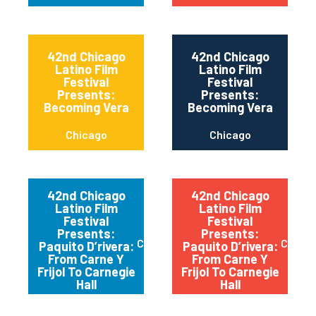
42nd Chicago
42nd Chicago
Latino Film
Latino Film
Festival
Festival
Presents:
Presents:
Becoming Vera
Becoming Vera
Chicago
Chicago
42nd Chicago
42nd Chicago
Latino Film
Latino Film
Festival
Festival
Presents:
Presents:
Chicago
Chica
Paquito D’rivera:
Paquito D’rivera:
From Carne Y
From Carne Y
Frijol To Carnegie
Frijol To Carnegie
Hall
Hall