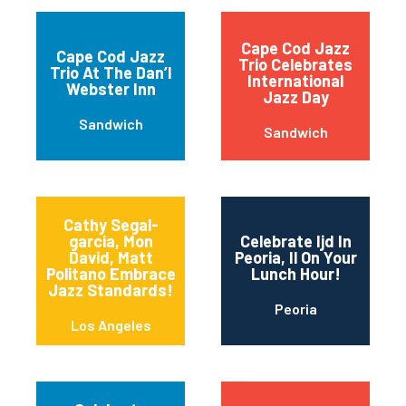
Cape Cod Jazz
Cape Cod Jazz
Trio Celebrates
Trio At The Dan’l
International
Webster Inn
Jazz Day
Sandwich
Sandwich
Cathy Segal-
garcia, Mon
Celebrate Ijd In
David, Matt
Peoria, Il On Your
Politano Embrace
Lunch Hour!
Jazz Standards!
Peoria
Los Angeles