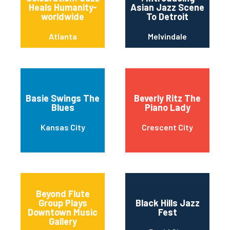
Heals Humanity-
Asian Jazz Scene
worldwide
To Detroit
Atlanta
Melvindale
Basie Swings The
Beverly Ritz The
Blues
Piano Lady
Kansas City
Crescent City
Beyond Flute
Group Plays
Black Hills Jazz
Downtown Music
Fest
Gallery