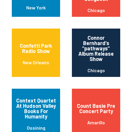
New York
Chicago
Connor
Bernhard’s
Confetti Park
“pathways”
Radio Show
Album Release
Show
New Orleans
Chicago
Context Quartet
At Hudson Valley
Count Basie Pre
Books For
Concert Party
Humanity
Amarillo
Ossining