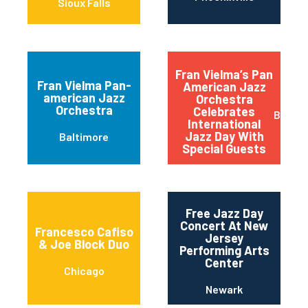
Sioux Falls
Fran Vielma’s Pan
Fran Vielma Pan-
American Jazz
american Jazz
Orchestra
Orchestra
Celebrates
Baltim
International
Jazz Day With
Baltimore
Special Guests
Free Jazz Day
Concert At New
Francesco Cafiso
Jersey
& Joe Block Duo
Performing Arts
Center
Chicago
Newark