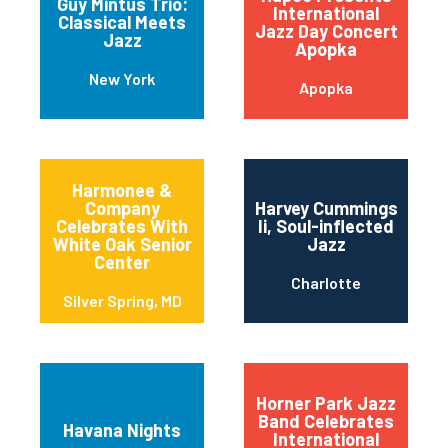
Guy Mintus Trio:
International
Classical Meets
Jazz Day Concert
Jazz
Apopka
New York
Apopka
Harmonee &
Company
Harvey Cummings
Celebrates With
Ii, Soul-inflected
White Oak Senior
Jazz
Center
Charlotte
Silver Spring, MD
Horner Park Jazz
Band Celebrates
Havana Nights
International