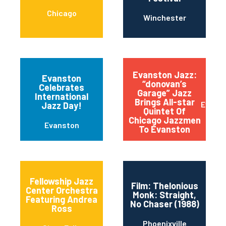
Chicago
Winchester
Evanston Jazz:
Evanston
“donovan’s
Celebrates
Garage” Jazz
International
Brings All-star
Evans
Jazz Day!
Quintet Of
Chicago Jazzmen
Evanston
To Evanston
Fellowship Jazz
Film: Thelonious
Center Orchestra
Monk: Straight,
Featuring Andrea
No Chaser (1988)
Ross
Phoenixville