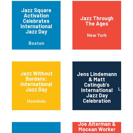
Jazz Square
Activation
Jazz Through
Celebrates
The Ages
International
Jazz Day
New York
Boston
Jazz Without
Jens Lindemann
Borders:
& Matt
International
Catingub’s
Los An
Jazz Day
International
Jazz Day
Celebration
Honolulu
Joe Alterman &
Mocean Worker