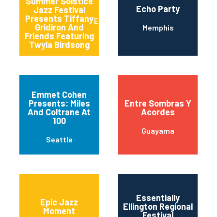
Summer Solstice
Echo Party
Jazz Festival
Presents Tiffany
East Lansing
Gridiron And
Memphis
Friends Featuring
Twyla Birdsong
Emmet Cohen
Presents: Miles
Entre Sombras Y
And Coltrane At
Acordes
100
Guayama
Seattle
Essentially
Epic Jazz
Ellington Regional
Moment
Festival