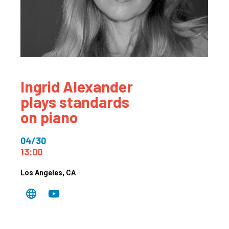
Ingrid Alexander
plays standards
on piano
04/30
13:00
Los Angeles
, CA