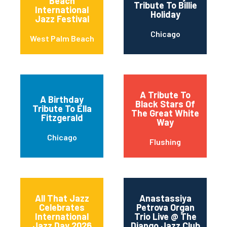
Beach
Tribute To Billie
International
Holiday
Jazz Festival
Chicago
West Palm Beach
A Tribute To
A Birthday
Black Stars Of
Tribute To Ella
The Great White
Fitzgerald
Way
Chicago
Flushing
All That Jazz
Anastassiya
Celebrates
Petrova Organ
International
Trio Live @ The
Jazz Day 2026
Django Jazz Club