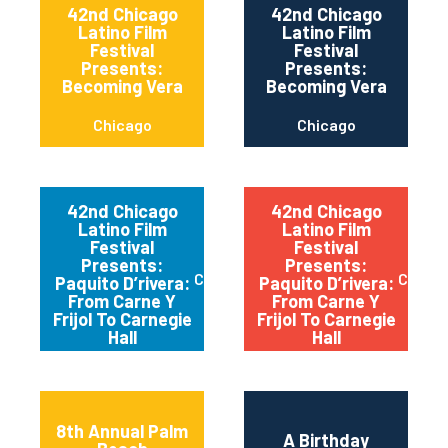
42nd Chicago
42nd Chicago
Latino Film
Latino Film
Festival
Festival
Presents:
Presents:
Becoming Vera
Becoming Vera
Chicago
Chicago
42nd Chicago
42nd Chicago
Latino Film
Latino Film
Festival
Festival
Presents:
Presents:
Chicago
Chica
Paquito D’rivera:
Paquito D’rivera:
From Carne Y
From Carne Y
Frijol To Carnegie
Frijol To Carnegie
Hall
Hall
8th Annual Palm
A Birthday