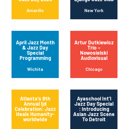
Amarillo
New York
April Jazz Month
Artur Dutkiewicz
& Jazz Day
Trio –
Special
Nowosielski
Programming
Audiovisual
Wichita
Chicago
Atlanta’s 8th
Ayaschool Int’l
Annual Ijd
Jazz Day Special
Celebration: Jazz
: Introducing
Heals Humanity-
Asian Jazz Scene
worldwide
To Detroit