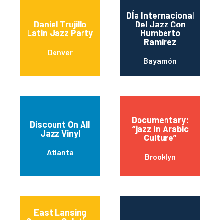
DÍa Internacional
Daniel Trujillo
Del Jazz Con
Latin Jazz Party
Humberto
Ramírez
Denver
Bayamón
Documentary:
Discount On All
“jazz In Arabic
Jazz Vinyl
Culture”
Atlanta
Brooklyn
East Lansing