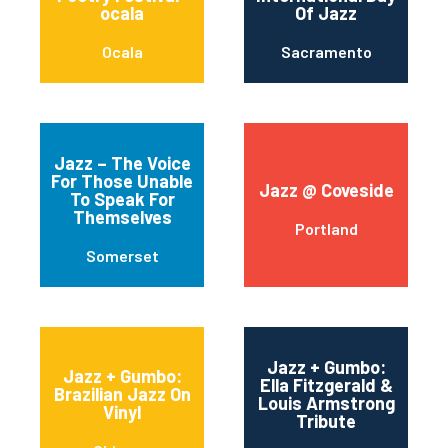
ocala
Of Jazz
Ocala
Sacramento
Jazz – The Voice
For Those Unable
Jazz @ Coveside
To Speak For
Themselves
Portland
Somerset
Jazz + Gumbo:
Jazz + Gumbo:
Ella Fitzgerald &
Brazilian Jazz On
Louis Armstrong
Vinyl
Tribute