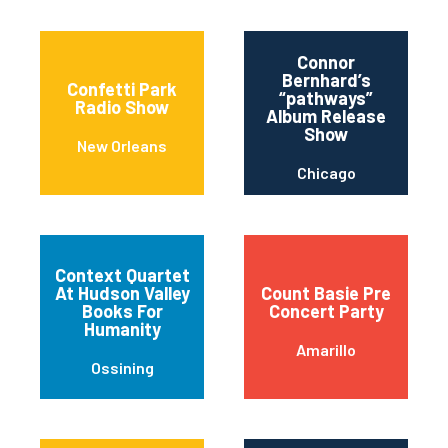
Connor
Bernhard’s
Confetti Park
“pathways”
Radio Show
Album Release
Show
New Orleans
Chicago
Context Quartet
At Hudson Valley
Count Basie Pre
Books For
Concert Party
Humanity
Amarillo
Ossining