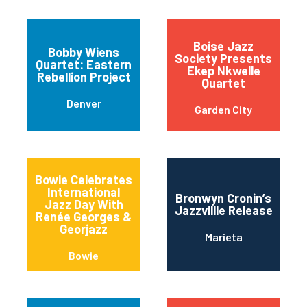
Boise Jazz
Bobby Wiens
Society Presents
Quartet: Eastern
Ekep Nkwelle
Rebellion Project
Quartet
Denver
Garden City
Bowie Celebrates
International
Bronwyn Cronin’s
Jazz Day With
Jazzvillle Release
Renée Georges &
Georjazz
Marieta
Bowie