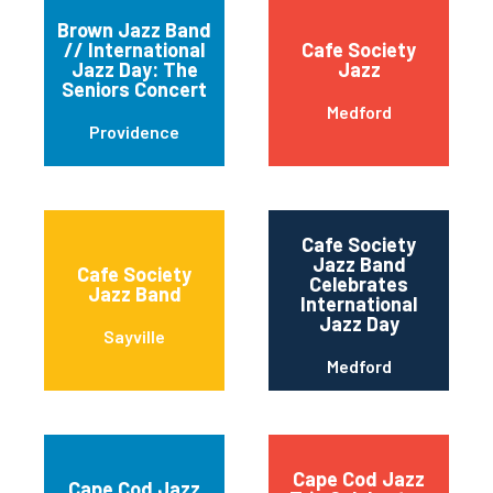
Brown Jazz Band
// International
Cafe Society
Jazz Day: The
Jazz
Seniors Concert
Medford
Providence
Cafe Society
Jazz Band
Cafe Society
Celebrates
Jazz Band
International
Jazz Day
Sayville
Medford
Cape Cod Jazz
Cape Cod Jazz