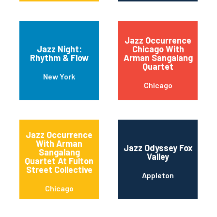
Jazz Occurrence
Jazz Night:
Chicago With
Rhythm & Flow
Arman Sangalang
Quartet
New York
Chicago
Jazz Occurrence
With Arman
Jazz Odyssey Fox
Sangalang
Valley
Quartet At Fulton
Street Collective
Appleton
Chicago