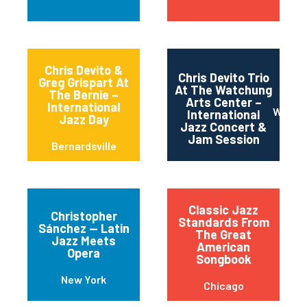
Chris Devito &
Chris Devito Trio
Greg Grispart At
At The Watchung
The Bernie –
Arts Center –
International
Watch
International
Jazz Day
Jazz Concert &
Jam Session
Bernardsville
Classic Jazz
Christopher
Standards From
Sánchez — Latin
The Great
Jazz Meets
American
Opera
Songbook
New York
Chicago