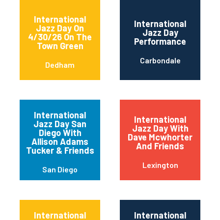
International
International
Jazz Day On
Jazz Day
4/30/26 On The
Performance
Town Green
Carbondale
Dedham
International
International
Jazz Day San
Jazz Day With
Diego With
Dave Mcwhorter
Allison Adams
And Friends
Tucker & Friends
Lexington
San Diego
International
International