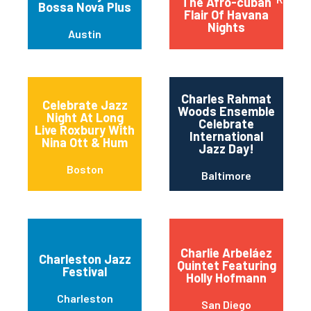
The Afro-cuban
Bossa Nova Plus
Flair Of Havana
Nights
Austin
Charles Rahmat
Celebrate Jazz
Woods Ensemble
Night At Long
Celebrate
Live Roxbury With
International
Nina Ott & Hum
Jazz Day!
Boston
Baltimore
Charlie Arbeláez
Charleston Jazz
Quintet Featuring
Festival
Holly Hofmann
Charleston
San Diego