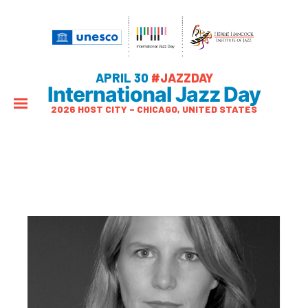
APRIL 30
#JAZZDAY
International Jazz Day
2026 HOST CITY – CHICAGO, UNITED STATES