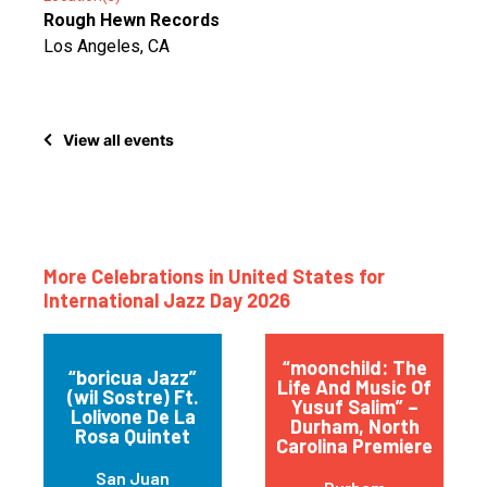
Rough Hewn Records
Los Angeles, CA
View all events
More Celebrations in United States for
International Jazz Day 2026
“moonchild: The
“boricua Jazz”
Life And Music Of
(wil Sostre) Ft.
Yusuf Salim” –
Lolivone De La
Durham, North
Rosa Quintet
Carolina Premiere
San Juan