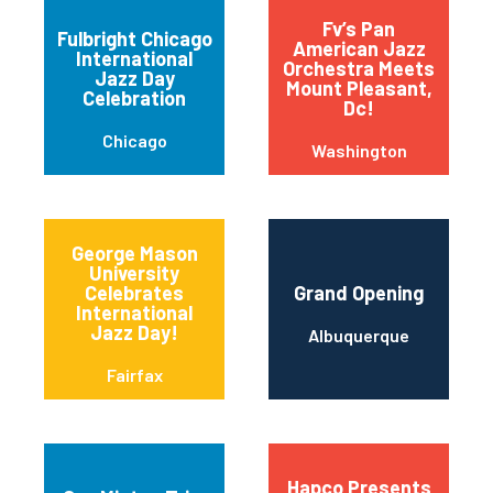
Fv’s Pan
Fulbright Chicago
American Jazz
International
Orchestra Meets
Jazz Day
Mount Pleasant,
Celebration
Dc!
Chicago
Washington
George Mason
University
Celebrates
Grand Opening
International
Jazz Day!
Albuquerque
Fairfax
Hapco Presents