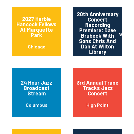
20th Anniversary
2027 Herbie
Concert
Hancock Fellows
Recording
At Marquette
Premiere: Dave
Wilton
Park
Brubeck With
Sons Chris And
Dan At Wilton
Chicago
Library
24 Hour Jazz
3rd Annual Trane
Broadcast
Tracks Jazz
Stream
Concert
Columbus
High Point