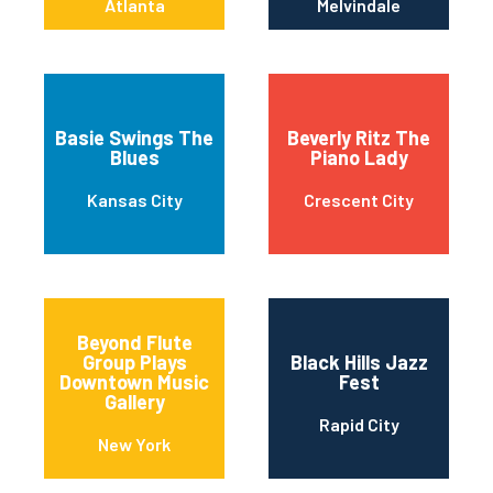
Atlanta
Melvindale
Basie Swings The
Beverly Ritz The
Blues
Piano Lady
Kansas City
Crescent City
Beyond Flute
Group Plays
Black Hills Jazz
Downtown Music
Fest
Gallery
Rapid City
New York