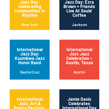
Jazz Day:
Jazz Day: Ezra
Celebrating
Brown + Friends
Communities In
Live At Soule’
Rhythm
Coffee
New York
Jackson
International
International
Jazz Day:
Jazz Jazz
Kuumbwa Jazz
Celebration –
Honor Band
Austin, Texas
Santa Cruz
Austin
International
Jamie Davis
Jazz, Art &
Celebrates
Poetry Festival-
International Day