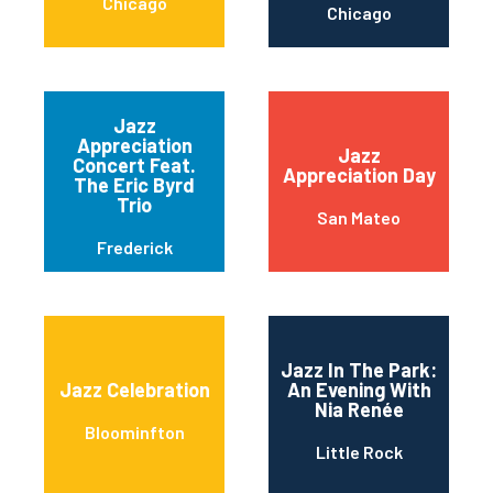
Chicago
Chicago
Jazz
Appreciation
Jazz
Concert Feat.
Appreciation Day
The Eric Byrd
Trio
San Mateo
Frederick
Jazz In The Park:
Jazz Celebration
An Evening With
Nia Renée
Bloominfton
Little Rock