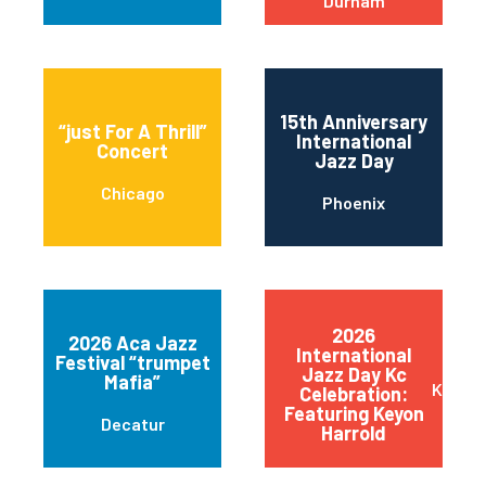
Durham
15th Anniversary
“just For A Thrill”
International
Concert
Jazz Day
Chicago
Phoenix
2026
2026 Aca Jazz
International
Festival “trumpet
Jazz Day Kc
Mafia”
Kansas
Celebration:
Featuring Keyon
Decatur
Harrold