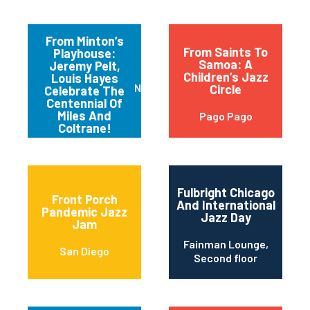
From Minton’s
From Saints To
Playhouse:
Samoa: A
Jeremy Pelt,
Children’s Jazz
Louis Hayes
New York
Circle
Celebrate The
Centennial Of
Miles And
Pago Pago
Coltrane!
Fulbright Chicago
Front Porch
And International
Pandemic Jazz
Jazz Day
Jam
Fainman Lounge,
San Diego
Second floor