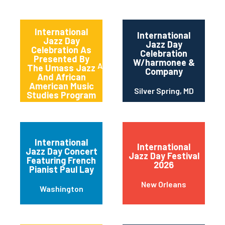
International
International
Jazz Day
Jazz Day
Celebration As
Celebration
Presented By
W/harmonee &
Amherst
The Umass Jazz
Company
And African
American Music
Silver Spring, MD
Studies Program
International
International
Jazz Day Concert
Jazz Day Festival
Featuring French
2026
Pianist Paul Lay
New Orleans
Washington