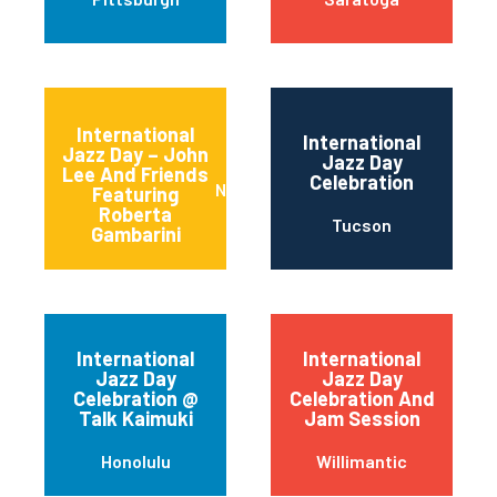
International
International
Jazz Day – John
Jazz Day
Lee And Friends
Celebration
Newark
Featuring
Roberta
Tucson
Gambarini
International
International
Jazz Day
Jazz Day
Celebration @
Celebration And
Talk Kaimuki
Jam Session
Honolulu
Willimantic