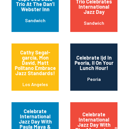
Trio Celebrates
Trio At The Dan’l
International
Webster Inn
Jazz Day
Sandwich
Sandwich
Cathy Segal-
garcia, Mon
Celebrate Ijd In
David, Matt
Peoria, Il On Your
Politano Embrace
Lunch Hour!
Jazz Standards!
Peoria
Los Angeles
Celebrate
Celebrate
International
International
Jazz Day With
Jazz Day With
Paula Maya &
Red B