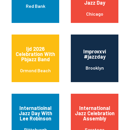
Jazz Day
Red Bank
Chicago
Ijd 2026
Improvxvi
Celebration With
#jazzday
Pbjazz Band
Brooklyn
Ormond Beach
Internatioinal
International
Jazz Day With
Jazz Celebration
Lee Robinson
Assembly
Pittsburgh
Saratoga