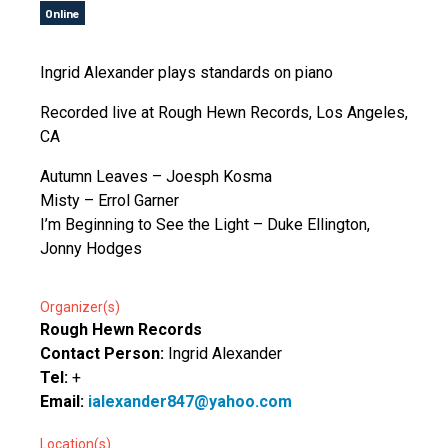
Online
Ingrid Alexander plays standards on piano
Recorded live at Rough Hewn Records, Los Angeles,
CA
Autumn Leaves – Joesph Kosma
Misty – Errol Garner
I’m Beginning to See the Light – Duke Ellington,
Jonny Hodges
Organizer(s)
Rough Hewn Records
Contact Person:
Ingrid Alexander
Tel:
+
Email:
ialexander847@yahoo.com
Location(s)