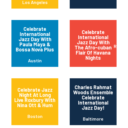
Los Angeles
Celebrate
Celebrate
International
International
Jazz Day With
Jazz Day With
Paula Maya &
Red B
The Afro-cuban
Bossa Nova Plus
Flair Of Havana
Nights
Austin
Charles Rahmat
Celebrate Jazz
Woods Ensemble
Night At Long
Celebrate
Live Roxbury With
International
Nina Ott & Hum
Jazz Day!
Boston
Baltimore