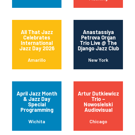
All That Jazz
Anastassiya
Celebrates
Petrova Organ
International
Trio Live @ The
Jazz Day 2026
Django Jazz Club
Amarillo
New York
April Jazz Month
Artur Dutkiewicz
& Jazz Day
Trio –
Special
Nowosielski
Programming
Audiovisual
Wichita
Chicago