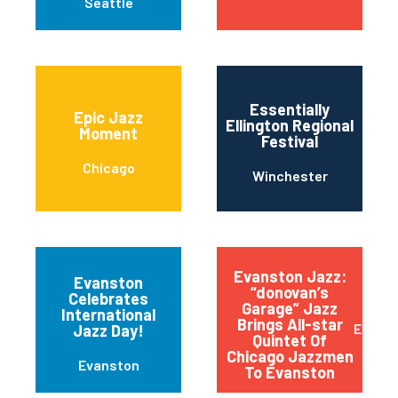
Seattle
Essentially
Epic Jazz
Ellington Regional
Moment
Festival
Chicago
Winchester
Evanston Jazz:
Evanston
“donovan’s
Celebrates
Garage” Jazz
International
Brings All-star
Evans
Jazz Day!
Quintet Of
Chicago Jazzmen
Evanston
To Evanston