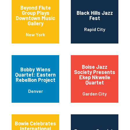
Beyond Flute
Group Plays
Black Hills Jazz
Downtown Music
Fest
Gallery
Rapid City
New York
Boise Jazz
Bobby Wiens
Society Presents
Quartet: Eastern
Ekep Nkwelle
Rebellion Project
Quartet
Denver
Garden City
Bowie Celebrates
International