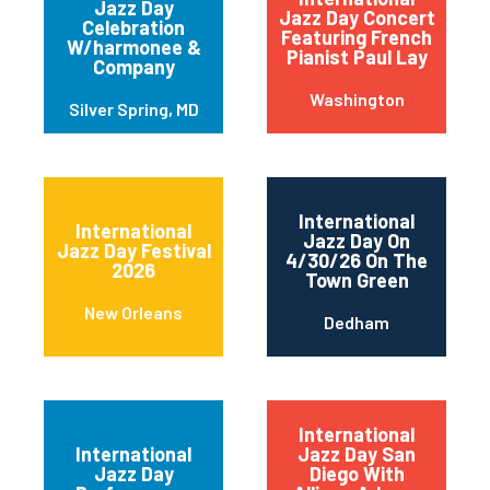
Jazz Day
Jazz Day Concert
Celebration
Featuring French
W/harmonee &
Pianist Paul Lay
Company
Washington
Silver Spring, MD
International
International
Jazz Day On
Jazz Day Festival
4/30/26 On The
2026
Town Green
New Orleans
Dedham
International
International
Jazz Day San
Jazz Day
Diego With