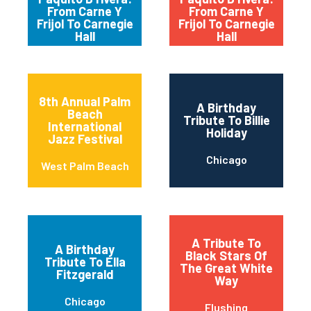
From Carne Y
From Carne Y
Frijol To Carnegie
Frijol To Carnegie
Hall
Hall
8th Annual Palm
A Birthday
Beach
Tribute To Billie
International
Holiday
Jazz Festival
Chicago
West Palm Beach
A Tribute To
A Birthday
Black Stars Of
Tribute To Ella
The Great White
Fitzgerald
Way
Chicago
Flushing