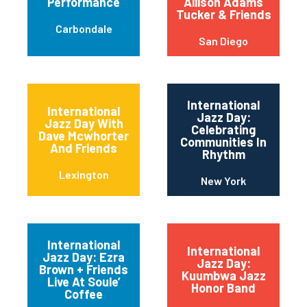
Performance
Allison Adams
Tucker & Friends
Carbondale
San Diego
International
International
Jazz Day:
Jazz Day With
Celebrating
Dave Mcwhorter
Communities In
And Friends
Rhythm
Lexington
New York
International
International
Jazz Day: Ezra
Jazz Day:
Brown + Friends
Kuumbwa Jazz
Live At Soule’
Honor Band
Coffee