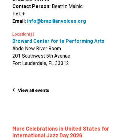
Contact Person:
Beatriz Malnic
Tel:
+
Email:
info@brazilianvoices.org
Location(s)
Broward Center for te Performing Arts
Abdo New River Room
201 Southwest 5th Avenue
Fort Lauderdale, FL 33312
View all events
More Celebrations in United States for
International Jazz Day 2026