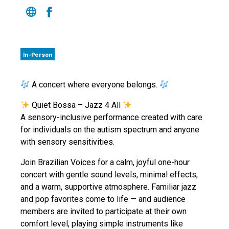
In-Person
A concert where everyone belongs.
Quiet Bossa – Jazz 4 All
A sensory-inclusive performance created with care
for individuals on the autism spectrum and anyone
with sensory sensitivities.
Join Brazilian Voices for a calm, joyful one-hour
concert with gentle sound levels, minimal effects,
and a warm, supportive atmosphere. Familiar jazz
and pop favorites come to life — and audience
members are invited to participate at their own
comfort level, playing simple instruments like