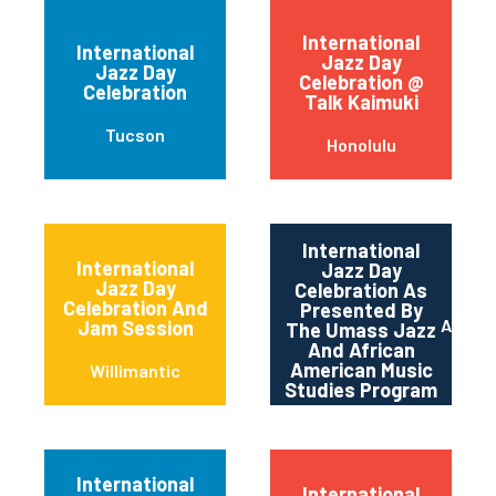
International
International
Jazz Day
Jazz Day
Celebration @
Celebration
Talk Kaimuki
Tucson
Honolulu
International
International
Jazz Day
Jazz Day
Celebration As
Celebration And
Presented By
Amher
Jam Session
The Umass Jazz
And African
American Music
Willimantic
Studies Program
International
International