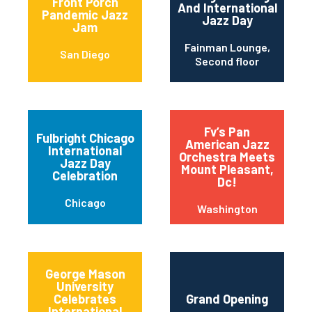
Front Porch
And International
Pandemic Jazz
Jazz Day
Jam
Fainman Lounge,
San Diego
Second floor
Fv’s Pan
Fulbright Chicago
American Jazz
International
Orchestra Meets
Jazz Day
Mount Pleasant,
Celebration
Dc!
Chicago
Washington
George Mason
University
Celebrates
Grand Opening
International