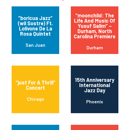
“moonchild: The
“boricua Jazz”
Life And Music Of
(wil Sostre) Ft.
Yusuf Salim” –
Lolivone De La
Durham, North
Rosa Quintet
Carolina Premiere
San Juan
Durham
15th Anniversary
“just For A Thrill”
International
Concert
Jazz Day
Chicago
Phoenix