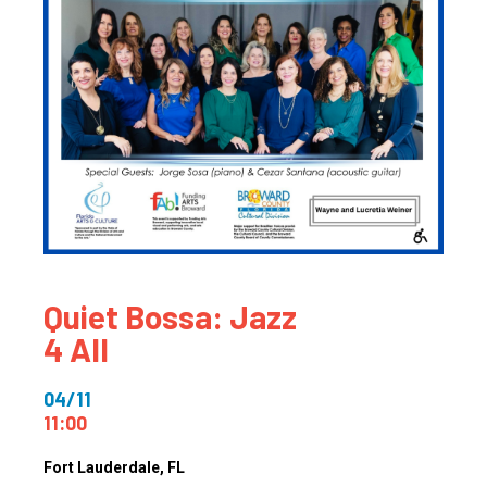
Quiet Bossa: Jazz
4 All
04/11
11:00
Fort Lauderdale
, FL