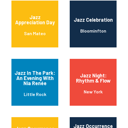
Jazz
Jazz Celebration
Appreciation Day
Bloominfton
San Mateo
Jazz In The Park:
Jazz Night:
An Evening With
Rhythm & Flow
Nia Renée
New York
Little Rock
Jazz Occurrence