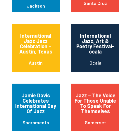
Santa Cruz
Jackson
International
International
Jazz Jazz
Jazz, Art &
Celebration –
Poetry Festival-
Austin, Texas
ocala
Austin
Ocala
Jamie Davis
Jazz – The Voice
Celebrates
For Those Unable
International Day
To Speak For
Of Jazz
Themselves
Sacramento
Somerset