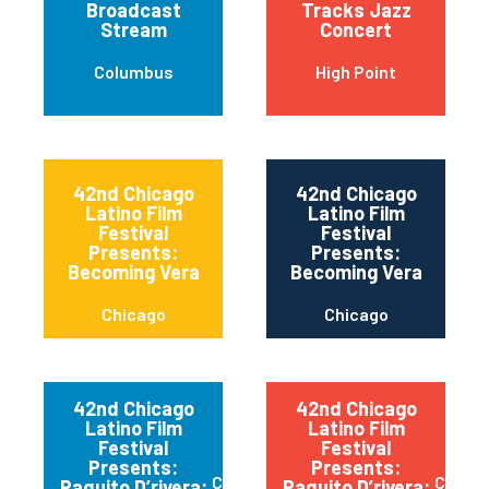
Broadcast
Tracks Jazz
Stream
Concert
Columbus
High Point
42nd Chicago
42nd Chicago
Latino Film
Latino Film
Festival
Festival
Presents:
Presents:
Becoming Vera
Becoming Vera
Chicago
Chicago
42nd Chicago
42nd Chicago
Latino Film
Latino Film
Festival
Festival
Presents:
Presents:
Chicago
Chica
Paquito D’rivera:
Paquito D’rivera: