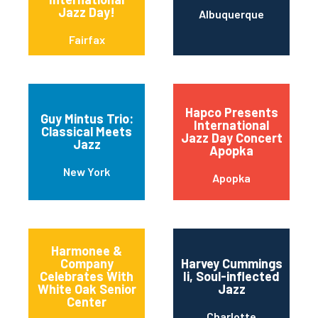
Jazz Day!
Albuquerque
Fairfax
Hapco Presents
Guy Mintus Trio:
International
Classical Meets
Jazz Day Concert
Jazz
Apopka
New York
Apopka
Harmonee &
Company
Harvey Cummings
Celebrates With
Ii, Soul-inflected
White Oak Senior
Jazz
Center
Charlotte