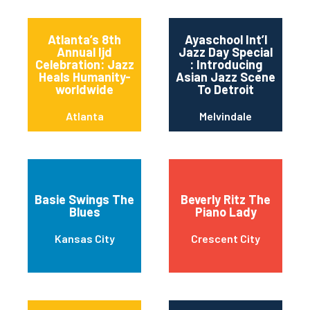
Atlanta’s 8th
Ayaschool Int’l
Annual Ijd
Jazz Day Special
Celebration: Jazz
: Introducing
Heals Humanity-
Asian Jazz Scene
worldwide
To Detroit
Atlanta
Melvindale
Basie Swings The
Beverly Ritz The
Blues
Piano Lady
Kansas City
Crescent City