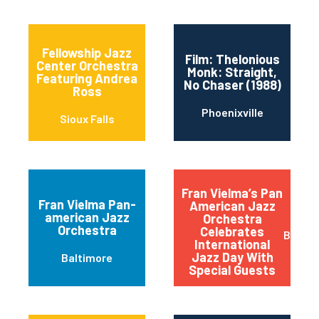
Fellowship Jazz
Film: Thelonious
Center Orchestra
Monk: Straight,
Featuring Andrea
No Chaser (1988)
Ross
Phoenixville
Sioux Falls
Fran Vielma’s Pan
Fran Vielma Pan-
American Jazz
american Jazz
Orchestra
Orchestra
Celebrates
Baltim
International
Jazz Day With
Baltimore
Special Guests