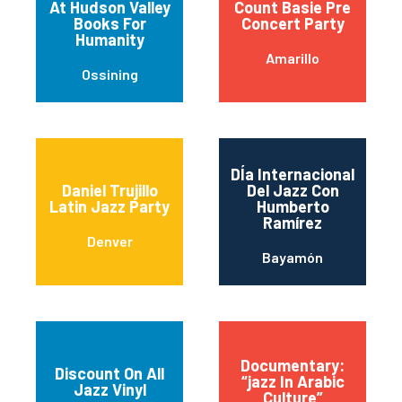
At Hudson Valley
Count Basie Pre
Books For
Concert Party
Humanity
Amarillo
Ossining
DÍa Internacional
Daniel Trujillo
Del Jazz Con
Latin Jazz Party
Humberto
Ramírez
Denver
Bayamón
Documentary:
Discount On All
“jazz In Arabic
Jazz Vinyl
Culture”