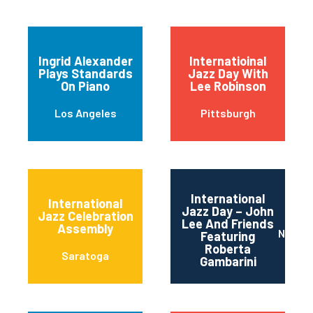
Ingrid Alexander
Internatioinal
Plays Standards
Jazz Day With
On Piano
Lee Robinson
Los Angeles
Pittsburgh
International
International
Jazz Day – John
Jazz Celebration
Lee And Friends
Assembly
Newar
Featuring
Roberta
Saratoga
Gambarini