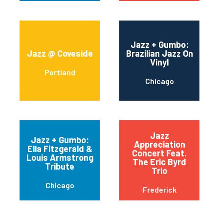
Jazz + Gumbo:
Jazz @ Coveside
Brazilian Jazz On
Vinyl
Portland
Chicago
Jazz
Jazz + Gumbo:
Appreciation
Ella Fitzgerald &
Concert Feat.
Louis Armstrong
The Eric Byrd
Tribute
Trio
Chicago
Frederick