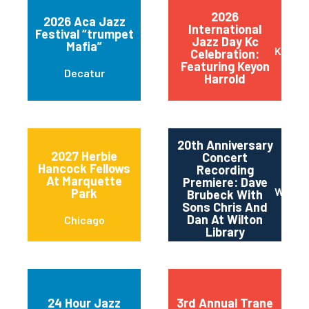
2026
2026 Aca Jazz
International
Festival “trumpet
Jazz Day Kc
Mafia”
Kansas
Celebration:
Featuring Keyon
Decatur
Harrold
20th Anniversary
2027 Herbie
Concert
Hancock Fellows
Recording
At Marquette
Premiere: Dave
Wilton
Park
Brubeck With
Sons Chris And
Dan At Wilton
Chicago
Library
24 Hour Jazz
3rd Annual Trane