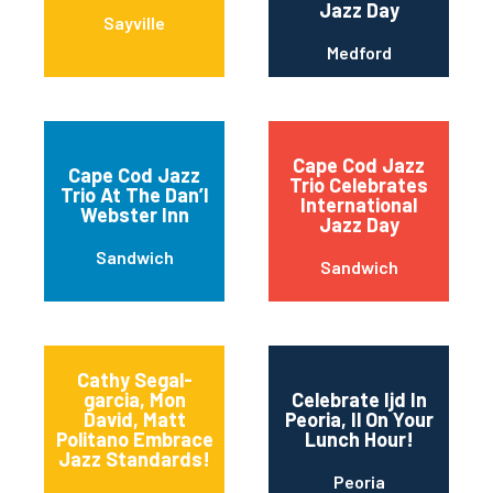
Jazz Day
Sayville
Medford
Cape Cod Jazz
Cape Cod Jazz
Trio Celebrates
Trio At The Dan’l
International
Webster Inn
Jazz Day
Sandwich
Sandwich
Cathy Segal-
garcia, Mon
Celebrate Ijd In
David, Matt
Peoria, Il On Your
Politano Embrace
Lunch Hour!
Jazz Standards!
Peoria