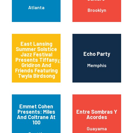
Atlanta
Brooklyn
East Lansing
Summer Solstice
Echo Party
Jazz Festival
Presents Tiffany
East Lansing
Gridiron And
Memphis
Friends Featuring
Twyla Birdsong
Emmet Cohen
Presents: Miles
Entre Sombras Y
And Coltrane At
Acordes
100
Guayama