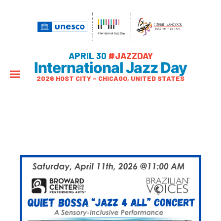
APRIL 30
#JAZZDAY
International Jazz Day
2026 HOST CITY – CHICAGO, UNITED STATES