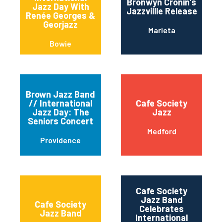
Bronwyn Cronin’s
Jazz Day With
Jazzvillle Release
Renée Georges &
Georjazz
Marieta
Bowie
Brown Jazz Band
// International
Cafe Society
Jazz Day: The
Jazz
Seniors Concert
Medford
Providence
Cafe Society
Jazz Band
Cafe Society
Celebrates
Jazz Band
International