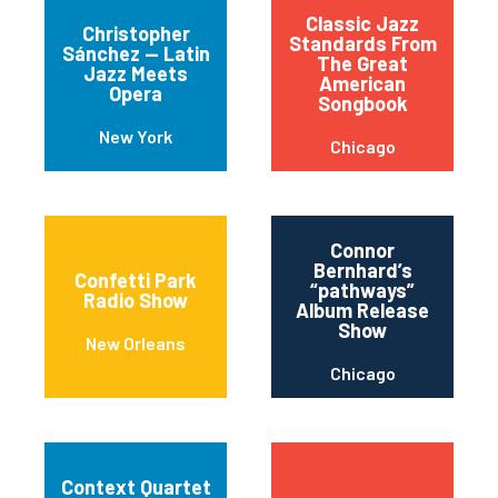
Classic Jazz
Christopher
Standards From
Sánchez — Latin
The Great
Jazz Meets
American
Opera
Songbook
New York
Chicago
Connor
Bernhard’s
Confetti Park
“pathways”
Radio Show
Album Release
Show
New Orleans
Chicago
Context Quartet