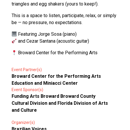
triangles and egg shakers (yours to keep!).
This is a space to listen, participate, relax, or simply
be — no pressure, no expectations.
Featuring Jorge Sosa (piano)
and Cezar Santana (acoustic guitar)
Broward Center for the Performing Arts
Event Partner(s)
Broward Center for the Performing Arts
Education and Miniacci Center
Event Sponsor(s)
Funding Arts Broward Broward County
Cultural Division and Florida Division of Arts
and Culture
Organizer(s)
Brazilian Voices