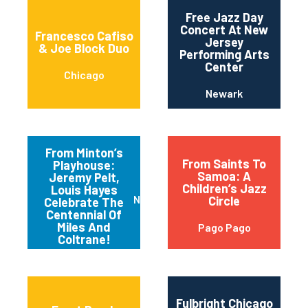
Free Jazz Day
Concert At New
Francesco Cafiso
Jersey
& Joe Block Duo
Performing Arts
Center
Chicago
Newark
From Minton’s
From Saints To
Playhouse:
Samoa: A
Jeremy Pelt,
Children’s Jazz
Louis Hayes
New York
Circle
Celebrate The
Centennial Of
Miles And
Pago Pago
Coltrane!
Fulbright Chicago