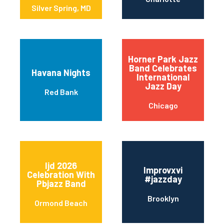
Silver Spring, MD
Horner Park Jazz
Band Celebrates
Havana Nights
International
Jazz Day
Red Bank
Chicago
Ijd 2026
Improvxvi
Celebration With
#jazzday
Pbjazz Band
Brooklyn
Ormond Beach