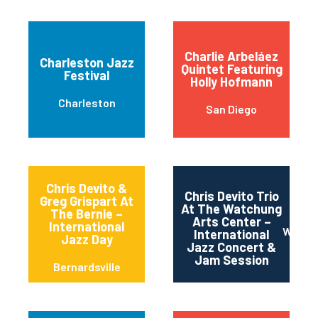
Charlie Arbeláez
Charleston Jazz
Quintet Featuring
Festival
Holly Hofmann
Charleston
San Diego
Chris Devito &
Chris Devito Trio
Greg Grispart At
At The Watchung
The Bernie –
Arts Center –
International
Watch
International
Jazz Day
Jazz Concert &
Jam Session
Bernardsville