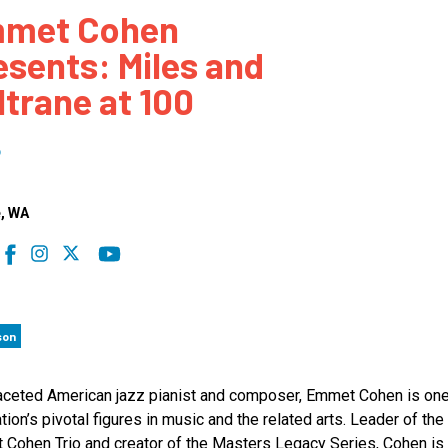
met Cohen
 to Participate
Photos
Education Progra
FAQs
esents: Miles and
t Our Community
Poster Gallery
Education Progra
ltrane at 100
z Day Organizers
Education Progra
z Day Logos, Playlists & Promos
Education Progra
6
Education Progra
Education Progra
e
, WA
Education Progra
Smithsonian Instit
son
aceted American jazz pianist and composer, Emmet Cohen is one
tion’s pivotal figures in music and the related arts. Leader of the
Cohen Trio and creator of the Masters Legacy Series, Cohen is