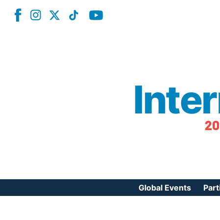
Inte
20
Global Events
Part
Reg