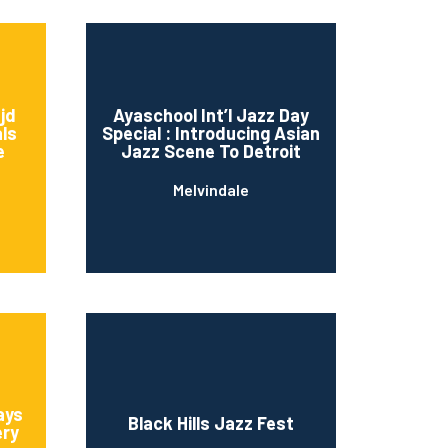
Ijd
Ayaschool Int’l Jazz Day
als
Special : Introducing Asian
e
Jazz Scene To Detroit
Melvindale
ays
Black Hills Jazz Fest
ery