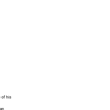
ms 2026
Press Releases
ms 2025
ms 2024
ms 2023
ms 2022
ms 2021
ms 2020
ution
 of his
 an