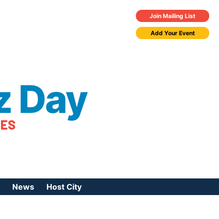
Join Mailing List
Add Your Event
z Day
TES
News
Host City
urces
 Jazz Day
Press Coverage