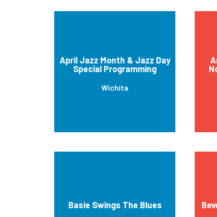
April Jazz Month & Jazz Day
A
Special Programming
No
Wichita
Basie Swings The Blues
Bev