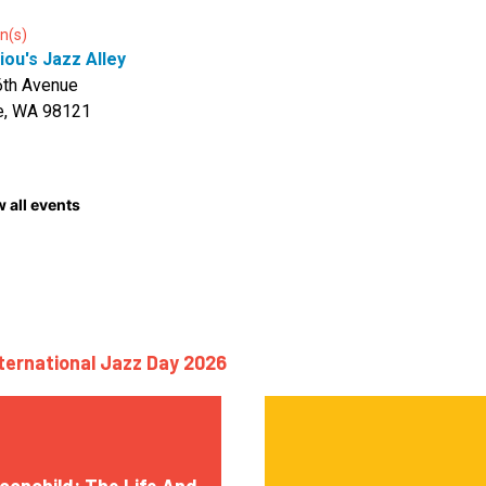
n(s)
iou's Jazz Alley
6th Avenue
e, WA 98121
 all events
nternational Jazz Day 2026
oonchild: The Life And