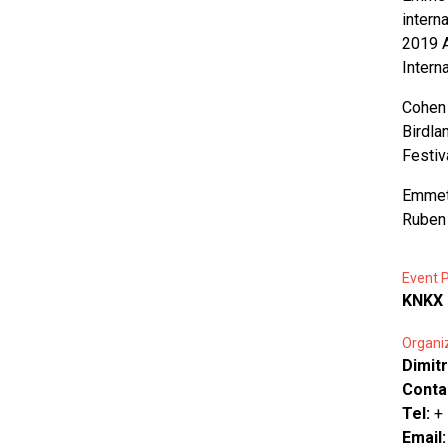
intern
2019 A
Intern
Cohen 
Birdla
Festiv
Emmet 
Ruben 
Event P
KNKX 
Organi
Dimitr
Conta
Tel:
+
Email