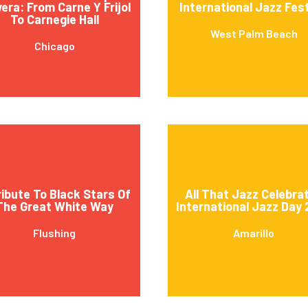
vera: From Carne Y Frijol
International Jazz Fest
To Carnegie Hall
West Palm Beach
Chicago
ribute To Black Stars Of
All That Jazz Celebra
The Great White Way
International Jazz Day
Flushing
Amarillo