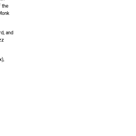
f the
 Monk
rd, and
zz
),