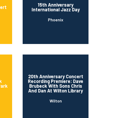
15th Anniversary
cert
International Jazz Day
Phoenix
20th Anniversary Concert
k
Recording Premiere: Dave
Park
Brubeck With Sons Chris
And Dan At Wilton Library
Wilton