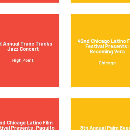
42nd Chicago Latino F
d Annual Trane Tracks
Festival Presents:
Jazz Concert
Becoming Vera
High Point
Chicago
nd Chicago Latino Film
tival Presents: Paquito
8th Annual Palm Bea