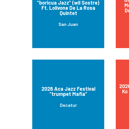
“boricua Jazz” (wil Sostre)
M
Ft. Lolivone De La Rosa
D
Quintet
San Juan
2026
2026 Aca Jazz Festival
Kc
“trumpet Mafia”
Decatur