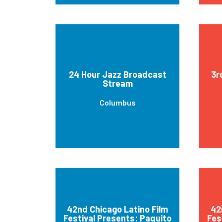
24 Hour Jazz Broadcast
3r
Stream
Columbus
42nd Chicago Latino Film
42
Festival Presents: Paquito
Fes