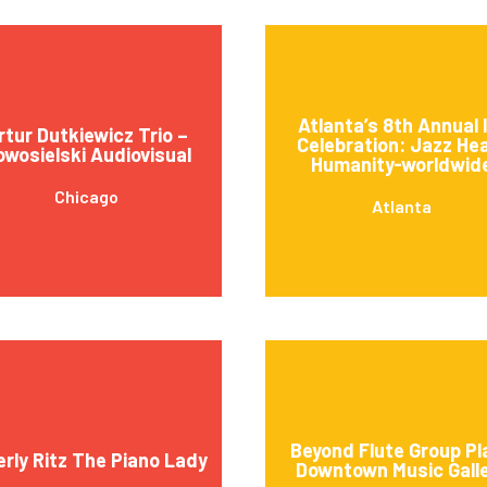
Atlanta’s 8th Annual 
rtur Dutkiewicz Trio –
Celebration: Jazz He
wosielski Audiovisual
Humanity-worldwid
Chicago
Atlanta
Beyond Flute Group Pl
erly Ritz The Piano Lady
Downtown Music Gall