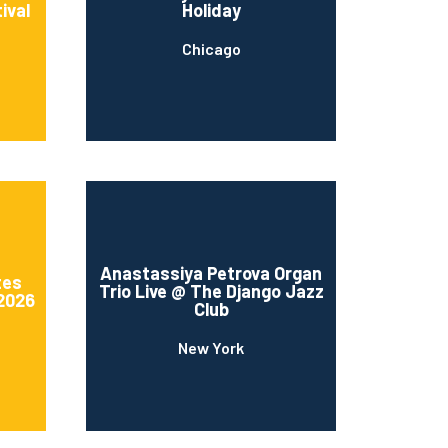
ival
Holiday
Chicago
Anastassiya Petrova Organ
tes
Trio Live @ The Django Jazz
 2026
Club
New York