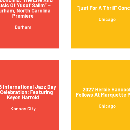
usic Of Yusuf Salim” –
“just For A Thrill” Con
urham, North Carolina
Premiere
Chicago
Durham
 International Jazz Day
2027 Herbie Hancoc
 Celebration: Featuring
Fellows At Marquette 
Keyon Harrold
Chicago
Kansas City