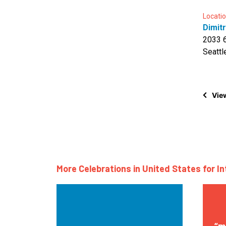
Locatio
Dimitr
2033 
Seattl
View
More Celebrations in United States for I
“m