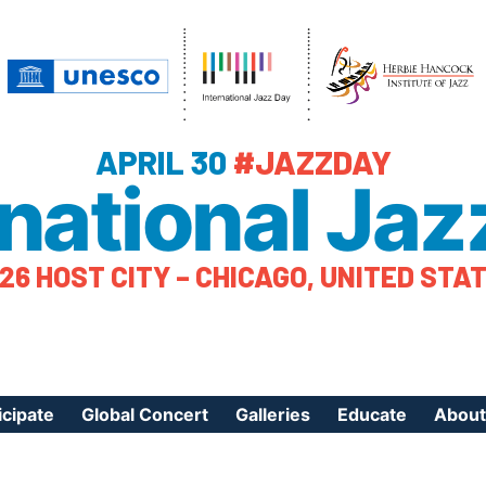
APRIL 30
#JAZZDAY
rnational Jaz
26 HOST CITY – CHICAGO, UNITED STA
icipate
Global Concert
Galleries
Educate
About
ister Your Event
Videos
Educational Reso
About