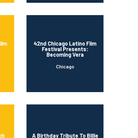
ilm
42nd Chicago Latino Film
Festival Presents:
Becoming Vera
Chicago
ch
A Birthday Tribute To Billie