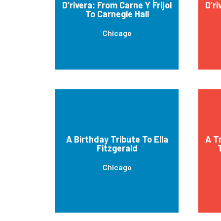
D’rivera: From Carne Y Frijol
D’ri
To Carnegie Hall
Chicago
A Birthday Tribute To Ella
A T
Fitzgerald
Chicago