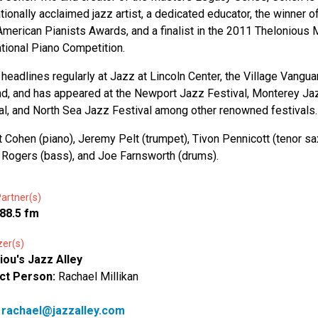
ationally acclaimed jazz artist, a dedicated educator, the winner o
merican Pianists Awards, and a finalist in the 2011 Thelonious
ational Piano Competition.
headlines regularly at Jazz at Lincoln Center, the Village Vangua
nd, and has appeared at the Newport Jazz Festival, Monterey Ja
al, and North Sea Jazz Festival among other renowned festivals.
Cohen (piano), Jeremy Pelt (trumpet), Tivon Pennicott (tenor sax
Rogers (bass), and Joe Farnsworth (drums).
artner(s)
88.5 fm
zer(s)
iou's Jazz Alley
ct Person:
Rachael Millikan
:
rachael@jazzalley.com