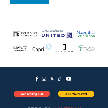
Join Mailing List
Add Your Event