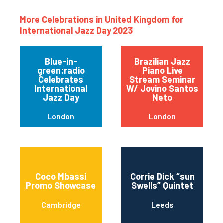
More Celebrations in United Kingdom for
International Jazz Day 2023
Blue-in-
Brazilian Jazz
green:radio
Piano Live
Celebrates
Stream Seminar
International
W/ Jovino Santos
Jazz Day
Neto
London
London
Coco Mbassi
Corrie Dick “sun
Promo Showcase
Swells” Quintet
Cambridge
Leeds