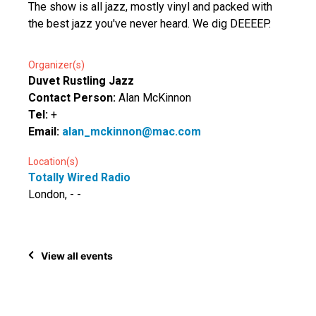
The show is all jazz, mostly vinyl and packed with
the best jazz you've never heard. We dig DEEEEP.
Organizer(s)
Duvet Rustling Jazz
Contact Person:
Alan McKinnon
Tel:
+
Email:
alan_mckinnon@mac.com
Location(s)
Totally Wired Radio
London, - -
View all events