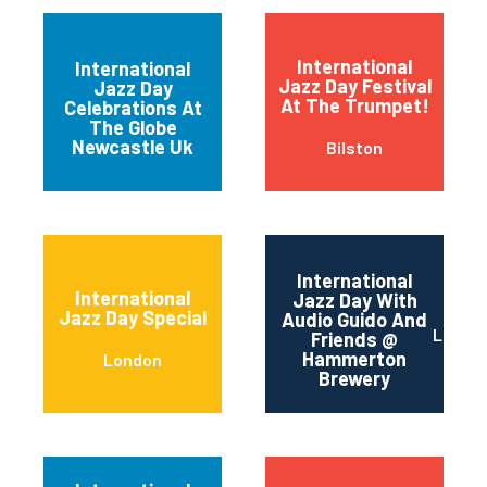
International
International
Jazz Day Festival
Jazz Day
Newcastle upon
At The Trumpet!
Celebrations At
Tyne
The Globe
Newcastle Uk
Bilston
International
International
Jazz Day With
Jazz Day Special
Audio Guido And
Londo
Friends @
Hammerton
London
Brewery