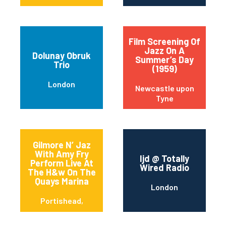
Film Screening Of
Jazz On A
Dolunay Obruk
Summer’s Day
Trio
(1959)
London
Newcastle upon
Tyne
Gilmore N’ Jaz
With Amy Fry
Ijd @ Totally
Perform Live At
Wired Radio
The H&w On The
Quays Marina
London
Portishead,