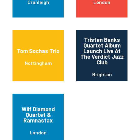
Cranleigh
London
Tristan Banks
Quartet Album
Tom Sochas Trio
Launch Live At
The Verdict Jazz
Club
Nottingham
Brighton
Wilf Diamond
Quartet &
Ramnastax
London