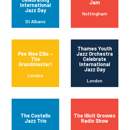
Jam
International
Jazz Day
Nottingham
St Albans
Thames Youth
Pee Wee Ellis –
Jazz Orchestra
The
Celebrate
Grandmaster!
International
Jazz Day
London
London
The Costello
The Illicit Grooves
Jazz Trio
Radio Show