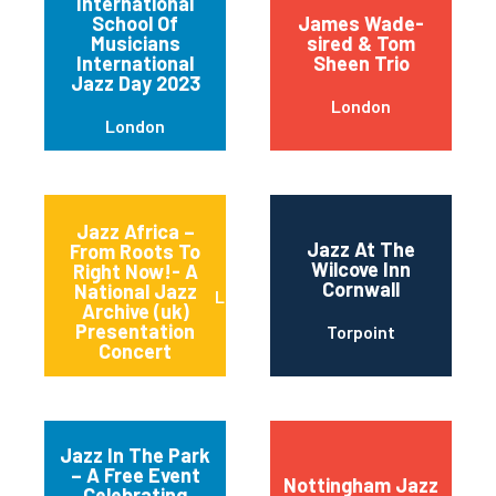
International
School Of
James Wade-
Musicians
sired & Tom
International
Sheen Trio
Jazz Day 2023
London
London
Jazz Africa –
Jazz At The
From Roots To
Wilcove Inn
Right Now!- A
Cornwall
National Jazz
LOUGHTON
Archive (uk)
Presentation
Torpoint
Concert
Jazz In The Park
– A Free Event
Nottingham Jazz
Celebrating