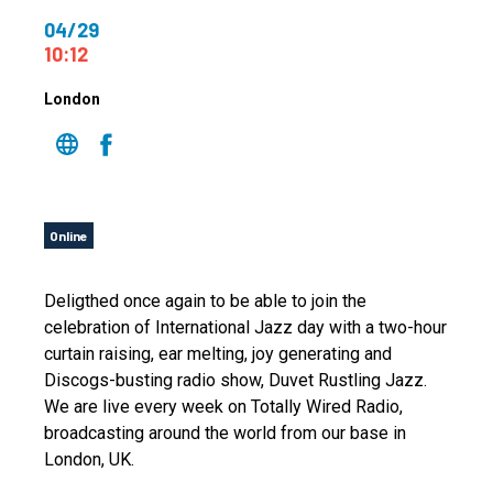
04/29
10:12
London
Online
Deligthed once again to be able to join the
celebration of International Jazz day with a two-hour
curtain raising, ear melting, joy generating and
Discogs-busting radio show, Duvet Rustling Jazz.
We are live every week on Totally Wired Radio,
broadcasting around the world from our base in
London, UK.