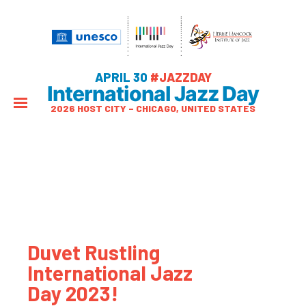
APRIL 30
#JAZZDAY
International Jazz Day
2026 HOST CITY – CHICAGO, UNITED STATES
Duvet Rustling
International Jazz
Day 2023!