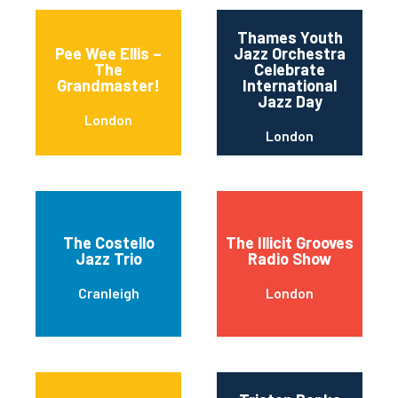
Thames Youth
Pee Wee Ellis –
Jazz Orchestra
The
Celebrate
Grandmaster!
International
Jazz Day
London
London
The Costello
The Illicit Grooves
Jazz Trio
Radio Show
Cranleigh
London