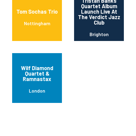
Tristan Banks
Quartet Album
Tom Sochas Trio
Launch Live At
The Verdict Jazz
Club
Nottingham
Brighton
Wilf Diamond
Quartet &
Ramnastax
London