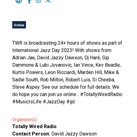
Online
TWR is broadcasting 24+ hours of shows as part of
International Jazz Day 2023! With shows from
Adrian Jae, David Jazzy Dawson, Dj Haré, Gip
Dammone & Lubi Jovanovic, Ian Vince, Kev Beadle,
Kurtis Powers, Leon Ricciardi, Marden Hill, Mike &
Sadie South, Rob Milton, Robert Luis, Si Cheeba,
Steve Aspey. See our schedule for full details. We
do hope you can join us online... #TotallyWiredRadio
#MusicIsLife #JazzDay #ijd
Organizer(s)
Totally Wired Radio
Contact Person:
David Jazzy Dawson