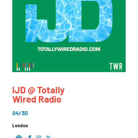
iJD @ Totally
Wired Radio
04/30
London