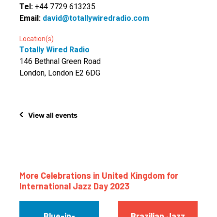
Tel:
+44 7729 613235
Email:
david@totallywiredradio.com
Location(s)
Totally Wired Radio
146 Bethnal Green Road
London, London E2 6DG
View all events
More Celebrations in United Kingdom for
International Jazz Day 2023
Blue-in-
Brazilian Jazz