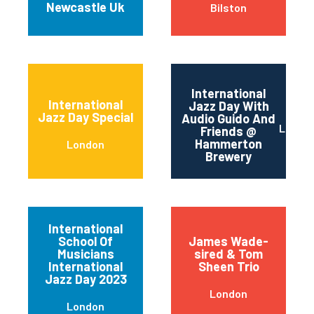
Newcastle Uk
Bilston
International
International
Jazz Day With
Jazz Day Special
Audio Guido And
Londo
Friends @
Hammerton
London
Brewery
International
School Of
James Wade-
Musicians
sired & Tom
International
Sheen Trio
Jazz Day 2023
London
London