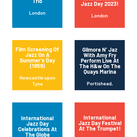
Trio
Jazz Day 2023!
London
London
Film Screening Of
Gilmore N’ Jaz
Jazz On A
With Amy Fry
Summer’s Day
Perform Live At
(1959)
The H&w On The
Quays Marina
Newcastle upon
Portishead,
Tyne
International
International
Jazz Day Festival
Jazz Day
Newcastle upon
At The Trumpet!
Celebrations At
Tyne
The Globe