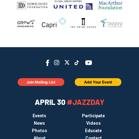
Join Mailing List
Add Your Event
APRIL 30
#JAZZDAY
Events
Participate
News
Videos
Photos
Educate
About
Contact