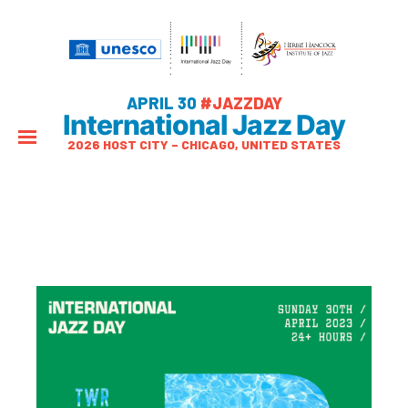
APRIL 30
#JAZZDAY
International Jazz Day
2026 HOST CITY – CHICAGO, UNITED STATES