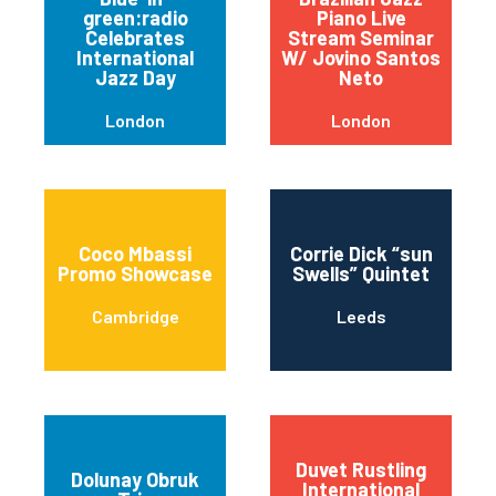
green:radio
Piano Live
Celebrates
Stream Seminar
International
W/ Jovino Santos
Jazz Day
Neto
London
London
Coco Mbassi
Corrie Dick “sun
Promo Showcase
Swells” Quintet
Cambridge
Leeds
Duvet Rustling
Dolunay Obruk
International