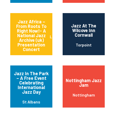
Jazz Africa –
Jazz At The
From Roots To
Wilcove Inn
Right Now!- A
Cornwall
National Jazz
LOUGHTON
Archive (uk)
Presentation
Torpoint
Concert
Jazz In The Park
– A Free Event
Nottingham Jazz
Celebrating
Jam
International
Jazz Day
Nottingham
St Albans