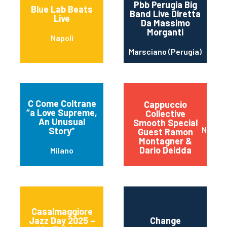
Pbb Perugia Big
Blue Lab Beats
Band Live Diretta
Live
Da Massimo
Morganti
Napoli
Marsciano (Perugia)
C Come Coltrane
Cappuccio
“a Love Supreme,
Collective
An Unusual
Smooth Special
Napoli
Story”
Guest Ramon
Montagner &
Dario Deidda
Milano
Casalmaggiore
Jazz Day 2025 –
Change