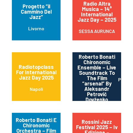
Radio Altra
Progetto “il
Musica – 14°
Cammino Del
International
Jazz”
Jazz Day – 2025
Livorno
SESSA AURUNCA
Roberto Bonati
Chironomic
Radiotopclass
Ensemble – Live
For International
Soundtrack To
Jazz Day 2025
The Film
Parma
“arsenal” By
Aleksandr
Napoli
Petrovič
Dovženko
Roberto Bonati E
Rossini Jazz
Chironomic
Festival 2025 – Iv
Orchestra – Film
Edizione –