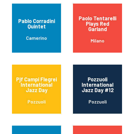
Paolo Tentarelli
Pablo Corradini
Plays Red
Quintet
Garland
Camerino
Milano
Pjf Campi Flegrei
Pozzuoli
International
International
Jazz Day
Jazz Day #12
Pozzuoli
Pozzuoli