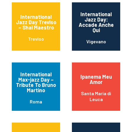
International
International
Jazz Day:
Jazz Day Treviso
Accade Anche
– Shai Maestro
Qui
Treviso
Vigevano
International
Ipanema Meu
Max-jazz Day –
Amor
Tribute To Bruno
Martino
Santa Maria di
Leuca
Roma