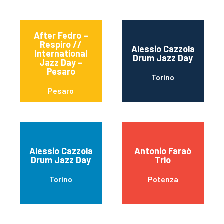
After Fedro –
Respiro //
Alessio Cazzola
International
Drum Jazz Day
Jazz Day –
Pesaro
Torino
Pesaro
Alessio Cazzola
Antonio Faraò
Drum Jazz Day
Trio
Torino
Potenza