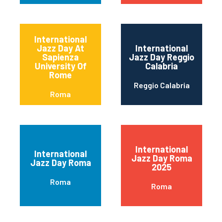
International
Jazz Day At
International
Sapienza
Jazz Day Reggio
University Of
Calabria
Rome
Reggio Calabria
Roma
International
International
Jazz Day Roma
Jazz Day Roma
2025
Roma
Roma