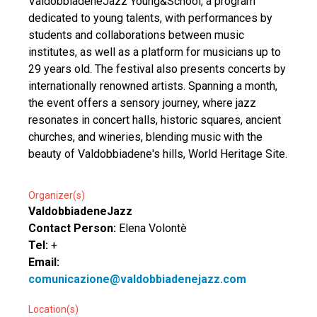
ValdobbiadeneJazz Young&School, a program
dedicated to young talents, with performances by
students and collaborations between music
institutes, as well as a platform for musicians up to
29 years old. The festival also presents concerts by
internationally renowned artists. Spanning a month,
the event offers a sensory journey, where jazz
resonates in concert halls, historic squares, ancient
churches, and wineries, blending music with the
beauty of Valdobbiadene's hills, World Heritage Site.
Organizer(s)
ValdobbiadeneJazz
Contact Person:
Elena Volontè
Tel:
+
Email:
comunicazione@valdobbiadenejazz.com
Location(s)