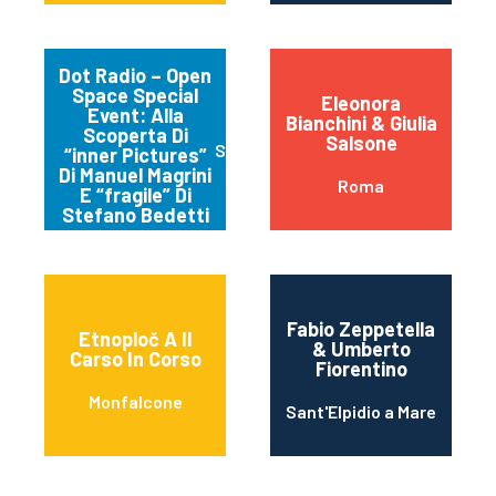
Dot Radio – Open
Space Special
Eleonora
Event: Alla
Bianchini & Giulia
Scoperta Di
Salsone
Spello
“inner Pictures”
Di Manuel Magrini
Roma
E “fragile” Di
Stefano Bedetti
Fabio Zeppetella
Etnoploč A Il
& Umberto
Carso In Corso
Fiorentino
Monfalcone
Sant'Elpidio a Mare