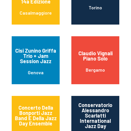
14a Edizione
Torino
Casalmaggiore
Cisi Zunino Griffa
Claudio Vignali
Trio + Jam
Piano Solo
Session Jazz
Bergamo
Genova
Conservatorio
Concerto Della
Alessandro
Bonporti Jazz
Scarlatti
Band E Della Jazz
International
Day Ensemble
Jazz Day