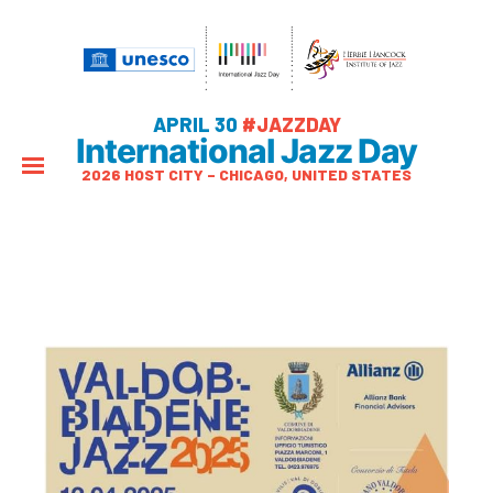
APRIL 30
#JAZZDAY
International Jazz Day
2026 HOST CITY – CHICAGO, UNITED STATES