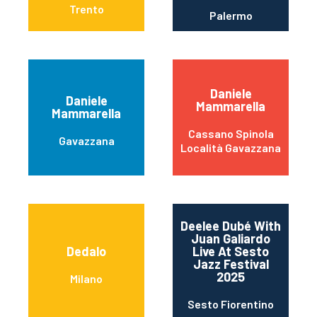
Trento
Palermo
Daniele
Daniele
Mammarella
Mammarella
Cassano Spinola
Gavazzana
Località Gavazzana
Deelee Dubé With
Juan Galiardo
Dedalo
Live At Sesto
Jazz Festival
2025
Milano
Sesto Fiorentino