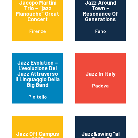
Jacopo Martini
Jazz Around
Trio – “jazz
Town –
Manouche” Great
Resonance Of
Concert
Generations
Firenze
Fano
Jazz Evolution –
L’evoluzione Del
Jazz Attraverso
Jazz In Italy
Il Linguaggio Della
Big Band
Padova
Pioltello
Jazz Off Campus
Jazz&swing “al