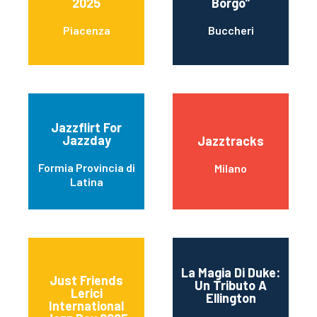
2025
Borgo”
Piacenza
Buccheri
Jazzflirt For
Jazzday
Jazztracks
Formia Provincia di
Milano
Latina
La Magia Di Duke:
Just Friends
Un Tributo A
Lerici
Ellington
International