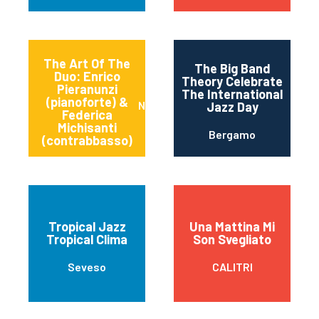
The Art Of The
The Big Band
Duo: Enrico
Theory Celebrate
Pieranunzi
The International
(pianoforte) &
Napoli
Jazz Day
Federica
Michisanti
Bergamo
(contrabbasso)
Tropical Jazz
Una Mattina Mi
Tropical Clima
Son Svegliato
Seveso
CALITRI