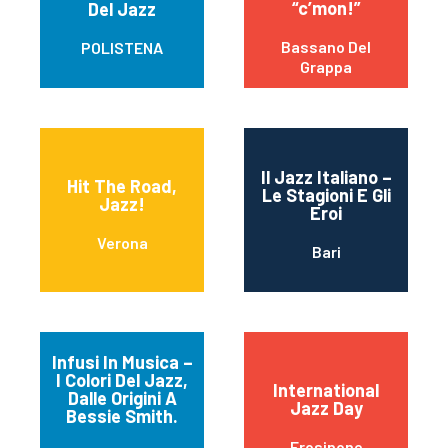
“c’mon!”
Del Jazz
Bassano Del
POLISTENA
Grappa
Il Jazz Italiano –
Hit The Road,
Le Stagioni E Gli
Jazz!
Eroi
Verona
Bari
Infusi In Musica –
I Colori Del Jazz,
International
Dalle Origini A
Jazz Day
Bessie Smith.
Frosinone