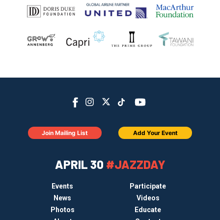
Join Mailing List
Add Your Event
APRIL 30
#JAZZDAY
Events
Participate
News
Videos
Photos
Educate