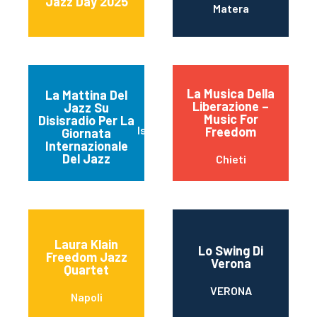
Jazz Day 2025
Matera
La Musica Della
La Mattina Del
Liberazione –
Jazz Su
Music For
Disisradio Per La
Isernia
Freedom
Giornata
Internazionale
Del Jazz
Chieti
Laura Klain
Lo Swing Di
Freedom Jazz
Verona
Quartet
VERONA
Napoli