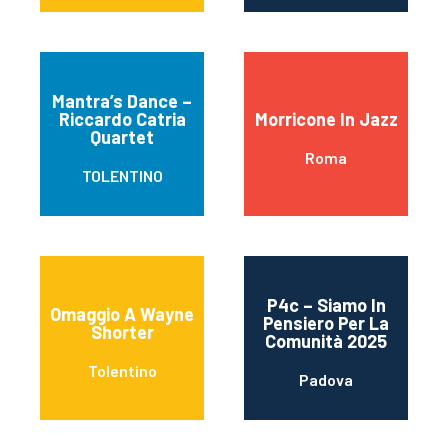
Mantra’s Dance –
Riccardo Catria
Morricone In Jazz
Quartet
Roma
TOLENTINO
P4c – Siamo In
Omaggio A Wayne
Pensiero Per La
Shorter
Comunità 2025
Tolentino
Padova