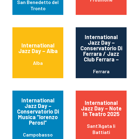
San Benedetto del
Tronto
International
Jazz Day –
International
Conservatorio Di
Jazz Day – Alba
Ferrara / Jazz
Club Ferrara –
Alba
Ferrara
International
International
Jazz Day –
Jazz Day – Note
Conservatorio Di
In Teatro 2025
Musica “lorenzo
Perosi”
Sant'Agata li
Battiati
Campobasso