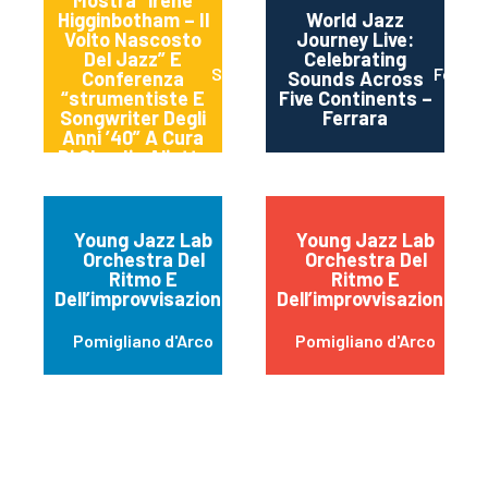
Mostra “irene
Higginbotham – Il
World Jazz
Volto Nascosto
Journey Live:
Del Jazz” E
Celebrating
Spoleto
Ferrra
Conferenza
Sounds Across
“strumentiste E
Five Continents –
Songwriter Degli
Ferrara
Anni ’40” A Cura
Di Claudia Aliotta
Young Jazz Lab
Young Jazz Lab
Orchestra Del
Orchestra Del
Ritmo E
Ritmo E
Dell’improvvisazione
Dell’improvvisazione
Pomigliano d'Arco
Pomigliano d'Arco