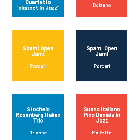
Quartetto
Bolzano
“clarinet In Jazz”
Spam! Open
Spam! Open
Jam!
Jam!
Porcari
Porcari
Stochelo
Suono Italiano
Rosenberg Italian
Pino Daniele In
Trio
Jazz
Tricase
Molfetta