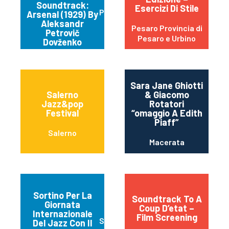
Soundtrack:
Esercizi Di Stile
Parma
Arsenal (1929) By
Aleksandr
Pesaro Provincia di
Petrovič
Pesaro e Urbino
Dovženko
Sara Jane Ghiotti
Salerno
& Giacomo
Jazz&pop
Rotatori
Festival
“omaggio A Edith
Piaff”
Salerno
Macerata
Sortino Per La
Soundtrack To A
Giornata
Coup D’etat –
Internazionale
Film Screening
Sortino
Del Jazz Con Il