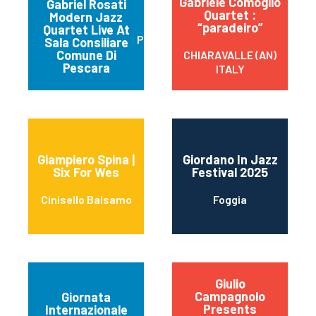
Gabriele Comoglio
Gabriel Rosati
Quartet :
Modern Jazz
“paradeiro”
Quartet Live At
Pescara
Sala Consiliare
Comune Di
CHIARAVALLE (AN)
Pescara
ITALY
Giampiero Spina |
Giordano In Jazz
Six For Wes
Festival 2025
Cinisello Balsamo
Foggia
Giulio
Campagnolo
Giornata
Presents
Internazionale