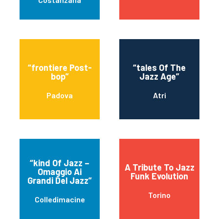
“frontiere Post-
“tales Of The
bop”
Jazz Age”
Padova
Atri
“kind Of Jazz –
A Tribute To Jazz
Omaggio Ai
Funk Evolution
Grandi Del Jazz”
Torino
Colledimacine