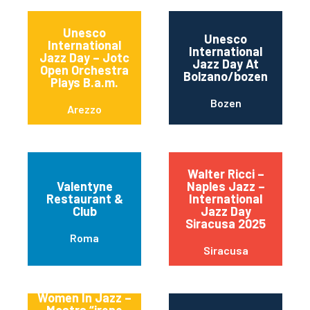
Unesco
Unesco
International
International
Jazz Day – Jotc
Jazz Day At
Open Orchestra
Bolzano/bozen
Plays B.a.m.
Bozen
Arezzo
Walter Ricci –
Valentyne
Naples Jazz –
Restaurant &
International
Club
Jazz Day
Siracusa 2025
Roma
Siracusa
Women In Jazz –