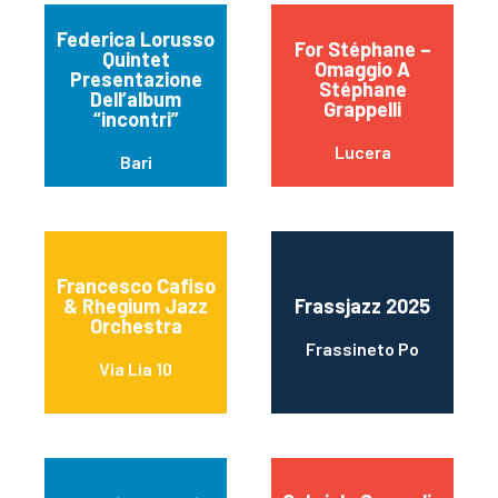
Federica Lorusso
For Stéphane –
Quintet
Omaggio A
Presentazione
Stéphane
Dell’album
Grappelli
“incontri”
Lucera
Bari
Francesco Cafiso
& Rhegium Jazz
Frassjazz 2025
Orchestra
Frassineto Po
Via Lia 10