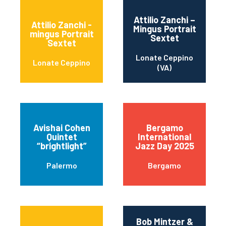
Attilio Zanchi –
Attilio Zanchi -
Mingus Portrait
mingus Portrait
Sextet
Sextet
Lonate Ceppino
Lonate Ceppino
(VA)
Avishai Cohen
Bergamo
Quintet
International
“brightlight”
Jazz Day 2025
Palermo
Bergamo
Bob Mintzer &