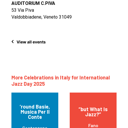
AUDITORIUM C.PIVA
53 Via Piva
Valdobbiadene, Veneto 31049
View all events
More Celebrations in Italy for International
Jazz Day 2025
‘round Basie,
“but What Is
Musica Per Il
Jazz?”
Conte
Fano
Costanzana