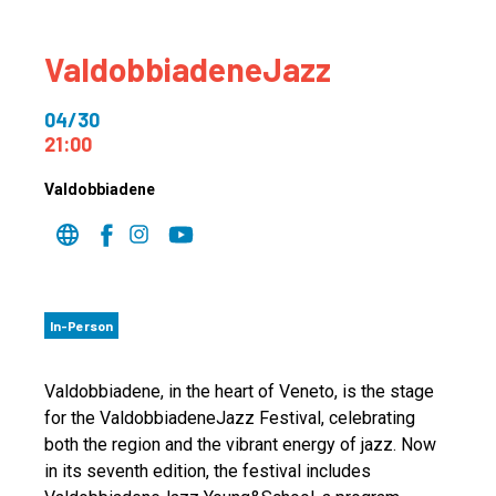
ValdobbiadeneJazz
04/30
21:00
Valdobbiadene
In-Person
Valdobbiadene, in the heart of Veneto, is the stage
for the ValdobbiadeneJazz Festival, celebrating
both the region and the vibrant energy of jazz. Now
in its seventh edition, the festival includes