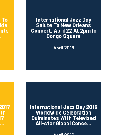
 To
International Jazz Day
ide
Salute To New Orleans
ents
Concert, April 22 At 2pm In
.
Congo Square
April 2018
2017
International Jazz Day 2016
0th
Worldwide Celebration
17
Culminates With Televised
..
All-star Global Conce...
April 2016