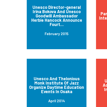
Unesco Director-general
Irina Bokova And Unesco
Par
Goodwill Ambassador
Int
Herbie Hancock Announce
Fourt...
February 2015
Unesco And Thelonious
U
Monk Institute Of Jazz
Ad
Organize Daytime Education
I
Events In Osaka
April 2014