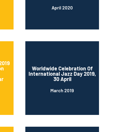
April 2020
2019
on
Worldwide Celebration Of
International Jazz Day 2019,
ar
30 April
March 2019