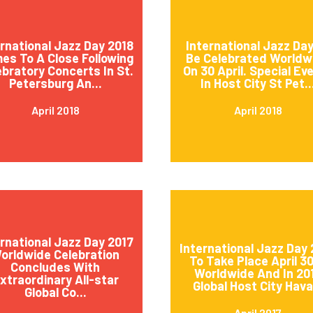
ernational Jazz Day 2018
International Jazz Day
es To A Close Following
Be Celebrated Worldw
ebratory Concerts In St.
On 30 April. Special Ev
Petersburg An...
In Host City St Pet..
April 2018
April 2018
ernational Jazz Day 2017
International Jazz Day 
orldwide Celebration
To Take Place April 3
Concludes With
Worldwide And In 20
xtraordinary All-star
Global Host City Hava.
Global Co...
April 2017