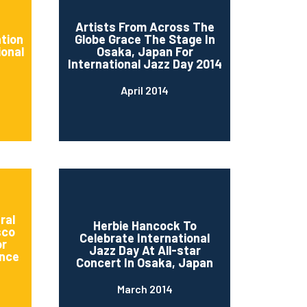
d
Artists From Across The
ation
Globe Grace The Stage In
ional
Osaka, Japan For
International Jazz Day 2014
April 2014
ral
Herbie Hancock To
sco
Celebrate International
or
Jazz Day At All-star
nce
Concert In Osaka, Japan
March 2014