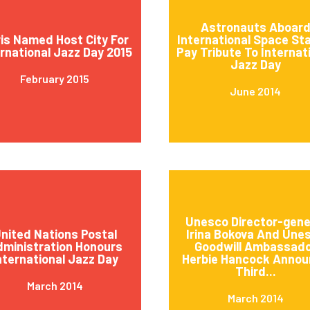
Astronauts Aboar
is Named Host City For
International Space St
ernational Jazz Day 2015
Pay Tribute To Internat
Jazz Day
February 2015
June 2014
Unesco Director-gene
nited Nations Postal
Irina Bokova And Une
ministration Honours
Goodwill Ambassad
nternational Jazz Day
Herbie Hancock Annou
Third...
March 2014
March 2014