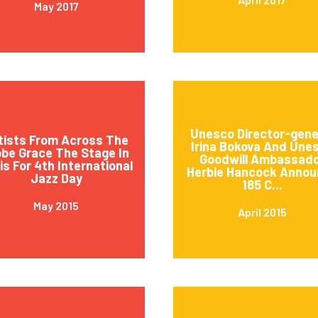
May 2017
Unesco Director-gene
tists From Across The
Irina Bokova And Une
obe Grace The Stage In
Goodwill Ambassad
is For 4th International
Herbie Hancock Annou
Jazz Day
185 C...
May 2015
April 2015