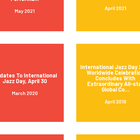
April 2021
May 2021
International Jazz Day 
Worldwide Celebrati
dates To International
Concludes With
Jazz Day, April 30
Extraordinary All-st
Global Co...
March 2020
April 2019