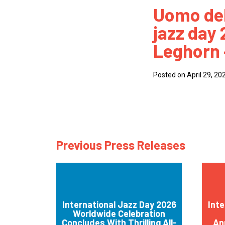
Uomo del
How
jazz day
Mee
Leghorn –
Jaz
Jaz
Posted on April 29, 20
Previous Press Releases
International Jazz Day 2026
Inte
Worldwide Celebration
Concludes With Thrilling All-
An