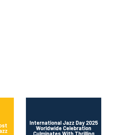
ms 2026
Press Releases
ms 2025
ms 2024
ms 2023
ms 2022
ms 2021
ms 2020
ution
International Jazz Day 2025
ost
Worldwide Celebration
Jazz
Culminates With Thrilling