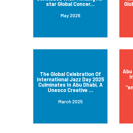
star Global Concer...
Glo
May 2026
Abu 
The Global Celebration Of
I
International Jazz Day 2025
Culminates In Abu Dhabi, A
“e
Unesco Creative ...
March 2025