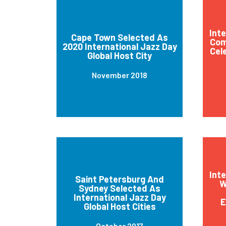
Int
Cape Town Selected As
Com
2020 International Jazz Day
Cel
Global Host City
November 2018
Int
Saint Petersburg And
W
Sydney Selected As
International Jazz Day
E
Global Host Cities
October 2017