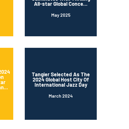
All-star Global Conce...
May 2025
 2024
Tangier Selected As The
on
2024 Global Host City Of
tar
International Jazz Day
n...
March 2024