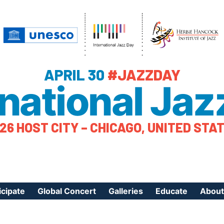
APRIL 30
#JAZZDAY
rnational Jaz
26 HOST CITY – CHICAGO, UNITED STA
icipate
Global Concert
Galleries
Educate
About
ister Your Event
Videos
Educational Reso
About