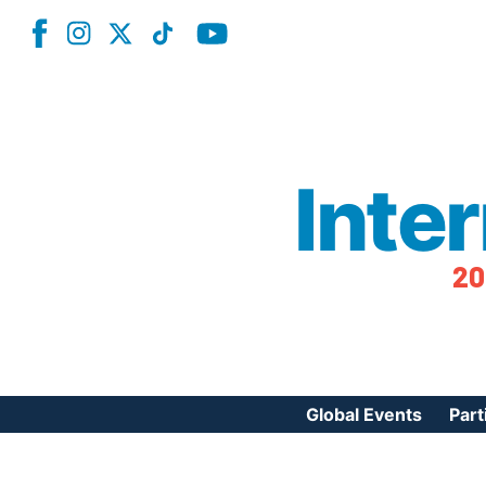
Inte
20
Global Events
Part
Reg