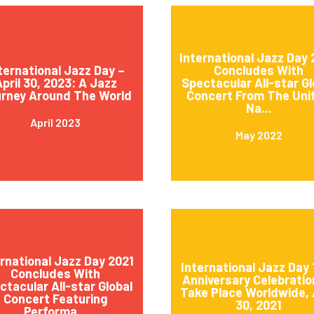
International Jazz Day
ternational Jazz Day –
Concludes With
pril 30, 2023: A Jazz
Spectacular All-star Gl
rney Around The World
Concert From The Uni
Na...
April 2023
May 2022
ernational Jazz Day 2021
International Jazz Day 
Concludes With
Anniversary Celebratio
ctacular All-star Global
Take Place Worldwide, 
Concert Featuring
30, 2021
Performa...