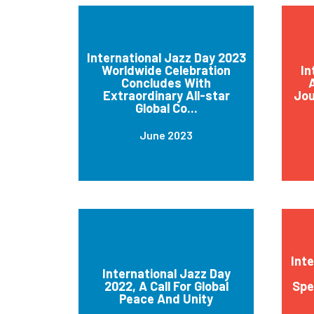
International Jazz Day 2023
Worldwide Celebration
In
Concludes With
A
Extraordinary All-star
Jou
Global Co...
June 2023
Int
International Jazz Day
2022, A Call For Global
Spe
Peace And Unity