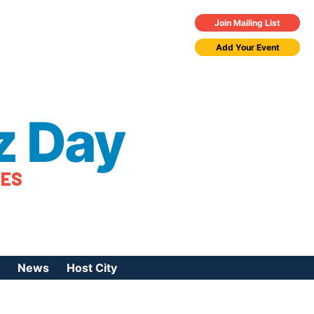
Join Mailing List
Add Your Event
z Day
TES
News
Host City
urces
 Jazz Day
Press Coverage