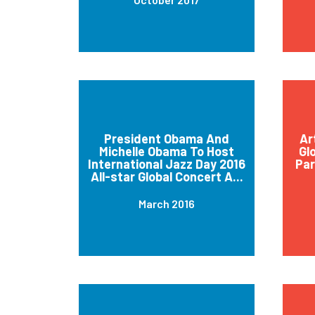
President Obama And
Ar
Michelle Obama To Host
Gl
International Jazz Day 2016
Par
All-star Global Concert A...
March 2016