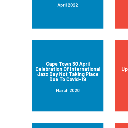
April 2022
Cape Town 30 April
Celebration Of International
Up
Jazz Day Not Taking Place
Due To Covid-19
March 2020