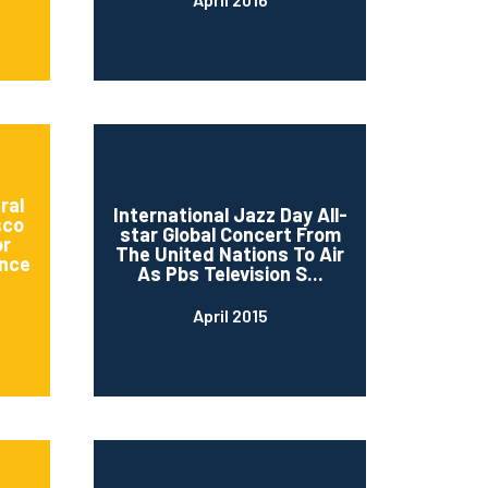
ral
International Jazz Day All-
sco
star Global Concert From
or
The United Nations To Air
nce
As Pbs Television S...
April 2015