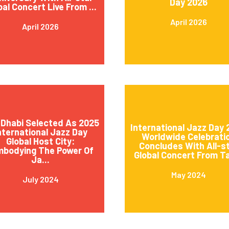
Day 2026
bal Concert Live From ...
April 2026
April 2026
Dhabi Selected As 2025
International Jazz Day
nternational Jazz Day
Worldwide Celebrati
Global Host City:
Concludes With All-s
mbodying The Power Of
Global Concert From Ta
Ja...
May 2024
July 2024