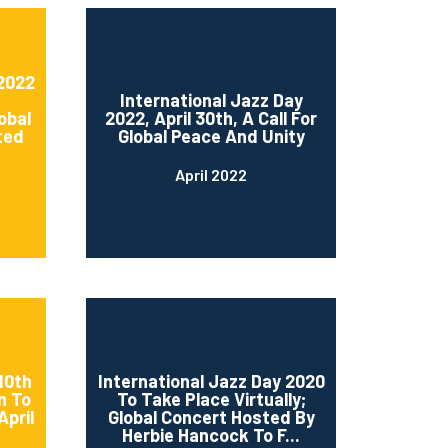
 2022
International Jazz Day
obal
2022, April 30th, A Call For
ted
Global Peace And Unity
April 2022
10th
International Jazz Day 2020
n To
To Take Place Virtually;
April
Global Concert Hosted By
Herbie Hancock To F...