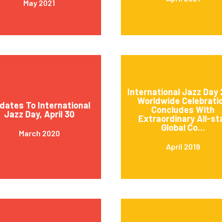
May 2021
International Jazz Day 
Worldwide Celebrati
dates To International
Concludes With
Jazz Day, April 30
Extraordinary All-st
Global Co...
March 2020
April 2019