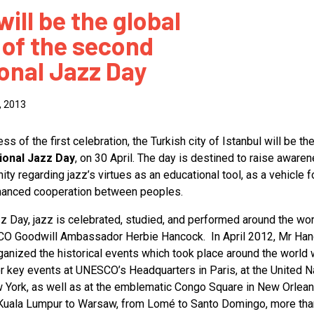
will be the global
 to Participate
Photos
Education Progra
FAQs
 of the second
t Our Community
Poster Gallery
Education Progra
ional Jazz Day
z Day Organizers
Education Progra
z Day Logos, Playlists & Promos
Education Progra
, 2013
Education Progra
Education Progra
s of the first celebration, the Turkish city of Istanbul will be the
tional Jazz Day
, on 30 April. The day is destined to raise awaren
Education Progra
ty regarding jazz’s virtues as an educational tool, as a vehicle fo
Smithsonian Instit
nhanced cooperation between peoples.
zz Day, jazz is celebrated, studied, and performed around the wor
SCO Goodwill Ambassador Herbie Hancock. In April 2012, Mr Ha
anized the historical events which took place around the world
r key events at UNESCO’s Headquarters in Paris, at the United N
 York, as well as at the emblematic Congo Square in New Orlean
Kuala Lumpur to Warsaw, from Lomé to Santo Domingo, more tha