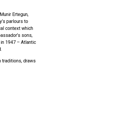
 Munir Ertegun,
’s parlours to
cal context which
mbassador’s sons,
 in 1947 – Atlantic
.
n traditions, draws