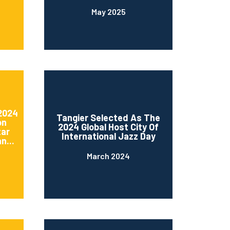
May 2025
 2024
Tangier Selected As The
on
2024 Global Host City Of
tar
International Jazz Day
n...
March 2024