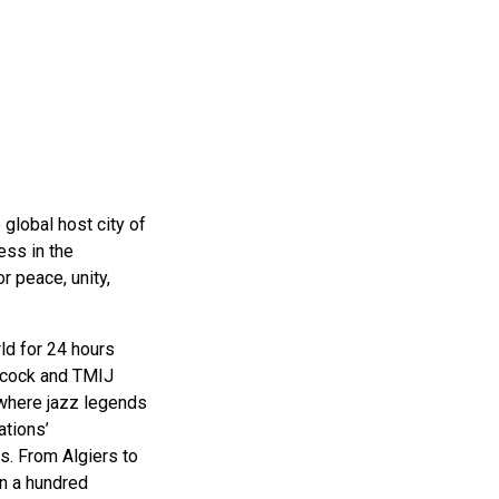
ms 2026
Press Releases
ms 2025
ms 2024
ms 2023
ms 2022
ms 2021
 global host city of
ess in the
ms 2020
r peace, unity,
ution
ld for 24 hours
ncock and TMIJ
 where jazz legends
ations’
s. From Algiers to
n a hundred