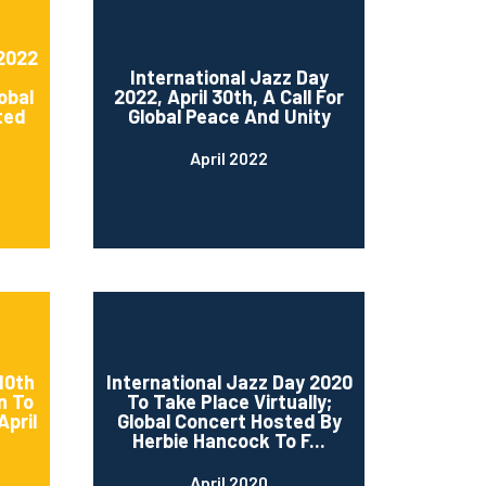
 2022
International Jazz Day
obal
2022, April 30th, A Call For
ted
Global Peace And Unity
April 2022
10th
International Jazz Day 2020
n To
To Take Place Virtually;
April
Global Concert Hosted By
Herbie Hancock To F...
April 2020