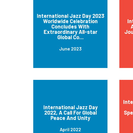
International Jazz Day 2023
Worldwide Celebration
In
Concludes With
A
Extraordinary All-star
Jou
Global Co...
June 2023
Int
International Jazz Day
2022, A Call For Global
Spe
Peace And Unity
April 2022