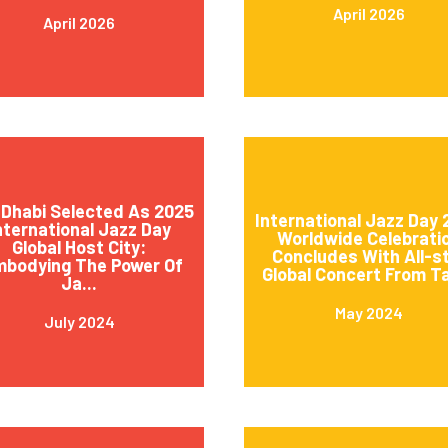
April 2026
April 2026
Dhabi Selected As 2025
International Jazz Day
nternational Jazz Day
Worldwide Celebrati
Global Host City:
Concludes With All-s
mbodying The Power Of
Global Concert From Ta
Ja...
May 2024
July 2024