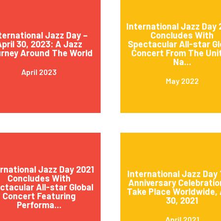
International Jazz Day
ternational Jazz Day –
Concludes With
pril 30, 2023: A Jazz
Spectacular All-star Gl
rney Around The World
Concert From The Uni
Na...
April 2023
May 2022
ernational Jazz Day 2021
International Jazz Day 
Concludes With
Anniversary Celebratio
ctacular All-star Global
Take Place Worldwide, 
Concert Featuring
30, 2021
Performa...
April 2021