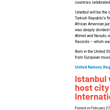
countries celebrated
Istanbul will be the 
Turkish Republic’s 
African American jaz
was deeply divided b
Ahmet and Nesuhi, we
Records – which was
Born in the United St
from European music
United Nations Re
Istanbul 
host city
Internat
Posted on February 27