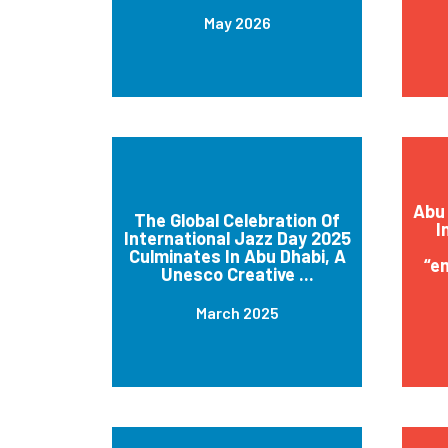
May 2026
Abu 
The Global Celebration Of
I
International Jazz Day 2025
Culminates In Abu Dhabi, A
“e
Unesco Creative ...
March 2025