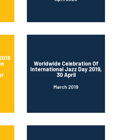
2019
on
Worldwide Celebration Of
International Jazz Day 2019,
ar
30 April
March 2019