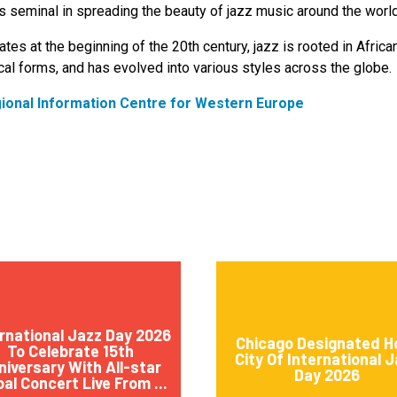
 seminal in spreading the beauty of jazz music around the world
ates at the beginning of the 20th century, jazz is rooted in Africa
al forms, and has evolved into various styles across the globe.
gional Information Centre for Western Europe
rnational Jazz Day 2026
Chicago Designated H
To Celebrate 15th
City Of International 
niversary With All-star
Day 2026
bal Concert Live From ...