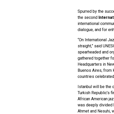
Spurred by the succes
the second
Interna
international communi
dialogue, and for e
“On International Ja
straight,” said UNE
spearheaded and org
gathered together fo
Headquarters in New
Buenos Aires, from 
countries celebrated
Istanbul will be the 
Turkish Republic’s 
African American jaz
was deeply divided b
Ahmet and Nesuhi, we