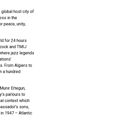
 global host city of
ess in the
r peace, unity,
ld for 24 hours
ncock and TMIJ
 where jazz legends
ations’
s. From Algiers to
n a hundred
 Munir Ertegun,
’s parlours to
cal context which
mbassador’s sons,
 in 1947 – Atlantic