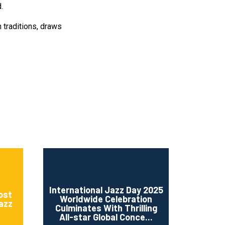
.
n traditions, draws
International Jazz Day 2025
ost
Worldwide Celebration
Jazz
Culminates With Thrilling
All-star Global Conce...