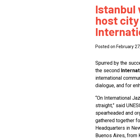
Istanbul 
How
host city
Mee
Internat
Jaz
Jaz
Posted on February 27
Spurred by the succes
the second
Interna
international communi
dialogue, and for e
“On International Ja
straight,” said UNE
spearheaded and org
gathered together fo
Headquarters in New
Buenos Aires, from 