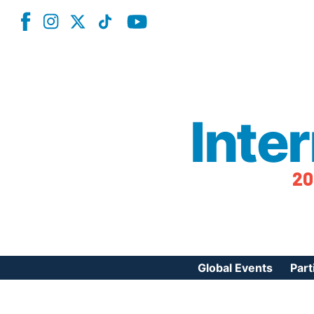
Inte
20
Global Events
Part
Reg