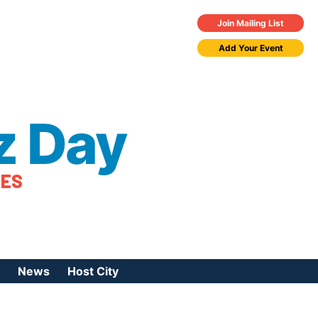
Join Mailing List
Add Your Event
z Day
TES
News
Host City
urces
 Jazz Day
Press Coverage