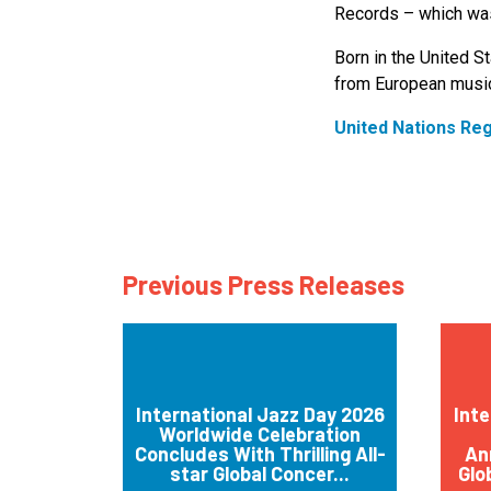
Records – which was
Born in the United St
from European music
United Nations Re
Previous Press Releases
International Jazz Day 2026
Inte
Worldwide Celebration
Concludes With Thrilling All-
An
star Global Concer...
Glo