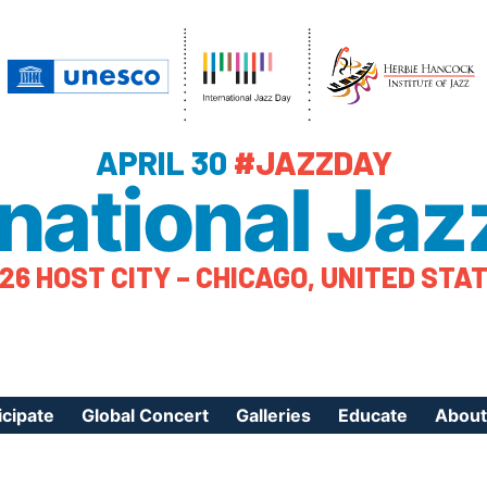
APRIL 30
#JAZZDAY
rnational Jaz
26 HOST CITY – CHICAGO, UNITED STA
icipate
Global Concert
Galleries
Educate
About
ister Your Event
Videos
Educational Reso
About