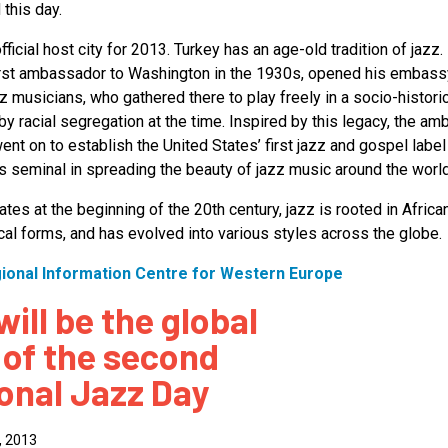
 this day.
official host city for 2013. Turkey has an age-old tradition of jazz.
first ambassador to Washington in the 1930s, opened his embassy
z musicians, who gathered there to play freely in a socio-histori
y racial segregation at the time. Inspired by this legacy, the a
nt on to establish the United States’ first jazz and gospel label
 seminal in spreading the beauty of jazz music around the world
ates at the beginning of the 20th century, jazz is rooted in Africa
al forms, and has evolved into various styles across the globe.
gional Information Centre for Western Europe
will be the global
 of the second
ional Jazz Day
, 2013