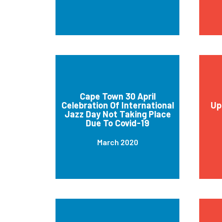
Cape Town 30 April
Celebration Of International
Up
Jazz Day Not Taking Place
Due To Covid-19
March 2020