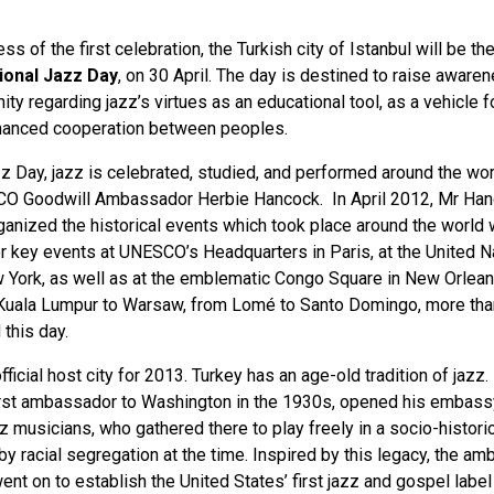
s of the first celebration, the Turkish city of Istanbul will be the
tional Jazz Day
, on 30 April. The day is destined to raise awaren
ty regarding jazz’s virtues as an educational tool, as a vehicle fo
nhanced cooperation between peoples.
zz Day, jazz is celebrated, studied, and performed around the wor
SCO Goodwill Ambassador Herbie Hancock. In April 2012, Mr Ha
anized the historical events which took place around the world
r key events at UNESCO’s Headquarters in Paris, at the United N
 York, as well as at the emblematic Congo Square in New Orlean
Kuala Lumpur to Warsaw, from Lomé to Santo Domingo, more tha
 this day.
official host city for 2013. Turkey has an age-old tradition of jazz.
first ambassador to Washington in the 1930s, opened his embassy
z musicians, who gathered there to play freely in a socio-histori
y racial segregation at the time. Inspired by this legacy, the a
nt on to establish the United States’ first jazz and gospel label